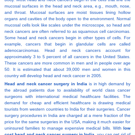
mucosal surfaces in the head and neck area, e.g., mouth, nose,
and throat. Mucosal surfaces are moist tissues lining hollow
organs and cavities of the body open to the environment. Normal
mucosal cells look like scales under the microscope, so head and
neck cancers are often referred to as squamous cell carcinomas.
Some head and neck cancers begin in other types of cells. For
example, cancers that begin in glandular cells are called
adenocarcinomas. Head and neck cancers account for
approximately 3 to 5 percent of all cancers in the United States.
These cancers are more common in men and in people over age
50. It is estimated that about 39,000 men and women in this
country will develop head and neck cancer in 2005.
Head and neck cancer surgery in India
is in high demand by
the abroad patients due to availability of world class cancer
surgeons with international medical healthcare facilities. The
demand for cheap and efficient healthcare is drawing medical
tourists from western countries to India for their surgeries. Cancer
surgery procedures in India are charged at a mere fraction of the
price for the same surgeries in the USA, making it much easier for
uninsured families to manage expensive medical bills. With
low
cost head and neck cancer surgery in India
, you can get rid of