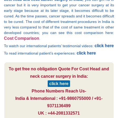
cancer but it is very important to get your cancer surgery at its
early stage because at its later stage, it becomes difficult to be
cured. As the time passes, cancer spreads and it becomes difficult
to be cured. The cost of different treatment procedures in India is
very less compared to that of the cost of same treatment in other
developed countries; you can see this cost comparison here:
Cost Comparison
.
click here
To watch our international patients’ testimonial videos:
click here
To read international patient’s experiences:
To get free no obligation Quote For Cost Head and
neck cancer surgery in India:
click here
Phone Numbers Reach Us-
India & International : +91-9860755000 / +91-
9371136499
UK : +44-2081332571