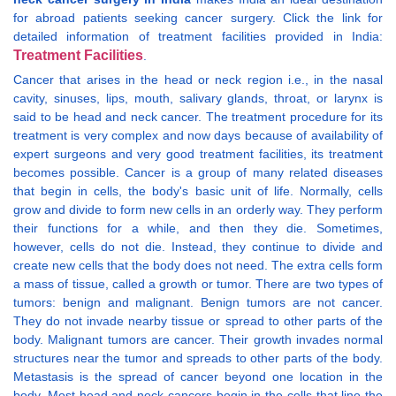
for abroad patients seeking cancer surgery. Click the link for
detailed information of treatment facilities provided in India:
Treatment Facilities
.
Cancer that arises in the head or neck region i.e., in the nasal
cavity, sinuses, lips, mouth, salivary glands, throat, or larynx is
said to be head and neck cancer. The treatment procedure for its
treatment is very complex and now days because of availability of
expert surgeons and very good treatment facilities, its treatment
becomes possible. Cancer is a group of many related diseases
that begin in cells, the body's basic unit of life. Normally, cells
grow and divide to form new cells in an orderly way. They perform
their functions for a while, and then they die. Sometimes,
however, cells do not die. Instead, they continue to divide and
create new cells that the body does not need. The extra cells form
a mass of tissue, called a growth or tumor. There are two types of
tumors: benign and malignant. Benign tumors are not cancer.
They do not invade nearby tissue or spread to other parts of the
body. Malignant tumors are cancer. Their growth invades normal
structures near the tumor and spreads to other parts of the body.
Metastasis is the spread of cancer beyond one location in the
body. Most head and neck cancers begin in the cells that line the