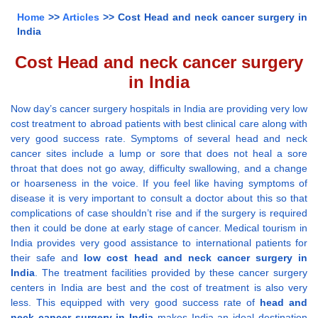
Home
>>
Articles
>> Cost Head and neck cancer surgery in
India
Cost Head and neck cancer surgery
in India
Now day’s cancer surgery hospitals in India are providing very low
cost treatment to abroad patients with best clinical care along with
very good success rate. Symptoms of several head and neck
cancer sites include a lump or sore that does not heal a sore
throat that does not go away, difficulty swallowing, and a change
or hoarseness in the voice. If you feel like having symptoms of
disease it is very important to consult a doctor about this so that
complications of case shouldn’t rise and if the surgery is required
then it could be done at early stage of cancer. Medical tourism in
India provides very good assistance to international patients for
their safe and
low cost head and neck cancer surgery in
India
. The treatment facilities provided by these cancer surgery
centers in India are best and the cost of treatment is also very
less. This equipped with very good success rate of
head and
neck cancer surgery in India
makes India an ideal destination