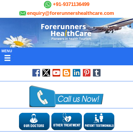
+91-9371136499
enquiry@forerunnershealthcare.com
MENU