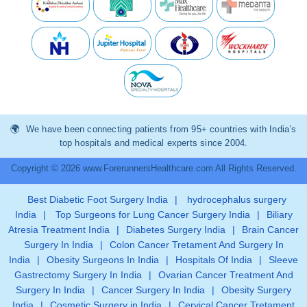
We have been connecting patients from 95+ countries with India’s
top hospitals and medical experts since 2004.
Copyright © 2026 www.ForerunnersHealthcare.com All Rights Reserved.
Best Diabetic Foot Surgery India
|
hydrocephalus surgery
India
|
Top Surgeons for Lung Cancer Surgery India
|
Biliary
Atresia Treatment India
|
Diabetes Surgery India
|
Brain Cancer
Surgery In India
|
Colon Cancer Tretament And Surgery In
India
|
Obesity Surgeons In India
|
Hospitals Of India
|
Sleeve
Gastrectomy Surgery In India
|
Ovarian Cancer Treatment And
Surgery In India
|
Cancer Surgery In India
|
Obesity Surgery
India
|
Cosmetic Surgery in India
|
Cervical Cancer Tretament