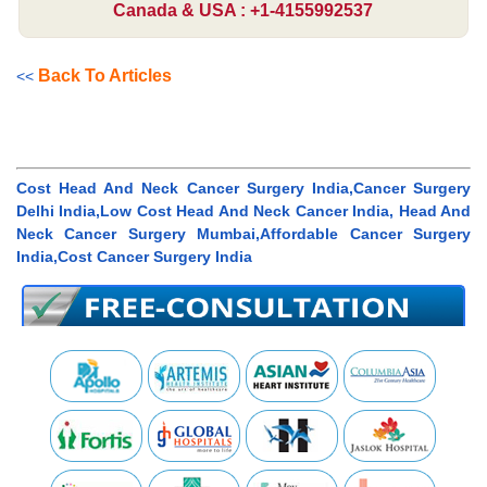
Canada & USA : +1-4155992537
Back To Articles
<<
Cost Head And Neck Cancer Surgery India,Cancer Surgery
Delhi India,Low Cost Head And Neck Cancer India, Head And
Neck Cancer Surgery Mumbai,Affordable Cancer Surgery
India,Cost Cancer Surgery India