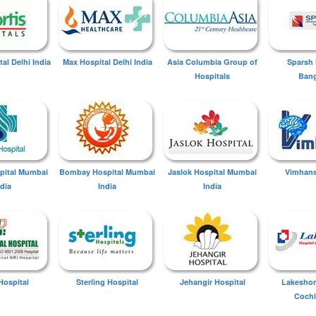
tal Delhi India
Max Hospital Delhi India
Asia Columbia Group of
Sparsh 
Hospitals
Bang
spital Mumbai
Bombay Hospital Mumbai
Jaslok Hospital Mumbai
Vimhans
ndia
India
India
Hospital
Sterling Hospital
Jehangir Hospital
Lakeshor
Cochi