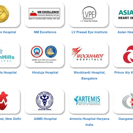
ye Hospital
NM Excellence
LV Prasad Eye Institute
Asian Hear
ls Hospital
Hinduja Hospital
Wockhardt Hospital,
Prince Aly 
Bangalore
tal, New Delhi
AIIMS Hospital
Artemis Hospital Haryana
Gangaram
India