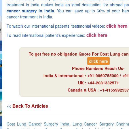
treatment in India makes India an ideal destination for abroad pat
cancer surgery in India
. You can save up to 60% of your har
cancer treatment in India.
click here
To watch our international patients’ testimonial videos:
click here
To read international patient’s experiences:
To get free no obligation Quote For Cost Lung canc
click here
Phone Numbers Reach Us-
India & International : +91-9860755000 / +
UK : +44-2081332571
Canada & USA : +1-4155992537
Back To Articles
<<
Cost Lung Cancer Surgery India, Lung Cancer Surgery Chenna