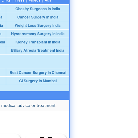
a
Obesity Surgeons In India
ia
Cancer Surgery In India
ia
Weight Loss Surgery India
a
Hysterectomy Surgery In India
dia
Kidney Transplant In India
Biliary Atresia Treatment India
Best Cancer Surgery in Chennai
GI Surgery in Mumbai
 medical advice or treatment.