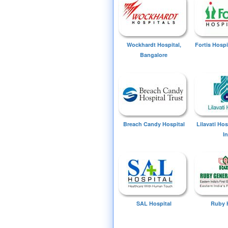
Wockhardt Hospital,
Fortis Hospi
Bangalore
Breach Candy Hospital
Lilavati Ho
I
SAL Hospital
Ruby 