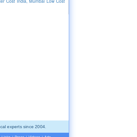
cer Cost India, Mumbai Low Cost
cal experts since 2004.
Links
|
Press
|
Videos
|
Ads