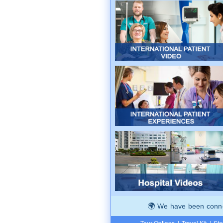
We have been connec
Tour Options
|
Travel Kit
|
Ste