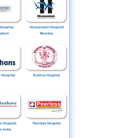
Hospital,
Hiranandani Hospital
alore
Mumbai
 Hospital
Krishna Hospital
e Hospital
Peerless Hospital
n India