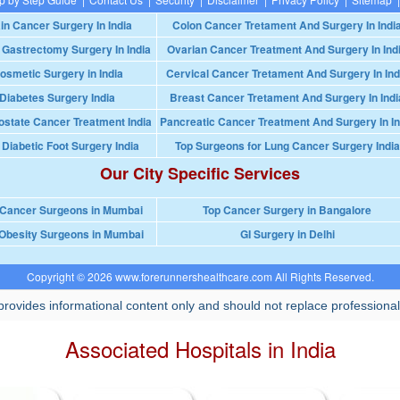
in Cancer Surgery In India
Colon Cancer Tretament And Surgery In Indi
 Gastrectomy Surgery In India
Ovarian Cancer Treatment And Surgery In Ind
osmetic Surgery in India
Cervical Cancer Tretament And Surgery In Ind
Diabetes Surgery India
Breast Cancer Tretament And Surgery In Indi
ostate Cancer Treatment India
Pancreatic Cancer Treatment And Surgery In In
 Diabetic Foot Surgery India
Top Surgeons for Lung Cancer Surgery India
Our City Specific Services
 Cancer Surgeons in Mumbai
Top Cancer Surgery in Bangalore
Obesity Surgeons in Mumbai
GI Surgery in Delhi
Copyright © 2026 www.forerunnershealthcare.com All Rights Reserved.
rovides informational content only and should not replace professional
Associated Hospitals in India