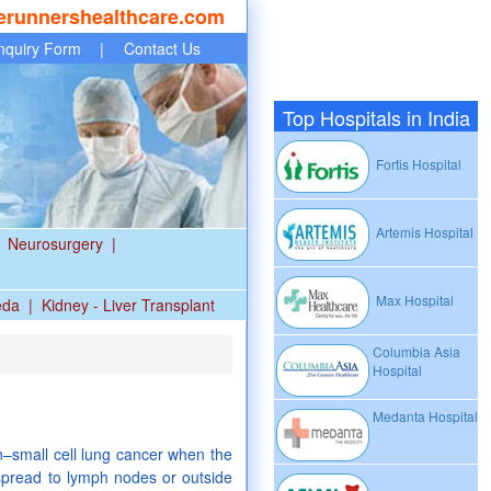
erunnershealthcare.com
nquiry Form
|
Contact Us
Top Hospitals in India
Fortis Hospital
Artemis Hospital
Neurosurgery
|
Max Hospital
eda
|
Kidney - Liver Transplant
Columbia Asia
Hospital
a
Medanta Hospital
n–small cell lung cancer when the
pread to lymph nodes or outside