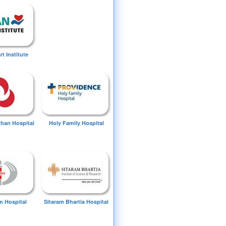
t Institute
Khan Hospital
Holy Family Hospital
 Hospital
Sitaram Bhartia Hospital