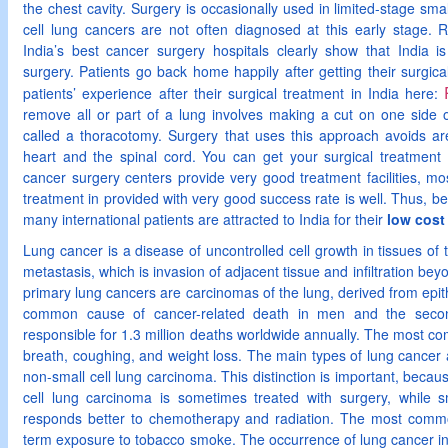
the chest cavity. Surgery is occasionally used in limited-stage smal
cell lung cancers are not often diagnosed at this early stage. R
India’s best cancer surgery hospitals clearly show that India is
surgery. Patients go back home happily after getting their surgica
patients’ experience after their surgical treatment in India here:
remove all or part of a lung involves making a cut on one side 
called a thoracotomy. Surgery that uses this approach avoids are
heart and the spinal cord. You can get your surgical treatment
cancer surgery centers provide very good treatment facilities, m
treatment in provided with very good success rate is well. Thus, bec
many international patients are attracted to India for their
low cost
Lung cancer is a disease of uncontrolled cell growth in tissues of
metastasis, which is invasion of adjacent tissue and infiltration bey
primary lung cancers are carcinomas of the lung, derived from epith
common cause of cancer-related death in men and the sec
responsible for 1.3 million deaths worldwide annually. The most 
breath, coughing, and weight loss. The main types of lung cancer 
non-small cell lung carcinoma. This distinction is important, becau
cell lung carcinoma is sometimes treated with surgery, while s
responds better to chemotherapy and radiation. The most commo
term exposure to tobacco smoke. The occurrence of lung cancer i