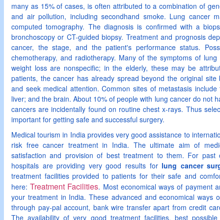
many as 15% of cases, is often attributed to a combination of gene
and air pollution, including secondhand smoke. Lung cancer 
computed tomography. The diagnosis is confirmed with a biopsy
bronchoscopy or CT-guided biopsy. Treatment and prognosis depe
cancer, the stage, and the patient's performance status. Possi
chemotherapy, and radiotherapy. Many of the symptoms of lung c
weight loss are nonspecific; in the elderly, these may be attrib
patients, the cancer has already spread beyond the original sit
and seek medical attention. Common sites of metastasis include 
liver; and the brain. About 10% of people with lung cancer do not 
cancers are incidentally found on routine chest x-rays. Thus selec
important for getting safe and successful surgery.
Medical tourism in India provides very good assistance to internatio
risk free cancer treatment in India. The ultimate aim of medic
satisfaction and provision of best treatment to them. For past
hospitals are providing very good results for
lung cancer surg
treatment facilities provided to patients for their safe and comfo
Treatment Facilities
here:
. Most economical ways of payment ar
your treatment in India. These advanced and economical ways 
through pay-pal account, bank wire transfer apart from credit car
The availability of very good treatment facilities, best possibl