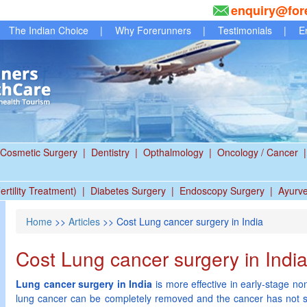
enquiry@for
The Indian Choice
|
Why Forerunners
|
Testimonials
|
E
Cosmetic Surgery
|
Dentistry
|
Opthalmology
|
Oncology / Cancer
|
ertility Treatment)
|
Diabetes Surgery
|
Endoscopy Surgery
|
Ayurv
Home
>>
Articles
>> Cost Lung cancer surgery in India
Cost Lung cancer surgery in Indi
Lung cancer surgery in India
is more effective in early-stage no
lung cancer can be completely removed and the cancer has not s