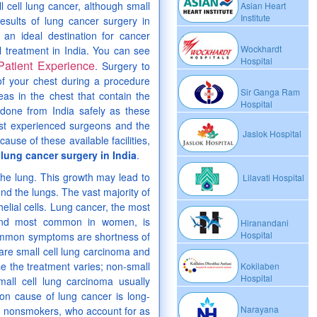
l cell lung cancer, although small
Asian Heart
Institute
esults of lung cancer surgery in
 an ideal destination for cancer
Wockhardt
l treatment in India. You can see
Hospital
Patient Experience
. Surgery to
of your chest during a procedure
Sir Ganga Ram
as in the chest that contain the
Hospital
 done from India safely as these
ost experienced surgeons and the
Jaslok Hospital
ause of these available facilities,
 lung cancer surgery in India
.
 the lung. This growth may lead to
Lilavati Hospital
ond the lungs. The vast majority of
elial cells. Lung cancer, the most
ond most common in women, is
Hiranandani
Hospital
common symptoms are shortness of
are small cell lung carcinoma and
se the treatment varies; non-small
Kokilaben
Hospital
mall cell lung carcinoma usually
n cause of lung cancer is long-
Narayana
n nonsmokers, who account for as