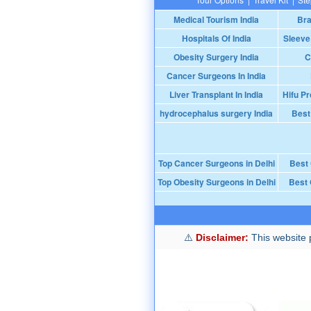
Medical Tourism India
Bra
Hospitals Of India
Sleeve
Obesity Surgery India
C
Cancer Surgeons In India
Liver Transplant In India
Hifu Pr
hydrocephalus surgery India
Best
Top Cancer Surgeons in Delhi
Best
Top Obesity Surgeons in Delhi
Best 
Disclaimer:
This website p