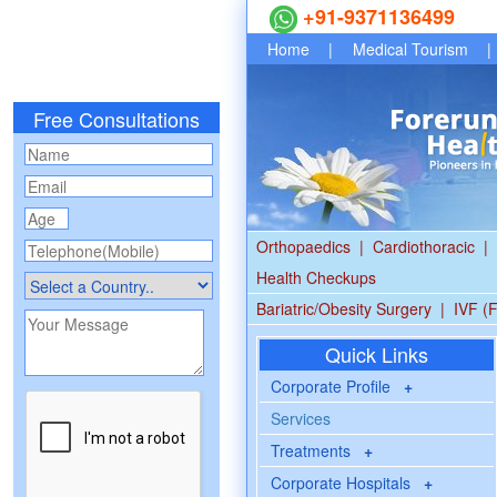
+91-9371136499
Home
|
Medical Tourism
|
Free Consultations
Orthopaedics
|
Cardiothoracic
|
Health Checkups
Bariatric/Obesity Surgery
|
IVF (F
Quick Links
Corporate Profile
+
Services
Treatments
+
Corporate Hospitals
+