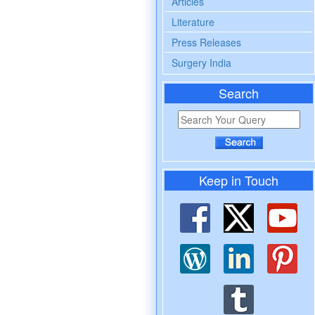
Articles
Literature
Press Releases
Surgery India
Search
Keep in Touch