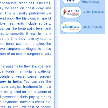
Hrudayalaya
tic factors, radon gas, asbestos,
may be seen on chest x-ray and
Global Hospitals
. This is usually performed via
nd upon the histological type of
ble treatments include surgery,
Jupiter Hospital
ancer like bone pain, fever and
uted to comorbid illness. In many
e by the time they have symptoms
the bone, such as the spine; the
have symptoms at diagnosis; these
tion of an expert surgeon is very
nal patients for their low cost and
al tourism in India is patients’
 couple of years, cancer surgery
ery in India
. You can see the
rtable surgical treatment in India
e being used for the payment of
of payment include paying money
d payments, traveler’s check etc.
e results and low cost of cancer