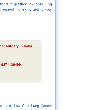
ients to get their
low cost lung
d earned money by getting your
er surgery in India:
91-9371136499
i India, Low Cost Lung Cancer