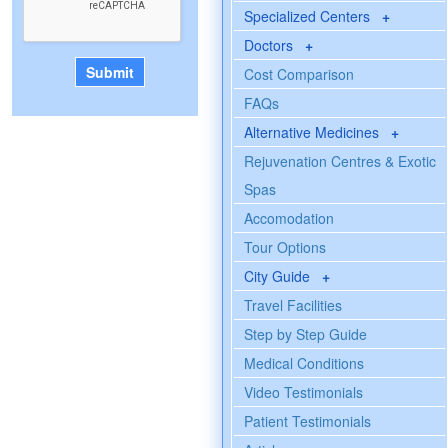
Specialized Centers
+
Doctors
+
Cost Comparison
FAQs
Alternative Medicines
+
Rejuvenation Centres & Exotic
Spas
Accomodation
Tour Options
City Guide
+
Travel Facilities
Step by Step Guide
Medical Conditions
Video Testimonials
Patient Testimonials