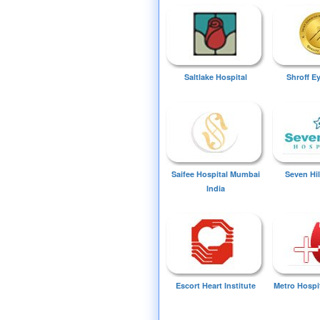
Saltlake Hospital
Shroff E
Saifee Hospital Mumbai
Seven Hil
India
Escort Heart Institute
Metro Hospi