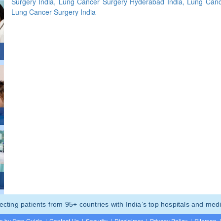
Surgery India, Lung Cancer Surgery Hyderabad India, Lung Can
Lung Cancer Surgery India
ting patients from 95+ countries with India’s top hospitals and medi
p by Step Guide
|
Contact Us
|
Security
|
Disclaimer
|
Privacy Policy
|
Sitemap
|