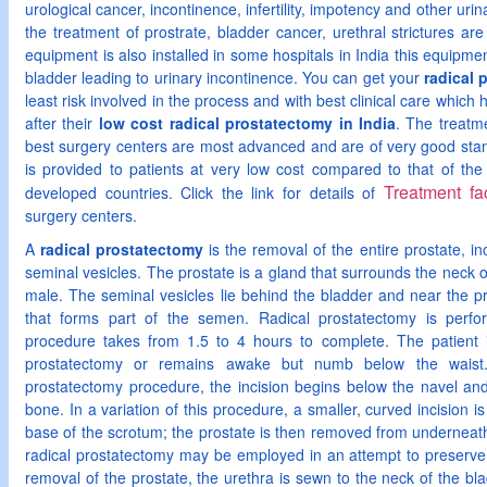
urological cancer, incontinence, infertility, impotency and other urinary 
the treatment of prostrate, bladder cancer, urethral strictures ar
equipment is also installed in some hospitals in India this equipme
bladder leading to urinary incontinence. You can get your
radical 
least risk involved in the process and with best clinical care which h
after their
low cost radical prostatectomy in India
. The treatme
best surgery centers are most advanced and are of very good stand
is provided to patients at very low cost compared to that of the
Treatment fac
developed countries. Click the link for details of
surgery centers.
A
radical prostatectomy
is the removal of the entire prostate, in
seminal vesicles. The prostate is a gland that surrounds the neck o
male. The seminal vesicles lie behind the bladder and near the pro
that forms part of the semen. Radical prostatectomy is perf
procedure takes from 1.5 to 4 hours to complete. The patient i
prostatectomy or remains awake but numb below the waist
prostatectomy procedure, the incision begins below the navel and
bone. In a variation of this procedure, a smaller, curved incision
base of the scrotum; the prostate is then removed from underneat
radical prostatectomy may be employed in an attempt to preserve t
removal of the prostate, the urethra is sewn to the neck of the bl