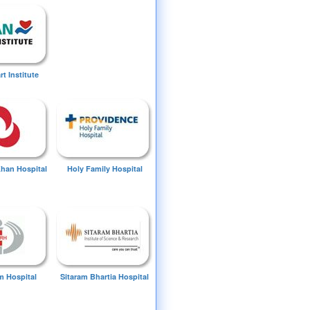
t Institute
Khan Hospital
Holy Family Hospital
 Hospital
Sitaram Bhartia Hospital