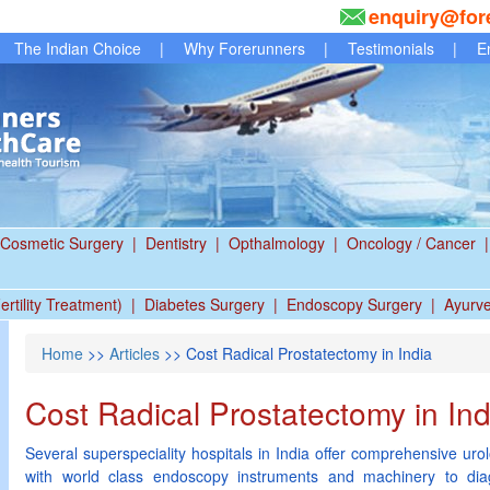
enquiry@for
The Indian Choice
|
Why Forerunners
|
Testimonials
|
E
Cosmetic Surgery
|
Dentistry
|
Opthalmology
|
Oncology / Cancer
|
ertility Treatment)
|
Diabetes Surgery
|
Endoscopy Surgery
|
Ayurv
Home
>>
Articles
>> Cost Radical Prostatectomy in India
Cost Radical Prostatectomy in Ind
Several superspeciality hospitals in India offer comprehensive uro
with world class endoscopy instruments and machinery to dia