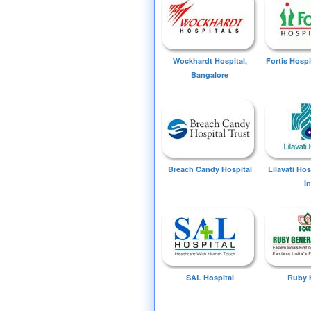
Wockhardt Hospital,
Fortis Hospi
Bangalore
Breach Candy Hospital
Lilavati Ho
I
SAL Hospital
Ruby 