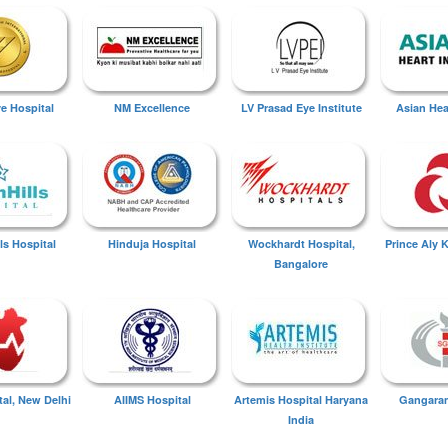
ye Hospital
NM Excellence
LV Prasad Eye Institute
Asian Hear
ls Hospital
Hinduja Hospital
Wockhardt Hospital,
Prince Aly 
Bangalore
tal, New Delhi
AIIMS Hospital
Artemis Hospital Haryana
Gangaram
India