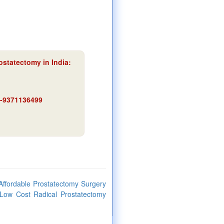
ostatectomy in India:
91-9371136499
Affordable Prostatectomy Surgery
,Low Cost Radical Prostatectomy