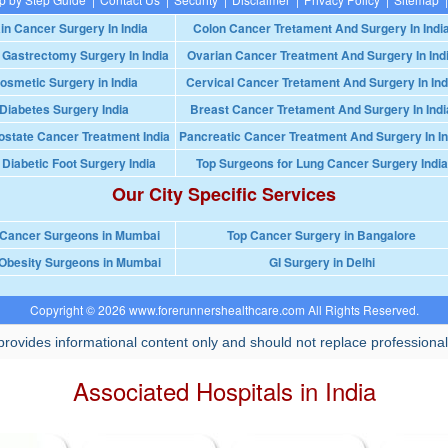
in Cancer Surgery In India
Colon Cancer Tretament And Surgery In Indi
 Gastrectomy Surgery In India
Ovarian Cancer Treatment And Surgery In Ind
osmetic Surgery in India
Cervical Cancer Tretament And Surgery In Ind
Diabetes Surgery India
Breast Cancer Tretament And Surgery In Indi
ostate Cancer Treatment India
Pancreatic Cancer Treatment And Surgery In In
 Diabetic Foot Surgery India
Top Surgeons for Lung Cancer Surgery India
Our City Specific Services
 Cancer Surgeons in Mumbai
Top Cancer Surgery in Bangalore
Obesity Surgeons in Mumbai
GI Surgery in Delhi
Copyright © 2026 www.forerunnershealthcare.com All Rights Reserved.
rovides informational content only and should not replace professional
Associated Hospitals in India