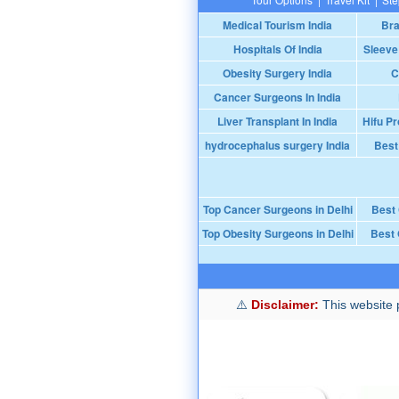
Medical Tourism India
Bra
Hospitals Of India
Sleeve
Obesity Surgery India
C
Cancer Surgeons In India
Liver Transplant In India
Hifu Pr
hydrocephalus surgery India
Best
Top Cancer Surgeons in Delhi
Best
Top Obesity Surgeons in Delhi
Best 
Disclaimer:
This website p