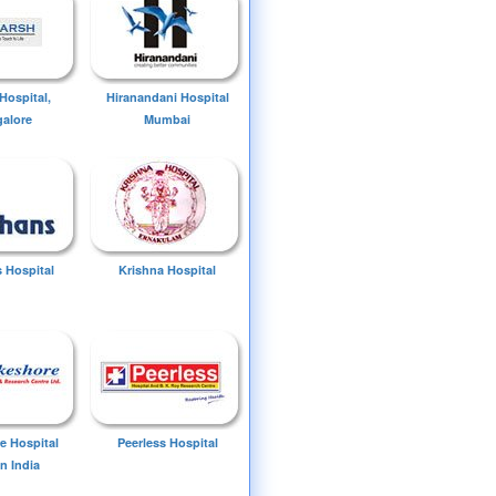
Hospital,
Hiranandani Hospital
alore
Mumbai
 Hospital
Krishna Hospital
e Hospital
Peerless Hospital
n India