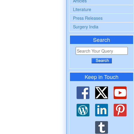
Articles
Literature
Press Releases
Surgery India
Search
Keep in Touch