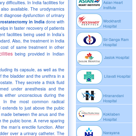
difficulties. In India facilities for
Asian Heart
Institute
e also available. The urodynamics
nt diagnose dysfunction of urinary
Wockhardt
prostatectomy in India
done with
Hospital
elps in faster recovery of patients
nt facilities being used in India’s
Sir Ganga Ram
ard. Also, the treatment in India
Hospital
 cost of same treatment in other
ilities
being provided in Indian
Jaslok Hospital
cluding its capsule, as well as the
f the bladder and the urethra in a
Lilavati Hospital
state. They secrete a thick fluid
ormed under anesthesia and the
s either unconscious during the
Hiranandani
Hospital
. In the most common radical
 extends to just above the pubic
 is made between the anus and the
Kokilaben
Hospital
h the pubic bone. A nerve sparing
he man's erectile function. After
Narayana
adder over a urinary catheter. The