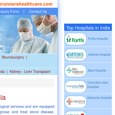
erunnershealthcare.com
nquiry Form
|
Contact Us
Top Hospitals in India
Fortis Hospital
Artemis Hospital
Neurosurgery
|
Max Hospital
eda
|
Kidney - Liver Transplant
Columbia Asia
Hospital
ia
Medanta Hospital
logical services and are equipped
gnose and treat stone disease,