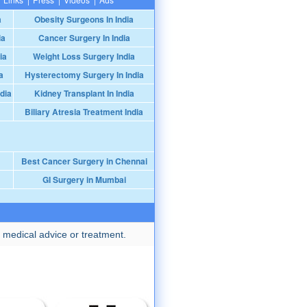
a
Obesity Surgeons In India
ia
Cancer Surgery In India
ia
Weight Loss Surgery India
a
Hysterectomy Surgery In India
dia
Kidney Transplant In India
Biliary Atresia Treatment India
Best Cancer Surgery in Chennai
GI Surgery in Mumbai
 medical advice or treatment.