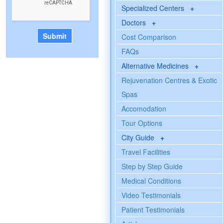
Specialized Centers
+
Doctors
+
Cost Comparison
FAQs
Alternative Medicines
+
Rejuvenation Centres & Exotic
Spas
Accomodation
Tour Options
City Guide
+
Travel Facilities
Step by Step Guide
Medical Conditions
Video Testimonials
Patient Testimonials