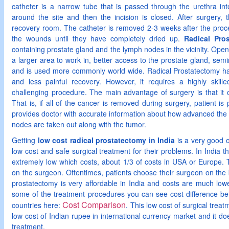
catheter is a narrow tube that is passed through the urethra int
around the site and then the incision is closed. After surgery, 
recovery room. The catheter is removed 2-3 weeks after the proc
the wounds until they have completely dried up.
Radical Pro
containing prostate gland and the lymph nodes in the vicinity. Op
a larger area to work in, better access to the prostate gland, sem
and is used more commonly world wide. Radical Prostatectomy has 
and less painful recovery. However, it requires a highly skill
challenging procedure. The main advantage of surgery is that it o
That is, if all of the cancer is removed during surgery, patient is
provides doctor with accurate information about how advanced the 
nodes are taken out along with the tumor.
Getting
low cost radical prostatectomy in India
is a very good o
low cost and safe surgical treatment for their problems. In India th
extremely low which costs, about 1/3 of costs in USA or Europe. 
on the surgeon. Oftentimes, patients choose their surgeon on the b
prostatectomy is very affordable in India and costs are much low
some of the treatment procedures you can see cost difference b
Cost Comparison
countries here:
. This low cost of surgical treat
low cost of Indian rupee in international currency market and it doe
treatment.