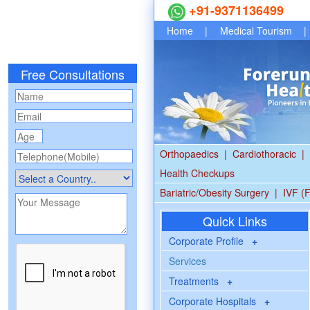
+91-9371136499
Home
|
Medical Tourism
|
Free Consultations
Orthopaedics
|
Cardiothoracic
|
Health Checkups
Bariatric/Obesity Surgery
|
IVF (F
Quick Links
Corporate Profile
+
Services
Treatments
+
Corporate Hospitals
+