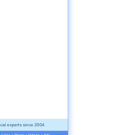
cal experts since 2004.
Links
|
Press
|
Videos
|
Ads