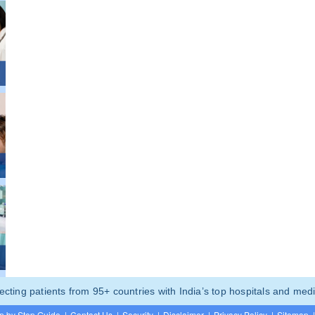
ting patients from 95+ countries with India’s top hospitals and medi
p by Step Guide
|
Contact Us
|
Security
|
Disclaimer
|
Privacy Policy
|
Sitemap
|