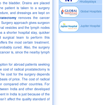
Hrudayalaya
o the bladder. Drains are placed
the patient is taken to a surgery
Global Hospitals
edure, and dressings are kept on
statectomy
removes the cancer
en Surgery approach gives surgeon
Jupiter Hospital
inal vesicles and the lymph nodes
a shorter hospital stay, quicker
ed surgical team to perform this
ffers the most certain treatment.
 probably cured. Also, the surgery
cancer is, since the nearby lymph
ption for abroad patients seeking
e cost of radical prostatectomy is
The cost for the surgery depends
asis of price. The cost of radical
er compared other countries. For
etween India and other developed
ment in India is just because of the
sn’t affect the quality standard of