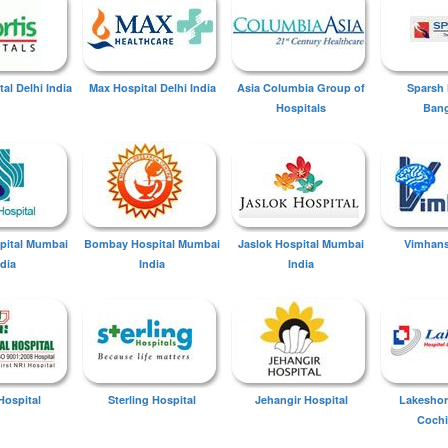
tal Delhi India
Max Hospital Delhi India
Asia Columbia Group of
Sparsh 
Hospitals
Bang
spital Mumbai
Bombay Hospital Mumbai
Jaslok Hospital Mumbai
Vimhans
ndia
India
India
Hospital
Sterling Hospital
Jehangir Hospital
Lakeshor
Cochi