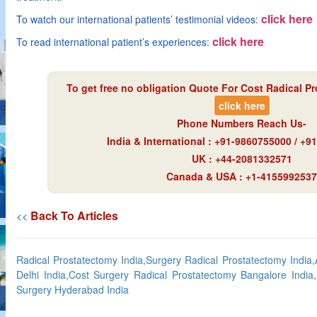
click here
To watch our international patients’ testimonial videos:
click here
To read international patient’s experiences:
To get free no obligation Quote For Cost Radical Pr
click here
Phone Numbers Reach Us-
India & International : +91-9860755000 / +
UK : +44-2081332571
Canada & USA : +1-4155992537
Back To Articles
<<
Radical Prostatectomy India,Surgery Radical Prostatectomy India,
Delhi India,Cost Surgery Radical Prostatectomy Bangalore India
Surgery Hyderabad India