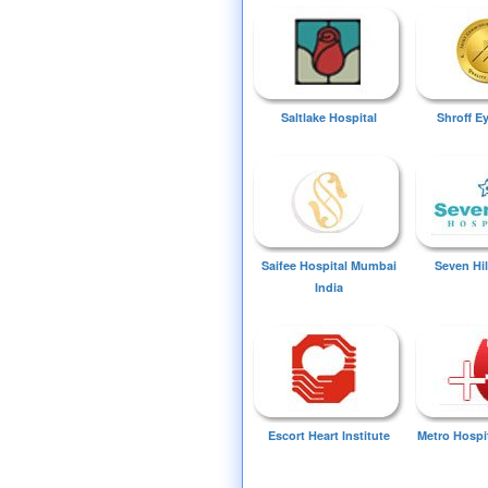
Saltlake Hospital
Shroff E
Saifee Hospital Mumbai
Seven Hil
India
Escort Heart Institute
Metro Hospi