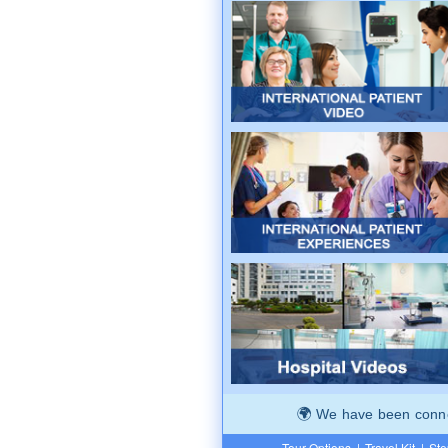
We have been connec
Tour Options
|
Travel Kit
|
Ste