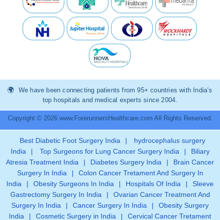
We have been connecting patients from 95+ countries with India’s
top hospitals and medical experts since 2004.
Copyright © 2026 www.ForerunnersHealthcare.com All Rights Reserved.
Best Diabetic Foot Surgery India
|
hydrocephalus surgery
India
|
Top Surgeons for Lung Cancer Surgery India
|
Biliary
Atresia Treatment India
|
Diabetes Surgery India
|
Brain Cancer
Surgery In India
|
Colon Cancer Tretament And Surgery In
India
|
Obesity Surgeons In India
|
Hospitals Of India
|
Sleeve
Gastrectomy Surgery In India
|
Ovarian Cancer Treatment And
Surgery In India
|
Cancer Surgery In India
|
Obesity Surgery
India
|
Cosmetic Surgery in India
|
Cervical Cancer Tretament