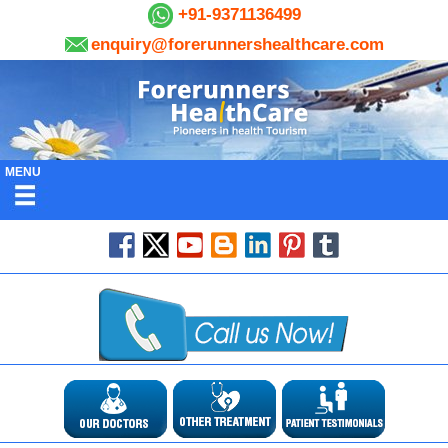
+91-9371136499
enquiry@forerunnershealthcare.com
MENU