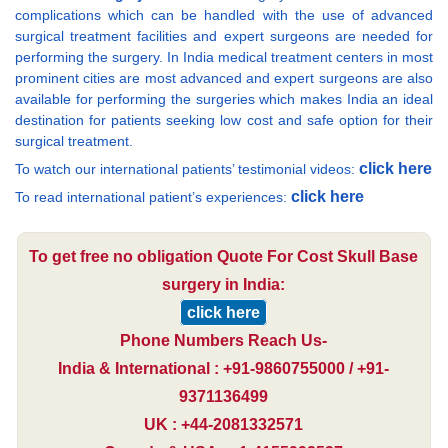
complications which can be handled with the use of advanced
surgical treatment facilities and expert surgeons are needed for
performing the surgery. In India medical treatment centers in most
prominent cities are most advanced and expert surgeons are also
available for performing the surgeries which makes India an ideal
destination for patients seeking low cost and safe option for their
surgical treatment.
click here
To watch our international patients’ testimonial videos:
click here
To read international patient’s experiences:
To get free no obligation Quote For Cost Skull Base
surgery in India:
click here
Phone Numbers Reach Us-
India & International : +91-9860755000 / +91-
9371136499
UK : +44-2081332571