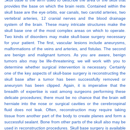
Skull base is the term used to describe the area of the skull that
provides the base on which the brain rests. Contained within the
skull base are the eye orbits, ear canals, two carotid arteries, two
vertebral arteries, 12 cranial nerves and the blood drainage
system of the brain. These many intricate structures make the
skull base one of the most complex areas on which to operate.
Two kinds of disorders may make skull-base surgery necessary
for your patient. The first, vascular lesions include aneurysms,
malformations of the veins and arteries, and fistulas. The second
are benign and malignant tumors. As you are aware, benign
tumors also may be life-threatening; we will work with you to
determine whether surgical intervention is necessary. Certainly
one of the key aspects of skull-base surgery is reconstructing the
skull base after a tumor has been successfully removed or
aneurysm has been clipped. Again, it is imperative that the
breadth of expertise is vast among surgeons performing these
delicate procedures; there must be no chance that the brain will
herniate into the nose or surgical cavities or the cerebrospinal
fluid does not leak. Often, reconstruction may require taking
tissue from another part of the body to create planes and form a
successful sealant. Bone from other parts of the skull also may be
used in reconstruction procedures. Skull base surgery is available