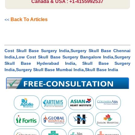
Canada & USA : +1-4155992537
Back To Articles
<<
Cost Skull Base Surgery India,Surgery Skull Base Chennai
India,Low Cost Skull Base Surgery Bangalore India,Surgery
Skull Base Hyderabad India, Skull Base Surgery
India,Surgery Skull Base Mumbai India,Skull Base India