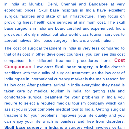
in India at Mumbai, Delhi, Chennai and Bangalore at very
economic prices. Skull base hospitals in India have excellent
surgical facilities and state of art infrastructure. They focus on
providing finest health care services at minimum cost. The skull
base surgeons in India are board certified and experienced. India
provides not only medical but also world class tourism services to
abroad natives. Skull base surgery in India is a combination.
The cost of surgical treatment in India is very less compared to
that of its cost in other developed countries; you can see this cost
Cost
comparison for different treatment procedures here:
Comparison
.
Low cost Skull base surgery in India
doesn’t
sacrifices with the quality of surgical treatment, as the low cost of
India rupee in international currency market is the main reason for
its low cost. After patients’ arrival in India everything they need is
taken care by medical tourism in India, for getting safe and
comfortable surgical treatment for your problems in India you
require to select a reputed medical tourism company which can
assist you in your complete medical tour to India. Getting surgical
treatment for your problems improves your life quality and you
can enjoy your life which is painless and free from disorders.
Skull base surgery in India
is a surgery which involves certain