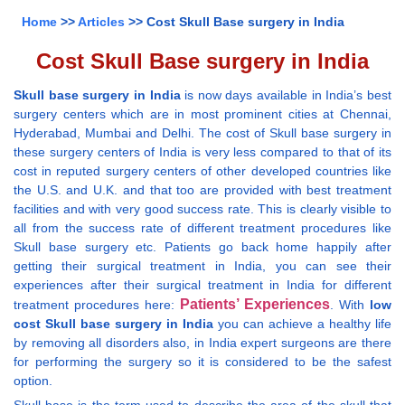
Home
>>
Articles
>> Cost Skull Base surgery in India
Cost Skull Base surgery in India
Skull base surgery in India
is now days available in India’s best
surgery centers which are in most prominent cities at Chennai,
Hyderabad, Mumbai and Delhi. The cost of Skull base surgery in
these surgery centers of India is very less compared to that of its
cost in reputed surgery centers of other developed countries like
the U.S. and U.K. and that too are provided with best treatment
facilities and with very good success rate. This is clearly visible to
all from the success rate of different treatment procedures like
Skull base surgery etc. Patients go back home happily after
getting their surgical treatment in India, you can see their
experiences after their surgical treatment in India for different
Patients’ Experiences
treatment procedures here:
. With
low
cost Skull base surgery in India
you can achieve a healthy life
by removing all disorders also, in India expert surgeons are there
for performing the surgery so it is considered to be the safest
option.