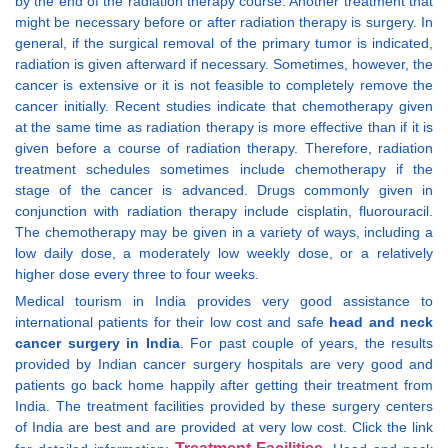
by the end of the radiation therapy course. Another treatment that
might be necessary before or after radiation therapy is surgery. In
general, if the surgical removal of the primary tumor is indicated,
radiation is given afterward if necessary. Sometimes, however, the
cancer is extensive or it is not feasible to completely remove the
cancer initially. Recent studies indicate that chemotherapy given
at the same time as radiation therapy is more effective than if it is
given before a course of radiation therapy. Therefore, radiation
treatment schedules sometimes include chemotherapy if the
stage of the cancer is advanced. Drugs commonly given in
conjunction with radiation therapy include cisplatin, fluorouracil.
The chemotherapy may be given in a variety of ways, including a
low daily dose, a moderately low weekly dose, or a relatively
higher dose every three to four weeks.
Medical tourism in India provides very good assistance to
international patients for their low cost and safe
head and neck
cancer surgery in India
. For past couple of years, the results
provided by Indian cancer surgery hospitals are very good and
patients go back home happily after getting their treatment from
India. The treatment facilities provided by these surgery centers
of India are best and are provided at very low cost. Click the link