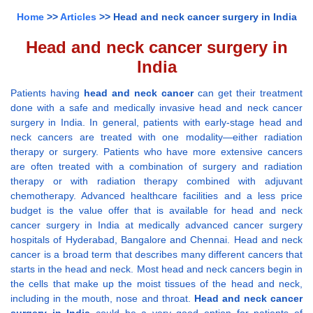
Home
>>
Articles
>> Head and neck cancer surgery in India
Head and neck cancer surgery in
India
Patients having
head and neck cancer
can get their treatment
done with a safe and medically invasive head and neck cancer
surgery in India. In general, patients with early-stage head and
neck cancers are treated with one modality—either radiation
therapy or surgery. Patients who have more extensive cancers
are often treated with a combination of surgery and radiation
therapy or with radiation therapy combined with adjuvant
chemotherapy. Advanced healthcare facilities and a less price
budget is the value offer that is available for head and neck
cancer surgery in India at medically advanced cancer surgery
hospitals of Hyderabad, Bangalore and Chennai. Head and neck
cancer is a broad term that describes many different cancers that
starts in the head and neck. Most head and neck cancers begin in
the cells that make up the moist tissues of the head and neck,
including in the mouth, nose and throat.
Head and neck cancer