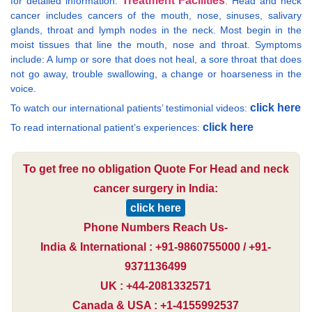
Treatment Facilities
for detailed information:
. Head and neck
cancer includes cancers of the mouth, nose, sinuses, salivary
glands, throat and lymph nodes in the neck. Most begin in the
moist tissues that line the mouth, nose and throat. Symptoms
include: A lump or sore that does not heal, a sore throat that does
not go away, trouble swallowing, a change or hoarseness in the
voice.
click here
To watch our international patients’ testimonial videos:
click here
To read international patient’s experiences:
To get free no obligation Quote For Head and neck
cancer surgery in India:
click here
Phone Numbers Reach Us-
India & International : +91-9860755000 / +91-
9371136499
UK : +44-2081332571
Canada & USA : +1-4155992537