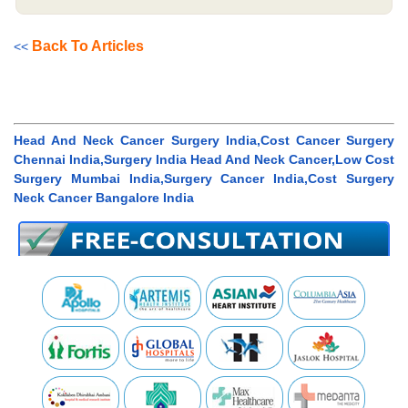
Back To Articles
<<
Head And Neck Cancer Surgery India,Cost Cancer Surgery
Chennai India,Surgery India Head And Neck Cancer,Low Cost
Surgery Mumbai India,Surgery Cancer India,Cost Surgery
Neck Cancer Bangalore India