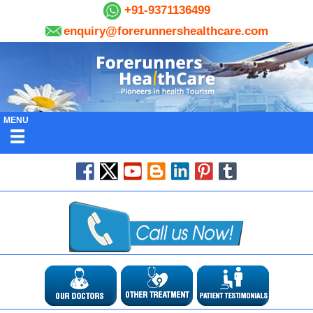
+91-9371136499
enquiry@forerunnershealthcare.com
MENU