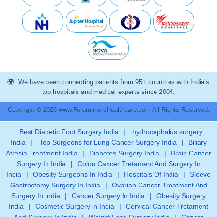
We have been connecting patients from 95+ countries with India’s
top hospitals and medical experts since 2004.
Copyright © 2026 www.ForerunnersHealthcare.com All Rights Reserved.
Best Diabetic Foot Surgery India
|
hydrocephalus surgery
India
|
Top Surgeons for Lung Cancer Surgery India
|
Biliary
Atresia Treatment India
|
Diabetes Surgery India
|
Brain Cancer
Surgery In India
|
Colon Cancer Tretament And Surgery In
India
|
Obesity Surgeons In India
|
Hospitals Of India
|
Sleeve
Gastrectomy Surgery In India
|
Ovarian Cancer Treatment And
Surgery In India
|
Cancer Surgery In India
|
Obesity Surgery
India
|
Cosmetic Surgery in India
|
Cervical Cancer Tretament
And Surgery In India
|
Weight Loss Surgery India
|
Cancer