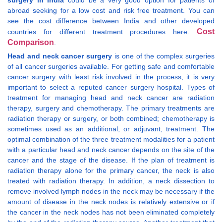
surgery in India
could be a very good option for patients of
abroad seeking for a low cost and risk free treatment. You can
see the cost difference between India and other developed
Cost
countries for different treatment procedures here:
Comparison
.
Head and neck cancer surgery
is one of the complex surgeries
of all cancer surgeries available. For getting safe and comfortable
cancer surgery with least risk involved in the process, it is very
important to select a reputed cancer surgery hospital. Types of
treatment for managing head and neck cancer are radiation
therapy, surgery and chemotherapy. The primary treatments are
radiation therapy or surgery, or both combined; chemotherapy is
sometimes used as an additional, or adjuvant, treatment. The
optimal combination of the three treatment modalities for a patient
with a particular head and neck cancer depends on the site of the
cancer and the stage of the disease. If the plan of treatment is
radiation therapy alone for the primary cancer, the neck is also
treated with radiation therapy. In addition, a neck dissection to
remove involved lymph nodes in the neck may be necessary if the
amount of disease in the neck nodes is relatively extensive or if
the cancer in the neck nodes has not been eliminated completely