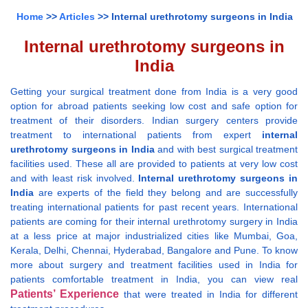
Home
>>
Articles
>> Internal urethrotomy surgeons in India
Internal urethrotomy surgeons in
India
Getting your surgical treatment done from India is a very good
option for abroad patients seeking low cost and safe option for
treatment of their disorders. Indian surgery centers provide
treatment to international patients from expert
internal
urethrotomy surgeons in India
and with best surgical treatment
facilities used. These all are provided to patients at very low cost
and with least risk involved.
Internal urethrotomy surgeons in
India
are experts of the field they belong and are successfully
treating international patients for past recent years. International
patients are coming for their internal urethrotomy surgery in India
at a less price at major industrialized cities like Mumbai, Goa,
Kerala, Delhi, Chennai, Hyderabad, Bangalore and Pune. To know
more about surgery and treatment facilities used in India for
patients comfortable treatment in India, you can view real
Patients’ Experience
that were treated in India for different