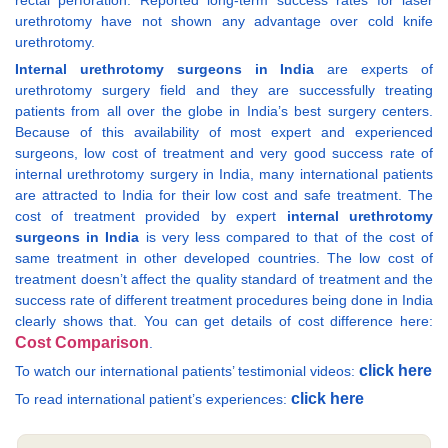
rectal perforation. Reported long-term success rates for laser
urethrotomy have not shown any advantage over cold knife
urethrotomy.
Internal urethrotomy surgeons in India
are experts of
urethrotomy surgery field and they are successfully treating
patients from all over the globe in India’s best surgery centers.
Because of this availability of most expert and experienced
surgeons, low cost of treatment and very good success rate of
internal urethrotomy surgery in India, many international patients
are attracted to India for their low cost and safe treatment. The
cost of treatment provided by expert
internal urethrotomy
surgeons in India
is very less compared to that of the cost of
same treatment in other developed countries. The low cost of
treatment doesn’t affect the quality standard of treatment and the
success rate of different treatment procedures being done in India
clearly shows that. You can get details of cost difference here:
Cost Comparison
.
click here
To watch our international patients’ testimonial videos:
click here
To read international patient’s experiences: