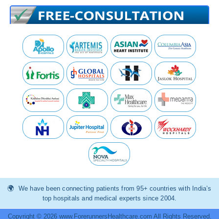
We have been connecting patients from 95+ countries with India’s
top hospitals and medical experts since 2004.
Copyright © 2026 www.ForerunnersHealthcare.com All Rights Reserved.