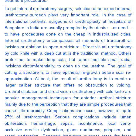
treatment procedures.
To get internal urethrotomy surgery, selection of an expert internal
urethrotomy surgeon plays very important role. In the case of
international patients, surgeons of urethroplasty at hospitals of
Bangalore in India are usually prompted by the desire – or need –
to have procedures done on the cheap in industrialized cities.
Internal urethrotomy encompasses all methods of transurethral
incision or ablation to open a stricture. Direct visual urethrotomy
by cold knife with a deep cut at is the traditional method. Others
prefer not to make deep cuts, but rather multiple small radial
incisions circumferentially, to open up the urethra. The goal of
cutting a stricture is to have epithelial re-growth before scar re-
approximation. At best, the result of urethrotomy is to create a
larger caliber stricture that offers no obstruction to voiding.
Urethral dilatation and direct vision urethrotomy with cold knife are
popular management techniques for anterior urethral stricture
mainly due to the perception that they are simple procedures that
cause little morbidity. Complications can occur, however, in up to
27% of urethrotomies. Serious complications include lumen
obliteration, hemorrhage, sepsis, incontinence, local veno-
occlusive erectile dysfunction, glans numbness, priapism, and