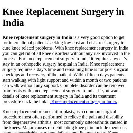
Knee Replacement Surgery in
India
Knee replacement surgery in India
is a very good option to get
for international patients seeking low cost and risk-free surgery to
cure knee related problems. With knee replacement surgery in India
you can get rid of all knee disorders without any risk involved in the
process. For knee replacement surgery in India it requires a week’s
stay in an orthopedic surgery hospital in India. Knee replacement
surgery requires a day’s time and remaining time is for post surgical
checkups and recovery of the patient. Within fifteen days patients
start walking with light support and within a month or two patients
can walk without any support. Complete disorder can be removed
from roots with knee replacement surgery in India. If you want
details of knee replacement surgery in India and its treatment
procedure click the link: -
Knee replacement surgery in India.
Knee replacement or knee arthroplasty, is a common surgical
procedure most often performed to relieve the pain and disability
from degenerative arthritis, most commonly osteoarthritis caused in
the knees. Major causes of debilitating knee pain include meniscus
tears, osteoarthritis, cartilage defects, and ligament tears. Knee