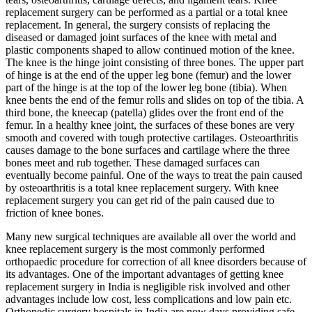
replacement surgery can be performed as a partial or a total knee
replacement. In general, the surgery consists of replacing the
diseased or damaged joint surfaces of the knee with metal and
plastic components shaped to allow continued motion of the knee.
The knee is the hinge joint consisting of three bones. The upper part
of hinge is at the end of the upper leg bone (femur) and the lower
part of the hinge is at the top of the lower leg bone (tibia). When
knee bents the end of the femur rolls and slides on top of the tibia. A
third bone, the kneecap (patella) glides over the front end of the
femur. In a healthy knee joint, the surfaces of these bones are very
smooth and covered with tough protective cartilages. Osteoarthritis
causes damage to the bone surfaces and cartilage where the three
bones meet and rub together. These damaged surfaces can
eventually become painful. One of the ways to treat the pain caused
by osteoarthritis is a total knee replacement surgery. With knee
replacement surgery you can get rid of the pain caused due to
friction of knee bones.
Many new surgical techniques are available all over the world and
knee replacement surgery is the most commonly performed
orthopaedic procedure for correction of all knee disorders because of
its advantages. One of the important advantages of getting knee
replacement surgery in India is negligible risk involved and other
advantages include low cost, less complications and low pain etc.
Orthopedic surgery hospitals in India are now days providing safe