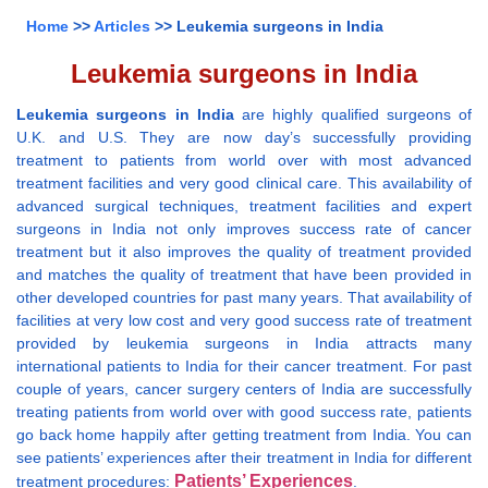
Home
>>
Articles
>> Leukemia surgeons in India
Leukemia surgeons in India
Leukemia surgeons in India
are highly qualified surgeons of
U.K. and U.S. They are now day’s successfully providing
treatment to patients from world over with most advanced
treatment facilities and very good clinical care. This availability of
advanced surgical techniques, treatment facilities and expert
surgeons in India not only improves success rate of cancer
treatment but it also improves the quality of treatment provided
and matches the quality of treatment that have been provided in
other developed countries for past many years. That availability of
facilities at very low cost and very good success rate of treatment
provided by leukemia surgeons in India attracts many
international patients to India for their cancer treatment. For past
couple of years, cancer surgery centers of India are successfully
treating patients from world over with good success rate, patients
go back home happily after getting treatment from India. You can
see patients’ experiences after their treatment in India for different
Patients’ Experiences
treatment procedures:
.