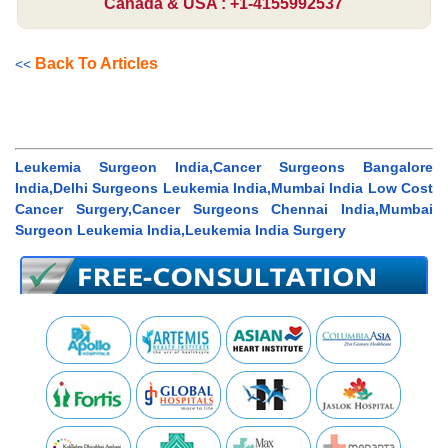
Canada & USA : +1-4155992537
Back To Articles
<<
Leukemia Surgeon India,Cancer Surgeons Bangalore
India,Delhi Surgeons Leukemia India,Mumbai India Low Cost
Cancer Surgery,Cancer Surgeons Chennai India,Mumbai
Surgeon Leukemia India,Leukemia India Surgery