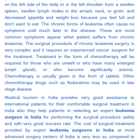
on the left side of the belly or in the left shoulder from a swollen
spleen, swollen lymph nodes in the armpit, neck, or groin, and
decreased appetite and weight loss because you feel full and
don't want to eat. The chronic forms of leukemia often cause no
symptoms until much later in the disease. These are most
common symptoms appear when patient suffers from chronic
leukemia. The surgical procedure of chronic leukemia surgery is
very complex and it requires an experienced cancer surgeon for
the treatment. Treatment in the form of chemotherapy will be
required for those who are unwell or who have many enlarged
lymph glands, or who become significantly anemic.
Chemotherapy is usually given in the form of tablets. Other
chemotherapy drugs such as fludarabine may be used in late
stage disease.
Medical tourism in India provides very good assistance to
international patients for their comfortable surgical treatment in
India also they help patients in selecting an expert
leukemia
surgeon in India
for performing the surgical procedure safely
and with very good success rate. The cost of surgical treatment
provided by expert
leukemia surgeons in India
at most
advanced surgery centers of India is very less as compared to