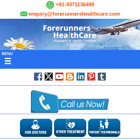
+91-9371136499
enquiry@forerunnershealthcare.com
MENU