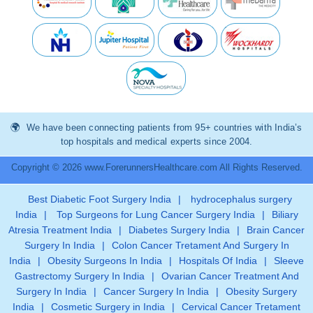
We have been connecting patients from 95+ countries with India’s
top hospitals and medical experts since 2004.
Copyright © 2026 www.ForerunnersHealthcare.com All Rights Reserved.
Best Diabetic Foot Surgery India
|
hydrocephalus surgery
India
|
Top Surgeons for Lung Cancer Surgery India
|
Biliary
Atresia Treatment India
|
Diabetes Surgery India
|
Brain Cancer
Surgery In India
|
Colon Cancer Tretament And Surgery In
India
|
Obesity Surgeons In India
|
Hospitals Of India
|
Sleeve
Gastrectomy Surgery In India
|
Ovarian Cancer Treatment And
Surgery In India
|
Cancer Surgery In India
|
Obesity Surgery
India
|
Cosmetic Surgery in India
|
Cervical Cancer Tretament