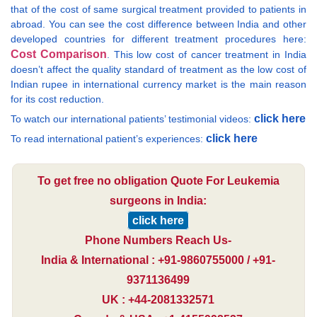
that of the cost of same surgical treatment provided to patients in
abroad. You can see the cost difference between India and other
developed countries for different treatment procedures here:
Cost Comparison
. This low cost of cancer treatment in India
doesn’t affect the quality standard of treatment as the low cost of
Indian rupee in international currency market is the main reason
for its cost reduction.
click here
To watch our international patients’ testimonial videos:
click here
To read international patient’s experiences:
To get free no obligation Quote For Leukemia
surgeons in India:
click here
Phone Numbers Reach Us-
India & International : +91-9860755000 / +91-
9371136499
UK : +44-2081332571