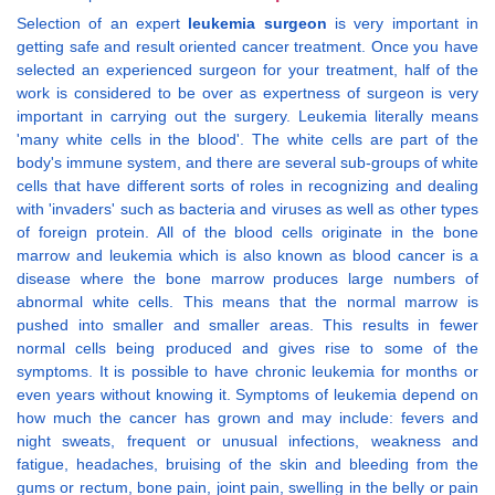
Selection of an expert
leukemia surgeon
is very important in
getting safe and result oriented cancer treatment. Once you have
selected an experienced surgeon for your treatment, half of the
work is considered to be over as expertness of surgeon is very
important in carrying out the surgery. Leukemia literally means
'many white cells in the blood'. The white cells are part of the
body's immune system, and there are several sub-groups of white
cells that have different sorts of roles in recognizing and dealing
with 'invaders' such as bacteria and viruses as well as other types
of foreign protein. All of the blood cells originate in the bone
marrow and leukemia which is also known as blood cancer is a
disease where the bone marrow produces large numbers of
abnormal white cells. This means that the normal marrow is
pushed into smaller and smaller areas. This results in fewer
normal cells being produced and gives rise to some of the
symptoms. It is possible to have chronic leukemia for months or
even years without knowing it. Symptoms of leukemia depend on
how much the cancer has grown and may include: fevers and
night sweats, frequent or unusual infections, weakness and
fatigue, headaches, bruising of the skin and bleeding from the
gums or rectum, bone pain, joint pain, swelling in the belly or pain