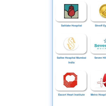
Saltlake Hospital
Shroff E
Saifee Hospital Mumbai
Seven Hil
India
Escort Heart Institute
Metro Hospi