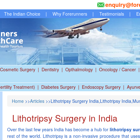
enquiry@for
The Indian Choice
|
Why Forerunners
|
Testimonials
|
E
Cosmetic Surgery
|
Dentistry
|
Opthalmology
|
Oncology / Cancer
|
ertility Treatment)
|
Diabetes Surgery
|
Endoscopy Surgery
|
Ayurv
Home
>>
Articles
>>Lithotripsy Surgery India,Lithotripsy India,Mu
Lithotripsy Surgery in India
Over the last few years India has become a hub for
lithotripsy su
rest of the world. Lithotripsy is a non-invasive procedure that us