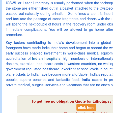
ICSWL or Laser Lithotripsy is usually performed when the technique
the stone are either fished out in a basket attached to the Cystos
passed out naturally during urination. Sometimes a stent is insert
and facilitate the passage of stone fragments and debris with the 
will spend the next couple of hours in the recovery room under obs
immediate complications. You will be allowed to go home afte
procedure.
Key factors contributing to India’s development into a globa
foreigners have made India their home and began to spread the wo
early success enabled investment in world-class medical equipme
accreditation of
Indian hospitals
, high numbers of internationall
doctors, exorbitant healthcare costs in western countries, no waiting 
government regulated healthcare, excellent service levels in countr
plane tickets to India have become more affordable. India’s reputati
people, superb beaches and fantastic food.
India
excels in p
private medical, surgical services and vacations that are no one's 
To get free no obligation Quote for
Lithotripsy 
click here