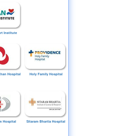
t Institute
Khan Hospital
Holy Family Hospital
 Hospital
Sitaram Bhartia Hospital