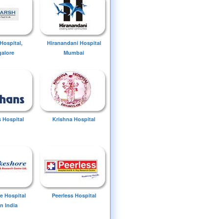
Hospital,
Hiranandani Hospital
alore
Mumbai
 Hospital
Krishna Hospital
e Hospital
Peerless Hospital
n India