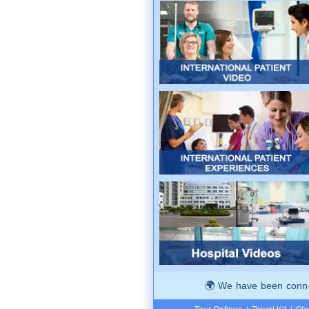
We have been connec
Tour Options
|
Travel Kit
|
Ste