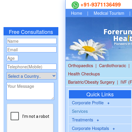
+91-9371136499
Home
|
Medical Tourism
|
Free Consultations
Orthopaedics
|
Cardiothoracic
|
Health Checkups
Bariatric/Obesity Surgery
|
IVF (F
Quick Links
Corporate Profile
+
Services
Treatments
+
Corporate Hospitals
+