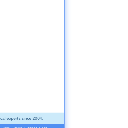
cal experts since 2004.
Links
|
Press
|
Videos
|
Ads