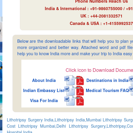
Phone Numbers Reach Us
India & International : +91-9860755000 / +
UK : +44-2081332571
Canada & USA : +1-4155992537
Below are the downloadable links that will help you to plan yo
more organized and better way. Attached word and pdf files 
help you to know India more and make your trip to India ea
Click icon to Download Docume
About India
Destinations in India
Indian Embassy List
Medical Tourism FAQ
Visa For India
Lithotripsy Surgery India,Lithotripsy India,Mumbai Lithotripsy Surg
Cost Lithotripsy Mumbai,Delhi Lithotripsy Surgery,Lithotripsy,Cos
Hospital India