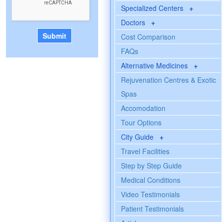
Specialized Centers
+
Doctors
+
Cost Comparison
FAQs
Alternative Medicines
+
Rejuvenation Centres & Exotic
Spas
Accomodation
Tour Options
City Guide
+
Travel Facilities
Step by Step Guide
Medical Conditions
Video Testimonials
Patient Testimonials