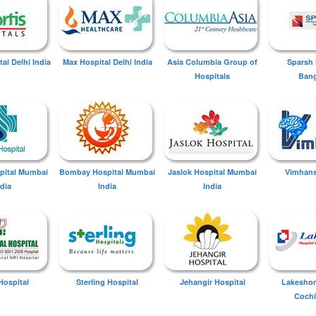
tal Delhi India
Max Hospital Delhi India
Asia Columbia Group of
Sparsh 
Hospitals
Bang
spital Mumbai
Bombay Hospital Mumbai
Jaslok Hospital Mumbai
Vimhans
ndia
India
India
Hospital
Sterling Hospital
Jehangir Hospital
Lakeshor
Cochi