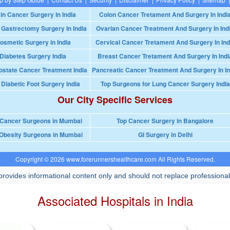
in Cancer Surgery In India
Colon Cancer Tretament And Surgery In Indi
 Gastrectomy Surgery In India
Ovarian Cancer Treatment And Surgery In Ind
osmetic Surgery in India
Cervical Cancer Tretament And Surgery In Ind
Diabetes Surgery India
Breast Cancer Tretament And Surgery In Indi
ostate Cancer Treatment India
Pancreatic Cancer Treatment And Surgery In In
 Diabetic Foot Surgery India
Top Surgeons for Lung Cancer Surgery India
Our City Specific Services
 Cancer Surgeons in Mumbai
Top Cancer Surgery in Bangalore
Obesity Surgeons in Mumbai
GI Surgery in Delhi
Copyright © 2026 www.forerunnershealthcare.com All Rights Reserved.
rovides informational content only and should not replace professional
Associated Hospitals in India