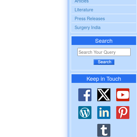
Articles
Literature
Press Releases
Surgery India
Search
Keep in Touch