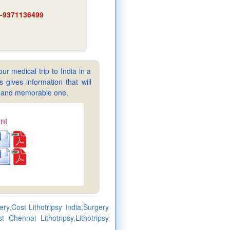
91-9371136499
ur medical trip to India in a
gives information that will
sy and memorable one.
nt
ery,Cost Lithotripsy India,Surgery
t Chennai Lithotripsy,Lithotripsy