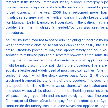
that form in the kidney, ureter and urinary bladder. Lithotripsy is pe
has an unusual shape or is stuck in the ureter and cannot be pass
forced diuresis. In the year 2006 India welcomed more than 1
lithotripsy surgery
and the medical tourism industry keeps growi
like Mumbai, Delhi, Bangalore, Hyderabad. If the patient has a s
bladder then then lithotripsy is needed.You can also see the
p
procedures.
You will be instructed not to eat or drink anything at least 12 hour
Wear comfortable clothing so that you can change easily into a s
entire Lithotripsy procedure may take approximately one hour. You 
sedation to minimize pain and discomfort however, at the same time 
during the procedure. You might experience a mild tapping sensa
might be mild discomfort or pain during the procedure. There are 
equally effective and widely used at most medical facilities. One me
cushion through which the shock waves pass. About 2 - 8 thou
crush and fragment the stone in a single procedure. The second m
in a special tub filled with warm water, stones will be located and
and shock waves will be directed from the Lithotripsy machine call
will pass through your skin and are completely harmless. The pro
Extracorporeal Shock Wave Lithotripsy. For, an endoscope or Cysto
stone inside the urinary tract and laser waves are applied to fragme