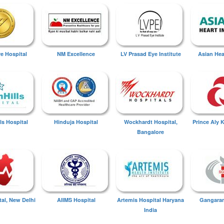
ye Hospital
NM Excellence
LV Prasad Eye Institute
Asian Hear
ls Hospital
Hinduja Hospital
Wockhardt Hospital,
Prince Aly 
Bangalore
tal, New Delhi
AIIMS Hospital
Artemis Hospital Haryana
Gangaram
India