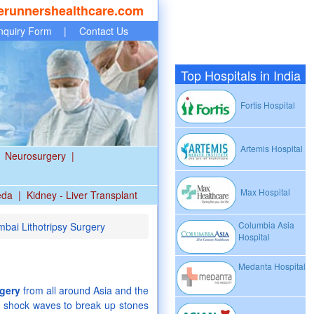
erunnershealthcare.com
nquiry Form
|
Contact Us
Top Hospitals in India
Fortis Hospital
Artemis Hospital
Neurosurgery
|
Max Hospital
eda
|
Kidney - Liver Transplant
Columbia Asia
mbai Lithotripsy Surgery
Hospital
Medanta Hospital
rgery
from all around Asia and the
es shock waves to break up stones