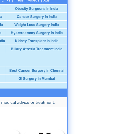
a
Obesity Surgeons In India
ia
Cancer Surgery In India
ia
Weight Loss Surgery India
a
Hysterectomy Surgery In India
dia
Kidney Transplant In India
Biliary Atresia Treatment India
Best Cancer Surgery in Chennai
GI Surgery in Mumbai
 medical advice or treatment.