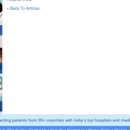
« Back To Articles
ting patients from 95+ countries with India’s top hospitals and medi
p by Step Guide
|
Contact Us
|
Security
|
Disclaimer
|
Privacy Policy
|
Sitemap
|