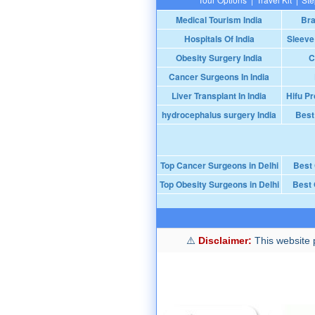
Medical Tourism India
Bra
Hospitals Of India
Sleeve
Obesity Surgery India
C
Cancer Surgeons In India
Liver Transplant In India
Hifu Pr
hydrocephalus surgery India
Best
Top Cancer Surgeons in Delhi
Best
Top Obesity Surgeons in Delhi
Best 
Disclaimer:
This website p