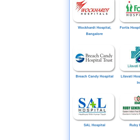
Wockhardt Hospital,
Fortis Hospi
Bangalore
Breach Candy Hospital
Lilavati Ho
I
SAL Hospital
Ruby 