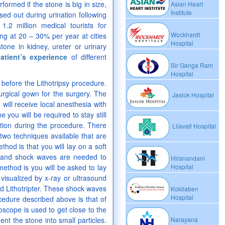
rformed if the stone is big in size,
Asian Heart
Institute
ed out during urination following
.2 million medical tourists for
Wockhardt
ng at 20 – 30% per year at cities
Hospital
tone in kidney, ureter or urinary
atient’s experience
of different
Sir Ganga Ram
Hospital
s before the Lithotripsy procedure.
urgical gown for the surgery. The
Jaslok Hospital
will receive local anesthesia with
you will be required to stay still
tion during the procedure. There
Lilavati Hospital
two techniques available that are
thod is that you will lay on a soft
sand shock waves are needed to
Hiranandani
ethod is you will be asked to lay
Hospital
 visualized by x-ray or ultrasound
ed Lithotripter. These shock waves
Kokilaben
Hospital
cedure described above is that of
scope is used to get close to the
nt the stone into small particles.
Narayana