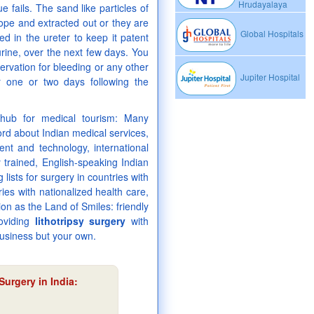
Hrudayalaya
 fails. The sand like particles of
cope and extracted out or they are
Global Hospitals
ed in the ureter to keep it patent
urine, over the next few days. You
ervation for bleeding or any other
Jupiter Hospital
r one or two days following the
l hub for medical tourism: Many
rd about Indian medical services,
nt and technology, international
y trained, English-speaking Indian
lists for surgery in countries with
ies with nationalized health care,
on as the Land of Smiles: friendly
roviding
lithotripsy surgery
with
business but your own.
Surgery in India
: