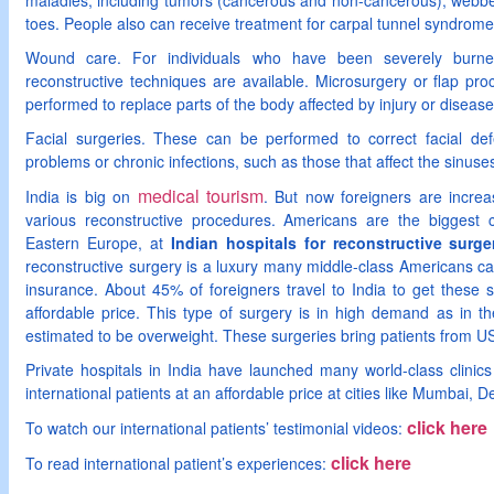
maladies, including tumors (cancerous and non-cancerous); webbed 
toes. People also can receive treatment for carpal tunnel syndrome
Wound care. For individuals who have been severely burned
reconstructive techniques are available. Microsurgery or flap pr
performed to replace parts of the body affected by injury or diseas
Facial surgeries. These can be performed to correct facial defe
problems or chronic infections, such as those that affect the sinuse
medical tourism
India is big on
. But now foreigners are increa
various reconstructive procedures. Americans are the biggest cl
Eastern Europe, at
Indian hospitals for reconstructive surge
reconstructive surgery is a luxury many middle-class Americans can’
insurance. About 45% of foreigners travel to India to get these 
affordable price. This type of surgery is in high demand as in t
estimated to be overweight. These surgeries bring patients from U
Private hospitals in India have launched many world-class clinics 
international patients at an affordable price at cities like Mumbai,
click here
To watch our international patients’ testimonial videos:
click here
To read international patient’s experiences: