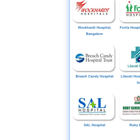
Wockhardt Hospital,
Fortis Hospi
Bangalore
Breach Candy Hospital
Lilavati Ho
I
SAL Hospital
Ruby 