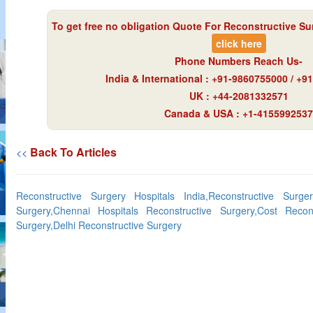
To get free no obligation Quote For Reconstructive Sur
click here
Phone Numbers Reach Us-
India & International : +91-9860755000 / +
UK : +44-2081332571
Canada & USA : +1-4155992537
Back To Articles
<<
Reconstructive Surgery Hospitals India,Reconstructive Surge
Surgery,Chennai Hospitals Reconstructive Surgery,Cost Recons
Surgery,Delhi Reconstructive Surgery