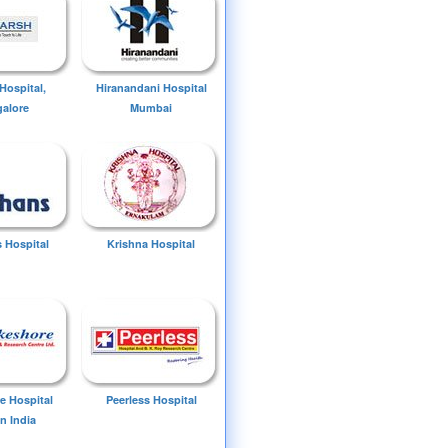
Hospital,
Hiranandani Hospital
alore
Mumbai
 Hospital
Krishna Hospital
e Hospital
Peerless Hospital
n India