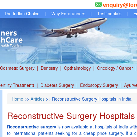
enquiry@for
The Indian Choice
|
Why Forerunners
|
Testimonials
|
E
Cosmetic Surgery
|
Dentistry
|
Opthalmology
|
Oncology / Cancer
|
ertility Treatment)
|
Diabetes Surgery
|
Endoscopy Surgery
|
Ayurv
Home
>>
Articles
>> Reconstructive Surgery Hospitals in India
Reconstructive Surgery Hospitals 
Reconstructive surgery
is now available at hospitals of India with
to international patients seeking for a cheap price surgery. If a c