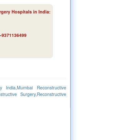
gery Hospitals in India:
91-9371136499
ry India,Mumbai Reconstructive
tructive Surgery,Reconstructive