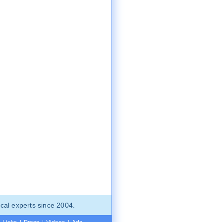
cal experts since 2004.
Links
|
Press
|
Videos
|
Ads