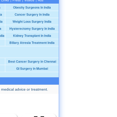
a
Obesity Surgeons In India
ia
Cancer Surgery In India
ia
Weight Loss Surgery India
a
Hysterectomy Surgery In India
dia
Kidney Transplant In India
Biliary Atresia Treatment India
Best Cancer Surgery in Chennai
GI Surgery in Mumbai
 medical advice or treatment.