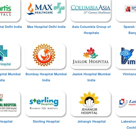
tal Delhi India
Max Hospital Delhi India
Asia Columbia Group of
Sparsh 
Hospitals
Bang
spital Mumbai
Bombay Hospital Mumbai
Jaslok Hospital Mumbai
Vimhans
ndia
India
India
Hospital
Sterling Hospital
Jehangir Hospital
Lakeshor
Cochi