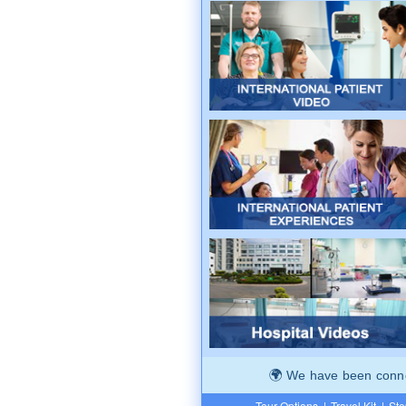
We have been connec
Tour Options
|
Travel Kit
|
Ste