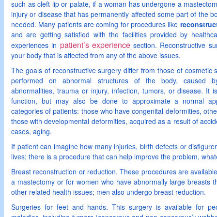
such as cleft lip or palate, if a woman has undergone a mastecto
injury or disease that has permanently affected some part of the bo
needed. Many patients are coming for procedures like
reconstruct
and are getting satisfied with the facilities provided by health
patient’s experience
experiences in
section. Reconstructive sur
your body that is affected from any of the above issues.
The goals of reconstructive surgery differ from those of cosmetic 
performed on abnormal structures of the body, caused by 
abnormalities, trauma or injury, infection, tumors, or disease. It
function, but may also be done to approximate a normal ap
categories of patients: those who have congenital deformities, oth
those with developmental deformities, acquired as a result of accide
cases, aging.
If patient can imagine how many injuries, birth defects or disfigure
lives; there is a procedure that can help improve the problem, what
Breast reconstruction or reduction. These procedures are availa
a mastectomy or for women who have abnormally large breasts th
other related health issues; men also undergo breast reduction.
Surgeries for feet and hands. This surgery is available for p