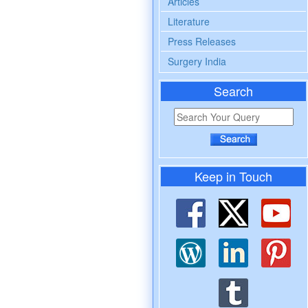
Articles
Literature
Press Releases
Surgery India
Search
Keep in Touch