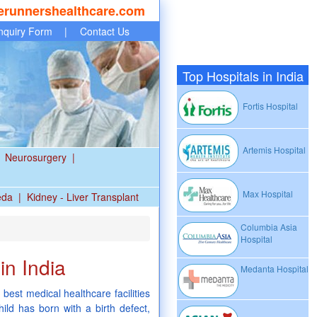
erunnershealthcare.com
nquiry Form
|
Contact Us
Top Hospitals in India
Fortis Hospital
Artemis Hospital
Neurosurgery
|
Max Hospital
eda
|
Kidney - Liver Transplant
Columbia Asia
Hospital
in India
Medanta Hospital
 best medical healthcare facilities
hild has born with a birth defect,