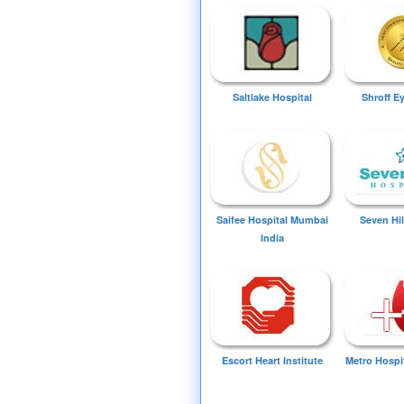
Saltlake Hospital
Shroff E
Saifee Hospital Mumbai
Seven Hil
India
Escort Heart Institute
Metro Hospi