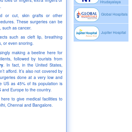
toes or fingers; extra fingers or
Hrudayalaya
.
Global Hospitals
 or cut, skin grafts or other
ocedures. These surgeries can be
e, such as cancer.
Jupiter Hospital
cts such as cleft lip, breathing
s, or even snoring.
singly making a beeline here for
ients, followed by tourists from
ry
. In fact, in the United States,
t afford. It’s also not covered by
surgeries done at a very low and
he US as 45% of its population is
S and Europe to the country.
here to give medical facilities to
 Delhi, Chennai and Bangalore.