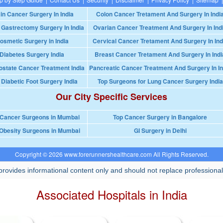
in Cancer Surgery In India
Colon Cancer Tretament And Surgery In Indi
 Gastrectomy Surgery In India
Ovarian Cancer Treatment And Surgery In Ind
osmetic Surgery in India
Cervical Cancer Tretament And Surgery In Ind
Diabetes Surgery India
Breast Cancer Tretament And Surgery In Indi
ostate Cancer Treatment India
Pancreatic Cancer Treatment And Surgery In In
 Diabetic Foot Surgery India
Top Surgeons for Lung Cancer Surgery India
Our City Specific Services
 Cancer Surgeons in Mumbai
Top Cancer Surgery in Bangalore
Obesity Surgeons in Mumbai
GI Surgery in Delhi
Copyright © 2026 www.forerunnershealthcare.com All Rights Reserved.
rovides informational content only and should not replace professional
Associated Hospitals in India