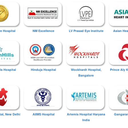
ye Hospital
NM Excellence
LV Prasad Eye Institute
Asian Hear
ls Hospital
Hinduja Hospital
Wockhardt Hospital,
Prince Aly 
Bangalore
tal, New Delhi
AIIMS Hospital
Artemis Hospital Haryana
Gangaram
India