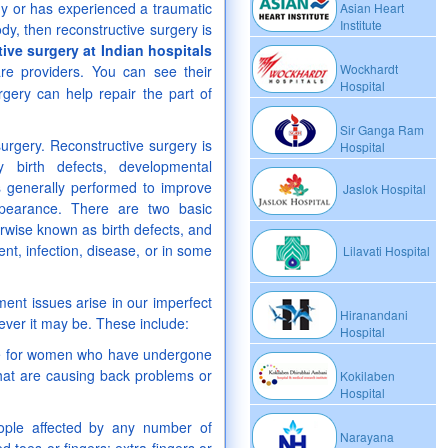
my or has experienced a traumatic
Asian Heart
Institute
dy, then reconstructive surgery is
ive surgery at Indian hospitals
Wockhardt
care providers. You can see their
Hospital
gery can help repair the part of
Sir Ganga Ram
surgery. Reconstructive surgery is
Hospital
birth defects, developmental
 is generally performed to improve
Jaslok Hospital
pearance. There are two basic
erwise known as birth defects, and
nt, infection, disease, or in some
Lilavati Hospital
ment issues arise in our imperfect
Hiranandani
ever it may be. These include:
Hospital
ble for women who have undergone
at are causing back problems or
Kokilaben
Hospital
eople affected by any number of
Narayana