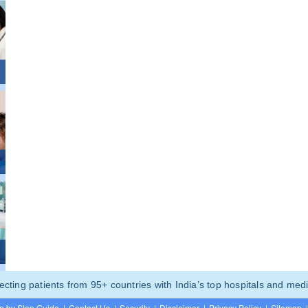
ting patients from 95+ countries with India’s top hospitals and medi
p by Step Guide
|
Contact Us
|
Security
|
Disclaimer
|
Privacy Policy
|
Sitemap
|