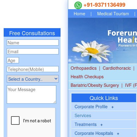
+91-9371136499
Home
|
Medical Tourism
|
Free Consultations
Orthopaedics
|
Cardiothoracic
|
Health Checkups
Bariatric/Obesity Surgery
|
IVF (F
Quick Links
Corporate Profile
+
Services
Treatments
+
Corporate Hospitals
+