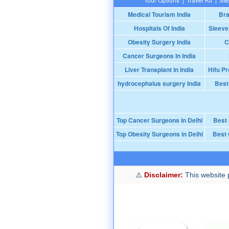
Medical Tourism India
Bra
Hospitals Of India
Sleeve
Obesity Surgery India
C
Cancer Surgeons In India
Liver Transplant In India
Hifu Pr
hydrocephalus surgery India
Best
Top Cancer Surgeons in Delhi
Best
Top Obesity Surgeons in Delhi
Best 
Disclaimer:
This website p