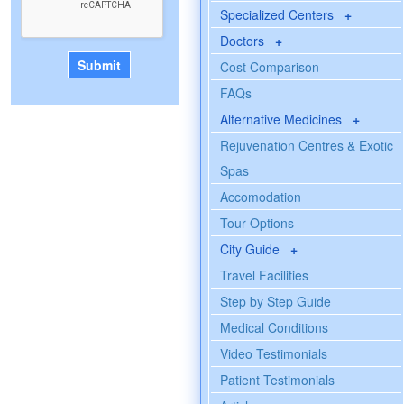
Specialized Centers
+
Doctors
+
Cost Comparison
FAQs
Alternative Medicines
+
Rejuvenation Centres & Exotic
Spas
Accomodation
Tour Options
City Guide
+
Travel Facilities
Step by Step Guide
Medical Conditions
Video Testimonials
Patient Testimonials