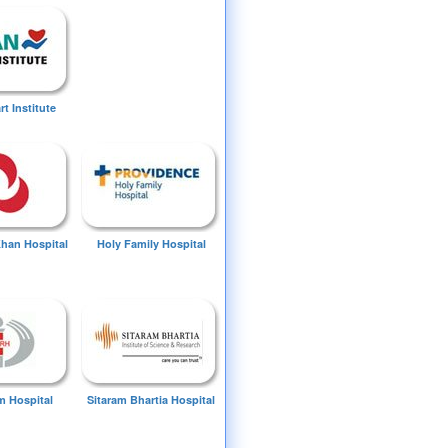
t Institute
Khan Hospital
Holy Family Hospital
 Hospital
Sitaram Bhartia Hospital