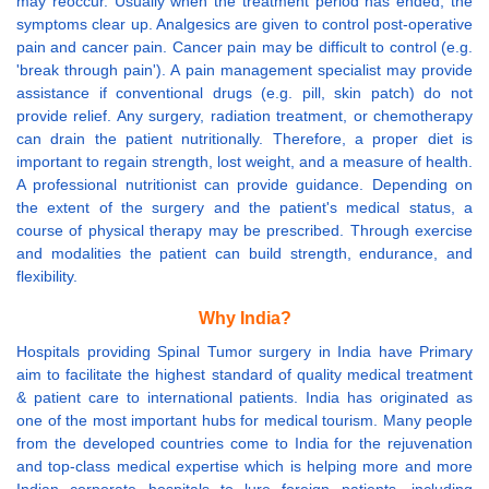
may reoccur. Usually when the treatment period has ended, the
symptoms clear up. Analgesics are given to control post-operative
pain and cancer pain. Cancer pain may be difficult to control (e.g.
'break through pain'). A pain management specialist may provide
assistance if conventional drugs (e.g. pill, skin patch) do not
provide relief. Any surgery, radiation treatment, or chemotherapy
can drain the patient nutritionally. Therefore, a proper diet is
important to regain strength, lost weight, and a measure of health.
A professional nutritionist can provide guidance. Depending on
the extent of the surgery and the patient's medical status, a
course of physical therapy may be prescribed. Through exercise
and modalities the patient can build strength, endurance, and
flexibility.
Why India?
Hospitals providing Spinal Tumor surgery in India have Primary
aim to facilitate the highest standard of quality medical treatment
& patient care to international patients. India has originated as
one of the most important hubs for medical tourism. Many people
from the developed countries come to India for the rejuvenation
and top-class medical expertise which is helping more and more