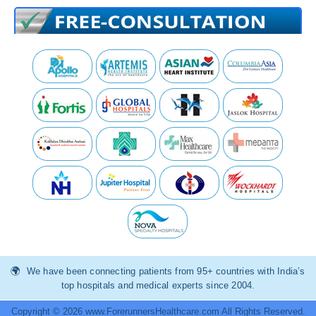
We have been connecting patients from 95+ countries with India’s
top hospitals and medical experts since 2004.
Copyright © 2026 www.ForerunnersHealthcare.com All Rights Reserved.