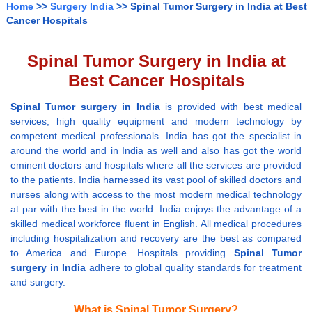
Home
>>
Surgery India
>> Spinal Tumor Surgery in India at Best
Cancer Hospitals
Spinal Tumor Surgery in India at
Best Cancer Hospitals
Spinal Tumor surgery in India
is provided with best medical
services, high quality equipment and modern technology by
competent medical professionals. India has got the specialist in
around the world and in India as well and also has got the world
eminent doctors and hospitals where all the services are provided
to the patients. India harnessed its vast pool of skilled doctors and
nurses along with access to the most modern medical technology
at par with the best in the world. India enjoys the advantage of a
skilled medical workforce fluent in English. All medical procedures
including hospitalization and recovery are the best as compared
to America and Europe. Hospitals providing
Spinal Tumor
surgery in India
adhere to global quality standards for treatment
and surgery.
What is Spinal Tumor Surgery?