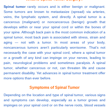
Spinal tumor
rarely occurs and is either benign or malignant.
Some tumors are known to metastasize (spread) via arteries,
veins, the lymphatic system, and directly. A spinal tumor is a
cancerous (malignant) or noncancerous (benign) growth that
develops within or near your spinal cord or within the bones of
your spine. Although back pain is the most common indication of a
spinal tumor, most back pain is associated with stress, strain and
aging — not with a tumor. In most areas of your body,
noncancerous tumors aren't particularly worrisome. That's not
necessarily the case with your spinal cord, where a spinal tumor
or a growth of any kind can impinge on your nerves, leading to
pain, neurological problems and sometimes paralysis. A spinal
tumor, whether cancerous or not, can threaten life and cause
permanent disability. Yet advances in spinal tumor treatment offer
more options than ever before.
Symptoms of Spinal Tumor
Depending on the location and type of spinal tumor, various signs
and symptoms can develop, especially as a tumor grows and
impinges on your spinal cord or on the nerve roots, blood vessels