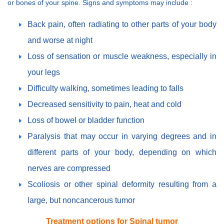
or bones of your spine. Signs and symptoms may include :
Back pain, often radiating to other parts of your body
and worse at night
Loss of sensation or muscle weakness, especially in
your legs
Difficulty walking, sometimes leading to falls
Decreased sensitivity to pain, heat and cold
Loss of bowel or bladder function
Paralysis that may occur in varying degrees and in
different parts of your body, depending on which
nerves are compressed
Scoliosis or other spinal deformity resulting from a
large, but noncancerous tumor
Treatment options for Spinal tumor