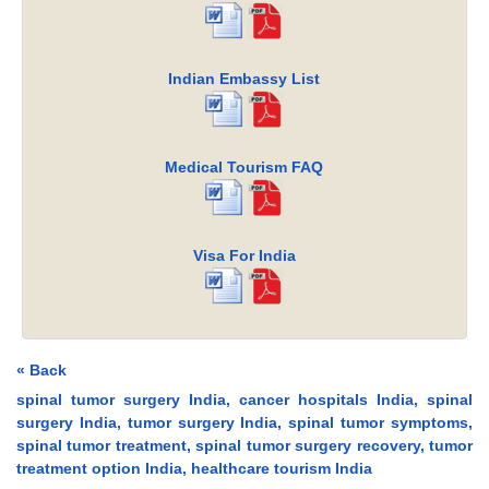
Indian Embassy List
Medical Tourism FAQ
Visa For India
« Back
spinal tumor surgery India, cancer hospitals India, spinal
surgery India, tumor surgery India, spinal tumor symptoms,
spinal tumor treatment, spinal tumor surgery recovery, tumor
treatment option India, healthcare tourism India