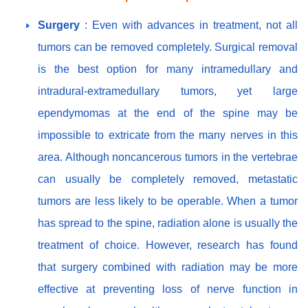
Surgery
: Even with advances in treatment, not all
tumors can be removed completely. Surgical removal
is the best option for many intramedullary and
intradural-extramedullary tumors, yet large
ependymomas at the end of the spine may be
impossible to extricate from the many nerves in this
area. Although noncancerous tumors in the vertebrae
can usually be completely removed, metastatic
tumors are less likely to be operable. When a tumor
has spread to the spine, radiation alone is usually the
treatment of choice. However, research has found
that surgery combined with radiation may be more
effective at preventing loss of nerve function in