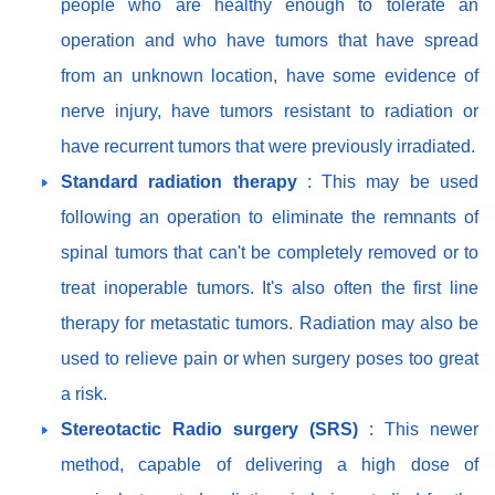
people who are healthy enough to tolerate an
operation and who have tumors that have spread
from an unknown location, have some evidence of
nerve injury, have tumors resistant to radiation or
have recurrent tumors that were previously irradiated.
Standard radiation therapy
: This may be used
following an operation to eliminate the remnants of
spinal tumors that can't be completely removed or to
treat inoperable tumors. It's also often the first line
therapy for metastatic tumors. Radiation may also be
used to relieve pain or when surgery poses too great
a risk.
Stereotactic Radio surgery (SRS)
: This newer
method, capable of delivering a high dose of