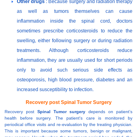
Other drugs
: Because surgery and radiation therapy
as well as tumors themselves can cause
inflammation inside the spinal cord, doctors
sometimes prescribe corticosteroids to reduce the
swelling, either following surgery or during radiation
treatments. Although corticosteroids reduce
inflammation, they are usually used for short periods
only to avoid such serious side effects as
osteoporosis, high blood pressure, diabetes and an
increased susceptibility to infection.
Recovery post Spinal Tumor Surgery
Recovery post
Spinal Tumor surgery
depends on patient’s
health before surgery. The patient's care is monitored by
periodical office visits and re-evaluation by the treating physician.
This is important because some tumors, benign or malignant,