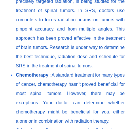
precisely targeted radiation, is being studied for the
treatment of spinal tumors. In SRS, doctors use
computers to focus radiation beams on tumors with
pinpoint accuracy, and from multiple angles. This
approach has been proved effective in the treatment
of brain tumors. Research is under way to determine
the best technique, radiation dose and schedule for
SRS in the treatment of spinal tumors.
Chemotherapy
: A standard treatment for many types
of cancer, chemotherapy hasn't proved beneficial for
most spinal tumors. However, there may be
exceptions. Your doctor can determine whether
chemotherapy might be beneficial for you, either
alone or in combination with radiation therapy.