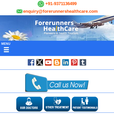
+91-9371136499
enquiry@forerunnershealthcare.com
MENU