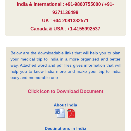
India & International : +91-9860755000 / +91-
9371136499
UK : +44-2081332571
Canada & USA : +1-4155992537
Below are the downloadable links that will help you to plan
your medical trip to India in a more organized and better
way. Attached word and pdf files gives information that will
help you to know India more and make your trip to India
easy and memorable one.
Click icon to Download Document
About India
Destinations in India