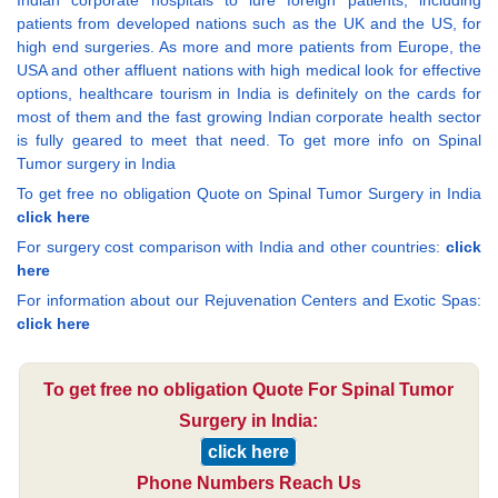
Indian corporate hospitals to lure foreign patients, including
patients from developed nations such as the UK and the US, for
high end surgeries. As more and more patients from Europe, the
USA and other affluent nations with high medical look for effective
options, healthcare tourism in India is definitely on the cards for
most of them and the fast growing Indian corporate health sector
is fully geared to meet that need. To get more info on Spinal
Tumor surgery in India
To get free no obligation Quote on Spinal Tumor Surgery in India
click here
For surgery cost comparison with India and other countries:
click
here
For information about our Rejuvenation Centers and Exotic Spas:
click here
To get free no obligation Quote For Spinal Tumor
Surgery in India:
click here
Phone Numbers Reach Us