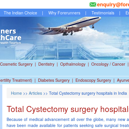
enquiry@for
The Indian Choice
|
Why Forerunners
|
Testimonials
|
E
Cosmetic Surgery
|
Dentistry
|
Opthalmology
|
Oncology / Cancer
|
ertility Treatment)
|
Diabetes Surgery
|
Endoscopy Surgery
|
Ayurv
Home
>>
Articles
>> Total Cystectomy surgery hospitals in India
Total Cystectomy surgery hospitals
Because of medical advancement all over the globe, many new a
have been made available for patients seeking safe surgical trea