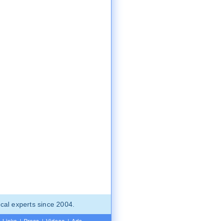
cal experts since 2004.
Links
|
Press
|
Videos
|
Ads