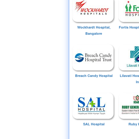
Wockhardt Hospital,
Fortis Hospi
Bangalore
Breach Candy Hospital
Lilavati Ho
I
SAL Hospital
Ruby 