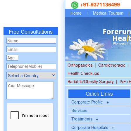
+91-9371136499
Home
|
Medical Tourism
|
Free Consultations
Orthopaedics
|
Cardiothoracic
|
Health Checkups
Bariatric/Obesity Surgery
|
IVF (F
Quick Links
Corporate Profile
+
Services
Treatments
+
Corporate Hospitals
+