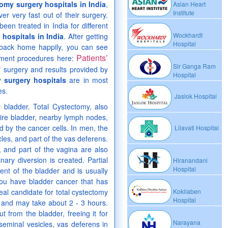
omy surgery hospitals in India
,
Asian Heart
Institute
er very fast out of their surgery.
een treated in India for different
Wockhardt
hospitals in India
. After getting
Hospital
o back home happily, you can see
Patients’
eatment procedures here:
Sir Ganga Ram
f surgery and results provided by
Hospital
 surgery hospitals
are in most
es.
Jaslok Hospital
y bladder. Total Cystectomy, also
tire bladder, nearby lymph nodes,
 by the cancer cells. In men, the
Lilavati Hospital
les, and part of the vas deferens.
, and part of the vagina are also
ry diversion is created. Partial
Hiranandani
Hospital
nt of the bladder and is usually
 you have bladder cancer that has
eal candidate for total cystectomy
Kokilaben
Hospital
 and may take about 2 - 3 hours.
 from the bladder, freeing it for
Narayana
seminal vesicles, vas deferens in