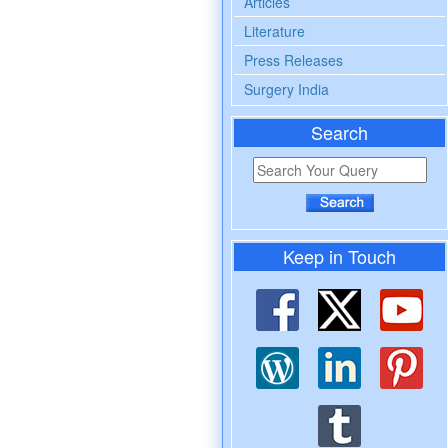
Articles
Literature
Press Releases
Surgery India
Search
Keep in Touch