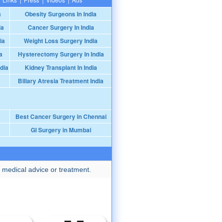
a
Obesity Surgeons In India
ia
Cancer Surgery In India
ia
Weight Loss Surgery India
a
Hysterectomy Surgery In India
dia
Kidney Transplant In India
Biliary Atresia Treatment India
Best Cancer Surgery in Chennai
GI Surgery in Mumbai
 medical advice or treatment.