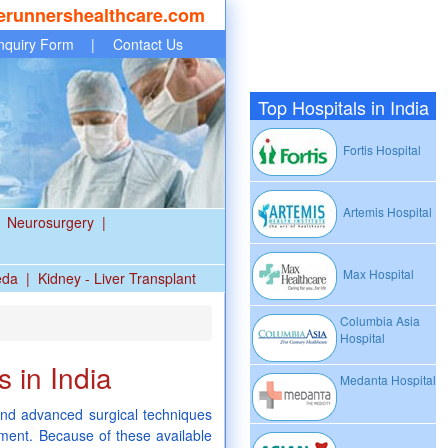
erunnershealthcare.com
nquiry Form
|
Contact Us
Top Hospitals in India
Fortis Hospital
Artemis Hospital
Neurosurgery
|
Max Hospital
eda
|
Kidney - Liver Transplant
Columbia Asia
Hospital
 in India
Medanta Hospital
nd advanced surgical techniques
tment. Because of these available