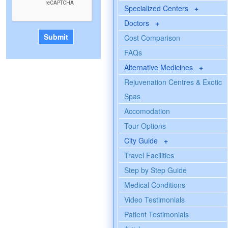
Specialized Centers
+
Doctors
+
Cost Comparison
FAQs
Alternative Medicines
+
Rejuvenation Centres & Exotic
Spas
Accomodation
Tour Options
City Guide
+
Travel Facilities
Step by Step Guide
Medical Conditions
Video Testimonials
Patient Testimonials