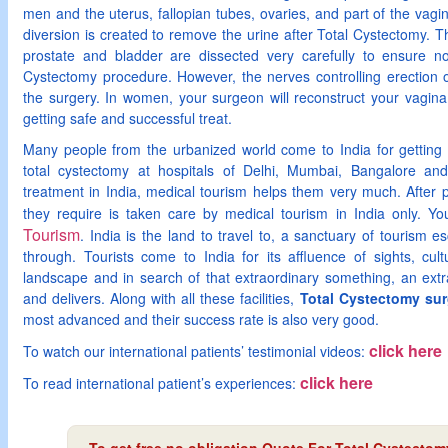
men and the uterus, fallopian tubes, ovaries, and part of the vag
diversion is created to remove the urine after Total Cystectomy. 
prostate and bladder are dissected very carefully to ensure 
Cystectomy procedure. However, the nerves controlling erection
the surgery. In women, your surgeon will reconstruct your vagina 
getting safe and successful treat.
Many people from the urbanized world come to India for getting 
total cystectomy at hospitals of Delhi, Mumbai, Bangalore and
treatment in India, medical tourism helps them very much. After pa
they require is taken care by medical tourism in India only. Y
Tourism
. India is the land to travel to, a sanctuary of tourism es
through. Tourists come to India for its affluence of sights, cult
landscape and in search of that extraordinary something, an extr
and delivers. Along with all these facilities,
Total Cystectomy surg
most advanced and their success rate is also very good.
click here
To watch our international patients’ testimonial videos:
click here
To read international patient’s experiences: