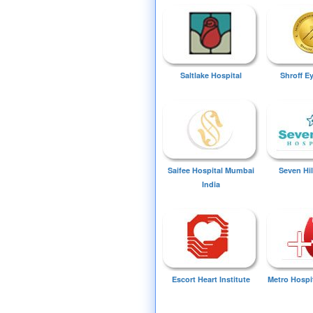
Saltlake Hospital
Shroff E
Saifee Hospital Mumbai
Seven Hil
India
Escort Heart Institute
Metro Hospi