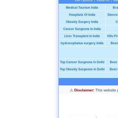
Medical Tourism India
Bra
Hospitals Of India
Sleeve
Obesity Surgery India
C
Cancer Surgeons In India
Liver Transplant In India
Hifu Pr
hydrocephalus surgery India
Best
Top Cancer Surgeons in Delhi
Best
Top Obesity Surgeons in Delhi
Best 
Disclaimer:
This website p