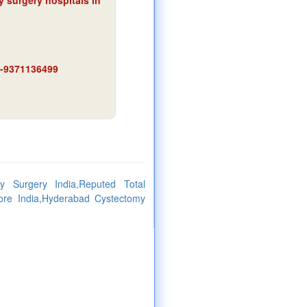
y surgery hospitals in
91-9371136499
y Surgery India,Reputed Total
ore India,Hyderabad Cystectomy