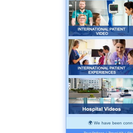
We have been connec
Tour Options
|
Travel Kit
|
Ste