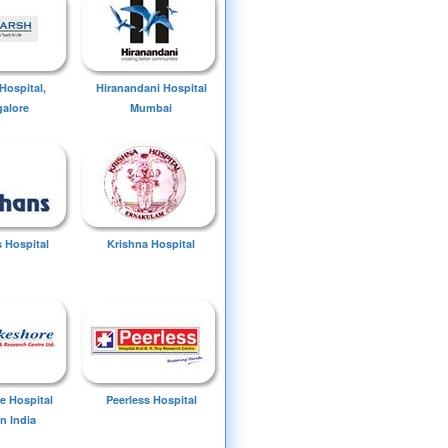
Hospital,
Hiranandani Hospital
alore
Mumbai
 Hospital
Krishna Hospital
e Hospital
Peerless Hospital
n India