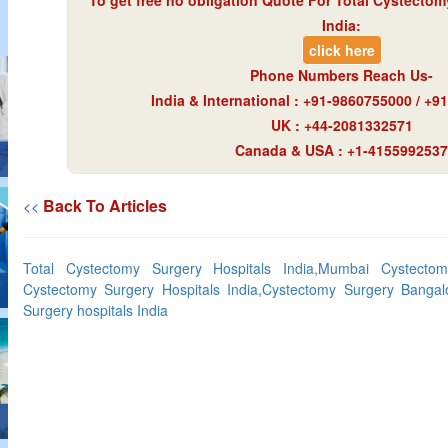
To get free no obligation Quote For Total Cystectom
India:
click here
Phone Numbers Reach Us-
India & International : +91-9860755000 / +
UK : +44-2081332571
Canada & USA : +1-4155992537
Back To Articles
<<
Total Cystectomy Surgery Hospitals India,Mumbai Cystectom
Cystectomy Surgery Hospitals India,Cystectomy Surgery Bangal
Surgery hospitals India