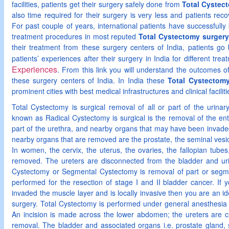
facilities, patients get their surgery safely done from
Total Cystect
also time required for their surgery is very less and patients recov
For past couple of years, international patients have successfully b
treatment procedures in most reputed
Total Cystectomy surgery 
their treatment from these surgery centers of India, patients g
patients’ experiences after their surgery in India for different tr
Experiences
. From this link you will understand the outcomes o
these surgery centers of India. In India these
Total Cystectomy
prominent cities with best medical infrastructures and clinical faciliti
Total Cystectomy is surgical removal of all or part of the urinar
known as Radical Cystectomy is surgical is the removal of the en
part of the urethra, and nearby organs that may have been invaded
nearby organs that are removed are the prostate, the seminal vesic
In women, the cervix, the uterus, the ovaries, the fallopian tubes
removed. The ureters are disconnected from the bladder and urina
Cystectomy or Segmental Cystectomy is removal of part or segme
performed for the resection of stage I and II bladder cancer. If
invaded the muscle layer and is locally invasive then you are an id
surgery. Total Cystectomy is performed under general anesthesia
An incision is made across the lower abdomen; the ureters are cut
removal. The bladder and associated organs i.e. prostate gland, 