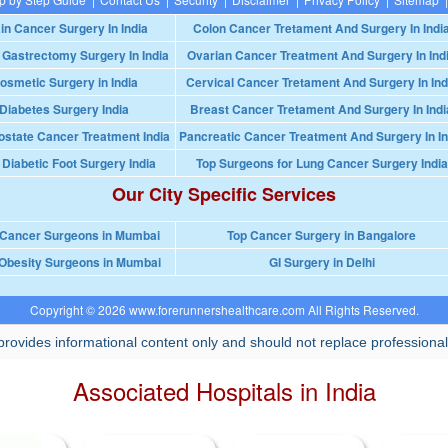
in Cancer Surgery In India
Colon Cancer Tretament And Surgery In Indi
 Gastrectomy Surgery In India
Ovarian Cancer Treatment And Surgery In Ind
osmetic Surgery in India
Cervical Cancer Tretament And Surgery In Ind
Diabetes Surgery India
Breast Cancer Tretament And Surgery In Indi
ostate Cancer Treatment India
Pancreatic Cancer Treatment And Surgery In In
 Diabetic Foot Surgery India
Top Surgeons for Lung Cancer Surgery India
Our City Specific Services
 Cancer Surgeons in Mumbai
Top Cancer Surgery in Bangalore
Obesity Surgeons in Mumbai
GI Surgery in Delhi
Copyright © 2026 www.forerunnershealthcare.com All Rights Reserved.
rovides informational content only and should not replace professional
Associated Hospitals in India