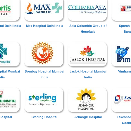
tal Delhi India
Max Hospital Delhi India
Asia Columbia Group of
Sparsh 
Hospitals
Bang
spital Mumbai
Bombay Hospital Mumbai
Jaslok Hospital Mumbai
Vimhans
ndia
India
India
Hospital
Sterling Hospital
Jehangir Hospital
Lakeshor
Cochi