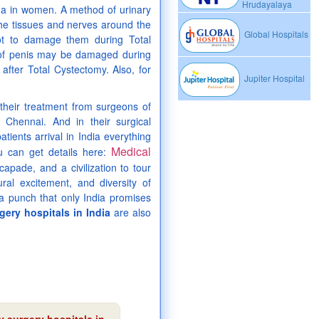
Hrudayalaya
ina in women. A method of urinary
The tissues and nerves around the
Global Hospitals
not to damage them during Total
 of penis may be damaged during
after Total Cystectomy. Also, for
Jupiter Hospital
their treatment from surgeons of
 Chennai. And in their surgical
tients arrival in India everything
Medical
ou can get details here:
capade, and a civilization to tour
ural excitement, and diversity of
a punch that only India promises
ery hospitals in India
are also