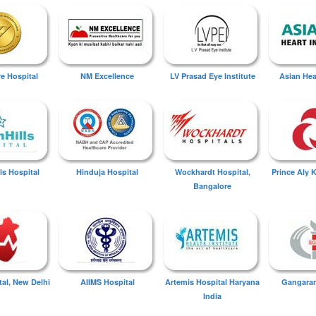
ye Hospital
NM Excellence
LV Prasad Eye Institute
Asian Hear
ls Hospital
Hinduja Hospital
Wockhardt Hospital,
Prince Aly 
Bangalore
tal, New Delhi
AIIMS Hospital
Artemis Hospital Haryana
Gangaram
India