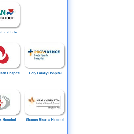
t Institute
Khan Hospital
Holy Family Hospital
 Hospital
Sitaram Bhartia Hospital