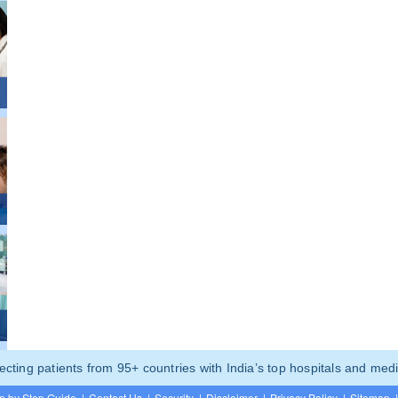
ting patients from 95+ countries with India’s top hospitals and medi
p by Step Guide
|
Contact Us
|
Security
|
Disclaimer
|
Privacy Policy
|
Sitemap
|