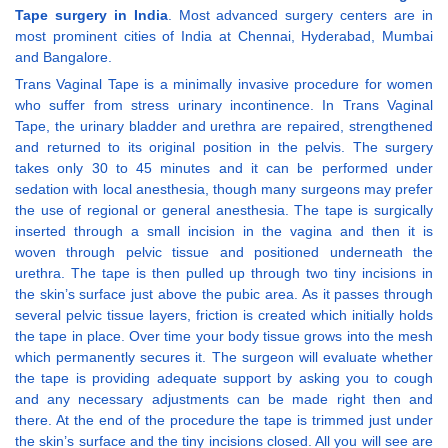
Tape surgery in India
. Most advanced surgery centers are in
most prominent cities of India at Chennai, Hyderabad, Mumbai
and Bangalore.
Trans Vaginal Tape is a minimally invasive procedure for women
who suffer from stress urinary incontinence. In Trans Vaginal
Tape, the urinary bladder and urethra are repaired, strengthened
and returned to its original position in the pelvis. The surgery
takes only 30 to 45 minutes and it can be performed under
sedation with local anesthesia, though many surgeons may prefer
the use of regional or general anesthesia. The tape is surgically
inserted through a small incision in the vagina and then it is
woven through pelvic tissue and positioned underneath the
urethra. The tape is then pulled up through two tiny incisions in
the skin’s surface just above the pubic area. As it passes through
several pelvic tissue layers, friction is created which initially holds
the tape in place. Over time your body tissue grows into the mesh
which permanently secures it. The surgeon will evaluate whether
the tape is providing adequate support by asking you to cough
and any necessary adjustments can be made right then and
there. At the end of the procedure the tape is trimmed just under
the skin’s surface and the tiny incisions closed. All you will see are