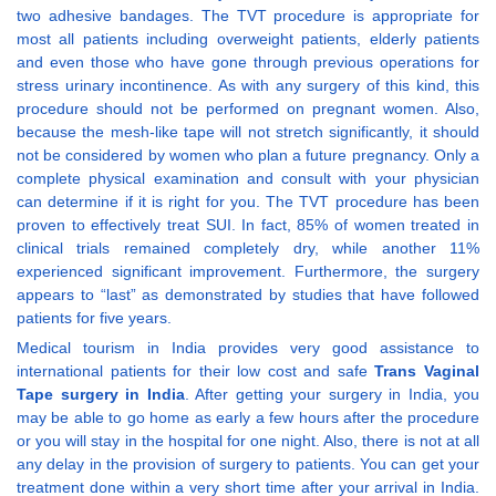
two adhesive bandages. The TVT procedure is appropriate for
most all patients including overweight patients, elderly patients
and even those who have gone through previous operations for
stress urinary incontinence. As with any surgery of this kind, this
procedure should not be performed on pregnant women. Also,
because the mesh-like tape will not stretch significantly, it should
not be considered by women who plan a future pregnancy. Only a
complete physical examination and consult with your physician
can determine if it is right for you. The TVT procedure has been
proven to effectively treat SUI. In fact, 85% of women treated in
clinical trials remained completely dry, while another 11%
experienced significant improvement. Furthermore, the surgery
appears to “last” as demonstrated by studies that have followed
patients for five years.
Medical tourism in India provides very good assistance to
international patients for their low cost and safe
Trans Vaginal
Tape surgery in India
. After getting your surgery in India, you
may be able to go home as early a few hours after the procedure
or you will stay in the hospital for one night. Also, there is not at all
any delay in the provision of surgery to patients. You can get your
treatment done within a very short time after your arrival in India.