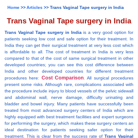
Home
>>
Articles
>> Trans Vaginal Tape surgery in India
Trans Vaginal Tape surgery in India
Trans Vaginal Tape surgery in India
is a very good option for
patients seeking low cost and safe option for their treatment. In
India they can get their surgical treatment at very less cost which
is affordable to all. The cost of treatment in India is very less
compared to that of the cost of same surgical treatment in other
developed countries; you can see this cost difference between
India and other developed countries for different treatment
Cost Comparison
procedures here:
. All surgical procedures
present some risks. Although rare, complications associated with
the procedure include injury to blood vessels of the pelvic sidewall
and abdominal wall, nerve damage, difficulty urinating and
bladder and bowel injury. Many patients have successfully been
treated from most advanced surgery centers of India which are
highly equipped with best treatment facilities and expert surgeons
for performing the surgery, which makes these surgery centers an
ideal destination for patients seeking safer option for their
treatment. This is clear from the success rate of
Trans Vaginal