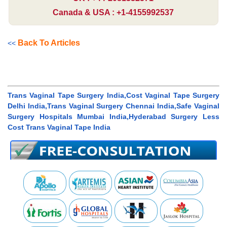
Canada & USA : +1-4155992537
Back To Articles
<<
Trans Vaginal Tape Surgery India,Cost Vaginal Tape Surgery
Delhi India,Trans Vaginal Surgery Chennai India,Safe Vaginal
Surgery Hospitals Mumbai India,Hyderabad Surgery Less
Cost Trans Vaginal Tape India