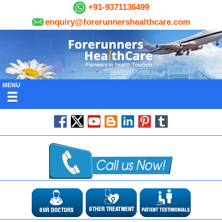
+91-9371136499
enquiry@forerunnershealthcare.com
MENU