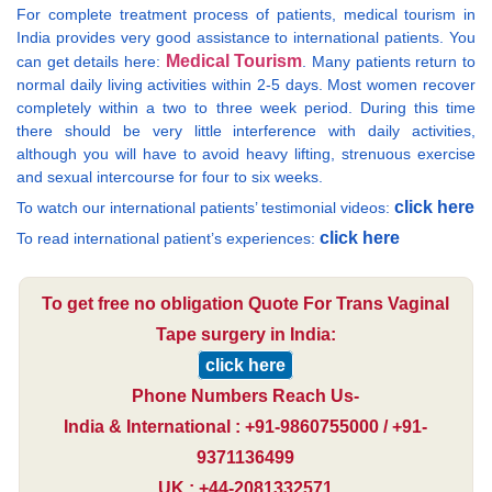
For complete treatment process of patients, medical tourism in
India provides very good assistance to international patients. You
Medical Tourism
can get details here:
. Many patients return to
normal daily living activities within 2-5 days. Most women recover
completely within a two to three week period. During this time
there should be very little interference with daily activities,
although you will have to avoid heavy lifting, strenuous exercise
and sexual intercourse for four to six weeks.
click here
To watch our international patients’ testimonial videos:
click here
To read international patient’s experiences:
To get free no obligation Quote For Trans Vaginal
Tape surgery in India:
click here
Phone Numbers Reach Us-
India & International : +91-9860755000 / +91-
9371136499
UK : +44-2081332571