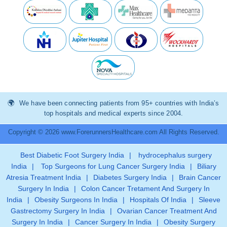
We have been connecting patients from 95+ countries with India’s
top hospitals and medical experts since 2004.
Copyright © 2026 www.ForerunnersHealthcare.com All Rights Reserved.
Best Diabetic Foot Surgery India
|
hydrocephalus surgery
India
|
Top Surgeons for Lung Cancer Surgery India
|
Biliary
Atresia Treatment India
|
Diabetes Surgery India
|
Brain Cancer
Surgery In India
|
Colon Cancer Tretament And Surgery In
India
|
Obesity Surgeons In India
|
Hospitals Of India
|
Sleeve
Gastrectomy Surgery In India
|
Ovarian Cancer Treatment And
Surgery In India
|
Cancer Surgery In India
|
Obesity Surgery