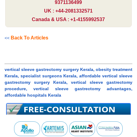
9371136499
UK : +44-2081332571
Canada & USA : +1-4155992537
Back To Articles
<<
vertical sleeve gastrectomy surgery Kerala, obesity treatment
Kerala, specialist surgeons Kerala, affordable vertical sleeve
gastrectomy surgery Kerala, vertical sleeve gastrectomy
procedure, vertical sleeve gastrectomy advantages,
affordable hospitals Kerala