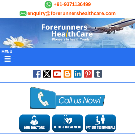
+91-9371136499
enquiry@forerunnershealthcare.com
MENU