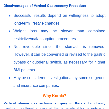
Disadvantages of Vertical Gastrectomy Procedure
Successful results depend on willingness to adopt
long-term lifestyle changes.
Weight loss may be slower than combined
restrictive/malabsorption procedures.
Not reversible since the stomach is removed.
However, it can be converted or revised to the gastric
bypass or duodenal switch, as necessary for higher
BMI patients.
May be considered investigational by some surgeons
and insurance companies.
Why Kerala?
Vertical sleeve gastrectomy surgery in Kerala
for obesity
treatment is offered at low cost that is beneficial for patients who