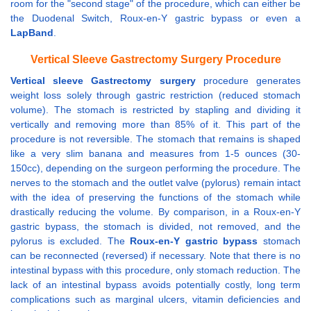
room for the "second stage" of the procedure, which can either be
the Duodenal Switch, Roux-en-Y gastric bypass or even a
LapBand
.
Vertical Sleeve Gastrectomy Surgery Procedure
Vertical sleeve Gastrectomy surgery
procedure generates
weight loss solely through gastric restriction (reduced stomach
volume). The stomach is restricted by stapling and dividing it
vertically and removing more than 85% of it. This part of the
procedure is not reversible. The stomach that remains is shaped
like a very slim banana and measures from 1-5 ounces (30-
150cc), depending on the surgeon performing the procedure. The
nerves to the stomach and the outlet valve (pylorus) remain intact
with the idea of preserving the functions of the stomach while
drastically reducing the volume. By comparison, in a Roux-en-Y
gastric bypass, the stomach is divided, not removed, and the
pylorus is excluded. The
Roux-en-Y gastric bypass
stomach
can be reconnected (reversed) if necessary. Note that there is no
intestinal bypass with this procedure, only stomach reduction. The
lack of an intestinal bypass avoids potentially costly, long term
complications such as marginal ulcers, vitamin deficiencies and