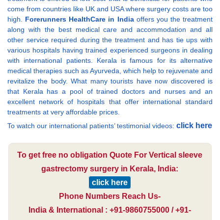
come from countries like UK and USA where surgery costs are too
high.
Forerunners HealthCare in India
offers you the treatment
along with the best medical care and accommodation and all
other service required during the treatment and has tie ups with
various hospitals having trained experienced surgeons in dealing
with international patients. Kerala is famous for its alternative
medical therapies such as Ayurveda, which help to rejuvenate and
revitalize the body. What many tourists have now discovered is
that Kerala has a pool of trained doctors and nurses and an
excellent network of hospitals that offer international standard
treatments at very affordable prices.
click here
To watch our international patients’ testimonial videos:
To get free no obligation Quote For Vertical sleeve
gastrectomy surgery in Kerala, India:
click here
Phone Numbers Reach Us-
India & International : +91-9860755000 / +91-