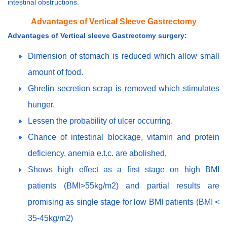
intestinal obstructions.
Advantages of Vertical Sleeve Gastrectomy
Advantages of Vertical sleeve Gastrectomy surgery:
Dimension of stomach is reduced which allow small
amount of food.
Ghrelin secretion scrap is removed which stimulates
hunger.
Lessen the probability of ulcer occurring.
Chance of intestinal blockage, vitamin and protein
deficiency, anemia e.t.c. are abolished,
Shows high effect as a first stage on high BMI
patients (BMI>55kg/m2) and partial results are
promising as single stage for low BMI patients (BMI <
35-45kg/m2)