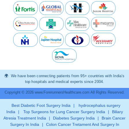
We have been connecting patients from 95+ countries with India’s
top hospitals and medical experts since 2004.
Copyright © 2026 www.ForerunnersHealthcare.com All Rights Reserved.
Best Diabetic Foot Surgery India
|
hydrocephalus surgery
India
|
Top Surgeons for Lung Cancer Surgery India
|
Biliary
Atresia Treatment India
|
Diabetes Surgery India
|
Brain Cancer
Surgery In India
|
Colon Cancer Tretament And Surgery In