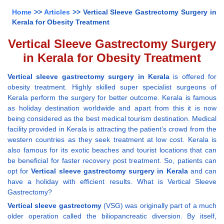
Home
>>
Articles
>> Vertical Sleeve Gastrectomy Surgery in
Kerala for Obesity Treatment
Vertical Sleeve Gastrectomy Surgery
in Kerala for Obesity Treatment
Vertical sleeve gastrectomy surgery in Kerala
is offered for
obesity treatment. Highly skilled super specialist surgeons of
Kerala perform the surgery for better outcome. Kerala is famous
as holiday destination worldwide and apart from this it is now
being considered as the best medical tourism destination. Medical
facility provided in Kerala is attracting the patient’s crowd from the
western countries as they seek treatment at low cost. Kerala is
also famous for its exotic beaches and tourist locations that can
be beneficial for faster recovery post treatment. So, patients can
opt for
Vertical sleeve gastrectomy surgery in Kerala
and can
have a holiday with efficient results. What is Vertical Sleeve
Gastrectomy?
Vertical sleeve gastrectomy
(VSG) was originally part of a much
older operation called the biliopancreatic diversion. By itself,