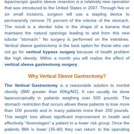
laparoscopic gastric sleeve resection is a relatively new operation
that was introduced to the United States in 2007. Through five or
six small incisions, surgeon will use a stapling device to
permanently remove 70 percent of the volume of the stomach.
The result is a slender tube in the shape of a banana that
maintains the natural openings leading to and from this new
tubular “stomach.” No surgery is performed on the intestines.
Vertical sleeve gastrectomy is the best option for those who can
not go for
vertical bypass surgery
because of health problem
like high obesity. Within a month you will realize the effect of
vertical sleeve gastrectomy surgery
.
Why Vertical Sleeve Gastrectomy?
The Vertical Gastrectomy
is a reasonable solution to morbid
obesity (BMI greater than 60Kg/M2). It can usually be done
laparoscopically in patients weighing over 500 pounds. The
stomach restriction that occurs allows these patients to lose more
than 100 pounds and in many patients more than 200 pounds.
This weight loss allows significant improvement in health and
effectively "downstages" a patient to a lower risk group. Once the
patients BMI is lower (35-40) they can return to the operating