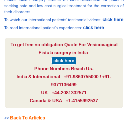
seeking safe and low cost surgical treatment for the correction of
their disorders.
click here
To watch our international patients’ testimonial videos:
click here
To read international patient’s experiences:
To get free no obligation Quote For Vesicovaginal
Fistula surgery in India:
click here
Phone Numbers Reach Us-
India & International : +91-9860755000 / +91-
9371136499
UK : +44-2081332571
Canada & USA : +1-4155992537
Back To Articles
<<