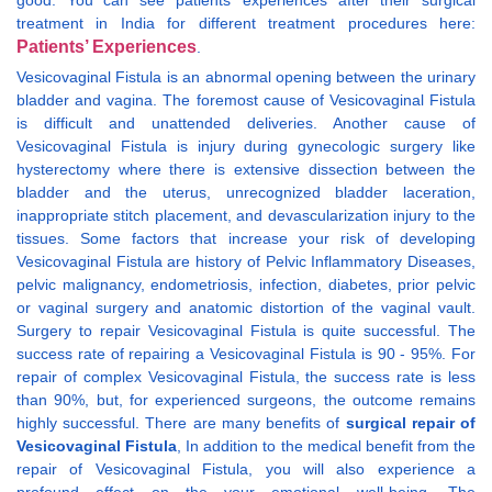
good. You can see patients’ experiences after their surgical
treatment in India for different treatment procedures here:
Patients’ Experiences
.
Vesicovaginal Fistula is an abnormal opening between the urinary
bladder and vagina. The foremost cause of Vesicovaginal Fistula
is difficult and unattended deliveries. Another cause of
Vesicovaginal Fistula is injury during gynecologic surgery like
hysterectomy where there is extensive dissection between the
bladder and the uterus, unrecognized bladder laceration,
inappropriate stitch placement, and devascularization injury to the
tissues. Some factors that increase your risk of developing
Vesicovaginal Fistula are history of Pelvic Inflammatory Diseases,
pelvic malignancy, endometriosis, infection, diabetes, prior pelvic
or vaginal surgery and anatomic distortion of the vaginal vault.
Surgery to repair Vesicovaginal Fistula is quite successful. The
success rate of repairing a Vesicovaginal Fistula is 90 - 95%. For
repair of complex Vesicovaginal Fistula, the success rate is less
than 90%, but, for experienced surgeons, the outcome remains
highly successful. There are many benefits of
surgical repair of
Vesicovaginal Fistula
, In addition to the medical benefit from the
repair of Vesicovaginal Fistula, you will also experience a