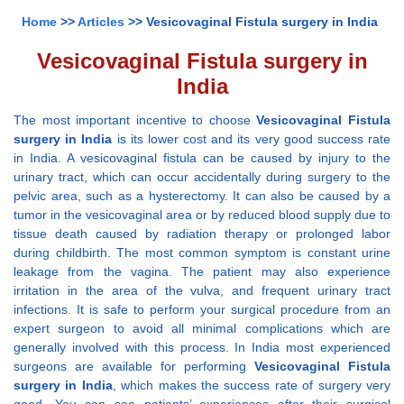
Home
>>
Articles
>> Vesicovaginal Fistula surgery in India
Vesicovaginal Fistula surgery in
India
The most important incentive to choose
Vesicovaginal Fistula
surgery in India
is its lower cost and its very good success rate
in India. A vesicovaginal fistula can be caused by injury to the
urinary tract, which can occur accidentally during surgery to the
pelvic area, such as a hysterectomy. It can also be caused by a
tumor in the vesicovaginal area or by reduced blood supply due to
tissue death caused by radiation therapy or prolonged labor
during childbirth. The most common symptom is constant urine
leakage from the vagina. The patient may also experience
irritation in the area of the vulva, and frequent urinary tract
infections. It is safe to perform your surgical procedure from an
expert surgeon to avoid all minimal complications which are
generally involved with this process. In India most experienced
surgeons are available for performing
Vesicovaginal Fistula
surgery in India
, which makes the success rate of surgery very