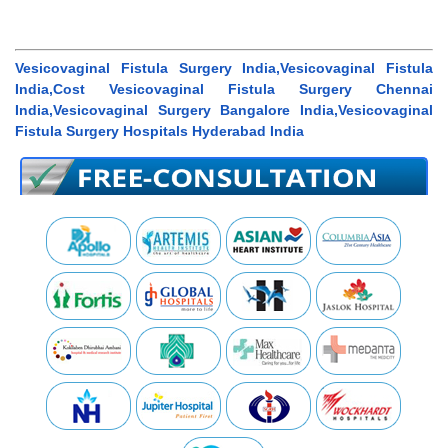
Vesicovaginal Fistula Surgery India,Vesicovaginal Fistula
India,Cost Vesicovaginal Fistula Surgery Chennai
India,Vesicovaginal Surgery Bangalore India,Vesicovaginal
Fistula Surgery Hospitals Hyderabad India