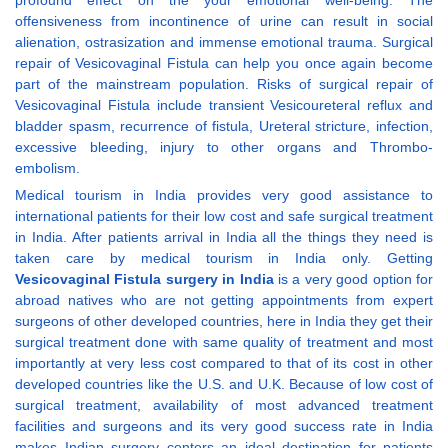
profound effect on the your emotional well-being. The
offensiveness from incontinence of urine can result in social
alienation, ostrasization and immense emotional trauma. Surgical
repair of Vesicovaginal Fistula can help you once again become
part of the mainstream population. Risks of surgical repair of
Vesicovaginal Fistula include transient Vesicoureteral reflux and
bladder spasm, recurrence of fistula, Ureteral stricture, infection,
excessive bleeding, injury to other organs and Thrombo-
embolism.
Medical tourism in India provides very good assistance to
international patients for their low cost and safe surgical treatment
in India. After patients arrival in India all the things they need is
taken care by medical tourism in India only. Getting
Vesicovaginal Fistula surgery in India
is a very good option for
abroad natives who are not getting appointments from expert
surgeons of other developed countries, here in India they get their
surgical treatment done with same quality of treatment and most
importantly at very less cost compared to that of its cost in other
developed countries like the U.S. and U.K. Because of low cost of
surgical treatment, availability of most advanced treatment
facilities and surgeons and its very good success rate in India
makes Indian surgery centers an ideal destination for patients