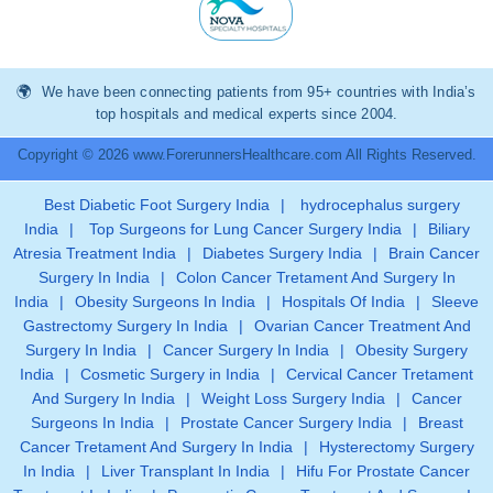
We have been connecting patients from 95+ countries with India’s
top hospitals and medical experts since 2004.
Copyright © 2026 www.ForerunnersHealthcare.com All Rights Reserved.
Best Diabetic Foot Surgery India
|
hydrocephalus surgery
India
|
Top Surgeons for Lung Cancer Surgery India
|
Biliary
Atresia Treatment India
|
Diabetes Surgery India
|
Brain Cancer
Surgery In India
|
Colon Cancer Tretament And Surgery In
India
|
Obesity Surgeons In India
|
Hospitals Of India
|
Sleeve
Gastrectomy Surgery In India
|
Ovarian Cancer Treatment And
Surgery In India
|
Cancer Surgery In India
|
Obesity Surgery
India
|
Cosmetic Surgery in India
|
Cervical Cancer Tretament
And Surgery In India
|
Weight Loss Surgery India
|
Cancer
Surgeons In India
|
Prostate Cancer Surgery India
|
Breast
Cancer Tretament And Surgery In India
|
Hysterectomy Surgery
In India
|
Liver Transplant In India
|
Hifu For Prostate Cancer