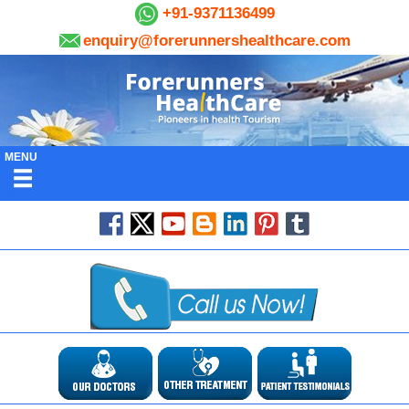
+91-9371136499
enquiry@forerunnershealthcare.com
MENU