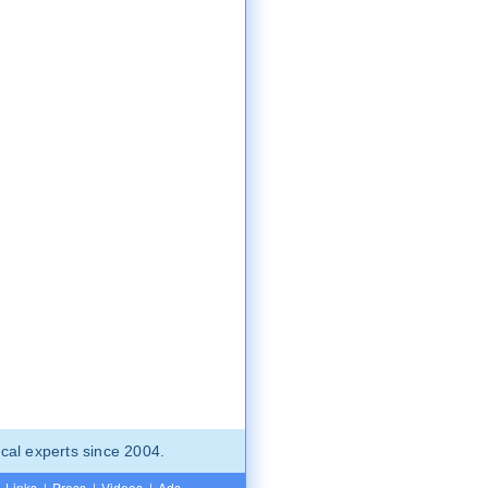
cal experts since 2004.
Links
|
Press
|
Videos
|
Ads