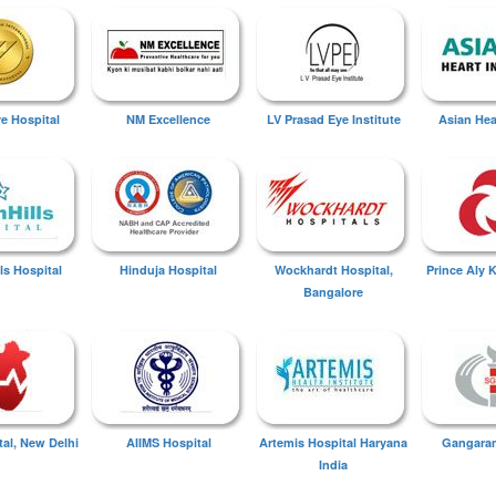
ye Hospital
NM Excellence
LV Prasad Eye Institute
Asian Hear
ls Hospital
Hinduja Hospital
Wockhardt Hospital,
Prince Aly 
Bangalore
tal, New Delhi
AIIMS Hospital
Artemis Hospital Haryana
Gangaram
India