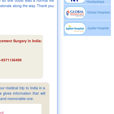
 so she could lead a normal life
Hrudayalaya
ssionals along the way. Thank you
Global Hospitals
Jupiter Hospital
acement Surgery in India
:
91-9371136499
ur medical trip to India in a
gives information that will
sy and memorable one.
nt