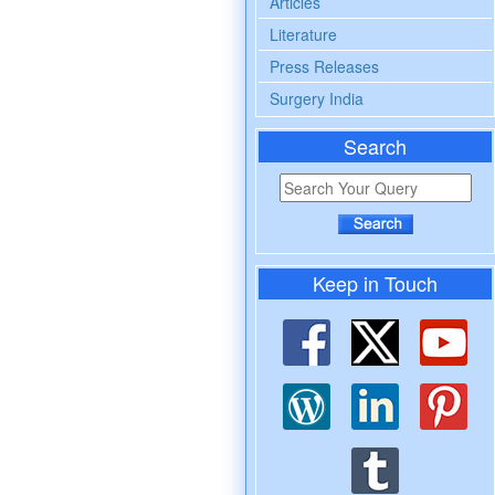
Articles
Literature
Press Releases
Surgery India
Search
Keep in Touch