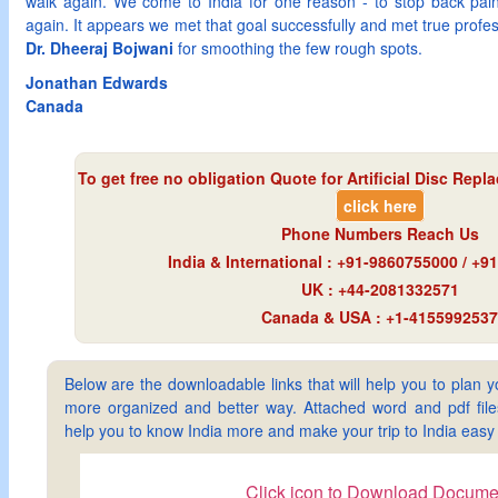
walk again. We come to India for one reason - to stop back pain
again. It appears we met that goal successfully and met true profe
Dr. Dheeraj Bojwani
for smoothing the few rough spots.
Jonathan Edwards
Canada
To get free no obligation Quote for
Artificial Disc Repl
click here
Phone Numbers Reach Us
India & International : +91-9860755000 / +
UK : +44-2081332571
Canada & USA : +1-4155992537
Below are the downloadable links that will help you to plan yo
more organized and better way. Attached word and pdf files 
help you to know India more and make your trip to India ea
Click icon to Download Docume