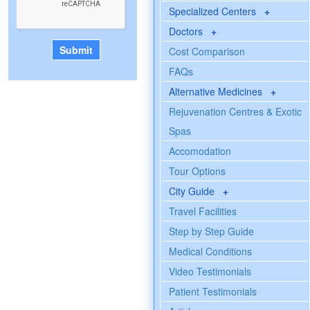
Specialized Centers
+
Doctors
+
Cost Comparison
FAQs
Alternative Medicines
+
Rejuvenation Centres & Exotic
Spas
Accomodation
Tour Options
City Guide
+
Travel Facilities
Step by Step Guide
Medical Conditions
Video Testimonials
Patient Testimonials