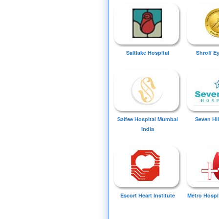
Saltlake Hospital
Shroff E
Saifee Hospital Mumbai
Seven Hil
India
Escort Heart Institute
Metro Hospi