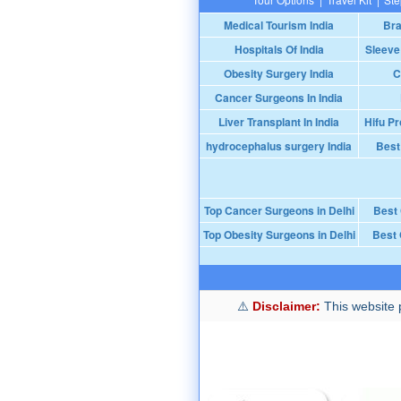
Medical Tourism India
Bra
Hospitals Of India
Sleeve
Obesity Surgery India
C
Cancer Surgeons In India
Liver Transplant In India
Hifu Pr
hydrocephalus surgery India
Best
Top Cancer Surgeons in Delhi
Best
Top Obesity Surgeons in Delhi
Best 
Disclaimer:
This website p