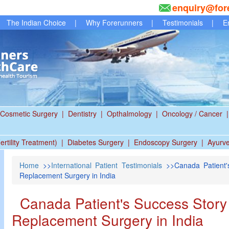
enquiry@for
The Indian Choice
|
Why Forerunners
|
Testimonials
|
E
Cosmetic Surgery
|
Dentistry
|
Opthalmology
|
Oncology / Cancer
|
ertility Treatment)
|
Diabetes Surgery
|
Endoscopy Surgery
|
Ayurv
Home
>>
International Patient Testimonials
>>Canada Patient's 
Replacement Surgery in India
Canada Patient's Success Story Ar
Replacement Surgery in India