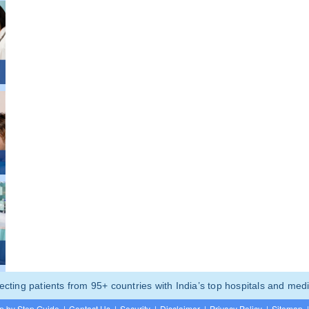
ting patients from 95+ countries with India’s top hospitals and medi
p by Step Guide
|
Contact Us
|
Security
|
Disclaimer
|
Privacy Policy
|
Sitemap
|