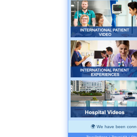
We have been connec
Tour Options
|
Travel Kit
|
Ste