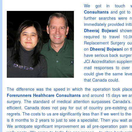
We got in touch 
Consultants
and got to 
further searches were
immediately provided initi
Dheeraj Bojwani
showed
required to travel 10,0
Replacement Surgery ou
on
Dheeraj Bojwani
on t
have serious back surger
JCI Accreditation suppl
mail responses to over 
could give the same leve
that Canada could.
The difference was the speed in which the operation took place a
Forerunners Healthcare
Consultants
and around 15 days we arri
surgery. The standard of medical attention surpasses Canada's. 
efficient. Canada does not pay for out of country pre-existing 
regrets. The costs to us are significantly less than if we went to th
is 8 months to 2 years to just to see a specialist. Then you wait 
We anticipate significant improvement as all pre-operation pain i