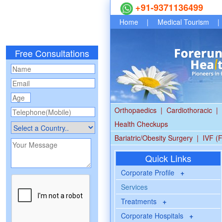
+91-9371136499
Home
|
Medical Tourism
|
Free Consultations
Orthopaedics
|
Cardiothoracic
|
Health Checkups
Bariatric/Obesity Surgery
|
IVF (F
Quick Links
Corporate Profile
+
Services
Treatments
+
Corporate Hospitals
+