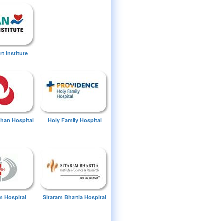
t Institute
Khan Hospital
Holy Family Hospital
 Hospital
Sitaram Bhartia Hospital