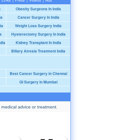
a
Obesity Surgeons In India
ia
Cancer Surgery In India
ia
Weight Loss Surgery India
a
Hysterectomy Surgery In India
dia
Kidney Transplant In India
Biliary Atresia Treatment India
Best Cancer Surgery in Chennai
GI Surgery in Mumbai
 medical advice or treatment.