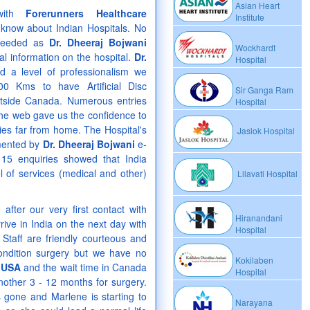
Asian Heart
with
Forerunners Healthcare
Institute
know about Indian Hospitals. No
 needed as
Dr. Dheeraj Bojwani
Wockhardt
al information on the hospital.
Dr.
Hospital
 a level of professionalism we
00 Kms to have Artificial Disc
Sir Ganga Ram
tside Canada. Numerous entries
Hospital
he web gave us the confidence to
ies far from home. The Hospital's
Jaslok Hospital
emented by
Dr. Dheeraj Bojwani
e-
15 enquiries showed that India
l of services (medical and other)
Lilavati Hospital
fter our very first contact with
Hiranandani
ve in India on the next day with
Hospital
Staff are friendly courteous and
condition surgery but we have no
Kokilaben
e
USA
and the wait time in Canada
Hospital
another 3 - 12 months for surgery.
s gone and Marlene is starting to
Narayana