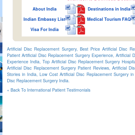
About India
Destinations in India
Indian Embassy List
Medical Tourism FAQ
Visa For India
Artificial Disc Replacement Surgery, Best Price Artificial Disc R
Patient Artificial Disc Replacement Surgery Experience, Artificial
Experience India, Top Artificial Disc Replacement Surgery Hospita
Artificial Disc Replacement Surgery Patient Reviews, Artificial 
Stories in India, Low Cost Artificial Disc Replacement Surgery in 
Disc Replacement Surgery India.
« Back To International Patient Testimonials