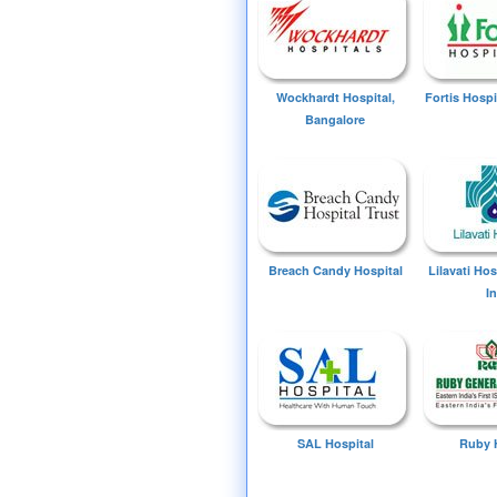
Wockhardt Hospital,
Fortis Hospi
Bangalore
Breach Candy Hospital
Lilavati Ho
I
SAL Hospital
Ruby 