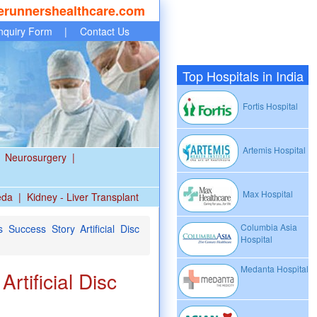
erunnershealthcare.com
nquiry Form
|
Contact Us
Top Hospitals in India
Fortis Hospital
Artemis Hospital
Neurosurgery
|
Max Hospital
eda
|
Kidney - Liver Transplant
Columbia Asia
Success Story Artificial Disc
Hospital
Medanta Hospital
tificial Disc