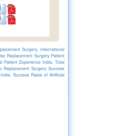
eplacement Surgery, International
 Disc Replacement Surgery Patient
l Patient Experience India, Total
Disc Replacement Surgery Success
India, Success Rates of Artificial