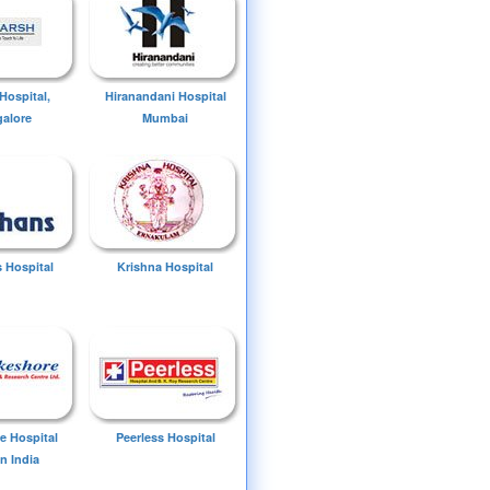
Hospital,
Hiranandani Hospital
alore
Mumbai
 Hospital
Krishna Hospital
e Hospital
Peerless Hospital
n India