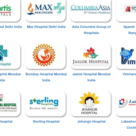
tal Delhi India
Max Hospital Delhi India
Asia Columbia Group of
Sparsh 
Hospitals
Bang
spital Mumbai
Bombay Hospital Mumbai
Jaslok Hospital Mumbai
Vimhans
ndia
India
India
Hospital
Sterling Hospital
Jehangir Hospital
Lakeshor
Cochi