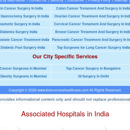
in Cancer Surgery In India
Colon Cancer Tretament And Surgery In Indi
 Gastrectomy Surgery In India
Ovarian Cancer Treatment And Surgery In Ind
osmetic Surgery in India
Cervical Cancer Tretament And Surgery In Ind
Diabetes Surgery India
Breast Cancer Tretament And Surgery In Indi
ostate Cancer Treatment India
Pancreatic Cancer Treatment And Surgery In In
 Diabetic Foot Surgery India
Top Surgeons for Lung Cancer Surgery India
Our City Specific Services
 Cancer Surgeons in Mumbai
Top Cancer Surgery in Bangalore
Obesity Surgeons in Mumbai
GI Surgery in Delhi
Copyright © 2026 www.forerunnershealthcare.com All Rights Reserved.
rovides informational content only and should not replace professional
Associated Hospitals in India