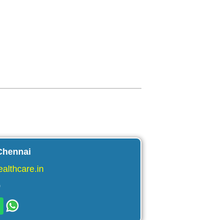
Chennai
althcare.in
9