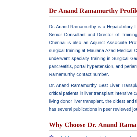
Dr Anand Ramamurthy Profil
Dr. Anand Ramamurthy is a Hepatobiliary Li
Senior Consultant and Director of Trainin
Chennai is also an Adjunct Associate Pro
surgical training at Maulana Azad Medical C
underwent specialty training in Surgical G
pancreatitis, portal hypertension, and periam
Ramamurthy contact number.
Dr. Anand Ramamurthy Best Liver Transplan
critical patients in liver transplant intensive
living donor liver transplant, the oldest a
has several publications in peer reviewed 
Why Choose Dr. Anand Ramamu