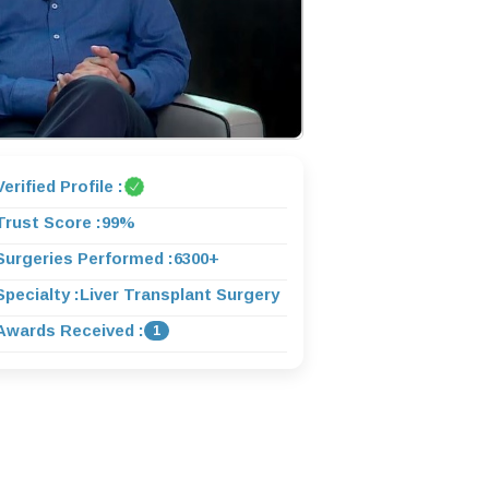
Verified Profile :
Trust Score :
99%
Surgeries Performed :
6300+
Specialty :
Liver Transplant Surgery
Awards Received :
1