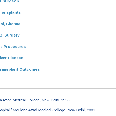
nt Surgeon
Transplants
tal, Chennai
GI Surgery
ive Procedures
iver Disease
Transplant Outcomes
 Azad Medical College, New Delhi, 1996
pital / Moulana Azad Medical College, New Delhi, 2001