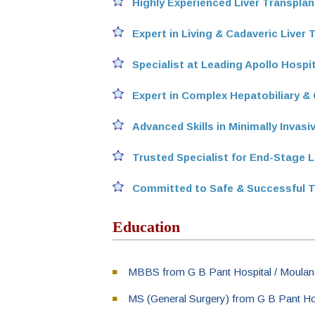
Highly Experienced Liver Transpla
Expert in Living & Cadaveric Liver 
Specialist at Leading Apollo Hospi
Expert in Complex Hepatobiliary & 
Advanced Skills in Minimally Invas
Trusted Specialist for End-Stage L
Committed to Safe & Successful 
Education
MBBS from G B Pant Hospital / Moulana
MS (General Surgery) from G B Pant Hos