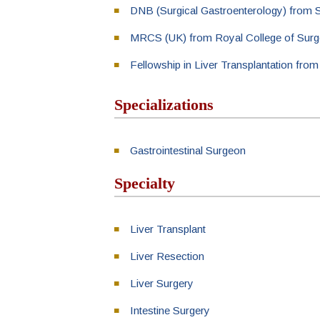
DNB (Surgical Gastroenterology) from 
MRCS (UK) from Royal College of Surg
Fellowship in Liver Transplantation fro
Specializations
Gastrointestinal Surgeon
Specialty
Liver Transplant
Liver Resection
Liver Surgery
Intestine Surgery