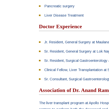
Pancreatic surgery
Liver Disease Treatment
Doctor Experience
Jr. Resident, General Surgery at Maulan
Sr. Resident, General Surgery at Lok Na
Sr. Resident, Surgical Gastroenterology
Clinical Fellow, Liver Transplantation a
Sr. Consultant, Surgical Gastroenterolog
Association of Dr. Anand Ram
The liver transplant program at Apollo Hospi