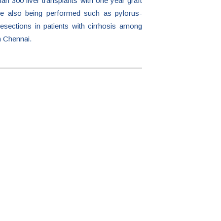
an 300 liver transplants with one year graft
are also being performed such as pylorus-
esections in patients with cirrhosis among
n Chennai.