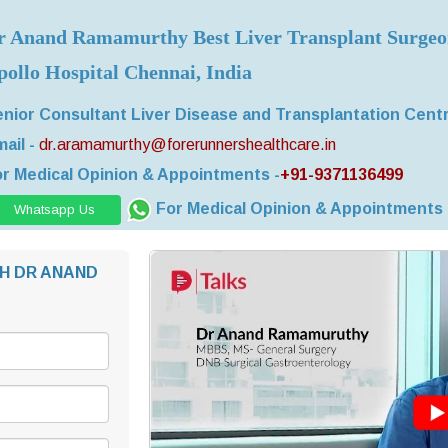
r Anand Ramamurthy Best Liver Transplant Surge
pollo Hospital Chennai, India
nior Consultant Liver Disease and Transplantation Cent
ail -
dr.aramamurthy@forerunnershealthcare.in
r Medical Opinion & Appointments -
+91-9371136499
For Medical Opinion & Appointments
Whatsapp Us
H DR ANAND