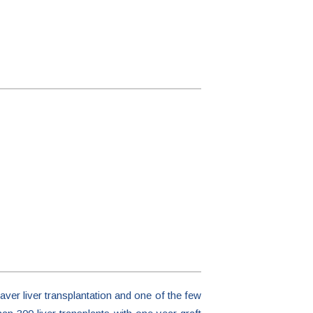
aver liver transplantation and one of the few