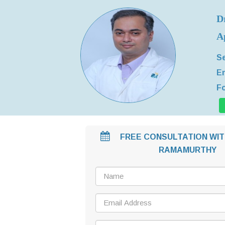
D
A
Se
Em
Fo
FREE CONSULTATION WIT
RAMAMURTHY