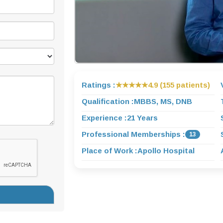
Ratings :
★★★★★
4.9 (155 patients)
Qualification :
MBBS, MS, DNB
Experience :
21 Years
Professional Memberships :
13
Place of Work :
Apollo Hospital