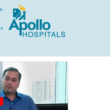
on
re