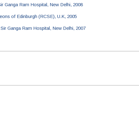
Sir Ganga Ram Hospital, New Delhi, 2008
eons of Edinburgh (RCSE), U.K, 2005
m Sir Ganga Ram Hospital, New Delhi, 2007