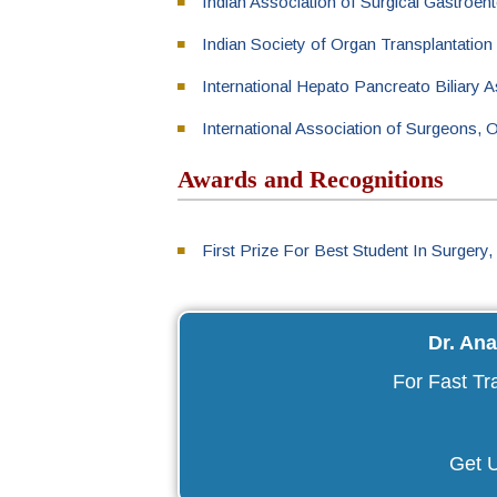
Indian Association of Surgical Gastroen
Indian Society of Organ Transplantation
International Hepato Pancreato Biliary 
International Association of Surgeons,
Awards and Recognitions
First Prize For Best Student In Surgery,
Dr. An
For Fast Tr
Get U