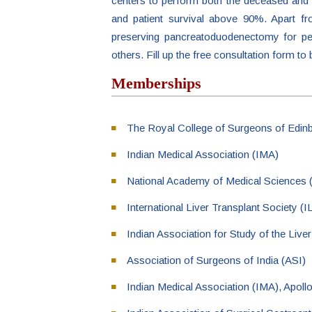
centers to perform both the deceased and li
and patient survival above 90%. Apart fr
preserving pancreatoduodenectomy for peri
others. Fill up the free consultation form to
Memberships
The Royal College of Surgeons of Edi
Indian Medical Association (IMA)
National Academy of Medical Science
International Liver Transplant Society (
Indian Association for Study of the Live
Association of Surgeons of India (ASI)
Indian Medical Association (IMA), Apol