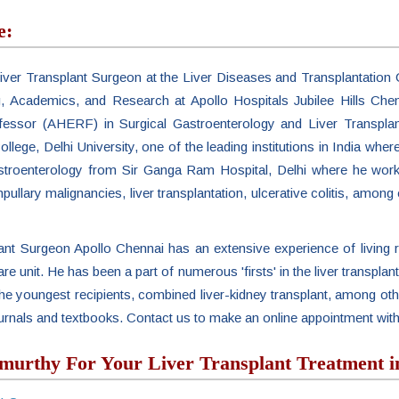
e:
ver Transplant Surgeon at the Liver Diseases and Transplantation C
g, Academics, and Research at Apollo Hospitals Jubilee Hills Che
fessor (AHERF) in Surgical Gastroenterology and Liver Transpla
ollege, Delhi University, one of the leading institutions in India wh
astroenterology from Sir Ganga Ram Hospital, Delhi where he worke
pullary malignancies, liver transplantation, ulcerative colitis, among 
t Surgeon Apollo Chennai has an extensive experience of living r
 care unit. He has been a part of numerous 'firsts' in the liver transplan
nd the youngest recipients, combined liver-kidney transplant, among
journals and textbooks. Contact us to make an online appointment w
rthy For Your Liver Transplant Treatment i