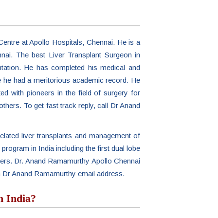
entre at Apollo Hospitals, Chennai. He is a
nnai. The best Liver Transplant Surgeon in
ntation. He has completed his medical and
ere he had a meritorious academic record. He
d with pioneers in the field of surgery for
others. To get fast track reply, call Dr Anand
elated liver transplants and management of
t program in India including the first dual lobe
 others. Dr. Anand Ramamurthy Apollo Chennai
ith Dr Anand Ramamurthy email address.
n India?