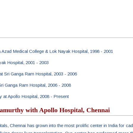
a Azad Medical College & Lok Nayak Hospital, 1998 - 2001
yak Hospital, 2001 - 2003
 at Sri Ganga Ram Hospital, 2003 - 2006
t Sri Ganga Ram Hospital, 2006 - 2008
y at Apollo Hospital, 2008 - Present
amurthy with Apollo Hospital, Chennai
tals, Chennai has grown into the most prolific center in India for cad