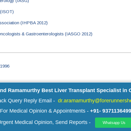
terology (IASG)
 (ISOT)
Association (IHPBA 2012)
 Oncologists & Gastroenterologists (IASGO 2012)
 1996
and Ramamurthy Best Liver Transplant Specialist in 
ack Query Reply Email -
dr.aramamurthy@forerunnershe
For Medical Opinion & Appointments -
+91- 937113649
rgent Medical Opinion, Send Reports -
Whatsapp Us