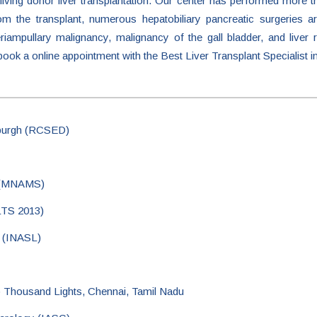
ving donor liver transplantation. Our center has performed more th
om the transplant, numerous hepatobiliary pancreatic surgeries 
ampullary malignancy, malignancy of the gall bladder, and liver r
 book a online appointment with the Best Liver Transplant Specialist i
nburgh (RCSED)
s (MNAMS)
ILTS 2013)
r (INASL)
lo Thousand Lights, Chennai, Tamil Nadu