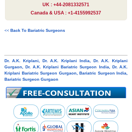
UK : +44-2081332571
Canada & USA : +1-4155992537
<<
Back To Bariatric Surgeons
Dr. A.K. Kriplani, Dr. A.K. Kriplani India, Dr. A.K. Kriplani
Gurgaon, Dr. A.K. Kriplani Bariatric Surgeon India, Dr. A.K.
Kriplani Bariatric Surgeon Gurgaon, Bariatric Surgeon India,
Bariatric Surgeon Gurgaon