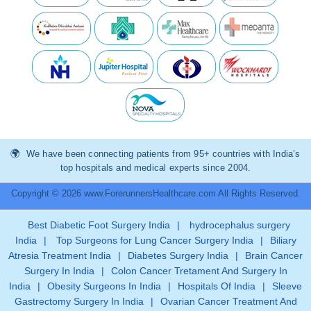
We have been connecting patients from 95+ countries with India’s
top hospitals and medical experts since 2004.
Copyright © 2026 www.ForerunnersHealthcare.com All Rights Reserved.
Best Diabetic Foot Surgery India
|
hydrocephalus surgery
India
|
Top Surgeons for Lung Cancer Surgery India
|
Biliary
Atresia Treatment India
|
Diabetes Surgery India
|
Brain Cancer
Surgery In India
|
Colon Cancer Tretament And Surgery In
India
|
Obesity Surgeons In India
|
Hospitals Of India
|
Sleeve
Gastrectomy Surgery In India
|
Ovarian Cancer Treatment And