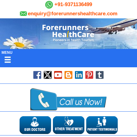
+91-9371136499
enquiry@forerunnershealthcare.com
MENU