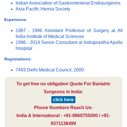
Indian Association of Gastrointestinal Endosurgeons
Asia Pacific Hernia Society
Experience:
1987 - 1996 Assistant Professor of Surgery at All
India Institute of Medical Sciences
1996 - 2014 Senior Consultant at Indraprastha Apollo
Hospital
Registrations:
7493 Delhi Medical Council, 2000
To get free no obligation Quote For Bariatric
Surgeons in India:
click here
Phone Numbers Reach Us-
India & International : +91-9860755000 / +91-
9371136499