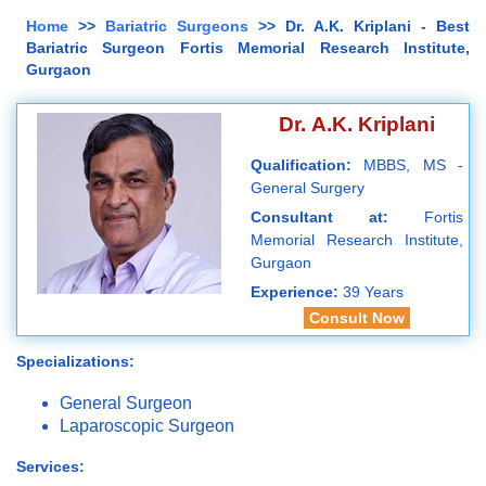
Home
>>
Bariatric Surgeons
>> Dr. A.K. Kriplani - Best
Bariatric Surgeon Fortis Memorial Research Institute,
Gurgaon
Dr. A.K. Kriplani
Qualification:
MBBS, MS -
General Surgery
Consultant at:
Fortis
Memorial Research Institute,
Gurgaon
Experience:
39 Years
Consult Now
Specializations:
General Surgeon
Laparoscopic Surgeon
Services: