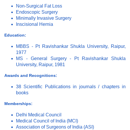
Non-Surgical Fat Loss
Endoscopic Surgery
Minimally Invasive Surgery
Inscisional Hernia
Education:
MBBS - Pt Ravishankar Shukla University, Raipur,
1977
MS - General Surgery - Pt Ravishankar Shukla
University, Raipur, 1981
Awards and Recognitions:
38 Scientific Publications in journals / chapters in
books
Memberships:
Delhi Medical Council
Medical Council of India (MCI)
Association of Surgeons of India (ASI)