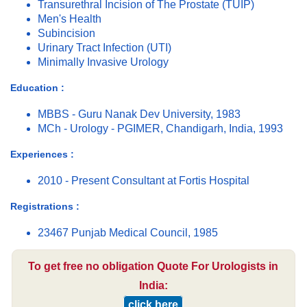
Transurethral Incision of The Prostate (TUIP)
Men's Health
Subincision
Urinary Tract Infection (UTI)
Minimally Invasive Urology
Education :
MBBS - Guru Nanak Dev University, 1983
MCh - Urology - PGIMER, Chandigarh, India, 1993
Experiences :
2010 - Present Consultant at Fortis Hospital
Registrations :
23467 Punjab Medical Council, 1985
To get free no obligation Quote For Urologists in
India:
click here