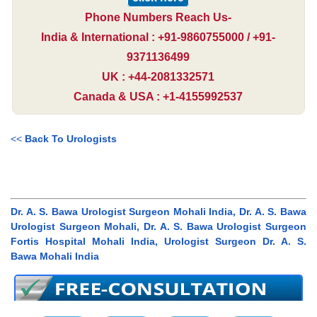
Phone Numbers Reach Us-
India & International : +91-9860755000 / +91-
9371136499
UK : +44-2081332571
Canada & USA : +1-4155992537
<<
Back To Urologists
Dr. A. S. Bawa Urologist Surgeon Mohali India, Dr. A. S. Bawa
Urologist Surgeon Mohali, Dr. A. S. Bawa Urologist Surgeon
Fortis Hospital Mohali India, Urologist Surgeon Dr. A. S.
Bawa Mohali India