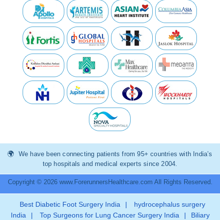
We have been connecting patients from 95+ countries with India’s
top hospitals and medical experts since 2004.
Copyright © 2026 www.ForerunnersHealthcare.com All Rights Reserved.
Best Diabetic Foot Surgery India
|
hydrocephalus surgery
India
|
Top Surgeons for Lung Cancer Surgery India
|
Biliary