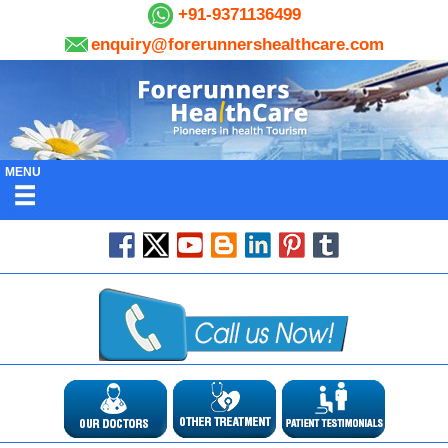
+91-9371136499
enquiry@forerunnershealthcare.com
MENU