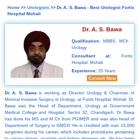
Home
>>
Urologists
>> Dr. A. S. Bawa - Best Urologist Fortis
Hospital Mohali
Dr. A. S. Bawa
Qualification:
MBBS, MCh -
Urology
Consultant at:
Fortis
Hospital, Mohali
Experience:
25 Years
Consult Now
Dr. A. S. Bawa
is working as Director Urology & Chairman of
Minimal Invasive Surgery in Urology, at Fortis Hospital, Mohali. Dr.
Bawa was the Head of Department, Urology at Government
Medical College and Hospital, Sector 32, Chandigarh. Dr Bawa
has done his MS and M Ch from PGIMER and was also head of
Department of Surgery in GMCH. He is credited with over 15,000
surgeries during his career, which includes procedures pertaining
to urinary stones, prostate and kidney diseases etc. He has been