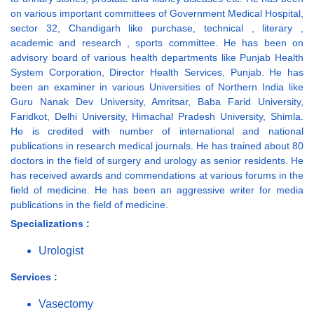
on various important committees of Government Medical Hospital,
sector 32, Chandigarh like purchase, technical , literary ,
academic and research , sports committee. He has been on
advisory board of various health departments like Punjab Health
System Corporation, Director Health Services, Punjab. He has
been an examiner in various Universities of Northern India like
Guru Nanak Dev University, Amritsar, Baba Farid University,
Faridkot, Delhi University, Himachal Pradesh University, Shimla.
He is credited with number of international and national
publications in research medical journals. He has trained about 80
doctors in the field of surgery and urology as senior residents. He
has received awards and commendations at various forums in the
field of medicine. He has been an aggressive writer for media
publications in the field of medicine.
Specializations :
Urologist
Services :
Vasectomy