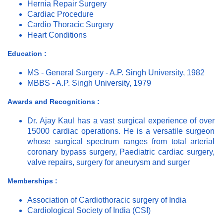
Hernia Repair Surgery
Cardiac Procedure
Cardio Thoracic Surgery
Heart Conditions
Education :
MS - General Surgery - A.P. Singh University, 1982
MBBS - A.P. Singh University, 1979
Awards and Recognitions :
Dr. Ajay Kaul has a vast surgical experience of over
15000 cardiac operations. He is a versatile surgeon
whose surgical spectrum ranges from total arterial
coronary bypass surgery, Paediatric cardiac surgery,
valve repairs, surgery for aneurysm and surger
Memberships :
Association of Cardiothoracic surgery of India
Cardiological Society of India (CSI)