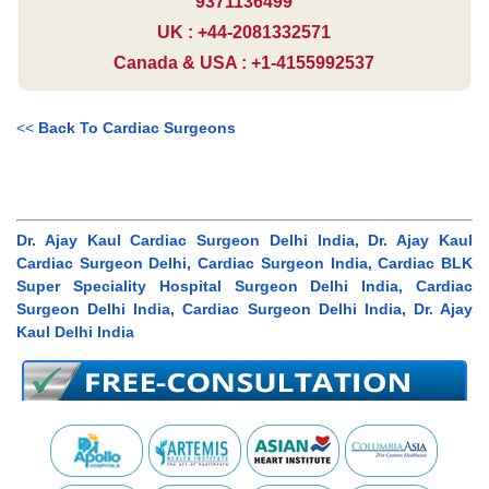
9371136499
UK : +44-2081332571
Canada & USA : +1-4155992537
<<
Back To Cardiac Surgeons
Dr. Ajay Kaul Cardiac Surgeon Delhi India, Dr. Ajay Kaul
Cardiac Surgeon Delhi, Cardiac Surgeon India, Cardiac BLK
Super Speciality Hospital Surgeon Delhi India, Cardiac
Surgeon Delhi India, Cardiac Surgeon Delhi India, Dr. Ajay
Kaul Delhi India