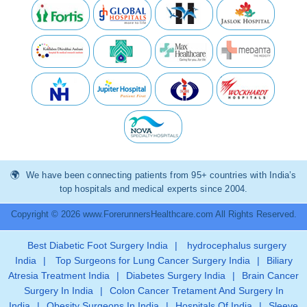
We have been connecting patients from 95+ countries with India’s
top hospitals and medical experts since 2004.
Copyright © 2026 www.ForerunnersHealthcare.com All Rights Reserved.
Best Diabetic Foot Surgery India
|
hydrocephalus surgery
India
|
Top Surgeons for Lung Cancer Surgery India
|
Biliary
Atresia Treatment India
|
Diabetes Surgery India
|
Brain Cancer
Surgery In India
|
Colon Cancer Tretament And Surgery In
India
|
Obesity Surgeons In India
|
Hospitals Of India
|
Sleeve