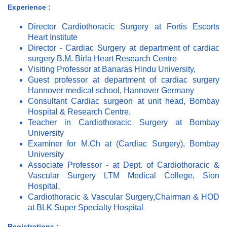
Experience :
Director Cardiothoracic Surgery at Fortis Escorts
Heart Institute
Director - Cardiac Surgery at department of cardiac
surgery B.M. Birla Heart Research Centre
Visiting Professor at Banaras Hindu University,
Guest professor at department of cardiac surgery
Hannover medical school, Hannover Germany
Consultant Cardiac surgeon at unit head, Bombay
Hospital & Research Centre,
Teacher in Cardiothoracic Surgery at Bombay
University
Examiner for M.Ch at (Cardiac Surgery), Bombay
University
Associate Professor - at Dept. of Cardiothoracic &
Vascular Surgery LTM Medical College, Sion
Hospital,
Cardiothoracic & Vascular Surgery,Chairman & HOD
at BLK Super Specialty Hospital
Registrations :