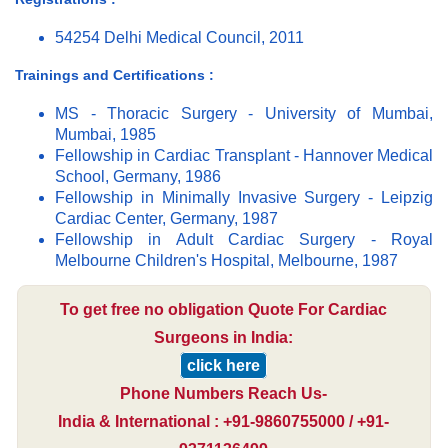
54254 Delhi Medical Council, 2011
Trainings and Certifications :
MS - Thoracic Surgery - University of Mumbai,
Mumbai, 1985
Fellowship in Cardiac Transplant - Hannover Medical
School, Germany, 1986
Fellowship in Minimally Invasive Surgery - Leipzig
Cardiac Center, Germany, 1987
Fellowship in Adult Cardiac Surgery - Royal
Melbourne Children's Hospital, Melbourne, 1987
To get free no obligation Quote For Cardiac
Surgeons in India:
click here
Phone Numbers Reach Us-
India & International : +91-9860755000 / +91-