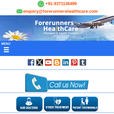
+91-9371136499
enquiry@forerunnershealthcare.com
MENU