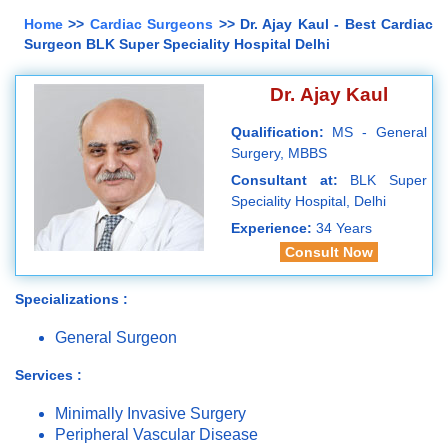
Home
>>
Cardiac Surgeons
>> Dr. Ajay Kaul - Best Cardiac
Surgeon BLK Super Speciality Hospital Delhi
Dr. Ajay Kaul
Qualification:
MS - General
Surgery, MBBS
Consultant at:
BLK Super
Speciality Hospital, Delhi
Experience:
34 Years
Consult Now
Specializations :
General Surgeon
Services :
Minimally Invasive Surgery
Peripheral Vascular Disease