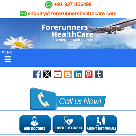
+91-9371136499
enquiry@forerunnershealthcare.com
MENU