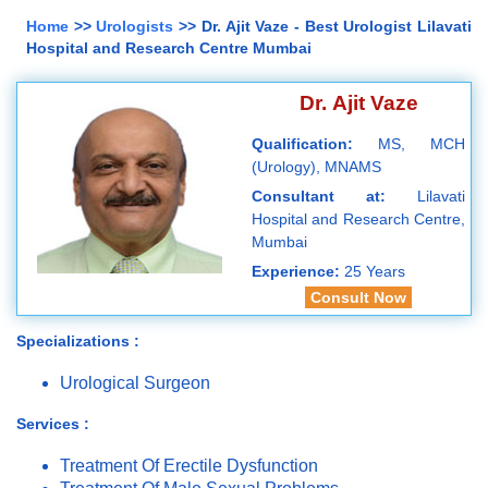
Home
>>
Urologists
>> Dr. Ajit Vaze - Best Urologist Lilavati
Hospital and Research Centre Mumbai
Dr. Ajit Vaze
Qualification:
MS, MCH
(Urology), MNAMS
Consultant at:
Lilavati
Hospital and Research Centre,
Mumbai
Experience:
25 Years
Consult Now
Specializations :
Urological Surgeon
Services :
Treatment Of Erectile Dysfunction