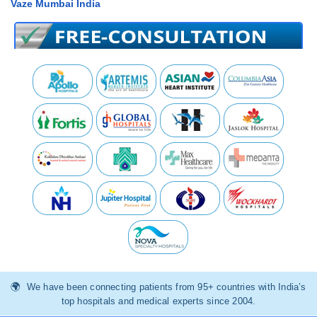
Vaze Mumbai India
We have been connecting patients from 95+ countries with India’s
top hospitals and medical experts since 2004.