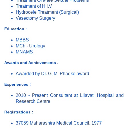
Treatment Of Male Sexual Problems
Treatment of H.I.V
Hydrocele Treatment (Surgical)
Vasectomy Surgery
Education :
MBBS
MCh - Urology
MNAMS
Awards and Achievements :
Awarded by Dr. G. M. Phadke award
Experiences :
2010 - Present Consultant at Lilavati Hospital and
Research Centre
Registrations :
37059 Maharashtra Medical Council, 1977