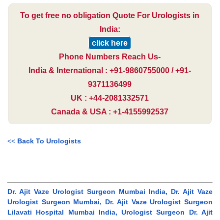
To get free no obligation Quote For Urologists in
India:
click here
Phone Numbers Reach Us-
India & International : +91-9860755000 / +91-
9371136499
UK : +44-2081332571
Canada & USA : +1-4155992537
<<
Back To Urologists
Dr. Ajit Vaze Urologist Surgeon Mumbai India, Dr. Ajit Vaze
Urologist Surgeon Mumbai, Dr. Ajit Vaze Urologist Surgeon
Lilavati Hospital Mumbai India, Urologist Surgeon Dr. Ajit