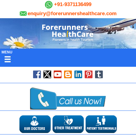
+91-9371136499
enquiry@forerunnershealthcare.com
MENU