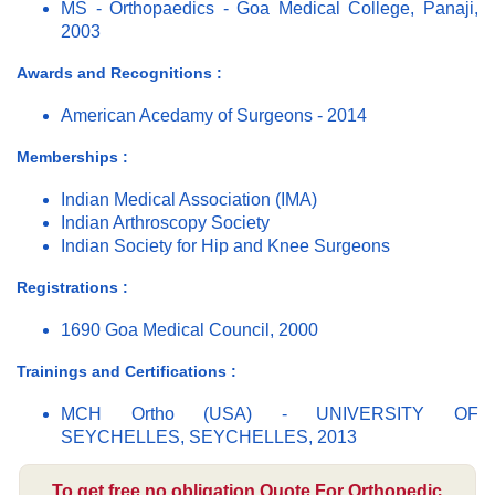
MS - Orthopaedics - Goa Medical College, Panaji,
2003
Awards and Recognitions :
American Acedamy of Surgeons - 2014
Memberships :
Indian Medical Association (IMA)
Indian Arthroscopy Society
Indian Society for Hip and Knee Surgeons
Registrations :
1690 Goa Medical Council, 2000
Trainings and Certifications :
MCH Ortho (USA) - UNIVERSITY OF
SEYCHELLES, SEYCHELLES, 2013
To get free no obligation Quote For Orthopedic