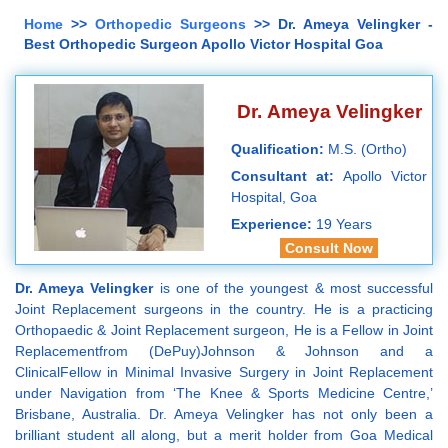
Home
>>
Orthopedic Surgeons
>> Dr. Ameya Velingker -
Best Orthopedic Surgeon Apollo Victor Hospital Goa
Dr. Ameya Velingker
Qualification:
M.S. (Ortho)
Consultant at:
Apollo Victor
Hospital, Goa
Experience:
19 Years
Consult Now
Dr. Ameya Velingker
is one of the youngest & most successful
Joint Replacement surgeons in the country. He is a practicing
Orthopaedic & Joint Replacement surgeon, He is a Fellow in Joint
Replacementfrom (DePuy)Johnson & Johnson and a
ClinicalFellow in Minimal Invasive Surgery in Joint Replacement
under Navigation from ‘The Knee & Sports Medicine Centre,’
Brisbane, Australia. Dr. Ameya Velingker has not only been a
brilliant student all along, but a merit holder from Goa Medical