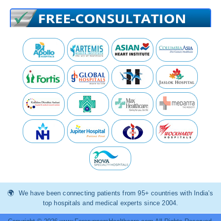
We have been connecting patients from 95+ countries with India’s
top hospitals and medical experts since 2004.