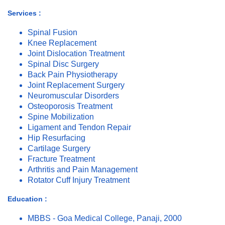
Services :
Spinal Fusion
Knee Replacement
Joint Dislocation Treatment
Spinal Disc Surgery
Back Pain Physiotherapy
Joint Replacement Surgery
Neuromuscular Disorders
Osteoporosis Treatment
Spine Mobilization
Ligament and Tendon Repair
Hip Resurfacing
Cartilage Surgery
Fracture Treatment
Arthritis and Pain Management
Rotator Cuff Injury Treatment
Education :
MBBS - Goa Medical College, Panaji, 2000