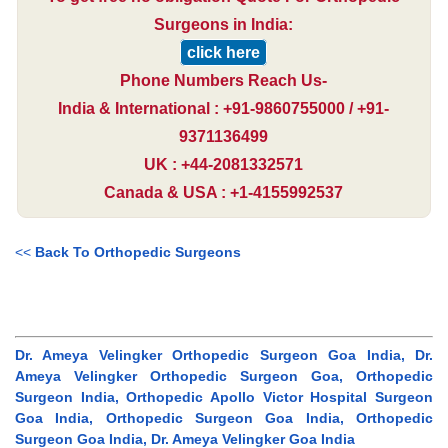
Surgeons in India:
click here
Phone Numbers Reach Us-
India & International : +91-9860755000 / +91-
9371136499
UK : +44-2081332571
Canada & USA : +1-4155992537
<<
Back To Orthopedic Surgeons
Dr. Ameya Velingker Orthopedic Surgeon Goa India, Dr.
Ameya Velingker Orthopedic Surgeon Goa, Orthopedic
Surgeon India, Orthopedic Apollo Victor Hospital Surgeon
Goa India, Orthopedic Surgeon Goa India, Orthopedic
Surgeon Goa India, Dr. Ameya Velingker Goa India