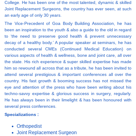
College. He has been one of the most talented, dynamic & skilled
Joint Replacement Surgeons, the country has ever seen, at such
an early age of only 30 years.
The Vice-Precedent of Goa Body Building Association, he has
been an inspiration to the youth & also a guide to the old in regard
to ‘the need to preserve good health & prevent unnecessary
decay of a healthy body.’ A popular speaker at seminars, he has
conducted several CMEs (Continued Medical Education) on
various aspects of health & wellness, bone and joint care, all over
the state. His rich experience & super skilled expertise has made
him so rewound all across that as a tribute, he has been invited to
attend several prestigious & important conferences all over the
country. His fast growth & booming success has not missed the
eye and attention of the press who have been writing about his
techno-savvy expertise & glorious success in surgery, regularly.
He has always been in their limelight & has been honoured with
several press conferences.
Specializations :
Orthopedist
Joint Replacement Surgeon