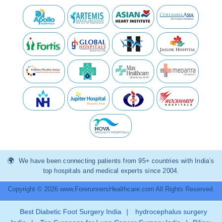
We have been connecting patients from 95+ countries with India’s
top hospitals and medical experts since 2004.
Copyright © 2026 www.ForerunnersHealthcare.com All Rights Reserved.
Best Diabetic Foot Surgery India
|
hydrocephalus surgery