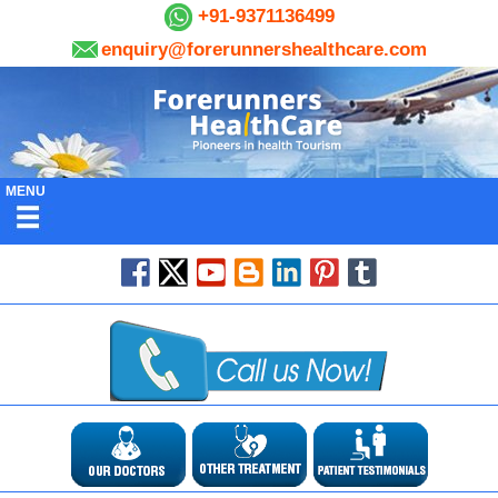
+91-9371136499
enquiry@forerunnershealthcare.com
MENU