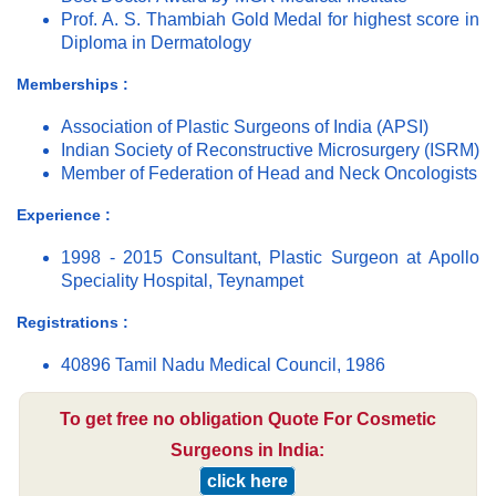
Prof. A. S. Thambiah Gold Medal for highest score in
Diploma in Dermatology
Memberships :
Association of Plastic Surgeons of India (APSI)
Indian Society of Reconstructive Microsurgery (ISRM)
Member of Federation of Head and Neck Oncologists
Experience :
1998 - 2015 Consultant, Plastic Surgeon at Apollo
Speciality Hospital, Teynampet
Registrations :
40896 Tamil Nadu Medical Council, 1986
To get free no obligation Quote For Cosmetic
Surgeons in India:
click here