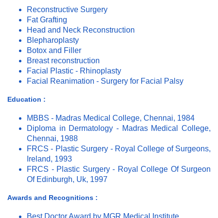
Reconstructive Surgery
Fat Grafting
Head and Neck Reconstruction
Blepharoplasty
Botox and Filler
Breast reconstruction
Facial Plastic - Rhinoplasty
Facial Reanimation - Surgery for Facial Palsy
Education :
MBBS - Madras Medical College, Chennai, 1984
Diploma in Dermatology - Madras Medical College,
Chennai, 1988
FRCS - Plastic Surgery - Royal College of Surgeons,
Ireland, 1993
FRCS - Plastic Surgery - Royal College Of Surgeon
Of Edinburgh, Uk, 1997
Awards and Recognitions :
Best Doctor Award by MGR Medical Institute