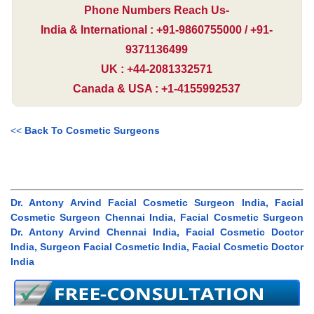
Phone Numbers Reach Us-
India & International : +91-9860755000 / +91-
9371136499
UK : +44-2081332571
Canada & USA : +1-4155992537
<<
Back To Cosmetic Surgeons
Dr. Antony Arvind Facial Cosmetic Surgeon India, Facial
Cosmetic Surgeon Chennai India, Facial Cosmetic Surgeon
Dr. Antony Arvind Chennai India, Facial Cosmetic Doctor
India, Surgeon Facial Cosmetic India, Facial Cosmetic Doctor
India