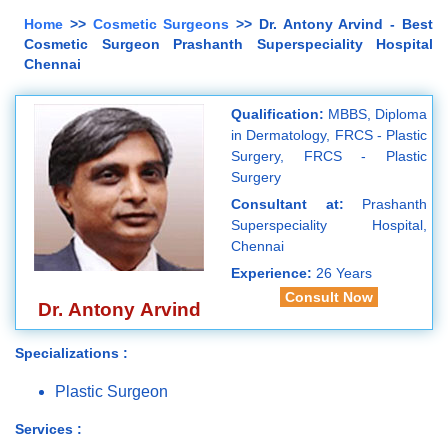
Home
>>
Cosmetic Surgeons
>> Dr. Antony Arvind - Best
Cosmetic Surgeon Prashanth Superspeciality Hospital
Chennai
Qualification:
MBBS, Diploma
in Dermatology, FRCS - Plastic
Surgery, FRCS - Plastic
Surgery
Consultant at:
Prashanth
Superspeciality Hospital,
Chennai
Experience:
26 Years
Consult Now
Dr. Antony Arvind
Specializations :
Plastic Surgeon
Services :