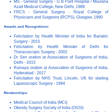
MS - General Surgery - G B Pant Hospital / Moulana
Azad Medical College, New Delhi, 1988
FRCS - General Surgery - Royal College of
Physicians and Surgeons (RCPS), Glasgow, 1990
Awards and Recognitions:
Felicitation by Health Minister of India for Bariatric
Surgery - 2015
Felicitation by Health Minister of Delhi for
Thoracoscopic Surgery - 2002
Dr Sen oration at Association of Surgeons of India,
Delhi - 2015
Ramaya oration at Association of Surgeons of India,
Hyderabad - 2017
Felicitation by NHS Trust, Lincoln, UK for starting
Laparoscopic Surgery - 1994
Memberships:
Medical Council of India (MCI)
Obesity Surgery Society of India (OSSI)