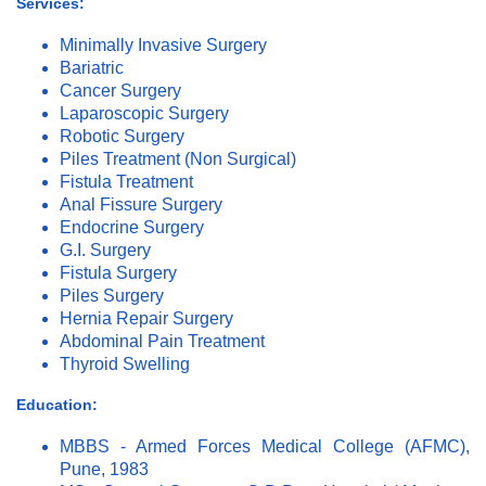
Services:
Minimally Invasive Surgery
Bariatric
Cancer Surgery
Laparoscopic Surgery
Robotic Surgery
Piles Treatment (Non Surgical)
Fistula Treatment
Anal Fissure Surgery
Endocrine Surgery
G.I. Surgery
Fistula Surgery
Piles Surgery
Hernia Repair Surgery
Abdominal Pain Treatment
Thyroid Swelling
Education:
MBBS - Armed Forces Medical College (AFMC),
Pune, 1983