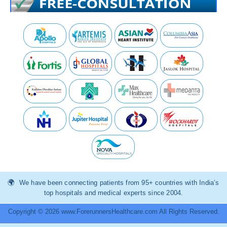
We have been connecting patients from 95+ countries with India’s
top hospitals and medical experts since 2004.
Copyright © 2026 www.ForerunnersHealthcare.com All Rights Reserved.