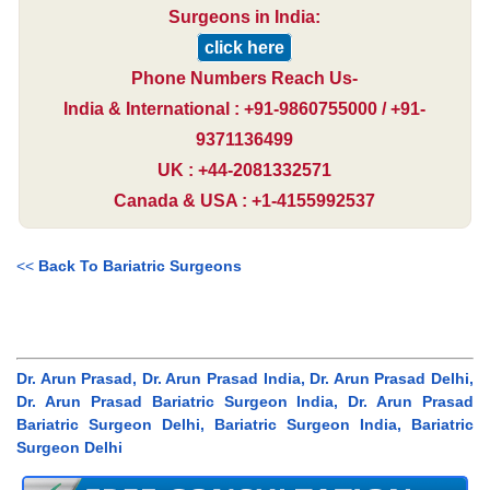
Surgeons in India:
click here
Phone Numbers Reach Us-
India & International : +91-9860755000 / +91-
9371136499
UK : +44-2081332571
Canada & USA : +1-4155992537
<<
Back To Bariatric Surgeons
Dr. Arun Prasad, Dr. Arun Prasad India, Dr. Arun Prasad Delhi,
Dr. Arun Prasad Bariatric Surgeon India, Dr. Arun Prasad
Bariatric Surgeon Delhi, Bariatric Surgeon India, Bariatric
Surgeon Delhi