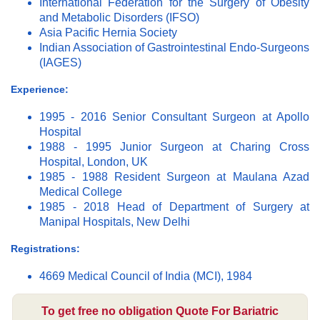
International Federation for the Surgery of Obesity
and Metabolic Disorders (IFSO)
Asia Pacific Hernia Society
Indian Association of Gastrointestinal Endo-Surgeons
(IAGES)
Experience:
1995 - 2016 Senior Consultant Surgeon at Apollo
Hospital
1988 - 1995 Junior Surgeon at Charing Cross
Hospital, London, UK
1985 - 1988 Resident Surgeon at Maulana Azad
Medical College
1985 - 2018 Head of Department of Surgery at
Manipal Hospitals, New Delhi
Registrations:
4669 Medical Council of India (MCI), 1984
To get free no obligation Quote For Bariatric