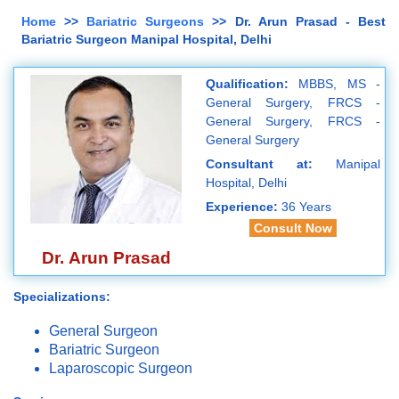
Home
>>
Bariatric Surgeons
>> Dr. Arun Prasad - Best
Bariatric Surgeon Manipal Hospital, Delhi
Qualification:
MBBS, MS -
General Surgery, FRCS -
General Surgery, FRCS -
General Surgery
Consultant at:
Manipal
Hospital, Delhi
Experience:
36 Years
Consult Now
Dr. Arun Prasad
Specializations:
General Surgeon
Bariatric Surgeon
Laparoscopic Surgeon