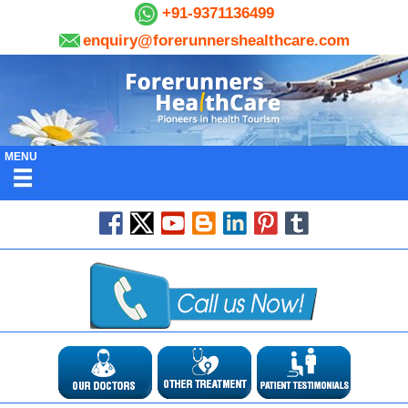
+91-9371136499
enquiry@forerunnershealthcare.com
MENU