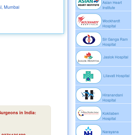
Asian Heart
al, Mumbai
Institute
Wockhardt
Hospital
Sir Ganga Ram
Hospital
Jaslok Hospital
Lilavati Hospital
Hiranandani
Hospital
Surgeons in India:
Kokilaben
Hospital
Narayana