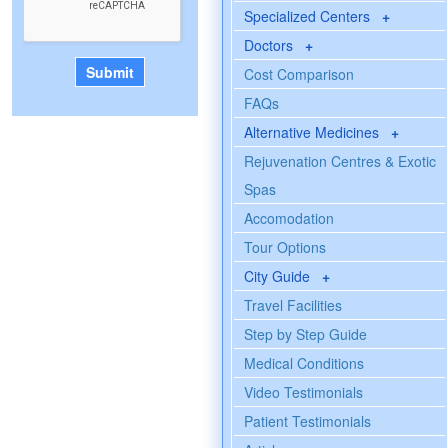
Specialized Centers
+
Doctors
+
Cost Comparison
FAQs
Alternative Medicines
+
Rejuvenation Centres & Exotic
Spas
Accomodation
Tour Options
City Guide
+
Travel Facilities
Step by Step Guide
Medical Conditions
Video Testimonials
Patient Testimonials