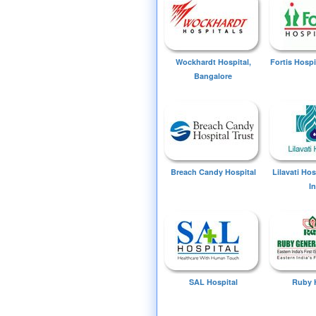
Wockhardt Hospital,
Fortis Hospi
Bangalore
Breach Candy Hospital
Lilavati Ho
I
SAL Hospital
Ruby 