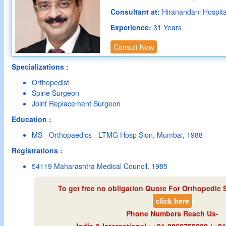
Consultant at:
Hiranandani Hospit
Experience:
31 Years
Consult Now
Specializations :
Orthopedist
Spine Surgeon
Joint Replacement Surgeon
Education :
MS - Orthopaedics - LTMG Hosp Sion, Mumbai, 1988
Registrations :
54119 Maharashtra Medical Council, 1985
To get free no obligation Quote For Orthopedic 
click here
Phone Numbers Reach Us-