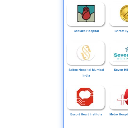
Saltlake Hospital
Shroff E
Saifee Hospital Mumbai
Seven Hil
India
Escort Heart Institute
Metro Hospi