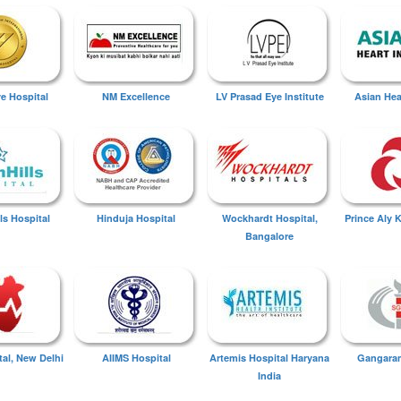
ye Hospital
NM Excellence
LV Prasad Eye Institute
Asian Hear
ls Hospital
Hinduja Hospital
Wockhardt Hospital,
Prince Aly 
Bangalore
tal, New Delhi
AIIMS Hospital
Artemis Hospital Haryana
Gangaram
India