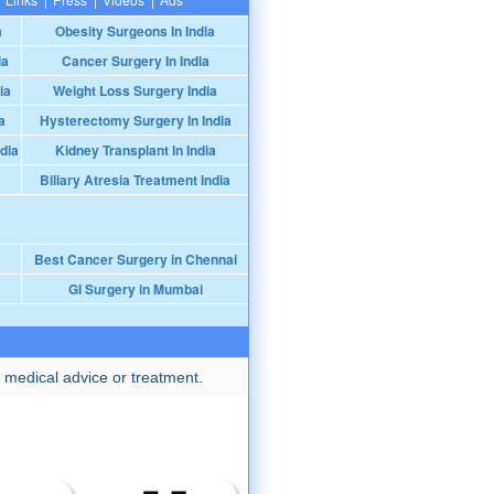
a
Obesity Surgeons In India
ia
Cancer Surgery In India
ia
Weight Loss Surgery India
a
Hysterectomy Surgery In India
dia
Kidney Transplant In India
Biliary Atresia Treatment India
Best Cancer Surgery in Chennai
GI Surgery in Mumbai
 medical advice or treatment.