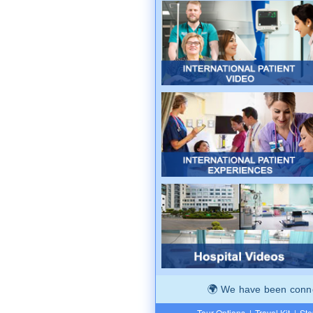
We have been connec
Tour Options
|
Travel Kit
|
Ste