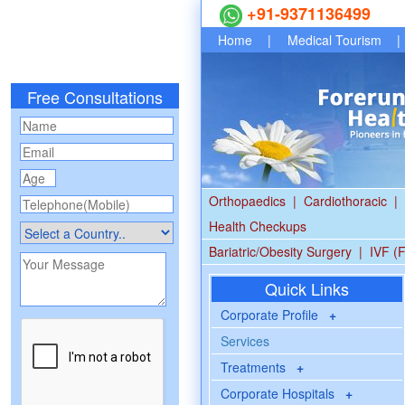
+91-9371136499
Home
|
Medical Tourism
|
Free Consultations
Orthopaedics
|
Cardiothoracic
|
Health Checkups
Bariatric/Obesity Surgery
|
IVF (F
Quick Links
Corporate Profile
+
Services
Treatments
+
Corporate Hospitals
+