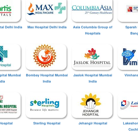
tal Delhi India
Max Hospital Delhi India
Asia Columbia Group of
Sparsh 
Hospitals
Bang
spital Mumbai
Bombay Hospital Mumbai
Jaslok Hospital Mumbai
Vimhans
ndia
India
India
Hospital
Sterling Hospital
Jehangir Hospital
Lakeshor
Cochi