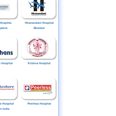
Hospital,
Hiranandani Hospital
alore
Mumbai
 Hospital
Krishna Hospital
e Hospital
Peerless Hospital
n India