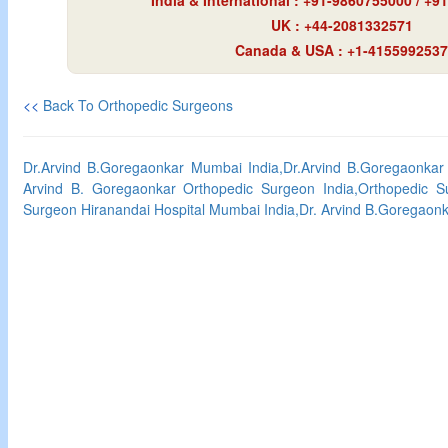
India & International : +91-9860755000 / +
UK : +44-2081332571
Canada & USA : +1-4155992537
<<
Back To Orthopedic Surgeons
Dr.Arvind B.Goregaonkar Mumbai India,Dr.Arvind B.Goregaonkar
Arvind B. Goregaonkar Orthopedic Surgeon India,Orthopedic S
Surgeon Hiranandai Hospital Mumbai India,Dr. Arvind B.Goregaon