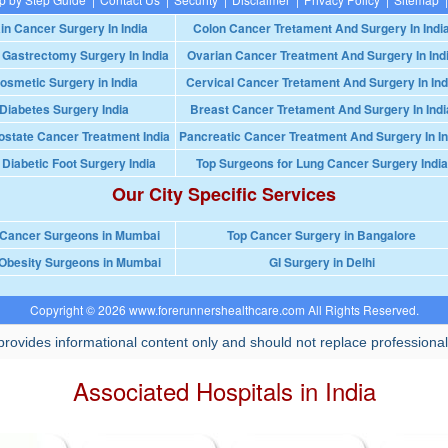
in Cancer Surgery In India
Colon Cancer Tretament And Surgery In Indi
 Gastrectomy Surgery In India
Ovarian Cancer Treatment And Surgery In Ind
osmetic Surgery in India
Cervical Cancer Tretament And Surgery In Ind
Diabetes Surgery India
Breast Cancer Tretament And Surgery In Indi
ostate Cancer Treatment India
Pancreatic Cancer Treatment And Surgery In In
 Diabetic Foot Surgery India
Top Surgeons for Lung Cancer Surgery India
Our City Specific Services
 Cancer Surgeons in Mumbai
Top Cancer Surgery in Bangalore
Obesity Surgeons in Mumbai
GI Surgery in Delhi
Copyright © 2026 www.forerunnershealthcare.com All Rights Reserved.
rovides informational content only and should not replace professional
Associated Hospitals in India