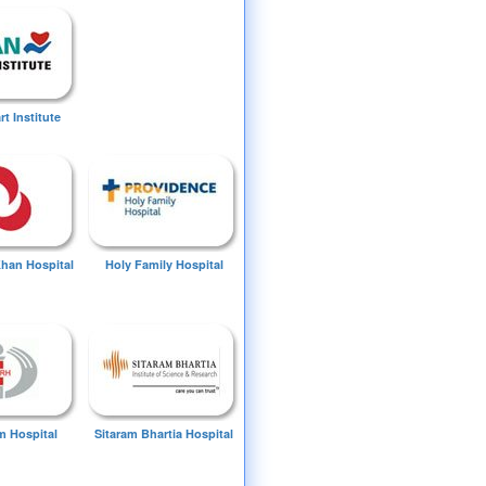
t Institute
Khan Hospital
Holy Family Hospital
 Hospital
Sitaram Bhartia Hospital