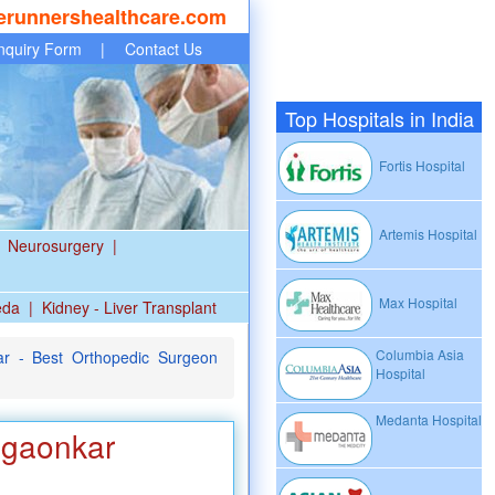
erunnershealthcare.com
nquiry Form
|
Contact Us
Top Hospitals in India
Fortis Hospital
Artemis Hospital
Neurosurgery
|
Max Hospital
eda
|
Kidney - Liver Transplant
Columbia Asia
r - Best Orthopedic Surgeon
Hospital
Medanta Hospital
egaonkar