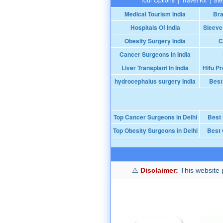
Medical Tourism India
Bra
Hospitals Of India
Sleeve
Obesity Surgery India
C
Cancer Surgeons In India
Liver Transplant In India
Hifu Pr
hydrocephalus surgery India
Best
Top Cancer Surgeons in Delhi
Best
Top Obesity Surgeons in Delhi
Best 
Disclaimer:
This website p