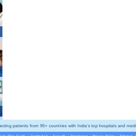
ting patients from 95+ countries with India’s top hospitals and medi
p by Step Guide
|
Contact Us
|
Security
|
Disclaimer
|
Privacy Policy
|
Sitemap
|