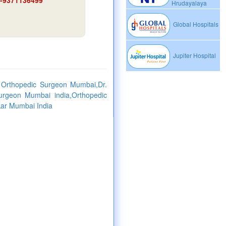
91-9371136499
Hrudayalaya
Global Hospitals
Jupiter Hospital
 Orthopedic Surgeon Mumbai,Dr.
urgeon Mumbai india,Orthopedic
kar Mumbai India