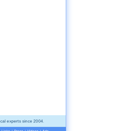
cal experts since 2004.
Links
|
Press
|
Videos
|
Ads