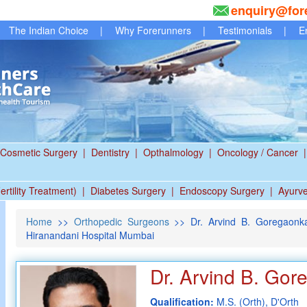
enquiry@for
The Indian Choice
|
Why Forerunners
|
Testimonials
|
E
Cosmetic Surgery
|
Dentistry
|
Opthalmology
|
Oncology / Cancer
|
ertility Treatment)
|
Diabetes Surgery
|
Endoscopy Surgery
|
Ayurv
Home
>>
Orthopedic Surgeons
>> Dr. Arvind B. Goregaonka
Hiranandani Hospital Mumbai
Dr. Arvind B. Gor
Qualification:
M.S. (Orth), D'Orth