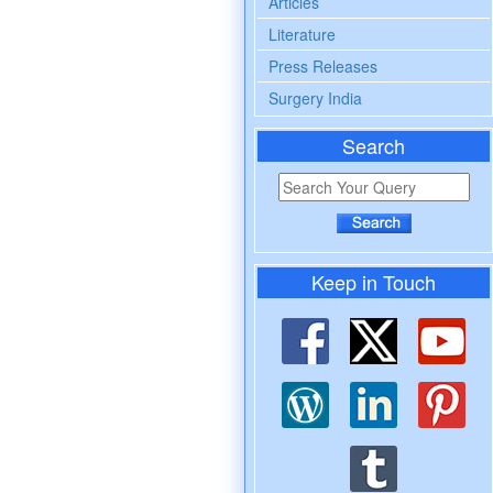
Articles
Literature
Press Releases
Surgery India
Search
Keep in Touch