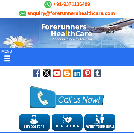
+91-9371136499
enquiry@forerunnershealthcare.com
MENU