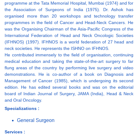
programme at the Tata Memorial Hospital, Mumbai (1974) and for
the Association of Surgeons of India (1975). Dr. Ashok has
organised more than 20 workshops and technology transfer
programmes in the field of Cancer and Head-Neck Cancers. He
was the Organising Chairman of the Asia-Pacific Congress of the
International Federation of Head and Neck Oncologic Societies
(IFHNOS) (1997). IFHNOS is a world federation of 27 head and
neck societies. He represents the ISHNO on IFHNOS.
He contributed immensely to the field of organisation, continuing
medical education and taking the state-of-the-art surgery to far
flung areas of the country by performing live surgery and video
demonstrations. He is co-author of a book on Diagnosis and
Management of Cancer (1985), which is undergoing its second
edition. He has edited several books and was on the editorial
board of Indian Journal of Surgery, JAMA (India), Head & Neck
and Oral Oncology.
Specializations :
General Surgeon
Services :