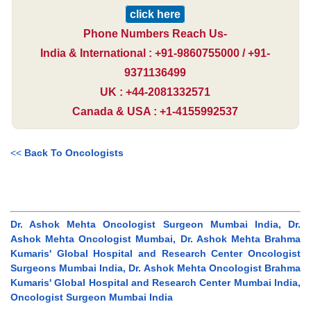
click here
Phone Numbers Reach Us-
India & International : +91-9860755000 / +91-
9371136499
UK : +44-2081332571
Canada & USA : +1-4155992537
<<
Back To Oncologists
Dr. Ashok Mehta Oncologist Surgeon Mumbai India, Dr.
Ashok Mehta Oncologist Mumbai, Dr. Ashok Mehta Brahma
Kumaris' Global Hospital and Research Center Oncologist
Surgeons Mumbai India, Dr. Ashok Mehta Oncologist Brahma
Kumaris' Global Hospital and Research Center Mumbai India,
Oncologist Surgeon Mumbai India