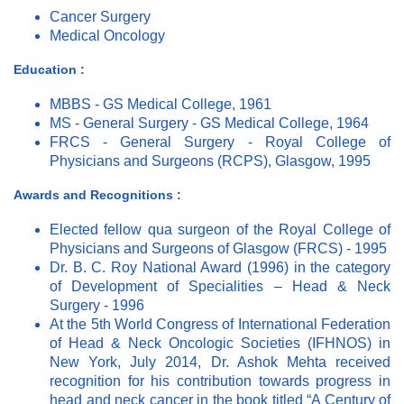
Cancer Surgery
Medical Oncology
Education :
MBBS - GS Medical College, 1961
MS - General Surgery - GS Medical College, 1964
FRCS - General Surgery - Royal College of
Physicians and Surgeons (RCPS), Glasgow, 1995
Awards and Recognitions :
Elected fellow qua surgeon of the Royal College of
Physicians and Surgeons of Glasgow (FRCS) - 1995
Dr. B. C. Roy National Award (1996) in the category
of Development of Specialities – Head & Neck
Surgery - 1996
At the 5th World Congress of International Federation
of Head & Neck Oncologic Societies (IFHNOS) in
New York, July 2014, Dr. Ashok Mehta received
recognition for his contribution towards progress in
head and neck cancer in the book titled “A Century of