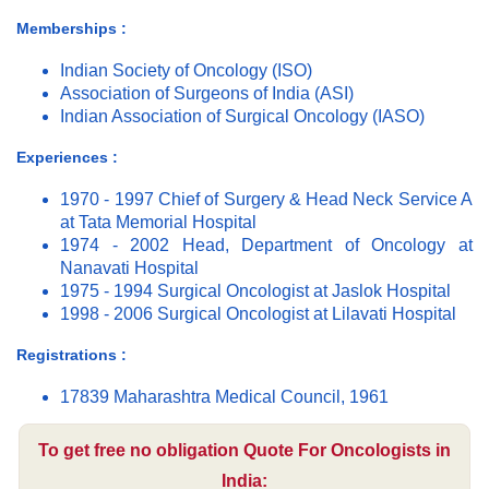
Memberships :
Indian Society of Oncology (ISO)
Association of Surgeons of India (ASI)
Indian Association of Surgical Oncology (IASO)
Experiences :
1970 - 1997 Chief of Surgery & Head Neck Service A
at Tata Memorial Hospital
1974 - 2002 Head, Department of Oncology at
Nanavati Hospital
1975 - 1994 Surgical Oncologist at Jaslok Hospital
1998 - 2006 Surgical Oncologist at Lilavati Hospital
Registrations :
17839 Maharashtra Medical Council, 1961
To get free no obligation Quote For Oncologists in
India: