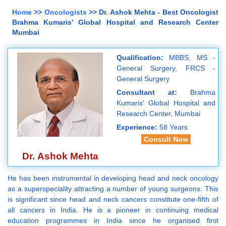
Home
>>
Oncologists
>> Dr. Ashok Mehta - Best Oncologist
Brahma Kumaris' Global Hospital and Research Center
Mumbai
Qualification:
MBBS, MS -
General Surgery, FRCS -
General Surgery
Consultant at:
Brahma
Kumaris' Global Hospital and
Research Center, Mumbai
Experience:
58 Years
Consult Now
Dr. Ashok Mehta
He has been instrumental in developing head and neck oncology
as a superspeciality attracting a number of young surgeons. This
is significant since head and neck cancers constitute one-fifth of
all cancers in India. He is a pioneer in continuing medical
education programmes in India since he organised first