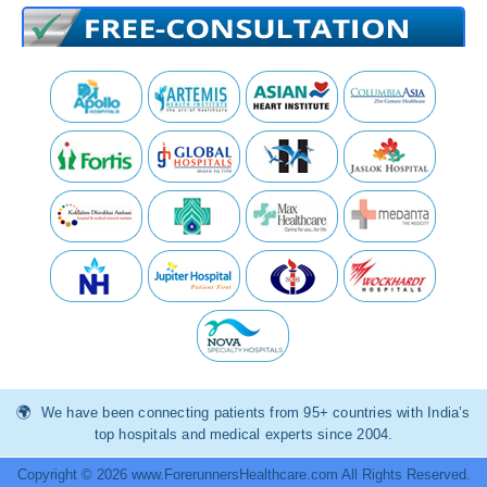
We have been connecting patients from 95+ countries with India’s
top hospitals and medical experts since 2004.
Copyright © 2026 www.ForerunnersHealthcare.com All Rights Reserved.