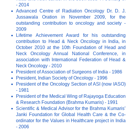
- 2014
Advanced Centre of Radiation Oncology Dr. D. J.
Jussawala Oration in November 2009, for the
outstanding contribution to oncology and society -
2009
Lifetime Achievement Award for his outstanding
contribution to Head & Neck Oncology in India, in
October 2010 at the 10th Foundation of Head and
Neck Oncology Annual National Conference, in
association with International Federation of Head &
Neck Oncology - 2010
President of Association of Surgeons of India - 1986
President, Indian Society of Oncology - 1996
President of the Oncology Section of ASI (now IASO)
- 1981
President of the Medical Wing of Rajayoga Education
& Research Foundation (Brahma Kumaris) - 1991
Scientific & Medical Advisor for the Brahma Kumaris’
Janki Foundation for Global Health Care & the Co-
ordinator for the Values in Healthcare project in India
- 2006