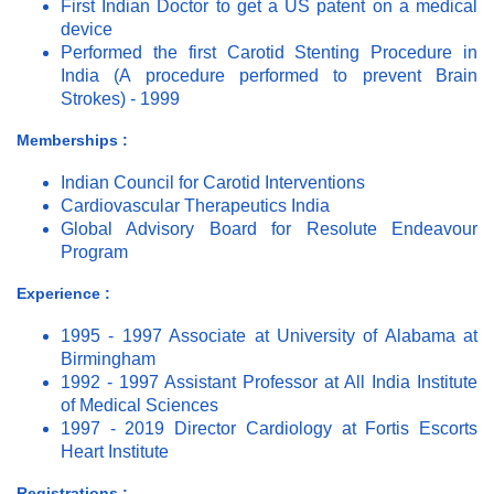
First Indian Doctor to get a US patent on a medical
device
Performed the first Carotid Stenting Procedure in
India (A procedure performed to prevent Brain
Strokes) - 1999
Memberships :
Indian Council for Carotid Interventions
Cardiovascular Therapeutics India
Global Advisory Board for Resolute Endeavour
Program
Experience :
1995 - 1997 Associate at University of Alabama at
Birmingham
1992 - 1997 Assistant Professor at All India Institute
of Medical Sciences
1997 - 2019 Director Cardiology at Fortis Escorts
Heart Institute
Registrations :