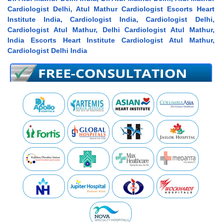
Cardiologist Delhi, Atul Mathur Cardiologist Escorts Heart
Institute India, Cardiologist India, Cardiologist Delhi,
Cardiologist Atul Mathur, Delhi Cardiologist Atul Mathur,
India Escorts Heart Institute Cardiologist Atul Mathur,
Cardiologist Delhi India