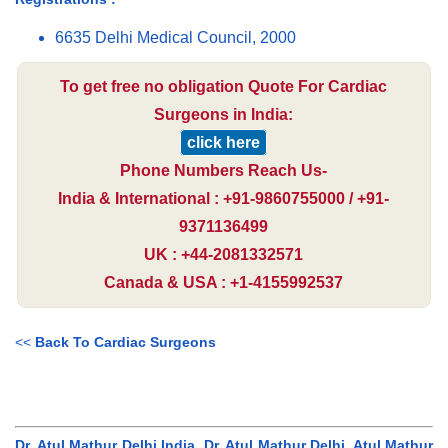
6635 Delhi Medical Council, 2000
To get free no obligation Quote For Cardiac
Surgeons in India:
click here
Phone Numbers Reach Us-
India & International : +91-9860755000 / +91-
9371136499
UK : +44-2081332571
Canada & USA : +1-4155992537
<<
Back To Cardiac Surgeons
Dr. Atul Mathur Delhi India, Dr. Atul Mathur Delhi, Atul Mathur