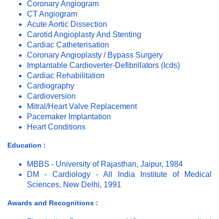
Coronary Angiogram
CT Angiogram
Acute Aortic Dissection
Carotid Angioplasty And Stenting
Cardiac Catheterisation
Coronary Angioplasty / Bypass Surgery
Implantable Cardioverter-Defibrillators (Icds)
Cardiac Rehabilitation
Cardiography
Cardioversion
Mitral/Heart Valve Replacement
Pacemaker Implantation
Heart Conditions
Education :
MBBS - University of Rajasthan, Jaipur, 1984
DM - Cardiology - All India Institute of Medical
Sciences, New Delhi, 1991
Awards and Recognitions :