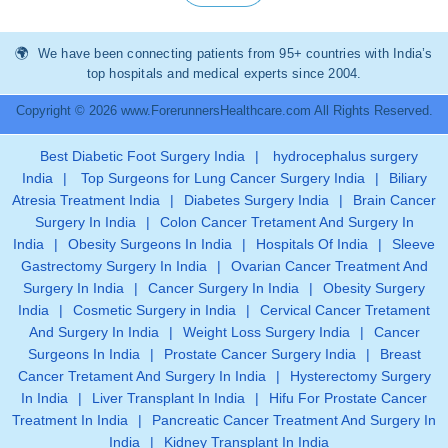
We have been connecting patients from 95+ countries with India’s
top hospitals and medical experts since 2004.
Copyright © 2026 www.ForerunnersHealthcare.com All Rights Reserved.
Best Diabetic Foot Surgery India
|
hydrocephalus surgery
India
|
Top Surgeons for Lung Cancer Surgery India
|
Biliary
Atresia Treatment India
|
Diabetes Surgery India
|
Brain Cancer
Surgery In India
|
Colon Cancer Tretament And Surgery In
India
|
Obesity Surgeons In India
|
Hospitals Of India
|
Sleeve
Gastrectomy Surgery In India
|
Ovarian Cancer Treatment And
Surgery In India
|
Cancer Surgery In India
|
Obesity Surgery
India
|
Cosmetic Surgery in India
|
Cervical Cancer Tretament
And Surgery In India
|
Weight Loss Surgery India
|
Cancer
Surgeons In India
|
Prostate Cancer Surgery India
|
Breast
Cancer Tretament And Surgery In India
|
Hysterectomy Surgery
In India
|
Liver Transplant In India
|
Hifu For Prostate Cancer
Treatment In India
|
Pancreatic Cancer Treatment And Surgery In
India
|
Kidney Transplant In India