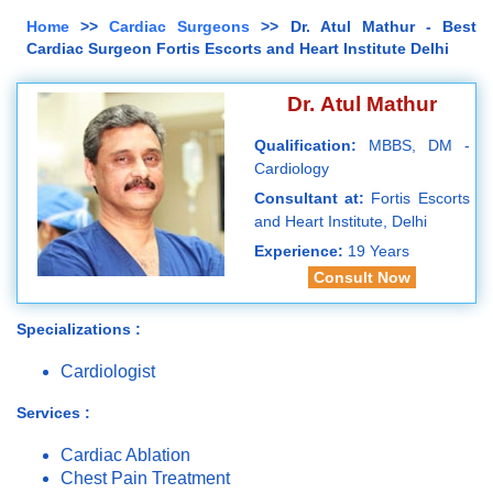
Home
>>
Cardiac Surgeons
>> Dr. Atul Mathur - Best
Cardiac Surgeon Fortis Escorts and Heart Institute Delhi
Dr. Atul Mathur
Qualification:
MBBS, DM -
Cardiology
Consultant at:
Fortis Escorts
and Heart Institute, Delhi
Experience:
19 Years
Consult Now
Specializations :
Cardiologist
Services :
Cardiac Ablation
Chest Pain Treatment