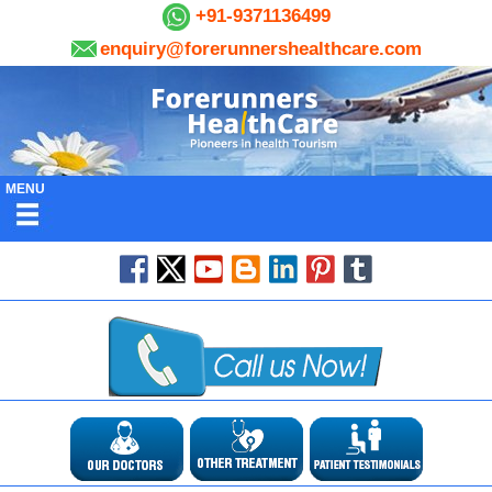
+91-9371136499
enquiry@forerunnershealthcare.com
MENU