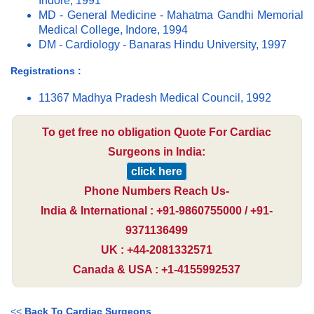
Indore, 1991
MD - General Medicine - Mahatma Gandhi Memorial
Medical College, Indore, 1994
DM - Cardiology - Banaras Hindu University, 1997
Registrations :
11367 Madhya Pradesh Medical Council, 1992
To get free no obligation Quote For Cardiac
Surgeons in India:
click here
Phone Numbers Reach Us-
India & International : +91-9860755000 / +91-
9371136499
UK : +44-2081332571
Canada & USA : +1-4155992537
<<
Back To Cardiac Surgeons