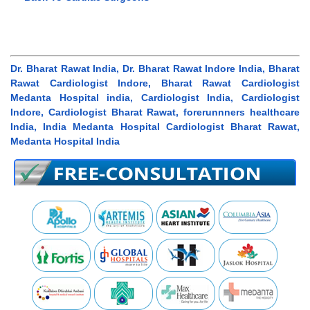
Dr. Bharat Rawat India, Dr. Bharat Rawat Indore India, Bharat
Rawat Cardiologist Indore, Bharat Rawat Cardiologist
Medanta Hospital india, Cardiologist India, Cardiologist
Indore, Cardiologist Bharat Rawat, forerunnners healthcare
India, India Medanta Hospital Cardiologist Bharat Rawat,
Medanta Hospital India