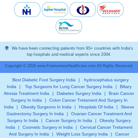
We have been connecting patients from 95+ countries with India’s
top hospitals and medical experts since 2004.
Copyright © 2026 www.ForerunnersHealthcare.com All Rights Reserved.
Best Diabetic Foot Surgery India
|
hydrocephalus surgery
India
|
Top Surgeons for Lung Cancer Surgery India
|
Biliary
Atresia Treatment India
|
Diabetes Surgery India
|
Brain Cancer
Surgery In India
|
Colon Cancer Tretament And Surgery In
India
|
Obesity Surgeons In India
|
Hospitals Of India
|
Sleeve
Gastrectomy Surgery In India
|
Ovarian Cancer Treatment And
Surgery In India
|
Cancer Surgery In India
|
Obesity Surgery
India
|
Cosmetic Surgery in India
|
Cervical Cancer Tretament
And Surgery In India
|
Weight Loss Surgery India
|
Cancer