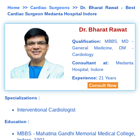
Home
>>
Cardiac Surgeons
>> Dr. Bharat Rawat - Best
Cardiac Surgeon Medanta Hospital Indore
Dr. Bharat Rawat
Qualification:
MBBS, MD -
General Medicine, DM -
Cardiology
Consultant at:
Medanta
Hospital, Indore
Experience:
21 Years
Consult Now
Specializations :
Interventional Cardiologist
Education :
MBBS - Mahatma Gandhi Memorial Medical College,