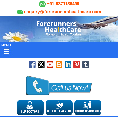
+91-9371136499
enquiry@forerunnershealthcare.com
MENU