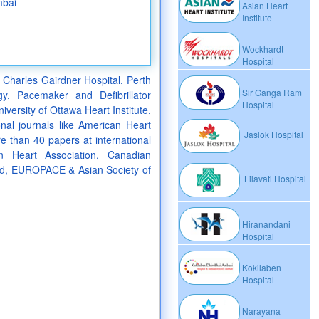
mbai
Asian Heart
Institute
Wockhardt
Hospital
 Charles Gairdner Hospital, Perth
Sir Ganga Ram
gy, Pacemaker and Defibrillator
Hospital
versity of Ottawa Heart Institute,
nal journals like American Heart
Jaslok Hospital
 than 40 papers at international
an Heart Association, Canadian
and, EUROPACE & Asian Society of
Lilavati Hospital
Hiranandani
Hospital
Kokilaben
Hospital
Narayana