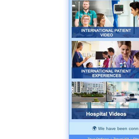
We have been connec
Tour Options
|
Travel Kit
|
Ste