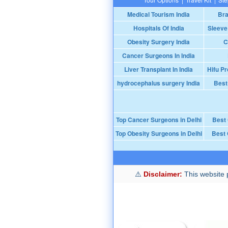
Medical Tourism India
Bra
Hospitals Of India
Sleeve
Obesity Surgery India
C
Cancer Surgeons In India
Liver Transplant In India
Hifu Pr
hydrocephalus surgery India
Best
Top Cancer Surgeons in Delhi
Best
Top Obesity Surgeons in Delhi
Best 
Disclaimer:
This website p