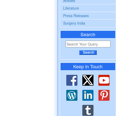
Articles
Literature
Press Releases
Surgery India
Search
Keep in Touch