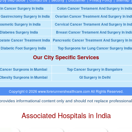
in Cancer Surgery In India
Colon Cancer Tretament And Surgery In Indi
 Gastrectomy Surgery In India
Ovarian Cancer Treatment And Surgery In Ind
osmetic Surgery in India
Cervical Cancer Tretament And Surgery In Ind
Diabetes Surgery India
Breast Cancer Tretament And Surgery In Indi
ostate Cancer Treatment India
Pancreatic Cancer Treatment And Surgery In In
 Diabetic Foot Surgery India
Top Surgeons for Lung Cancer Surgery India
Our City Specific Services
 Cancer Surgeons in Mumbai
Top Cancer Surgery in Bangalore
Obesity Surgeons in Mumbai
GI Surgery in Delhi
Copyright © 2026 www.forerunnershealthcare.com All Rights Reserved.
rovides informational content only and should not replace professional
Associated Hospitals in India