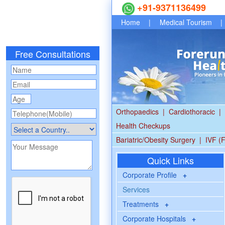
+91-9371136499
Home
|
Medical Tourism
|
Free Consultations
Orthopaedics
|
Cardiothoracic
|
Health Checkups
Bariatric/Obesity Surgery
|
IVF (F
Quick Links
Corporate Profile
+
Services
Treatments
+
Corporate Hospitals
+