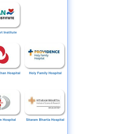
t Institute
Khan Hospital
Holy Family Hospital
 Hospital
Sitaram Bhartia Hospital