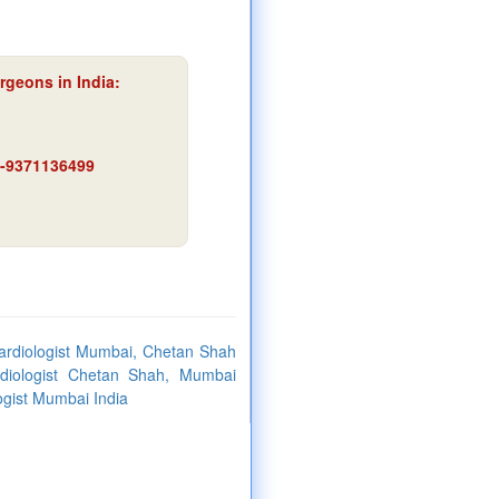
rgeons in India:
91-9371136499
ardiologist Mumbai, Chetan Shah
ardiologist Chetan Shah, Mumbai
ogist Mumbai India