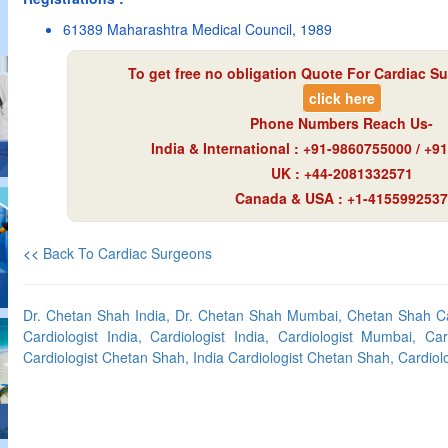
61389 Maharashtra Medical Council, 1989
To get free no obligation Quote For Cardiac Su
click here
Phone Numbers Reach Us-
India & International : +91-9860755000 / +
UK : +44-2081332571
Canada & USA : +1-4155992537
<<
Back To Cardiac Surgeons
Dr. Chetan Shah India, Dr. Chetan Shah Mumbai, Chetan Shah C
Cardiologist India, Cardiologist India, Cardiologist Mumbai, C
Cardiologist Chetan Shah, India Cardiologist Chetan Shah, Cardiol