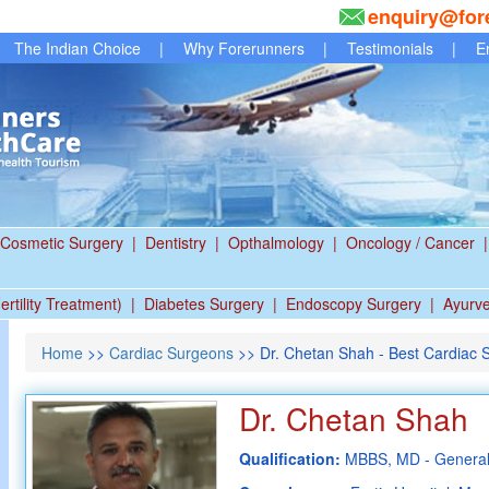
enquiry@for
The Indian Choice
|
Why Forerunners
|
Testimonials
|
E
Cosmetic Surgery
|
Dentistry
|
Opthalmology
|
Oncology / Cancer
|
ertility Treatment)
|
Diabetes Surgery
|
Endoscopy Surgery
|
Ayurv
Home
>>
Cardiac Surgeons
>> Dr. Chetan Shah - Best Cardiac 
Dr. Chetan Shah
Qualification:
MBBS, MD - General 