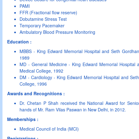
PAMI
FFR (Fractional flow reserve)
Dobutamine Stress Test
Temporary Pacemaker
Ambulatory Blood Pressure Monitoring
Education :
MBBS - King Edward Memorial Hospital and Seth Gordhan
1989
MD - General Medicine - King Edward Memorial Hospital
Medical College, 1992
DM - Cardiology - King Edward Memorial Hospital and Se
College, 1996
Awards and Recognitions :
Dr. Chetan P Shah received the National Award for Senior 
hands of Mr. Ram Vilas Paswan in New Delhi, in 2012.
Memberships :
Medical Council of India (MCI)
Registrations :