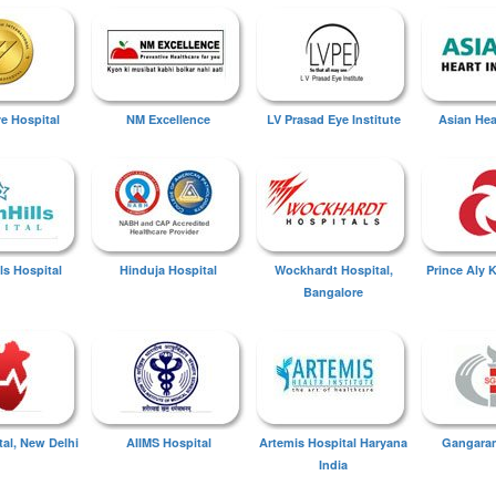
ye Hospital
NM Excellence
LV Prasad Eye Institute
Asian Hear
ls Hospital
Hinduja Hospital
Wockhardt Hospital,
Prince Aly 
Bangalore
tal, New Delhi
AIIMS Hospital
Artemis Hospital Haryana
Gangaram
India