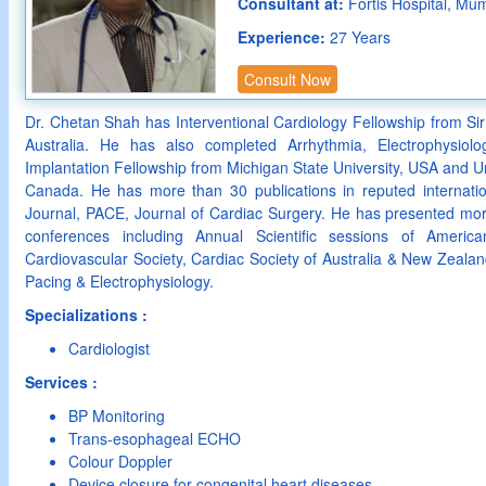
Consultant at:
Fortis Hospital, Mu
Experience:
27 Years
Consult Now
Dr. Chetan Shah has Interventional Cardiology Fellowship from Sir
Australia. He has also completed Arrhythmia, Electrophysiolo
Implantation Fellowship from Michigan State University, USA and Uni
Canada. He has more than 30 publications in reputed internatio
Journal, PACE, Journal of Cardiac Surgery. He has presented more
conferences including Annual Scientific sessions of Americ
Cardiovascular Society, Cardiac Society of Australia & New Zeal
Pacing & Electrophysiology.
Specializations :
Cardiologist
Services :
BP Monitoring
Trans-esophageal ECHO
Colour Doppler
Device closure for congenital heart diseases