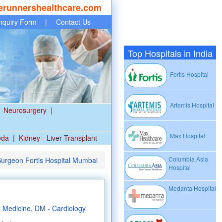
erunnershealthcare.com
nquiry Form
|
Contact Us
Top Hospitals in India
Fortis Hospital
Artemis Hospital
Neurosurgery
|
Max Hospital
eda
|
Kidney - Liver Transplant
Columbia Asia
Surgeon Fortis Hospital Mumbai
Hospital
Medanta Hospital
Medicine, DM - Cardiology