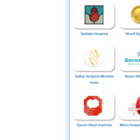
Saltlake Hospital
Shroff E
Saifee Hospital Mumbai
Seven Hil
India
Escort Heart Institute
Metro Hospi