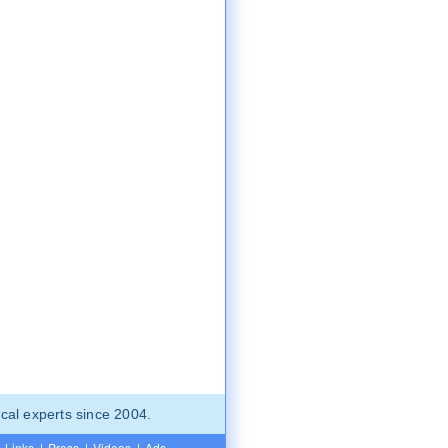
cal experts since 2004.
Links
|
Press
|
Videos
|
Ads