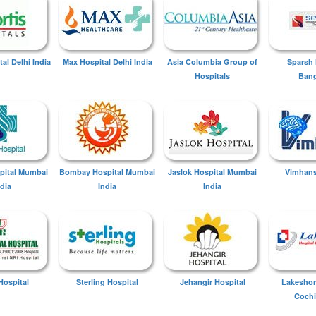
tal Delhi India
Max Hospital Delhi India
Asia Columbia Group of
Sparsh 
Hospitals
Bang
spital Mumbai
Bombay Hospital Mumbai
Jaslok Hospital Mumbai
Vimhans
ndia
India
India
Hospital
Sterling Hospital
Jehangir Hospital
Lakeshor
Cochi