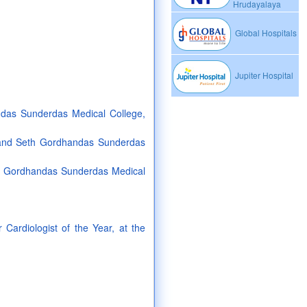
Hrudayalaya
Global Hospitals
Jupiter Hospital
das Sunderdas Medical College,
 and Seth Gordhandas Sunderdas
th Gordhandas Sunderdas Medical
Cardiologist of the Year, at the