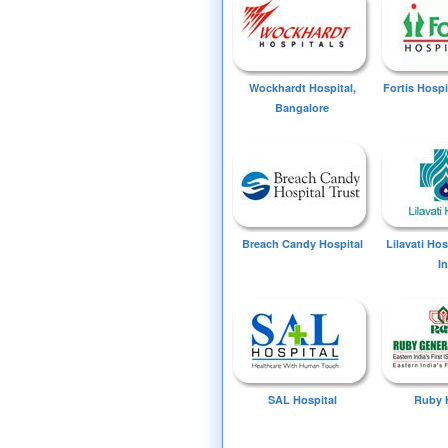
Wockhardt Hospital,
Fortis Hospi
Bangalore
Breach Candy Hospital
Lilavati Ho
I
SAL Hospital
Ruby 