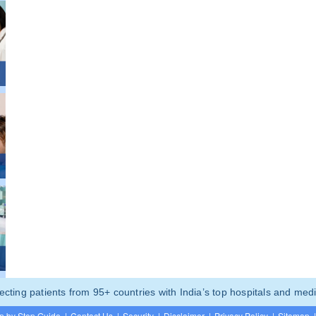
ting patients from 95+ countries with India’s top hospitals and medi
p by Step Guide
|
Contact Us
|
Security
|
Disclaimer
|
Privacy Policy
|
Sitemap
|