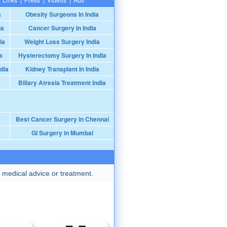
a
Obesity Surgeons In India
ia
Cancer Surgery In India
ia
Weight Loss Surgery India
a
Hysterectomy Surgery In India
dia
Kidney Transplant In India
Biliary Atresia Treatment India
Best Cancer Surgery in Chennai
GI Surgery in Mumbai
 medical advice or treatment.