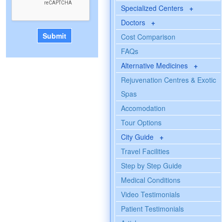
Specialized Centers
+
Doctors
+
Cost Comparison
FAQs
Alternative Medicines
+
Rejuvenation Centres & Exotic
Spas
Accomodation
Tour Options
City Guide
+
Travel Facilities
Step by Step Guide
Medical Conditions
Video Testimonials
Patient Testimonials