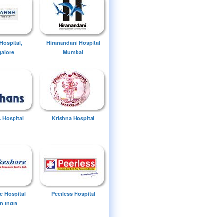
Hospital,
Hiranandani Hospital
alore
Mumbai
 Hospital
Krishna Hospital
e Hospital
Peerless Hospital
n India