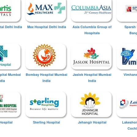
tal Delhi India
Max Hospital Delhi India
Asia Columbia Group of
Sparsh 
Hospitals
Bang
spital Mumbai
Bombay Hospital Mumbai
Jaslok Hospital Mumbai
Vimhans
ndia
India
India
Hospital
Sterling Hospital
Jehangir Hospital
Lakeshor
Cochi