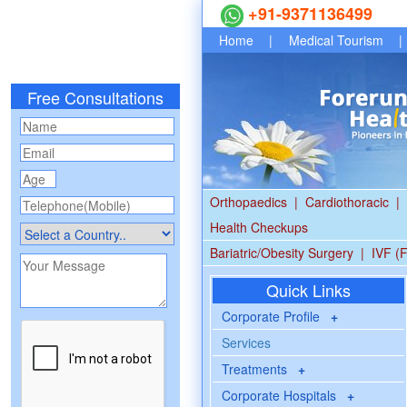
+91-9371136499
Home
|
Medical Tourism
|
Free Consultations
Orthopaedics
|
Cardiothoracic
|
Health Checkups
Bariatric/Obesity Surgery
|
IVF (F
Quick Links
Corporate Profile
+
Services
Treatments
+
Corporate Hospitals
+