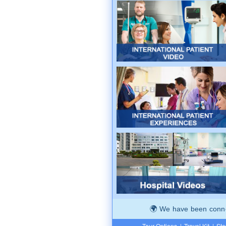
We have been connec
Tour Options
|
Travel Kit
|
Ste