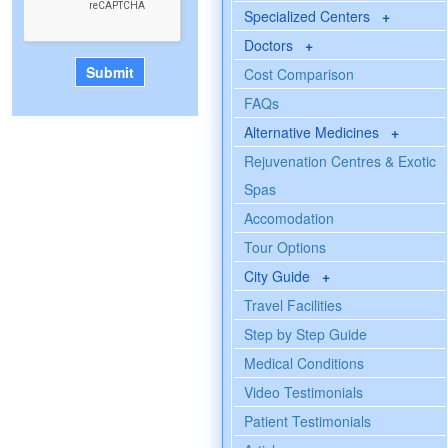
Specialized Centers
+
Doctors
+
Cost Comparison
FAQs
Alternative Medicines
+
Rejuvenation Centres & Exotic
Spas
Accomodation
Tour Options
City Guide
+
Travel Facilities
Step by Step Guide
Medical Conditions
Video Testimonials
Patient Testimonials