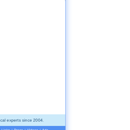
cal experts since 2004.
Links
|
Press
|
Videos
|
Ads