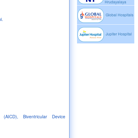
Hrudayalaya
Global Hospitals
i.
Jupiter Hospital
 (AICD), Biventricular Device