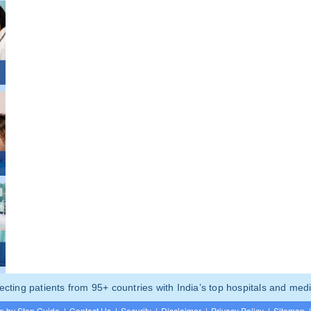
ting patients from 95+ countries with India’s top hospitals and medi
p by Step Guide
|
Contact Us
|
Security
|
Disclaimer
|
Privacy Policy
|
Sitemap
|