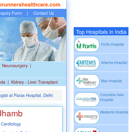
erunnershealthcare.com
nquiry Form
|
Contact Us
Top Hospitals in India
Fortis Hospital
Artemis Hospital
Neurosurgery
|
Max Hospital
eda
|
Kidney - Liver Transplant
Columbia Asia
ist at Paras Hospital, Delhi
Hospital
 Jhamb
Medanta Hospital
 Cardiology