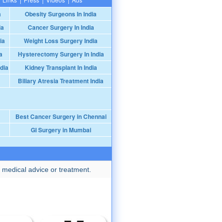
a
Obesity Surgeons In India
ia
Cancer Surgery In India
ia
Weight Loss Surgery India
a
Hysterectomy Surgery In India
dia
Kidney Transplant In India
Biliary Atresia Treatment India
Best Cancer Surgery in Chennai
GI Surgery in Mumbai
 medical advice or treatment.