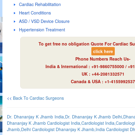
Cardiac Rehabilitation
Heart Conditions
ASD / VSD Device Closure
Hypertension Treatment
To get free no obligation Quote For Cardiac Su
click here
Phone Numbers Reach Us-
India & International : +91-9860755000 / +
UK : +44-2081332571
Canada & USA : +1-4155992537
<<
Back To Cardiac Surgeons
Dr. Dhananjay K Jhamb India,Dr. Dhananjay K Jhamb Delhi,Dhanan
Dhananjay K Jhamb Cardiologist India,Cardiologist India,Cardiologi
Jhamb,Delhi Cardiologist Dhananjay K Jhamb,India Cardiologist 