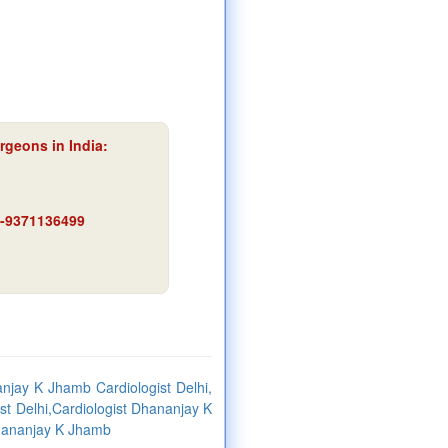
rgeons in India:
91-9371136499
jay K Jhamb Cardiologist Delhi,
st Delhi,Cardiologist Dhananjay K
Dhananjay K Jhamb