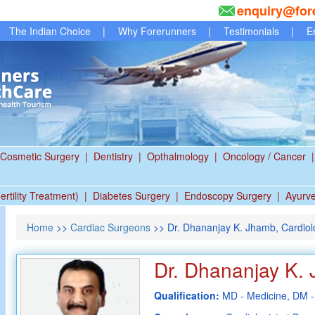
enquiry@for
The Indian Choice
|
Why Forerunners
|
Testimonials
|
E
Cosmetic Surgery
|
Dentistry
|
Opthalmology
|
Oncology / Cancer
|
ertility Treatment)
|
Diabetes Surgery
|
Endoscopy Surgery
|
Ayurv
Home
>>
Cardiac Surgeons
>> Dr. Dhananjay K. Jhamb, Cardiolog
Dr. Dhananjay K.
Qualification:
MD - Medicine, DM -