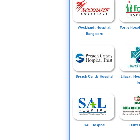
Wockhardt Hospital,
Fortis Hospi
Bangalore
Breach Candy Hospital
Lilavati Ho
I
SAL Hospital
Ruby 