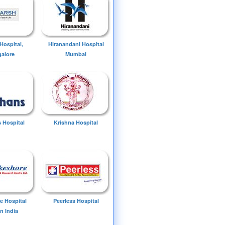
Hospital,
Hiranandani Hospital
alore
Mumbai
 Hospital
Krishna Hospital
e Hospital
Peerless Hospital
n India