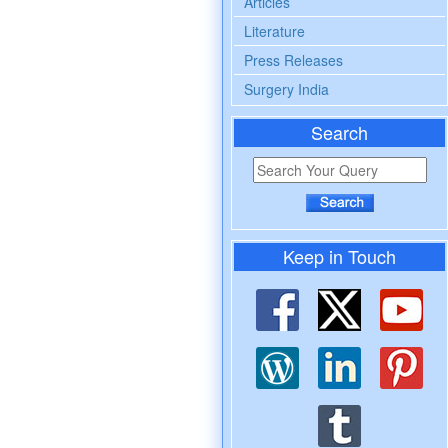
Articles
Literature
Press Releases
Surgery India
Search
Keep in Touch