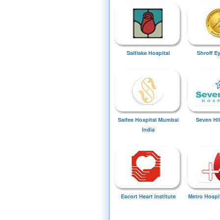
Saltlake Hospital
Shroff E
Saifee Hospital Mumbai
Seven Hil
India
Escort Heart Institute
Metro Hospi