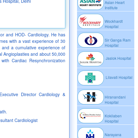
s Hospital, Delhi
Asian Heart
Institute
Wockhardt
Hospital
ctor and HOD- Cardiology. He has
Sir Ganga Ram
comes with a vast experience of 30
Hospital
es and a cumulative experience of
l Angioplasties and about 50,000
Jaslok Hospital
with Cardiac Resynchronization
Lilavati Hospital
xecutive Director Cardiology &
Hiranandani
Hospital
ath.
Kokilaben
sultant Cardiologist
Hospital
Narayana