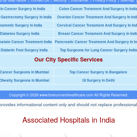
in Cancer Surgery In India
Colon Cancer Tretament And Surgery In Indi
 Gastrectomy Surgery In India
Ovarian Cancer Treatment And Surgery In Ind
osmetic Surgery in India
Cervical Cancer Tretament And Surgery In Ind
Diabetes Surgery India
Breast Cancer Tretament And Surgery In Indi
ostate Cancer Treatment India
Pancreatic Cancer Treatment And Surgery In In
 Diabetic Foot Surgery India
Top Surgeons for Lung Cancer Surgery India
Our City Specific Services
 Cancer Surgeons in Mumbai
Top Cancer Surgery in Bangalore
Obesity Surgeons in Mumbai
GI Surgery in Delhi
Copyright © 2026 www.forerunnershealthcare.com All Rights Reserved.
rovides informational content only and should not replace professional
Associated Hospitals in India