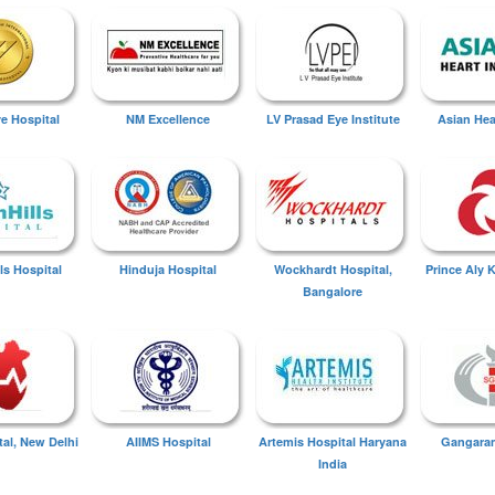
ye Hospital
NM Excellence
LV Prasad Eye Institute
Asian Hear
ls Hospital
Hinduja Hospital
Wockhardt Hospital,
Prince Aly 
Bangalore
tal, New Delhi
AIIMS Hospital
Artemis Hospital Haryana
Gangaram
India