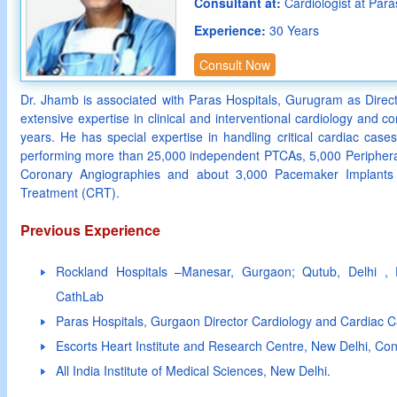
Consultant at:
Cardiologist at Para
Experience:
30 Years
Consult Now
Dr. Jhamb is associated with Paras Hospitals, Gurugram as Dire
extensive expertise in clinical and interventional cardiology and 
years. He has special expertise in handling critical cardiac cas
performing more than 25,000 independent PTCAs, 5,000 Periphera
Coronary Angiographies and about 3,000 Pacemaker Implants 
Treatment (CRT).
Previous Experience
Rockland Hospitals –Manesar, Gurgaon; Qutub, Delhi , E
CathLab
Paras Hospitals, Gurgaon Director Cardiology and Cardiac C
Escorts Heart Institute and Research Centre, New Delhi, Con
All India Institute of Medical Sciences, New Delhi.