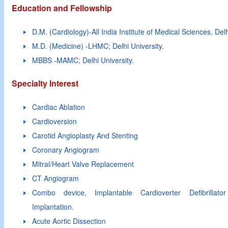
Education and Fellowship
D.M. (Cardiology)-All India Institute of Medical Sciences, Delh
M.D. (Medicine) -LHMC; Delhi University.
MBBS -MAMC; Delhi University.
Specialty Interest
Cardiac Ablation
Cardioversion
Carotid Angioplasty And Stenting
Coronary Angiogram
Mitral/Heart Valve Replacement
CT Angiogram
Combo device, Implantable Cardioverter Defibrillator
Implantation.
Acute Aortic Dissection