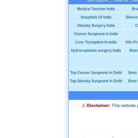
Medical Tourism India
Bra
Hospitals Of India
Sleeve
Obesity Surgery India
C
Cancer Surgeons In India
Liver Transplant In India
Hifu Pr
hydrocephalus surgery India
Best
Top Cancer Surgeons in Delhi
Best
Top Obesity Surgeons in Delhi
Best 
Disclaimer:
This website p