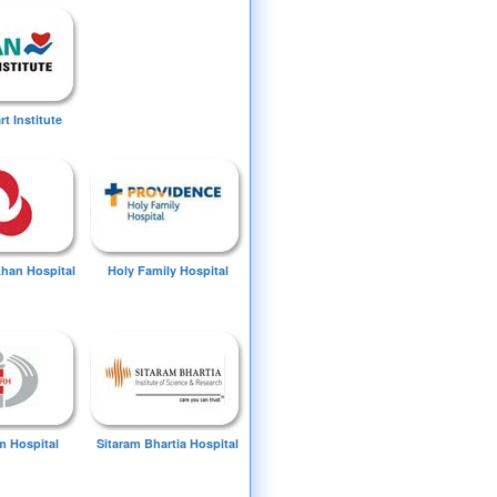
t Institute
Khan Hospital
Holy Family Hospital
 Hospital
Sitaram Bhartia Hospital