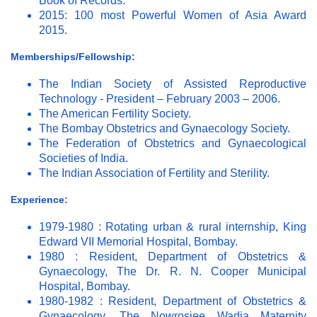
Book of Records.
2015: 100 most Powerful Women of Asia Award
2015.
Memberships/Fellowship:
The Indian Society of Assisted Reproductive
Technology - President – February 2003 – 2006.
The American Fertility Society.
The Bombay Obstetrics and Gynaecology Society.
The Federation of Obstetrics and Gynaecological
Societies of India.
The Indian Association of Fertility and Sterility.
Experience:
1979-1980 : Rotating urban & rural internship, King
Edward VII Memorial Hospital, Bombay.
1980 : Resident, Department of Obstetrics &
Gynaecology, The Dr. R. N. Cooper Municipal
Hospital, Bombay.
1980-1982 : Resident, Department of Obstetrics &
Gynaecology, The Nowrosjee Wadia Maternity