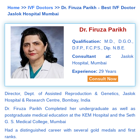
Home
>>
IVF Doctors
>> Dr. Firuza Parikh - Best IVF Doctor
Jaslok Hospital Mumbai
Dr. Firuza Parikh
Qualification:
M.D., D.G.O.,
D.F.P., F.C.P.S., Dip. N.B.E.
Consultant at:
Jaslok
Hospital, Mumbai
Experience:
29 Years
Consult Now
Director, Dept. of Assisted Reproduction & Genetics, Jaslok
Hospital & Research Centre, Bombay, India
Dr. Firuza Parikh Completed her undergraduate as well as
postgraduate medical education at the KEM Hospital and the Seth
G. S. Medical College, Mumbai
Had a distinguished career with several gold medals and first
ranks.