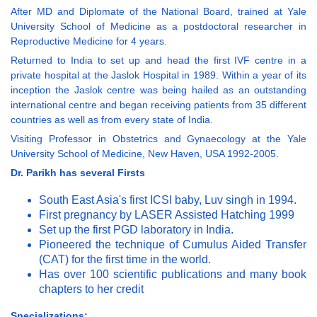
After MD and Diplomate of the National Board, trained at Yale
University School of Medicine as a postdoctoral researcher in
Reproductive Medicine for 4 years.
Returned to India to set up and head the first IVF centre in a
private hospital at the Jaslok Hospital in 1989. Within a year of its
inception the Jaslok centre was being hailed as an outstanding
international centre and began receiving patients from 35 different
countries as well as from every state of India.
Visiting Professor in Obstetrics and Gynaecology at the Yale
University School of Medicine, New Haven, USA 1992-2005.
Dr. Parikh has several Firsts
South East Asia's first ICSI baby, Luv singh in 1994.
First pregnancy by LASER Assisted Hatching 1999
Set up the first PGD laboratory in India.
Pioneered the technique of Cumulus Aided Transfer
(CAT) for the first time in the world.
Has over 100 scientific publications and many book
chapters to her credit
Specializations: