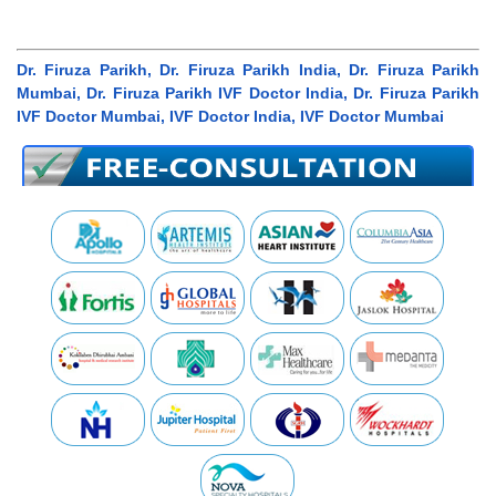
Dr. Firuza Parikh, Dr. Firuza Parikh India, Dr. Firuza Parikh
Mumbai, Dr. Firuza Parikh IVF Doctor India, Dr. Firuza Parikh
IVF Doctor Mumbai, IVF Doctor India, IVF Doctor Mumbai