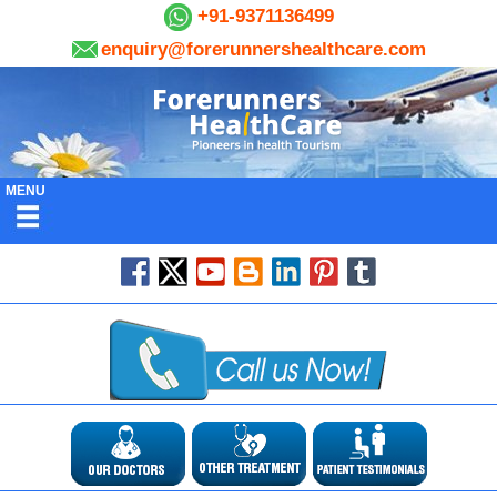
+91-9371136499
enquiry@forerunnershealthcare.com
MENU