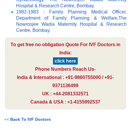
Hospital & Research Centre, Bombay.
1982-1983 : Family Planning Medical Officer,
Department of Family Planning & Welfare,The
Nowrosjee Wadia Maternity Hospital & Research
Centre, Bombay.
To get free no obligation Quote For IVF Doctors in
India:
click here
Phone Numbers Reach Us-
India & International : +91-9860755000 / +91-
9371136499
UK : +44-2081332571
Canada & USA : +1-4155992537
<<
Back To IVF Doctors