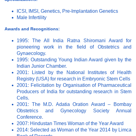
ICSI, IMSI, Genetics, Pre-Implantation Genetics
Male Infertility
Awards and Recognitions:
1995: The All India Ratna Shiromani Award for
pioneering work in the field of Obstetrics and
Gynaecology.
1995: Outstanding Young Indian Award given by the
Indian Junior Chamber.
2001: Listed by the National Institutes of Health
Registry (USA) for research in Embryonic Stem Cells
2001: Felicitation by Organisation of Pharmaceutical
Producers of India for outstanding research in Stem
Cells.
2001: The M.D. Adatia Oration Award – Bombay
Obstetrics and Gynecology Society Annual
Conference.
2007: Hindustan Times Woman of the Year Award
2014: Selected as Woman of the Year 2014 by Limca