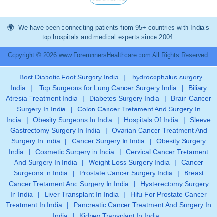
We have been connecting patients from 95+ countries with India’s
top hospitals and medical experts since 2004.
Copyright © 2026 www.ForerunnersHealthcare.com All Rights Reserved.
Best Diabetic Foot Surgery India
|
hydrocephalus surgery
India
|
Top Surgeons for Lung Cancer Surgery India
|
Biliary
Atresia Treatment India
|
Diabetes Surgery India
|
Brain Cancer
Surgery In India
|
Colon Cancer Tretament And Surgery In
India
|
Obesity Surgeons In India
|
Hospitals Of India
|
Sleeve
Gastrectomy Surgery In India
|
Ovarian Cancer Treatment And
Surgery In India
|
Cancer Surgery In India
|
Obesity Surgery
India
|
Cosmetic Surgery in India
|
Cervical Cancer Tretament
And Surgery In India
|
Weight Loss Surgery India
|
Cancer
Surgeons In India
|
Prostate Cancer Surgery India
|
Breast
Cancer Tretament And Surgery In India
|
Hysterectomy Surgery
In India
|
Liver Transplant In India
|
Hifu For Prostate Cancer
Treatment In India
|
Pancreatic Cancer Treatment And Surgery In
India
|
Kidney Transplant In India