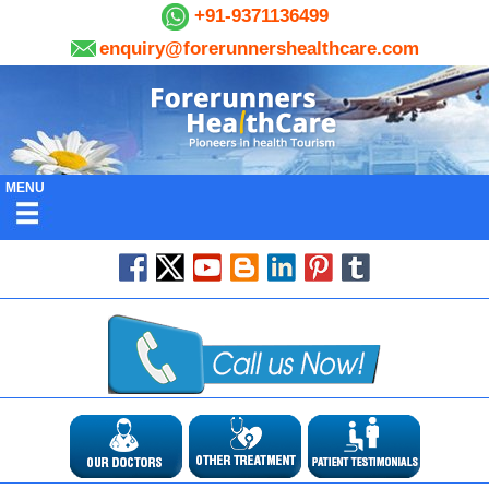
+91-9371136499
enquiry@forerunnershealthcare.com
MENU