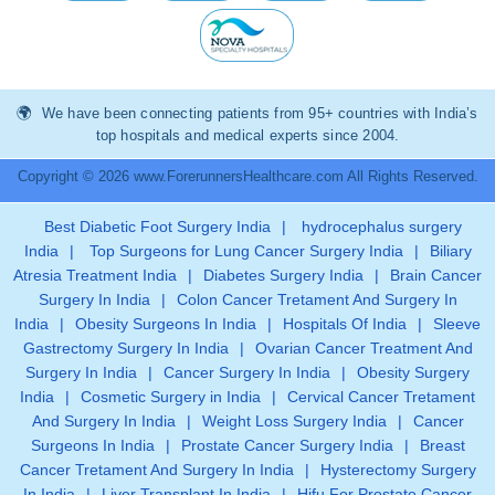
We have been connecting patients from 95+ countries with India’s
top hospitals and medical experts since 2004.
Copyright © 2026 www.ForerunnersHealthcare.com All Rights Reserved.
Best Diabetic Foot Surgery India
|
hydrocephalus surgery
India
|
Top Surgeons for Lung Cancer Surgery India
|
Biliary
Atresia Treatment India
|
Diabetes Surgery India
|
Brain Cancer
Surgery In India
|
Colon Cancer Tretament And Surgery In
India
|
Obesity Surgeons In India
|
Hospitals Of India
|
Sleeve
Gastrectomy Surgery In India
|
Ovarian Cancer Treatment And
Surgery In India
|
Cancer Surgery In India
|
Obesity Surgery
India
|
Cosmetic Surgery in India
|
Cervical Cancer Tretament
And Surgery In India
|
Weight Loss Surgery India
|
Cancer
Surgeons In India
|
Prostate Cancer Surgery India
|
Breast
Cancer Tretament And Surgery In India
|
Hysterectomy Surgery
In India
|
Liver Transplant In India
|
Hifu For Prostate Cancer