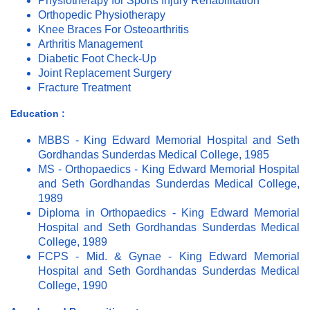
Physiotherapy for Sports Injury Rehabilitation
Orthopedic Physiotherapy
Knee Braces For Osteoarthritis
Arthritis Management
Diabetic Foot Check-Up
Joint Replacement Surgery
Fracture Treatment
Education :
MBBS - King Edward Memorial Hospital and Seth
Gordhandas Sunderdas Medical College, 1985
MS - Orthopaedics - King Edward Memorial Hospital
and Seth Gordhandas Sunderdas Medical College,
1989
Diploma in Orthopaedics - King Edward Memorial
Hospital and Seth Gordhandas Sunderdas Medical
College, 1989
FCPS - Mid. & Gynae - King Edward Memorial
Hospital and Seth Gordhandas Sunderdas Medical
College, 1990