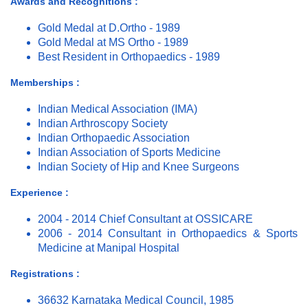
Awards and Recognitions :
Gold Medal at D.Ortho - 1989
Gold Medal at MS Ortho - 1989
Best Resident in Orthopaedics - 1989
Memberships :
Indian Medical Association (IMA)
Indian Arthroscopy Society
Indian Orthopaedic Association
Indian Association of Sports Medicine
Indian Society of Hip and Knee Surgeons
Experience :
2004 - 2014 Chief Consultant at OSSICARE
2006 - 2014 Consultant in Orthopaedics & Sports
Medicine at Manipal Hospital
Registrations :
36632 Karnataka Medical Council, 1985