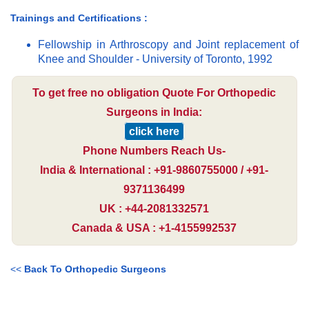
Trainings and Certifications :
Fellowship in Arthroscopy and Joint replacement of
Knee and Shoulder - University of Toronto, 1992
To get free no obligation Quote For Orthopedic
Surgeons in India:
click here
Phone Numbers Reach Us-
India & International : +91-9860755000 / +91-
9371136499
UK : +44-2081332571
Canada & USA : +1-4155992537
<<
Back To Orthopedic Surgeons