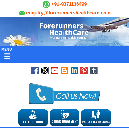
+91-9371136499
enquiry@forerunnershealthcare.com
MENU