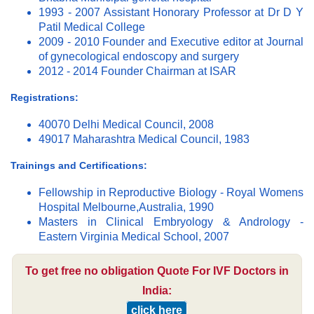
1993 - 2007 Assistant Honorary Professor at Dr D Y
Patil Medical College
2009 - 2010 Founder and Executive editor at Journal
of gynecological endoscopy and surgery
2012 - 2014 Founder Chairman at ISAR
Registrations:
40070 Delhi Medical Council, 2008
49017 Maharashtra Medical Council, 1983
Trainings and Certifications:
Fellowship in Reproductive Biology - Royal Womens
Hospital Melbourne,Australia, 1990
Masters in Clinical Embryology & Andrology -
Eastern Virginia Medical School, 2007
To get free no obligation Quote For IVF Doctors in
India:
click here