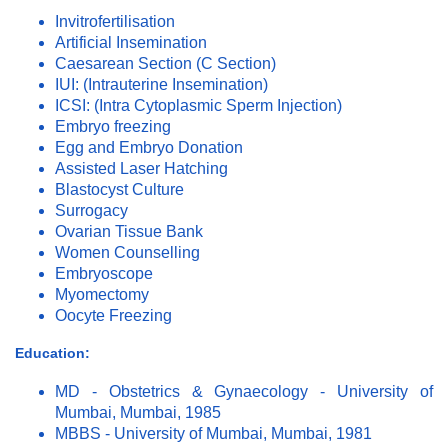
Invitrofertilisation
Artificial Insemination
Caesarean Section (C Section)
IUI: (Intrauterine Insemination)
ICSI: (Intra Cytoplasmic Sperm Injection)
Embryo freezing
Egg and Embryo Donation
Assisted Laser Hatching
Blastocyst Culture
Surrogacy
Ovarian Tissue Bank
Women Counselling
Embryoscope
Myomectomy
Oocyte Freezing
Education:
MD - Obstetrics & Gynaecology - University of
Mumbai, Mumbai, 1985
MBBS - University of Mumbai, Mumbai, 1981