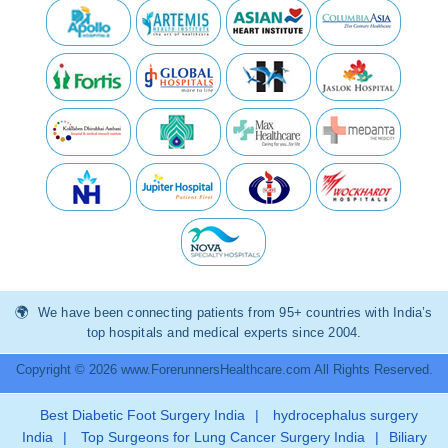
We have been connecting patients from 95+ countries with India’s
top hospitals and medical experts since 2004.
Copyright © 2026 www.ForerunnersHealthcare.com All Rights Reserved.
Best Diabetic Foot Surgery India
|
hydrocephalus surgery
India
|
Top Surgeons for Lung Cancer Surgery India
|
Biliary