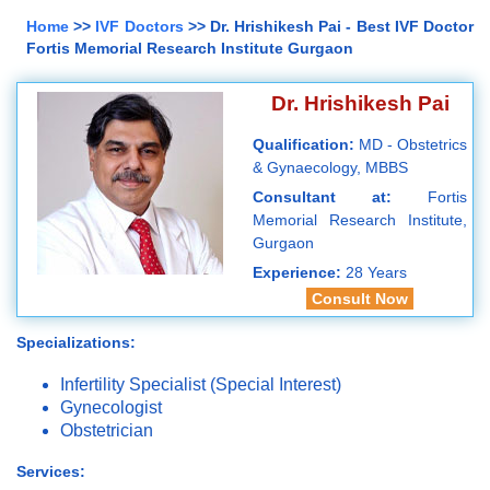
Home
>>
IVF Doctors
>> Dr. Hrishikesh Pai - Best IVF Doctor
Fortis Memorial Research Institute Gurgaon
Dr. Hrishikesh Pai
Qualification:
MD - Obstetrics
& Gynaecology, MBBS
Consultant at:
Fortis
Memorial Research Institute,
Gurgaon
Experience:
28 Years
Consult Now
Specializations:
Infertility Specialist (Special Interest)
Gynecologist
Obstetrician
Services: