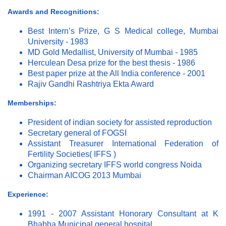
Awards and Recognitions:
Best Intern’s Prize, G S Medical college, Mumbai
University - 1983
MD Gold Medallist, University of Mumbai - 1985
Herculean Desa prize for the best thesis - 1986
Best paper prize at the All India conference - 2001
Rajiv Gandhi Rashtriya Ekta Award
Memberships:
President of indian society for assisted reproduction
Secretary general of FOGSI
Assistant Treasurer International Federation of
Fertility Societies( IFFS )
Organizing secretary IFFS world congress Noida
Chairman AICOG 2013 Mumbai
Experience:
1991 - 2007 Assistant Honorary Consultant at K
Bhabha Municipal general hospital