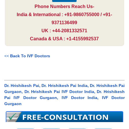
Phone Numbers Reach Us-
India & International : +91-9860755000 / +91-
9371136499
UK : +44-2081332571
Canada & USA : +1-4155992537
<<
Back To IVF Doctors
Dr. Hrishikesh Pai, Dr. Hrishikesh Pai India, Dr. Hrishikesh Pai
Gurgaon, Dr. Hrishikesh Pai IVF Doctor India, Dr. Hrishikesh
Pai IVF Doctor Gurgaon, IVF Doctor India, IVF Doctor
Gurgaon