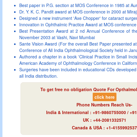
Best paper in P.G. section at MOS Conference in 1985 at A
Dr. Y. K. C. Pandit award at MOS conference in 2000 at Miraj
Designed a new instrument 'Axe Chopper' for cataract surge
Innovation in Ophthalmic Practice Award at MOS conference 
Best Presentation Award at 2 nd Annual Conference of t
November 2003 at Vashi, Navi Mumbai
Sante Vision Award (For the overall Best Paper presented at
Conference of All India Ophthalmological Society held in Jan
Authored a chapter in a book 'Clinical Practice in Small Inci
American Academy of Ophthalmology Conference in Califor
Surgeries have been included in educational CDs developed 
all India distribution.
To get free no obligation Quote For Opthalmol
click here
Phone Numbers Reach Us-
India & International : +91-9860755000 / +
UK : +44-2081332571
Canada & USA : +1-4155992537