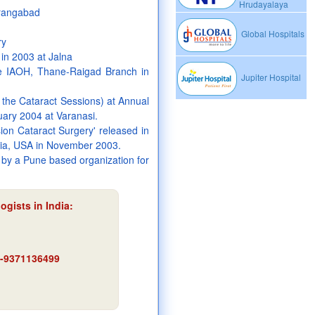
Hrudayalaya
urangabad
Global Hospitals
ry
in 2003 at Jalna
he IAOH, Thane-Raigad Branch in
Jupiter Hospital
 the Cataract Sessions) at Annual
uary 2004 at Varanasi.
sion Cataract Surgery' released in
nia, USA in November 2003.
by a Pune based organization for
ogists in India:
91-9371136499