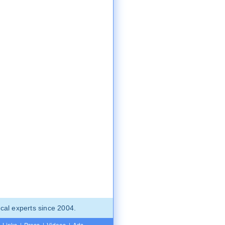
cal experts since 2004.
Links
|
Press
|
Videos
|
Ads