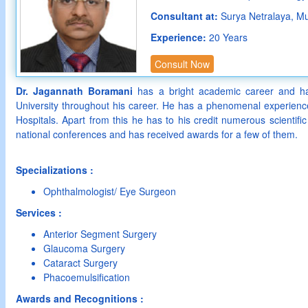
Consultant at:
Surya Netralaya, M
Experience:
20 Years
Consult Now
Dr. Jagannath Boramani
has a bright academic career and ha
University throughout his career. He has a phenomenal experience
Hospitals. Apart from this he has to his credit numerous scientific
national conferences and has received awards for a few of them.
Specializations :
Ophthalmologist/ Eye Surgeon
Services :
Anterior Segment Surgery
Glaucoma Surgery
Cataract Surgery
Phacoemulsification
Awards and Recognitions :