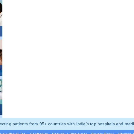
ting patients from 95+ countries with India’s top hospitals and medi
p by Step Guide
|
Contact Us
|
Security
|
Disclaimer
|
Privacy Policy
|
Sitemap
|