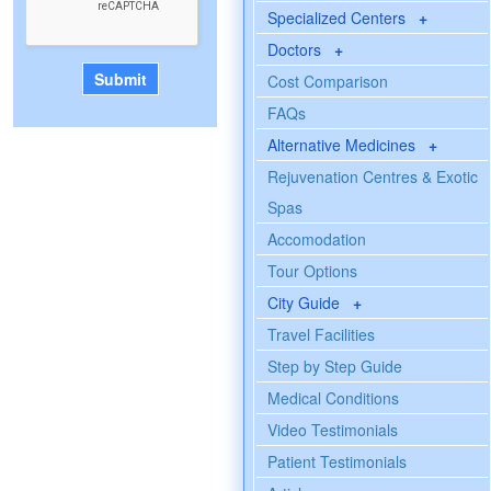
Specialized Centers
+
Doctors
+
Cost Comparison
FAQs
Alternative Medicines
+
Rejuvenation Centres & Exotic
Spas
Accomodation
Tour Options
City Guide
+
Travel Facilities
Step by Step Guide
Medical Conditions
Video Testimonials
Patient Testimonials