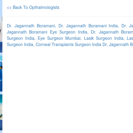
<<
Back To Opthalmologists
Dr. Jagannath Boramani, Dr. Jagannath Boramani India, Dr. 
Jagannath Boramani Eye Surgeon India, Dr. Jagannath Bora
Surgeon India, Eye Surgeon Mumbai, Lasik Surgeon India, Las
Surgeon India, Corneal Transplants Surgeon India Dr. Jagannath B