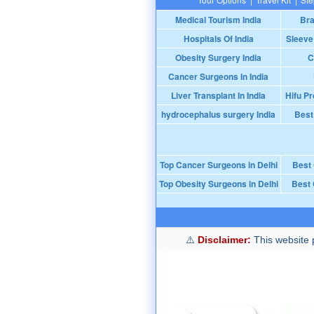
Medical Tourism India
Bra
Hospitals Of India
Sleeve
Obesity Surgery India
C
Cancer Surgeons In India
Liver Transplant In India
Hifu Pr
hydrocephalus surgery India
Best
Top Cancer Surgeons in Delhi
Best
Top Obesity Surgeons in Delhi
Best 
Disclaimer:
This website p