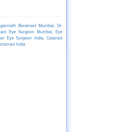
Jagannath Boramani Mumbai, Dr.
mani Eye Surgeon Mumbai, Eye
er Eye Surgeon India, Cataract
oramani India