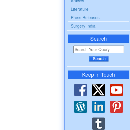
Articles
Literature
Press Releases
Surgery India
Search
Keep in Touch