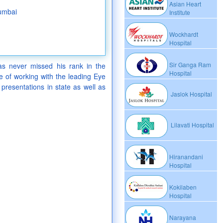
Asian Heart
umbai
Institute
Wockhardt
Hospital
Sir Ganga Ram
s never missed his rank in the
Hospital
 of working with the leading Eye
 presentations in state as well as
Jaslok Hospital
Lilavati Hospital
Hiranandani
Hospital
Kokilaben
Hospital
Narayana