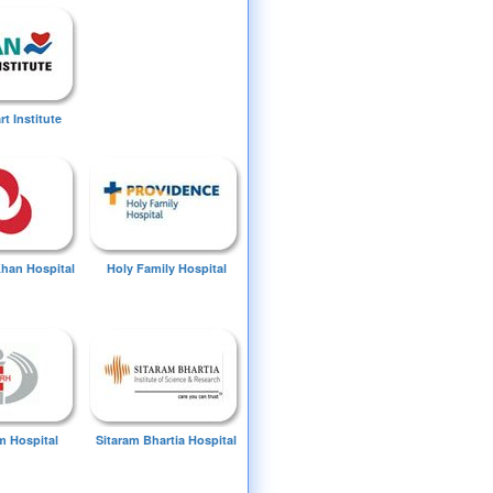
t Institute
Khan Hospital
Holy Family Hospital
 Hospital
Sitaram Bhartia Hospital