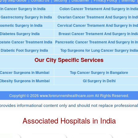
in Cancer Surgery In India
Colon Cancer Tretament And Surgery In Indi
 Gastrectomy Surgery In India
Ovarian Cancer Treatment And Surgery In Ind
osmetic Surgery in India
Cervical Cancer Tretament And Surgery In Ind
Diabetes Surgery India
Breast Cancer Tretament And Surgery In Indi
ostate Cancer Treatment India
Pancreatic Cancer Treatment And Surgery In In
 Diabetic Foot Surgery India
Top Surgeons for Lung Cancer Surgery India
Our City Specific Services
 Cancer Surgeons in Mumbai
Top Cancer Surgery in Bangalore
Obesity Surgeons in Mumbai
GI Surgery in Delhi
Copyright © 2026 www.forerunnershealthcare.com All Rights Reserved.
rovides informational content only and should not replace professional
Associated Hospitals in India