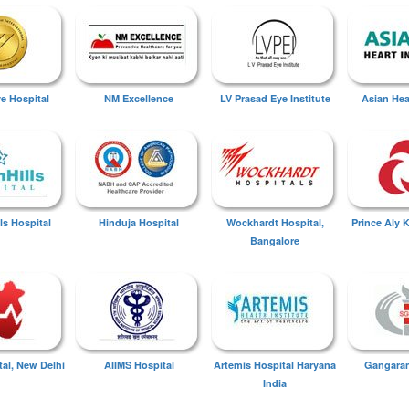
ye Hospital
NM Excellence
LV Prasad Eye Institute
Asian Hear
ls Hospital
Hinduja Hospital
Wockhardt Hospital,
Prince Aly 
Bangalore
tal, New Delhi
AIIMS Hospital
Artemis Hospital Haryana
Gangaram
India