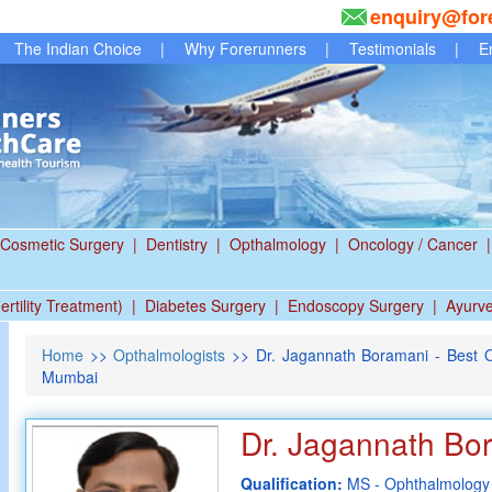
enquiry@for
The Indian Choice
|
Why Forerunners
|
Testimonials
|
E
Cosmetic Surgery
|
Dentistry
|
Opthalmology
|
Oncology / Cancer
|
ertility Treatment)
|
Diabetes Surgery
|
Endoscopy Surgery
|
Ayurv
Home
>>
Opthalmologists
>> Dr. Jagannath Boramani - Best O
Mumbai
Dr. Jagannath Bo
Qualification:
MS - Ophthalmology