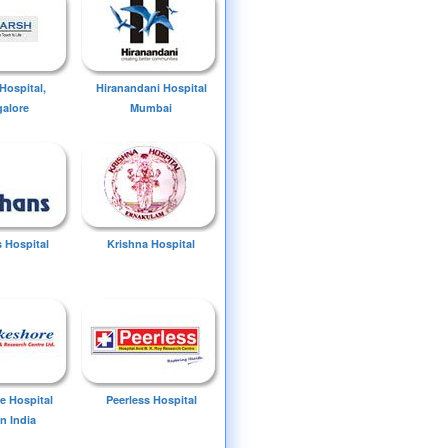
Hospital,
Hiranandani Hospital
alore
Mumbai
 Hospital
Krishna Hospital
e Hospital
Peerless Hospital
n India