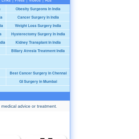
a
Obesity Surgeons In India
ia
Cancer Surgery In India
ia
Weight Loss Surgery India
a
Hysterectomy Surgery In India
dia
Kidney Transplant In India
Biliary Atresia Treatment India
Best Cancer Surgery in Chennai
GI Surgery in Mumbai
 medical advice or treatment.