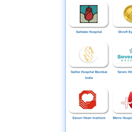
Saltlake Hospital
Shroff E
Saifee Hospital Mumbai
Seven Hil
India
Escort Heart Institute
Metro Hospi