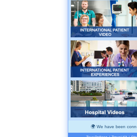
We have been connec
Tour Options
|
Travel Kit
|
Ste