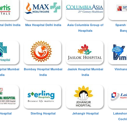
tal Delhi India
Max Hospital Delhi India
Asia Columbia Group of
Sparsh 
Hospitals
Bang
spital Mumbai
Bombay Hospital Mumbai
Jaslok Hospital Mumbai
Vimhans
ndia
India
India
Hospital
Sterling Hospital
Jehangir Hospital
Lakeshor
Cochi