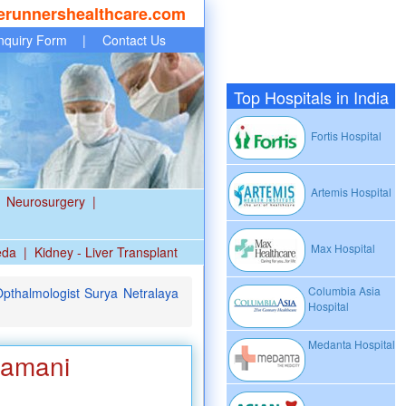
erunnershealthcare.com
nquiry Form
|
Contact Us
Top Hospitals in India
Fortis Hospital
Artemis Hospital
Neurosurgery
|
Max Hospital
eda
|
Kidney - Liver Transplant
Columbia Asia
pthalmologist Surya Netralaya
Hospital
Medanta Hospital
ramani