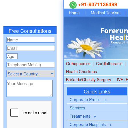
+91-9371136499
Home
|
Medical Tourism
|
Free Consultations
Orthopaedics
|
Cardiothoracic
|
Health Checkups
Bariatric/Obesity Surgery
|
IVF (F
Quick Links
Corporate Profile
+
Services
Treatments
+
Corporate Hospitals
+