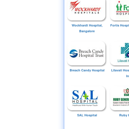
Wockhardt Hospital,
Fortis Hospi
Bangalore
Breach Candy Hospital
Lilavati Ho
I
SAL Hospital
Ruby 