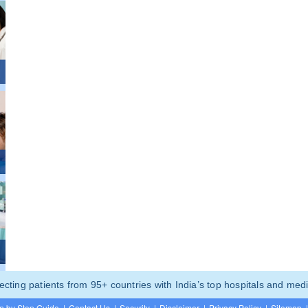
ting patients from 95+ countries with India’s top hospitals and medi
p by Step Guide
|
Contact Us
|
Security
|
Disclaimer
|
Privacy Policy
|
Sitemap
|