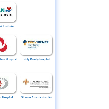
t Institute
Khan Hospital
Holy Family Hospital
 Hospital
Sitaram Bhartia Hospital