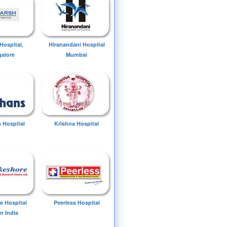
Hospital,
Hiranandani Hospital
alore
Mumbai
 Hospital
Krishna Hospital
e Hospital
Peerless Hospital
n India