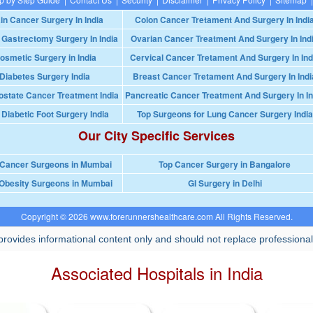
in Cancer Surgery In India
Colon Cancer Tretament And Surgery In Indi
 Gastrectomy Surgery In India
Ovarian Cancer Treatment And Surgery In Ind
osmetic Surgery in India
Cervical Cancer Tretament And Surgery In Ind
Diabetes Surgery India
Breast Cancer Tretament And Surgery In Indi
ostate Cancer Treatment India
Pancreatic Cancer Treatment And Surgery In In
 Diabetic Foot Surgery India
Top Surgeons for Lung Cancer Surgery India
Our City Specific Services
 Cancer Surgeons in Mumbai
Top Cancer Surgery in Bangalore
Obesity Surgeons in Mumbai
GI Surgery in Delhi
Copyright © 2026 www.forerunnershealthcare.com All Rights Reserved.
rovides informational content only and should not replace professional
Associated Hospitals in India