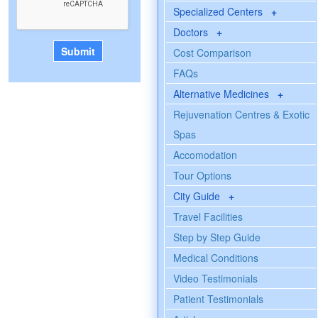
Specialized Centers
+
Doctors
+
Cost Comparison
FAQs
Alternative Medicines
+
Rejuvenation Centres & Exotic
Spas
Accomodation
Tour Options
City Guide
+
Travel Facilities
Step by Step Guide
Medical Conditions
Video Testimonials
Patient Testimonials