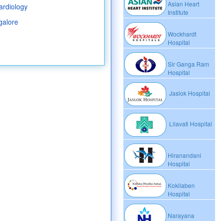
Asian Heart
ardiology
Institute
galore
Wockhardt
Hospital
Sir Ganga Ram
Hospital
Jaslok Hospital
Lilavati Hospital
Hiranandani
Hospital
Kokilaben
Hospital
Narayana