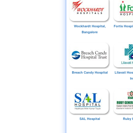
Wockhardt Hospital,
Fortis Hospi
Bangalore
Breach Candy Hospital
Lilavati Ho
I
SAL Hospital
Ruby 