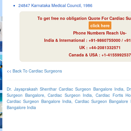
24847 Karnataka Medical Council, 1986
To get free no obligation Quote For Cardiac Su
click here
Phone Numbers Reach Us-
India & International : +91-9860755000 / +
UK : +44-2081332571
Canada & USA : +1-4155992537
<<
Back To Cardiac Surgeons
Dr. Jayaprakash Shenthar Cardiac Surgeon Bangalore India, Dr
Surgeon Bangalore, Cardiac Surgeon India, Cardiac Fortis Hos
Cardiac Surgeon Bangalore India, Cardiac Surgeon Bangalore I
Bangalore India