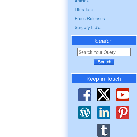
Articles
Literature
Press Releases
Surgery India
Search
Keep in Touch