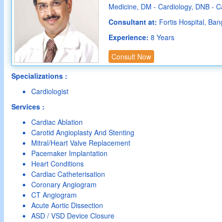
Medicine, DM - Cardiology, DNB - C
Consultant at:
Fortis Hospital, Ban
Experience:
8 Years
Consult Now
Specializations :
Cardiologist
Services :
Cardiac Ablation
Carotid Angioplasty And Stenting
Mitral/Heart Valve Replacement
Pacemaker Implantation
Heart Conditions
Cardiac Catheterisation
Coronary Angiogram
CT Angiogram
Acute Aortic Dissection
ASD / VSD Device Closure