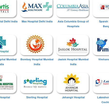
tal Delhi India
Max Hospital Delhi India
Asia Columbia Group of
Sparsh 
Hospitals
Bang
spital Mumbai
Bombay Hospital Mumbai
Jaslok Hospital Mumbai
Vimhans
ndia
India
India
Hospital
Sterling Hospital
Jehangir Hospital
Lakeshor
Cochi