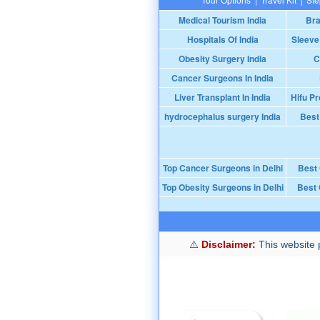
Medical Tourism India
Bra
Hospitals Of India
Sleeve
Obesity Surgery India
C
Cancer Surgeons In India
Liver Transplant In India
Hifu Pr
hydrocephalus surgery India
Best
Top Cancer Surgeons in Delhi
Best
Top Obesity Surgeons in Delhi
Best 
Disclaimer:
This website p