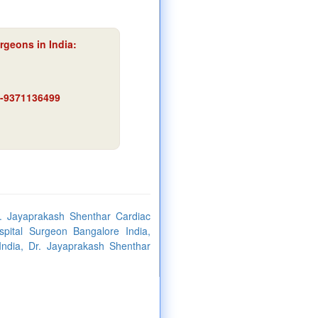
rgeons in India:
91-9371136499
. Jayaprakash Shenthar Cardiac
pital Surgeon Bangalore India,
ndia, Dr. Jayaprakash Shenthar