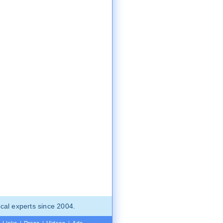
cal experts since 2004.
Links
|
Press
|
Videos
|
Ads