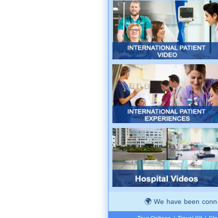
We have been connec
Tour Options
|
Travel Kit
|
Ste