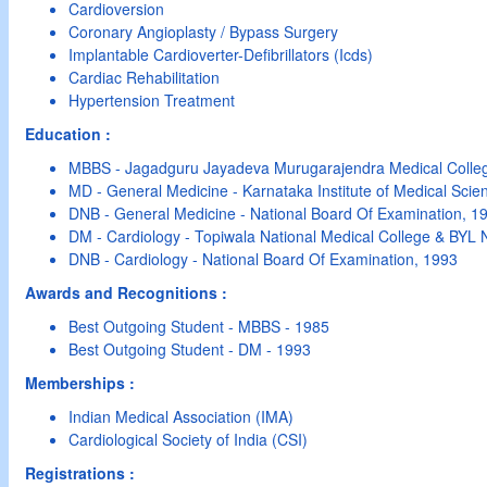
Cardioversion
Coronary Angioplasty / Bypass Surgery
Implantable Cardioverter-Defibrillators (Icds)
Cardiac Rehabilitation
Hypertension Treatment
Education :
MBBS - Jagadguru Jayadeva Murugarajendra Medical Colle
MD - General Medicine - Karnataka Institute of Medical Scie
DNB - General Medicine - National Board Of Examination, 1
DM - Cardiology - Topiwala National Medical College & BYL N
DNB - Cardiology - National Board Of Examination, 1993
Awards and Recognitions :
Best Outgoing Student - MBBS - 1985
Best Outgoing Student - DM - 1993
Memberships :
Indian Medical Association (IMA)
Cardiological Society of India (CSI)
Registrations :