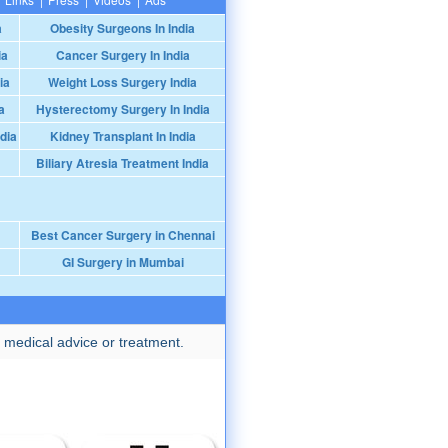
a
Obesity Surgeons In India
ia
Cancer Surgery In India
ia
Weight Loss Surgery India
a
Hysterectomy Surgery In India
dia
Kidney Transplant In India
Biliary Atresia Treatment India
Best Cancer Surgery in Chennai
GI Surgery in Mumbai
 medical advice or treatment.