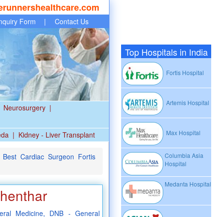
erunnershealthcare.com
nquiry Form
|
Contact Us
Top Hospitals in India
Fortis Hospital
Artemis Hospital
Neurosurgery
|
Max Hospital
eda
|
Kidney - Liver Transplant
Columbia Asia
Best Cardiac Surgeon Fortis
Hospital
Medanta Hospital
Shenthar
ral Medicine, DNB - General