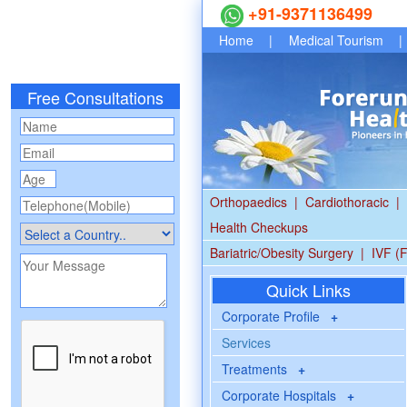
+91-9371136499
Home
|
Medical Tourism
|
Free Consultations
Orthopaedics
|
Cardiothoracic
|
Health Checkups
Bariatric/Obesity Surgery
|
IVF (F
Quick Links
Corporate Profile
+
Services
Treatments
+
Corporate Hospitals
+