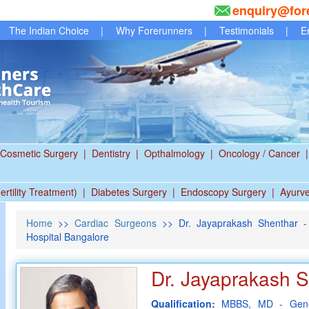
enquiry@for
The Indian Choice
|
Why Forerunners
|
Testimonials
|
E
Cosmetic Surgery
|
Dentistry
|
Opthalmology
|
Oncology / Cancer
|
ertility Treatment)
|
Diabetes Surgery
|
Endoscopy Surgery
|
Ayurv
Home
>>
Cardiac Surgeons
>> Dr. Jayaprakash Shenthar - 
Hospital Bangalore
Dr. Jayaprakash 
Qualification:
MBBS, MD - Gene