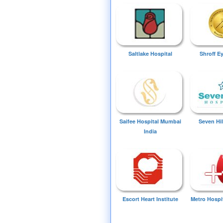
Saltlake Hospital
Shroff E
Saifee Hospital Mumbai
Seven Hil
India
Escort Heart Institute
Metro Hospi