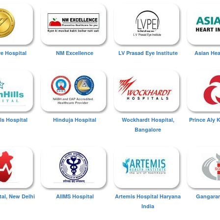
ye Hospital
NM Excellence
LV Prasad Eye Institute
Asian Hear
ls Hospital
Hinduja Hospital
Wockhardt Hospital,
Prince Aly 
Bangalore
tal, New Delhi
AIIMS Hospital
Artemis Hospital Haryana
Gangaram
India