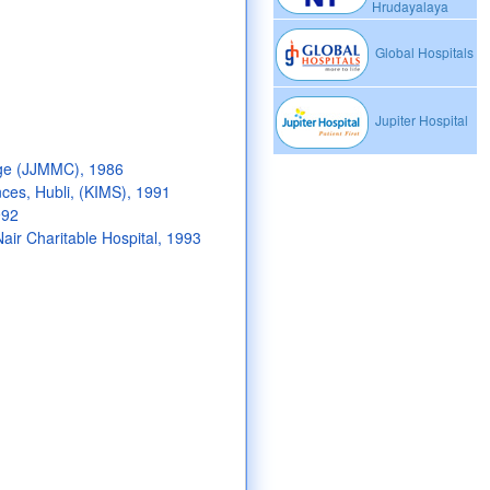
Hrudayalaya
Global Hospitals
Jupiter Hospital
ge (JJMMC), 1986
nces, Hubli, (KIMS), 1991
992
air Charitable Hospital, 1993