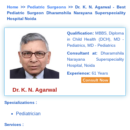
Home
>>
Pediatric Surgeons
>> Dr. K. N. Agarwal - Best
Pediatric Surgeon Dharamshila Narayana Superspeciality
Hospital Noida
Qualification:
MBBS, Diploma
in Child Health (DCH), MD -
Pediatrics, MD - Pediatrics
Consultant at:
Dharamshila
Narayana Superspeciality
Hospital, Noida
Experience:
61 Years
Consult Now
Dr. K. N. Agarwal
Specializations :
Pediatrician
Services :