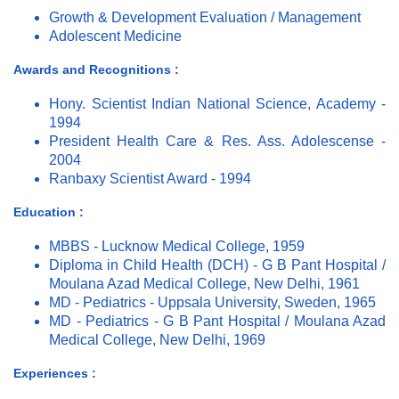
Growth & Development Evaluation / Management
Adolescent Medicine
Awards and Recognitions :
Hony. Scientist Indian National Science, Academy -
1994
President Health Care & Res. Ass. Adolescense -
2004
Ranbaxy Scientist Award - 1994
Education :
MBBS - Lucknow Medical College, 1959
Diploma in Child Health (DCH) - G B Pant Hospital /
Moulana Azad Medical College, New Delhi, 1961
MD - Pediatrics - Uppsala University, Sweden, 1965
MD - Pediatrics - G B Pant Hospital / Moulana Azad
Medical College, New Delhi, 1969
Experiences :