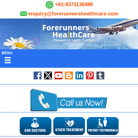
+91-9371136499
enquiry@forerunnershealthcare.com
MENU