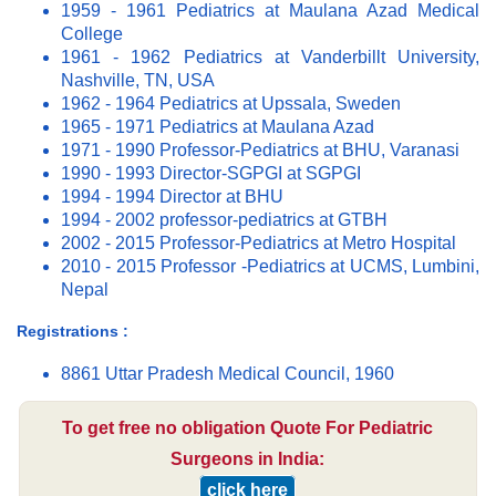
1959 - 1961 Pediatrics at Maulana Azad Medical
College
1961 - 1962 Pediatrics at Vanderbillt University,
Nashville, TN, USA
1962 - 1964 Pediatrics at Upssala, Sweden
1965 - 1971 Pediatrics at Maulana Azad
1971 - 1990 Professor-Pediatrics at BHU, Varanasi
1990 - 1993 Director-SGPGI at SGPGI
1994 - 1994 Director at BHU
1994 - 2002 professor-pediatrics at GTBH
2002 - 2015 Professor-Pediatrics at Metro Hospital
2010 - 2015 Professor -Pediatrics at UCMS, Lumbini,
Nepal
Registrations :
8861 Uttar Pradesh Medical Council, 1960
To get free no obligation Quote For Pediatric
Surgeons in India:
click here