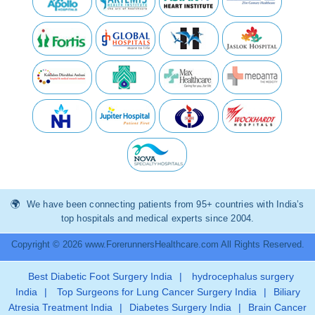
We have been connecting patients from 95+ countries with India’s
top hospitals and medical experts since 2004.
Copyright © 2026 www.ForerunnersHealthcare.com All Rights Reserved.
Best Diabetic Foot Surgery India
|
hydrocephalus surgery
India
|
Top Surgeons for Lung Cancer Surgery India
|
Biliary
Atresia Treatment India
|
Diabetes Surgery India
|
Brain Cancer