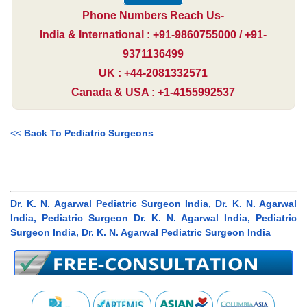
Phone Numbers Reach Us-
India & International : +91-9860755000 / +91-
9371136499
UK : +44-2081332571
Canada & USA : +1-4155992537
<<
Back To Pediatric Surgeons
Dr. K. N. Agarwal Pediatric Surgeon India, Dr. K. N. Agarwal
India, Pediatric Surgeon Dr. K. N. Agarwal India, Pediatric
Surgeon India, Dr. K. N. Agarwal Pediatric Surgeon India