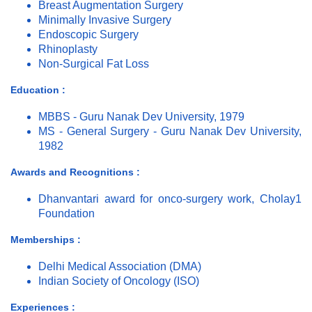
Breast Augmentation Surgery
Minimally Invasive Surgery
Endoscopic Surgery
Rhinoplasty
Non-Surgical Fat Loss
Education :
MBBS - Guru Nanak Dev University, 1979
MS - General Surgery - Guru Nanak Dev University,
1982
Awards and Recognitions :
Dhanvantari award for onco-surgery work, Cholay1
Foundation
Memberships :
Delhi Medical Association (DMA)
Indian Society of Oncology (ISO)
Experiences :