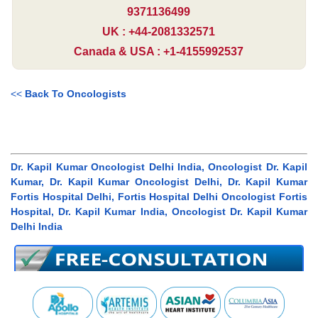
9371136499
UK : +44-2081332571
Canada & USA : +1-4155992537
<<
Back To Oncologists
Dr. Kapil Kumar Oncologist Delhi India, Oncologist Dr. Kapil
Kumar, Dr. Kapil Kumar Oncologist Delhi, Dr. Kapil Kumar
Fortis Hospital Delhi, Fortis Hospital Delhi Oncologist Fortis
Hospital, Dr. Kapil Kumar India, Oncologist Dr. Kapil Kumar
Delhi India