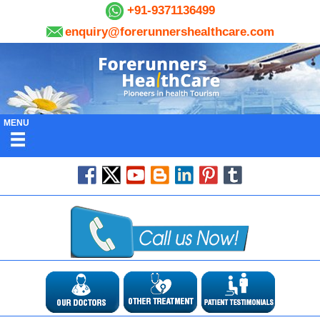
+91-9371136499
enquiry@forerunnershealthcare.com
MENU