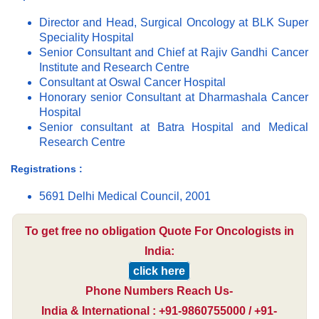
Director and Head, Surgical Oncology at BLK Super
Speciality Hospital
Senior Consultant and Chief at Rajiv Gandhi Cancer
Institute and Research Centre
Consultant at Oswal Cancer Hospital
Honorary senior Consultant at Dharmashala Cancer
Hospital
Senior consultant at Batra Hospital and Medical
Research Centre
Registrations :
5691 Delhi Medical Council, 2001
To get free no obligation Quote For Oncologists in
India:
click here
Phone Numbers Reach Us-
India & International : +91-9860755000 / +91-