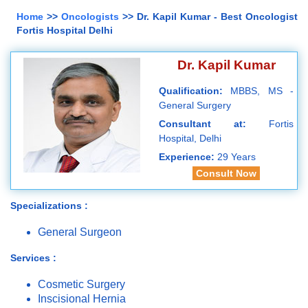
Home
>>
Oncologists
>> Dr. Kapil Kumar - Best Oncologist
Fortis Hospital Delhi
Dr. Kapil Kumar
Qualification:
MBBS, MS -
General Surgery
Consultant at:
Fortis
Hospital, Delhi
Experience:
29 Years
Consult Now
Specializations :
General Surgeon
Services :
Cosmetic Surgery
Inscisional Hernia