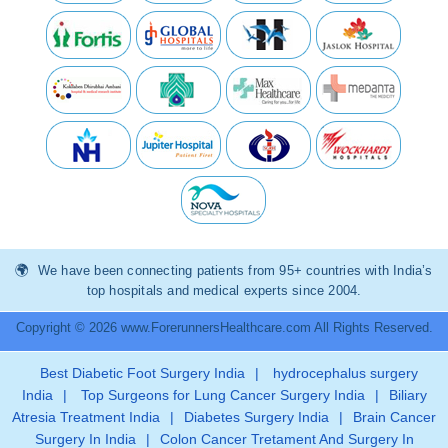
We have been connecting patients from 95+ countries with India’s
top hospitals and medical experts since 2004.
Copyright © 2026 www.ForerunnersHealthcare.com All Rights Reserved.
Best Diabetic Foot Surgery India
|
hydrocephalus surgery
India
|
Top Surgeons for Lung Cancer Surgery India
|
Biliary
Atresia Treatment India
|
Diabetes Surgery India
|
Brain Cancer
Surgery In India
|
Colon Cancer Tretament And Surgery In