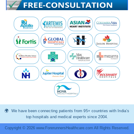
We have been connecting patients from 95+ countries with India’s
top hospitals and medical experts since 2004.
Copyright © 2026 www.ForerunnersHealthcare.com All Rights Reserved.