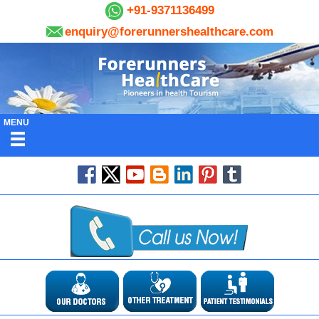
+91-9371136499
enquiry@forerunnershealthcare.com
MENU