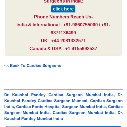
Surgeons in India:
click here
Phone Numbers Reach Us-
India & International : +91-9860755000 / +91-
9371136499
UK : +44-2081332571
Canada & USA : +1-4155992537
<<
Back To Cardiac Surgeons
Dr. Kaushal Pandey Cardiac Surgeon Mumbai India, Dr.
Kaushal Pandey Cardiac Surgeon Mumbai, Cardiac Surgeon
India, Cardiac Fortis Hospital Surgeon Mumbai India, Cardiac
Surgeon Mumbai India, Cardiac Surgeon Mumbai India, Dr.
Kaushal Pandey Mumbai India