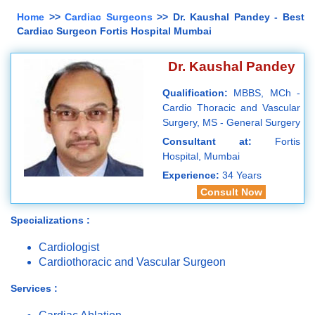
Home
>>
Cardiac Surgeons
>> Dr. Kaushal Pandey - Best
Cardiac Surgeon Fortis Hospital Mumbai
Dr. Kaushal Pandey
Qualification:
MBBS, MCh -
Cardio Thoracic and Vascular
Surgery, MS - General Surgery
Consultant at:
Fortis
Hospital, Mumbai
Experience:
34 Years
Consult Now
Specializations :
Cardiologist
Cardiothoracic and Vascular Surgeon
Services :