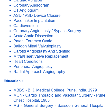
Cardiac Ablation
Coronary Angiogram
CT Angiogram
ASD / VSD Device Closure
Pacemaker Implantation
Cardioversion
Coronary Angioplasty / Bypass Surgery
Acute Aortic Dissection
Patent Foramen Ovale
Balloon Mitral Valvuloplasty
Carotid Angioplasty And Stenting
Mitral/Heart Valve Replacement
Heart Conditions
Peripheral Angioplasty
Radial Approach Angiography
Education :
MBBS - B. J. Medical College, Pune, India, 1979
MCh - Cardio Thoracic and Vascular Surgery - Pune
Chest Hospital, 1985
MS - General Surgery - Sassoon General Hospital,