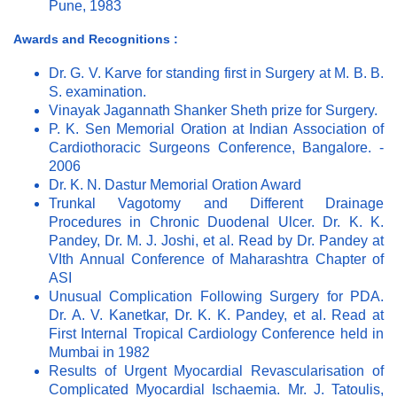
Pune, 1983
Awards and Recognitions :
Dr. G. V. Karve for standing first in Surgery at M. B. B.
S. examination.
Vinayak Jagannath Shanker Sheth prize for Surgery.
P. K. Sen Memorial Oration at Indian Association of
Cardiothoracic Surgeons Conference, Bangalore. -
2006
Dr. K. N. Dastur Memorial Oration Award
Trunkal Vagotomy and Different Drainage
Procedures in Chronic Duodenal Ulcer. Dr. K. K.
Pandey, Dr. M. J. Joshi, et al. Read by Dr. Pandey at
VIth Annual Conference of Maharashtra Chapter of
ASI
Unusual Complication Following Surgery for PDA.
Dr. A. V. Kanetkar, Dr. K. K. Pandey, et al. Read at
First Internal Tropical Cardiology Conference held in
Mumbai in 1982
Results of Urgent Myocardial Revascularisation of
Complicated Myocardial Ischaemia. Mr. J. Tatoulis,