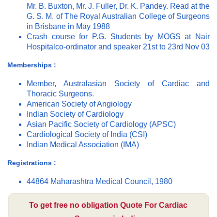
Mr. B. Buxton, Mr. J. Fuller, Dr. K. Pandey. Read at the
G. S. M. of The Royal Australian College of Surgeons
in Brisbane in May 1988
Crash course for P.G. Students by MOGS at Nair
Hospitalco-ordinator and speaker 21st to 23rd Nov 03
Memberships :
Member, Australasian Society of Cardiac and
Thoracic Surgeons.
American Society of Angiology
Indian Society of Cardiology
Asian Pacific Society of Cardiology (APSC)
Cardiological Society of India (CSI)
Indian Medical Association (IMA)
Registrations :
44864 Maharashtra Medical Council, 1980
To get free no obligation Quote For Cardiac