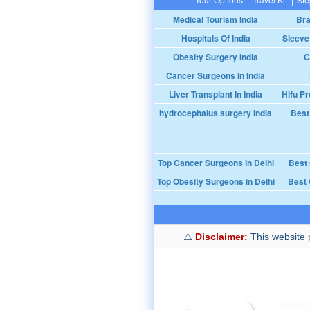
Medical Tourism India
Bra
Hospitals Of India
Sleeve
Obesity Surgery India
C
Cancer Surgeons In India
Liver Transplant In India
Hifu Pr
hydrocephalus surgery India
Best
Top Cancer Surgeons in Delhi
Best
Top Obesity Surgeons in Delhi
Best 
Disclaimer:
This website p