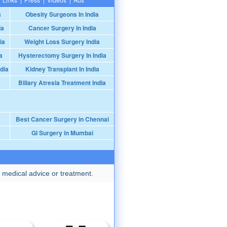
a
Obesity Surgeons In India
ia
Cancer Surgery In India
ia
Weight Loss Surgery India
a
Hysterectomy Surgery In India
dia
Kidney Transplant In India
Biliary Atresia Treatment India
Best Cancer Surgery in Chennai
GI Surgery in Mumbai
 medical advice or treatment.