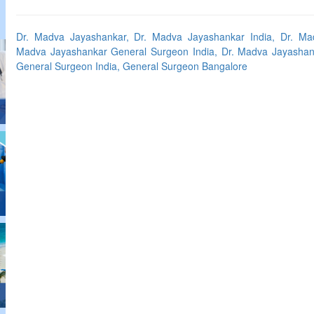
Dr. Madva Jayashankar, Dr. Madva Jayashankar India, Dr. Ma
Madva Jayashankar General Surgeon India, Dr. Madva Jayashan
General Surgeon India, General Surgeon Bangalore