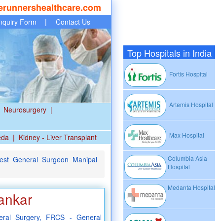
erunnershealthcare.com
nquiry Form
|
Contact Us
Top Hospitals in India
Fortis Hospital
Artemis Hospital
Neurosurgery
|
Max Hospital
eda
|
Kidney - Liver Transplant
Columbia Asia
st General Surgeon Manipal
Hospital
Medanta Hospital
ankar
ral Surgery, FRCS - General