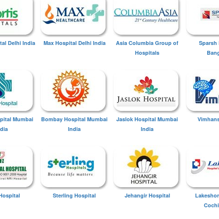
tal Delhi India
Max Hospital Delhi India
Asia Columbia Group of
Sparsh 
Hospitals
Bang
spital Mumbai
Bombay Hospital Mumbai
Jaslok Hospital Mumbai
Vimhans
ndia
India
India
Hospital
Sterling Hospital
Jehangir Hospital
Lakeshor
Cochi