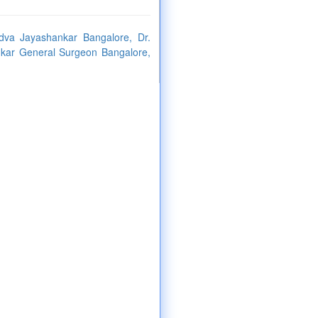
dva Jayashankar Bangalore, Dr.
kar General Surgeon Bangalore,