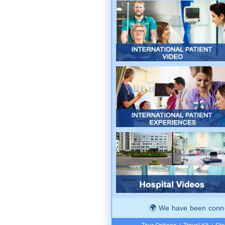
We have been connec
Tour Options
|
Travel Kit
|
Ste