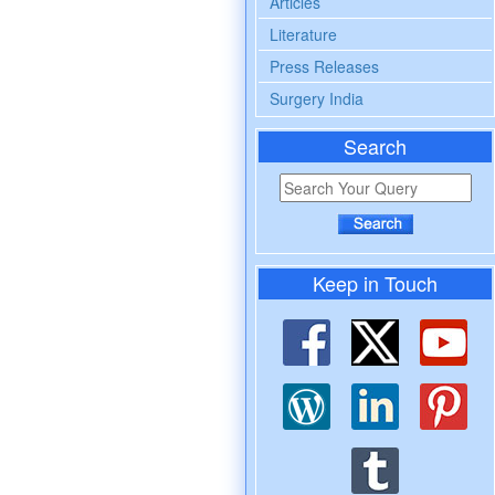
Articles
Literature
Press Releases
Surgery India
Search
Keep in Touch