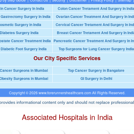
in Cancer Surgery In India
Colon Cancer Tretament And Surgery In Indi
 Gastrectomy Surgery In India
Ovarian Cancer Treatment And Surgery In Ind
osmetic Surgery in India
Cervical Cancer Tretament And Surgery In Ind
Diabetes Surgery India
Breast Cancer Tretament And Surgery In Indi
ostate Cancer Treatment India
Pancreatic Cancer Treatment And Surgery In In
 Diabetic Foot Surgery India
Top Surgeons for Lung Cancer Surgery India
Our City Specific Services
 Cancer Surgeons in Mumbai
Top Cancer Surgery in Bangalore
Obesity Surgeons in Mumbai
GI Surgery in Delhi
Copyright © 2026 www.forerunnershealthcare.com All Rights Reserved.
rovides informational content only and should not replace professional
Associated Hospitals in India