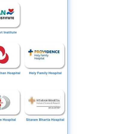
t Institute
Khan Hospital
Holy Family Hospital
 Hospital
Sitaram Bhartia Hospital