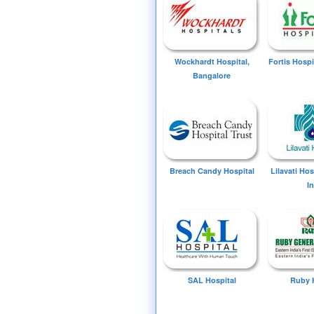
Wockhardt Hospital,
Fortis Hospi
Bangalore
Breach Candy Hospital
Lilavati Ho
I
SAL Hospital
Ruby 