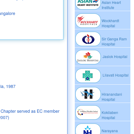
Asian Heart
Institute
angalore
Wockhardt
Hospital
Sir Ganga Ram
Hospital
Jaslok Hospital
Lilavati Hospital
ia, 1987
Hiranandani
Hospital
e Chapter served as EC member
Kokilaben
2007)
Hospital
Narayana