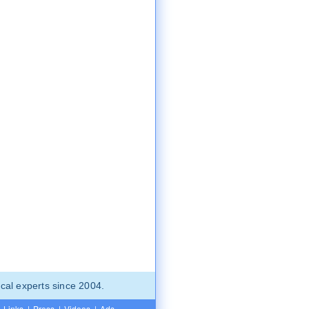
cal experts since 2004.
Links
|
Press
|
Videos
|
Ads