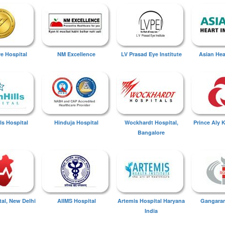
ye Hospital
NM Excellence
LV Prasad Eye Institute
Asian Hear
ls Hospital
Hinduja Hospital
Wockhardt Hospital,
Prince Aly 
Bangalore
tal, New Delhi
AIIMS Hospital
Artemis Hospital Haryana
Gangaram
India