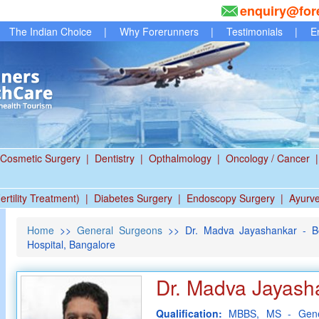
enquiry@for
The Indian Choice
|
Why Forerunners
|
Testimonials
|
E
Cosmetic Surgery
|
Dentistry
|
Opthalmology
|
Oncology / Cancer
|
ertility Treatment)
|
Diabetes Surgery
|
Endoscopy Surgery
|
Ayurv
Home
>>
General Surgeons
>> Dr. Madva Jayashankar - Be
Hospital, Bangalore
Dr. Madva Jayash
Qualification:
MBBS, MS - Gene