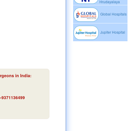
Hrudayalaya
Global Hospitals
Jupiter Hospital
rgeons in India:
91-9371136499