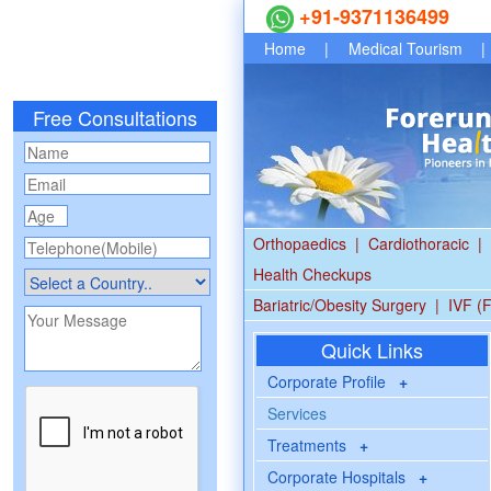
+91-9371136499
Home
|
Medical Tourism
|
Free Consultations
Orthopaedics
|
Cardiothoracic
|
Health Checkups
Bariatric/Obesity Surgery
|
IVF (F
Quick Links
Corporate Profile
+
Services
Treatments
+
Corporate Hospitals
+