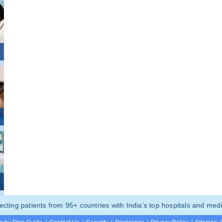
ting patients from 95+ countries with India’s top hospitals and medi
p by Step Guide
|
Contact Us
|
Security
|
Disclaimer
|
Privacy Policy
|
Sitemap
|