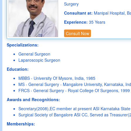
Surgery
Consultant at:
Manipal Hospital, B
Experience:
35 Years
Consult Now
Specializations:
General Surgeon
Laparoscopic Surgeon
Education:
MBBS - University Of Mysore, India, 1985
MS - General Surgery - Mangalore University, Karnataka, Ind
FRCS - General Surgery - Royal College Of Surgeons, 1999
Awards and Recognitions:
Secretary(2008),EC member at present ASI Karnataka Stat
Surgical Society of Bangalore ASI CC, Served as Treasurer(
Memberships: