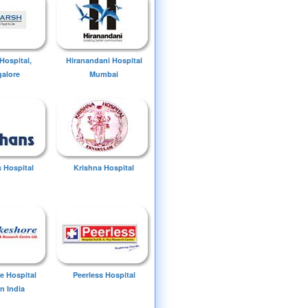
Hospital,
Hiranandani Hospital
alore
Mumbai
 Hospital
Krishna Hospital
e Hospital
Peerless Hospital
n India