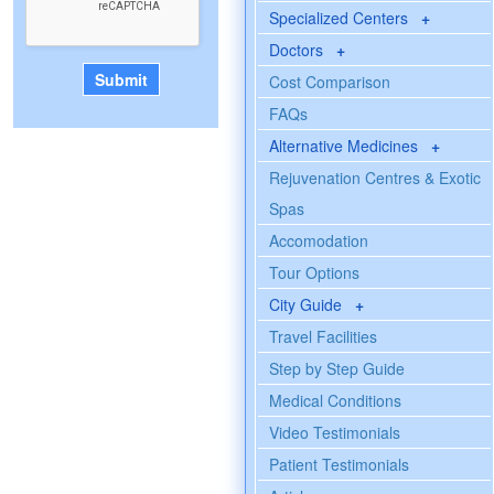
Specialized Centers
+
Doctors
+
Cost Comparison
FAQs
Alternative Medicines
+
Rejuvenation Centres & Exotic
Spas
Accomodation
Tour Options
City Guide
+
Travel Facilities
Step by Step Guide
Medical Conditions
Video Testimonials
Patient Testimonials