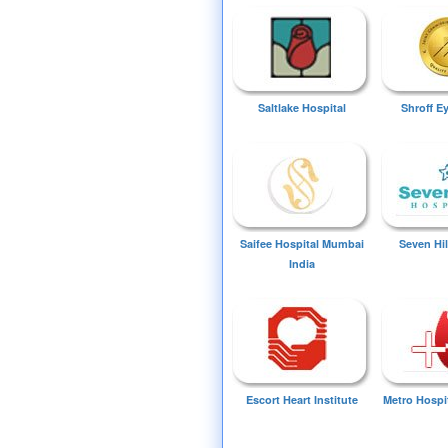
Saltlake Hospital
Shroff E
Saifee Hospital Mumbai
Seven Hil
India
Escort Heart Institute
Metro Hospi