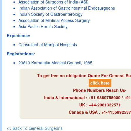
Association of Surgeons of India (ASI)
Indian Association of Gastrointestinal Endosurgeons
Indian Society of Gastroenterology
Association of Minimal Access Surgery
Asia Pacific Hernia Society
Experience:
Consultant at Manipal Hospitals
Registrations:
23813 Karnataka Medical Council, 1985
To get free no obligation Quote For General Su
click here
Phone Numbers Reach Us-
India & International : +91-9860755000 / +
UK : +44-2081332571
Canada & USA : +1-4155992537
<<
Back To General Surgeons