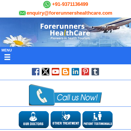
+91-9371136499
enquiry@forerunnershealthcare.com
MENU