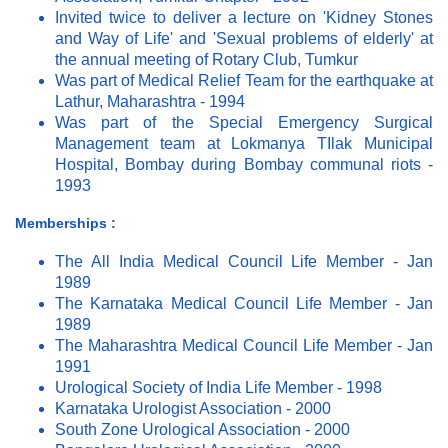
Invited twice to deliver a lecture on 'Kidney Stones
and Way of Life' and 'Sexual problems of elderly' at
the annual meeting of Rotary Club, Tumkur
Was part of Medical Relief Team for the earthquake at
Lathur, Maharashtra - 1994
Was part of the Special Emergency Surgical
Management team at Lokmanya TIlak Municipal
Hospital, Bombay during Bombay communal riots -
1993
Memberships :
The All India Medical Council Life Member - Jan
1989
The Karnataka Medical Council Life Member - Jan
1989
The Maharashtra Medical Council Life Member - Jan
1991
Urological Society of India Life Member - 1998
Karnataka Urologist Association - 2000
South Zone Urological Association - 2000