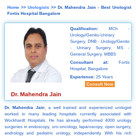
Home
>>
Urologists
>> Dr. Mahendra Jain - Best Urologist
Fortis Hospital Bangalore
Qualification:
MCh -
Urology/Genito-Urinary
Surgery, DNB - Urology/Genito
- Urinary Surgery, MS -
General Surgery, MBBS
Consultant at:
Fortis
Hospital, Bangalore
Experience:
25 Years
Consult Now
Dr. Mahendra Jain
Dr. Mahendra Jain
, a well trained and experienced urologist
worked in many leading hospitals currently associated with
Wockhardt Hospitals. He has already performed 4000 urology
surgeries in endoscopy, uro-oncology, laparoscopy, open surgery,
andrology and pediatric urology, independently. With his rich