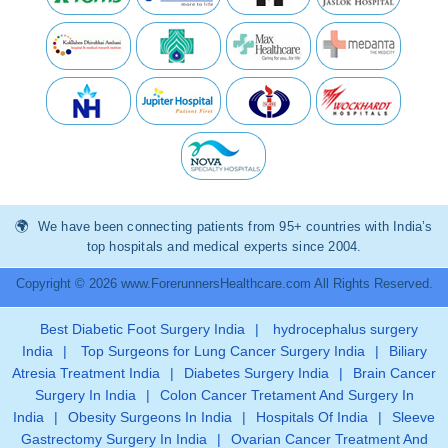
We have been connecting patients from 95+ countries with India’s
top hospitals and medical experts since 2004.
Copyright © 2026 www.ForerunnersHealthcare.com All Rights Reserved.
Best Diabetic Foot Surgery India
|
hydrocephalus surgery
India
|
Top Surgeons for Lung Cancer Surgery India
|
Biliary
Atresia Treatment India
|
Diabetes Surgery India
|
Brain Cancer
Surgery In India
|
Colon Cancer Tretament And Surgery In
India
|
Obesity Surgeons In India
|
Hospitals Of India
|
Sleeve
Gastrectomy Surgery In India
|
Ovarian Cancer Treatment And