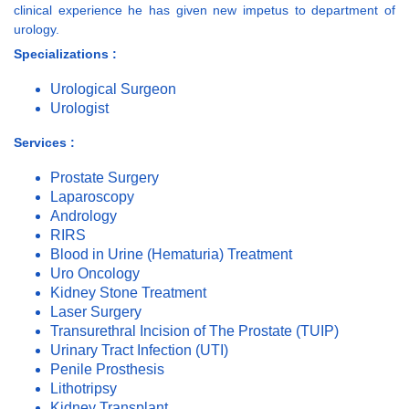
clinical experience he has given new impetus to department of
urology.
Specializations :
Urological Surgeon
Urologist
Services :
Prostate Surgery
Laparoscopy
Andrology
RIRS
Blood in Urine (Hematuria) Treatment
Uro Oncology
Kidney Stone Treatment
Laser Surgery
Transurethral Incision of The Prostate (TUIP)
Urinary Tract Infection (UTI)
Penile Prosthesis
Lithotripsy
Kidney Transplant