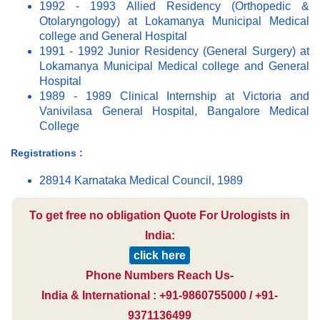
1992 - 1993 Allied Residency (Orthopedic &
Otolaryngology) at Lokamanya Municipal Medical
college and General Hospital
1991 - 1992 Junior Residency (General Surgery) at
Lokamanya Municipal Medical college and General
Hospital
1989 - 1989 Clinical Internship at Victoria and
Vanivilasa General Hospital, Bangalore Medical
College
Registrations :
28914 Karnataka Medical Council, 1989
To get free no obligation Quote For Urologists in
India:
click here
Phone Numbers Reach Us-
India & International : +91-9860755000 / +91-
9371136499