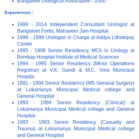
Bangalore Urological Association - 2000
Experiences :
1999 - 2014 Independent Consultant Urologist at
Bangalore Fortis, Mahaveer Jain Hospital
1998 - 1999 Urologist in Charge at Aditya Lithotripsy
Centre
1995 - 1998 Senior Residency, MCh in Urology at
Bombay Hospital Institute of Medical Sciences
1994 - 1995 Senior Residency (Minor Operations
Registrar) at V.K. Gandi & M.C. Vora Municipal
Hospita
1991 - 1994 Senior Residency (MS General Surgery)
at Lokamanya Municipal Medical college and
General Hospital
1993 - 1994 Senior Residency (Clinical) at
Lokamanya Municipal Medical college and General
Hospital
1993 - 1993 Senior Residency (Casualty and
Trauma) at Lokamanya Municipal Medical college
and General Hospital