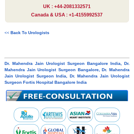
UK : +44-2081332571
Canada & USA : +1-4155992537
<<
Back To Urologists
Dr. Mahendra Jain Urologist Surgeon Bangalore India, Dr.
Mahendra Jain Urologist Surgeon Bangalore, Dr. Mahendra
Jain Urologist Surgeon India, Dr. Mahendra Jain Urologist
Surgeon Fortis Hospital Bangalore India