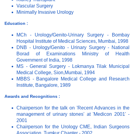
Vascular Surgery
Minimally Invasive Urology
Education :
MCh - Urology/Genito-Urinary Surgery - Bombay
Hospital Institute of Medical Sciences, Mumbai, 1998
DNB - Urology/Genito - Urinary Surgery - National
Borad of Examinations Ministry of Health
Government of India, 1998
MS - General Surgery - Lokmanya Tilak Municipal
Medical College, Sion,Mumbai, 1994
MBBS - Bangalore Medical College and Research
Institute, Bangalore, 1989
Awards and Recognitions :
Chairperson for the talk on 'Recent Advances in the
management of urinary stones' at 'Medicon 2001' -
2001
Chairperson for the Urology CME, Indian Surgeons
Association, Tumkur Chapter - 2002