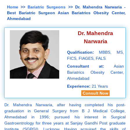
Home
>>
Bariatric Surgeons
>> Dr. Mahendra Narwaria -
Best Bariatric Surgeon Asian Bariatrics Obesity Center,
Ahmedabad
Dr. Mahendra
Narwaria
Qualification:
MBBS, MS,
FICS, FIAGES, FALS
Consultant at:
Asian
Bariatrics Obesity Center,
Ahmedabad
Experience:
21 Years
Consult Now
Dr. Mahendra Narwaria, after having completed his post-
graduation in General Surgery from B J Medical College,
Ahmedabad in 1996; pursued his interest in Surgical
Gastroentrology for three years at Sanjay Gandhi Post graduate
Institute (SGPGI), Lucknow. Having acquired the skills of