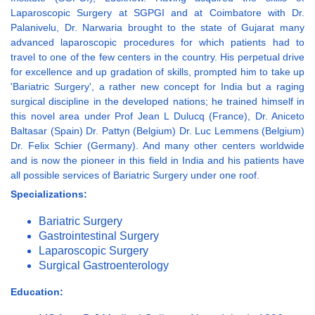
Laparoscopic Surgery at SGPGI and at Coimbatore with Dr.
Palanivelu, Dr. Narwaria brought to the state of Gujarat many
advanced laparoscopic procedures for which patients had to
travel to one of the few centers in the country. His perpetual drive
for excellence and up gradation of skills, prompted him to take up
'Bariatric Surgery', a rather new concept for India but a raging
surgical discipline in the developed nations; he trained himself in
this novel area under Prof Jean L Dulucq (France), Dr. Aniceto
Baltasar (Spain) Dr. Pattyn (Belgium) Dr. Luc Lemmens (Belgium)
Dr. Felix Schier (Germany). And many other centers worldwide
and is now the pioneer in this field in India and his patients have
all possible services of Bariatric Surgery under one roof.
Specializations:
Bariatric Surgery
Gastrointestinal Surgery
Laparoscopic Surgery
Surgical Gastroenterology
Education: