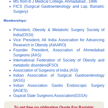
MS from B J Medical College, Ahmadabad , 1996
FICS (Surgical Gastroenterology and Lap. Bariatric
Surgery)
Memberships:
President, Obesity & Metabolic Surgery Society of
India(OSSI)
Vice President, All India Association for Advancing
Research in Obesity (AIAARO)
Founder President, Association of Ahmedabad
Surgeons (AAS)
International Federation of Society of Obesity and
metabolic disorders(IFSO)
Association of Surgeons of India (ASI)
Indian Association of Surgical Gastroenterology
(IASG)
Indian Association Gastro Endoscopic Surgery
(IAGES)
Gujarat State Surgeons Association(GSSA)
To get free no obligation Quote For Bariatric