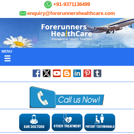
+91-9371136499
enquiry@forerunnershealthcare.com
MENU