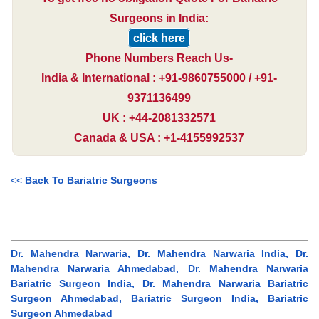
Surgeons in India:
click here
Phone Numbers Reach Us-
India & International : +91-9860755000 / +91-
9371136499
UK : +44-2081332571
Canada & USA : +1-4155992537
<<
Back To Bariatric Surgeons
Dr. Mahendra Narwaria, Dr. Mahendra Narwaria India, Dr.
Mahendra Narwaria Ahmedabad, Dr. Mahendra Narwaria
Bariatric Surgeon India, Dr. Mahendra Narwaria Bariatric
Surgeon Ahmedabad, Bariatric Surgeon India, Bariatric
Surgeon Ahmedabad