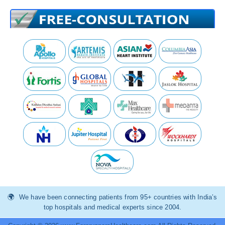
We have been connecting patients from 95+ countries with India’s
top hospitals and medical experts since 2004.