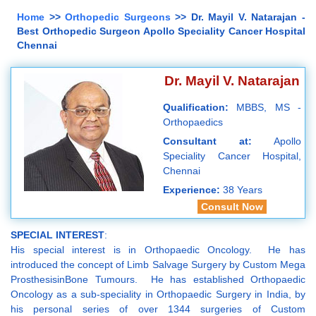
Home
>>
Orthopedic Surgeons
>> Dr. Mayil V. Natarajan -
Best Orthopedic Surgeon Apollo Speciality Cancer Hospital
Chennai
Dr. Mayil V. Natarajan
Qualification:
MBBS, MS -
Orthopaedics
Consultant at:
Apollo
Speciality Cancer Hospital,
Chennai
Experience:
38 Years
Consult Now
SPECIAL INTEREST
:
His special interest is in Orthopaedic Oncology. He has
introduced the concept of Limb Salvage Surgery by Custom Mega
ProsthesisinBone Tumours. He has established Orthopaedic
Oncology as a sub-speciality in Orthopaedic Surgery in India, by
his personal series of over 1344 surgeries of Custom