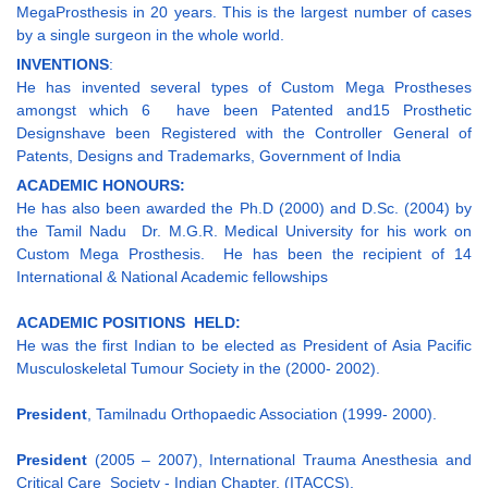
MegaProsthesis in 20 years. This is the largest number of cases
by a single surgeon in the whole world.
INVENTIONS
:
He has invented several types of Custom Mega Prostheses
amongst which 6 have been Patented and15 Prosthetic
Designshave been Registered with the Controller General of
Patents, Designs and Trademarks, Government of India
ACADEMIC HONOURS:
He has also been awarded the Ph.D (2000) and D.Sc. (2004) by
the Tamil Nadu Dr. M.G.R. Medical University for his work on
Custom Mega Prosthesis. He has been the recipient of 14
International & National Academic fellowships
ACADEMIC POSITIONS HELD:
He was the first Indian to be elected as President of Asia Pacific
Musculoskeletal Tumour Society in the (2000- 2002).
President
, Tamilnadu Orthopaedic Association (1999- 2000).
President
(2005 – 2007), International Trauma Anesthesia and
Critical Care Society - Indian Chapter, (ITACCS).