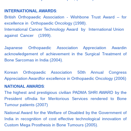
INTERNATIONAL AWARDS
:
British Orthopaedic Association - Wishbone Trust Award – for
excellence in Orthopaedic Oncology (1998).
International Cancer Technology Award by International Union
against Cancer (1999).
Japanese Orthopaedic Association Appreciation Awardin
acknowledgement of achievement in the Surgical Treatment of
Bone Sarcomas in India (2004).
Korean Orthopaedic Association 50th Annual Congress
Appreciation Awardfor excellence in Orthopaedic Oncology (2006)
NATIONAL AWARDS
:
The highest and prestigious civilian PADMA SHRI AWARD by the
President ofIndia for Meritorious Services rendered to Bone
Tumour patients (2007)
National Award for the Welfare of Disabled by the Government of
India in recognition of cost effective technological innovation of
Custom Mega Prosthesis in Bone Tumours (2005).