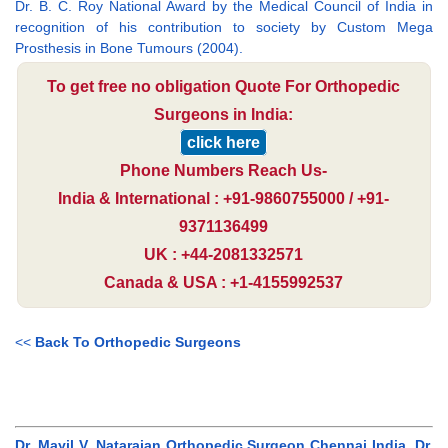
Dr. B. C. Roy National Award by the Medical Council of India in
recognition of his contribution to society by Custom Mega
Prosthesis in Bone Tumours (2004).
To get free no obligation Quote For Orthopedic
Surgeons in India:
click here
Phone Numbers Reach Us-
India & International : +91-9860755000 / +91-
9371136499
UK : +44-2081332571
Canada & USA : +1-4155992537
<<
Back To Orthopedic Surgeons
Dr. Mayil V. Natarajan Orthopedic Surgeon Chennai India, Dr.