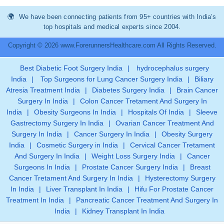
We have been connecting patients from 95+ countries with India’s
top hospitals and medical experts since 2004.
Copyright © 2026 www.ForerunnersHealthcare.com All Rights Reserved.
Best Diabetic Foot Surgery India
|
hydrocephalus surgery
India
|
Top Surgeons for Lung Cancer Surgery India
|
Biliary
Atresia Treatment India
|
Diabetes Surgery India
|
Brain Cancer
Surgery In India
|
Colon Cancer Tretament And Surgery In
India
|
Obesity Surgeons In India
|
Hospitals Of India
|
Sleeve
Gastrectomy Surgery In India
|
Ovarian Cancer Treatment And
Surgery In India
|
Cancer Surgery In India
|
Obesity Surgery
India
|
Cosmetic Surgery in India
|
Cervical Cancer Tretament
And Surgery In India
|
Weight Loss Surgery India
|
Cancer
Surgeons In India
|
Prostate Cancer Surgery India
|
Breast
Cancer Tretament And Surgery In India
|
Hysterectomy Surgery
In India
|
Liver Transplant In India
|
Hifu For Prostate Cancer
Treatment In India
|
Pancreatic Cancer Treatment And Surgery In
India
|
Kidney Transplant In India