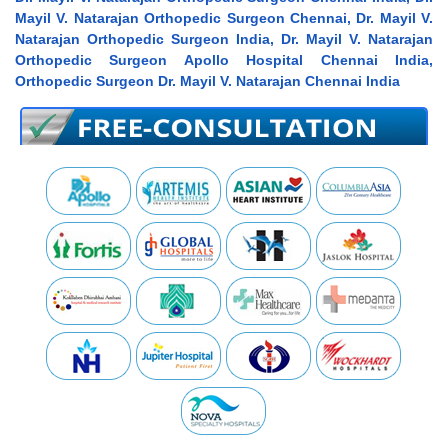
Mayil V. Natarajan Orthopedic Surgeon Chennai, Dr. Mayil V.
Natarajan Orthopedic Surgeon India, Dr. Mayil V. Natarajan
Orthopedic Surgeon Apollo Hospital Chennai India,
Orthopedic Surgeon Dr. Mayil V. Natarajan Chennai India