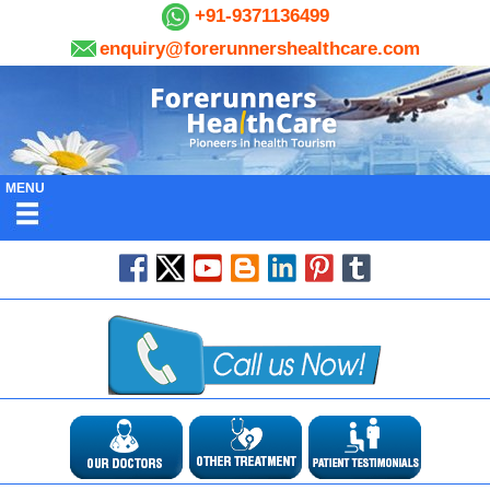
+91-9371136499
enquiry@forerunnershealthcare.com
MENU