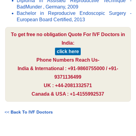
Diploma in Assisted Reproductive Technique -
BadMunder , Germany, 2009
Bachelor in Reproducive Endoscopic Surgery -
European Board Certified, 2013
To get free no obligation Quote For IVF Doctors in
India:
click here
Phone Numbers Reach Us-
India & International : +91-9860755000 / +91-
9371136499
UK : +44-2081332571
Canada & USA : +1-4155992537
<<
Back To IVF Doctors