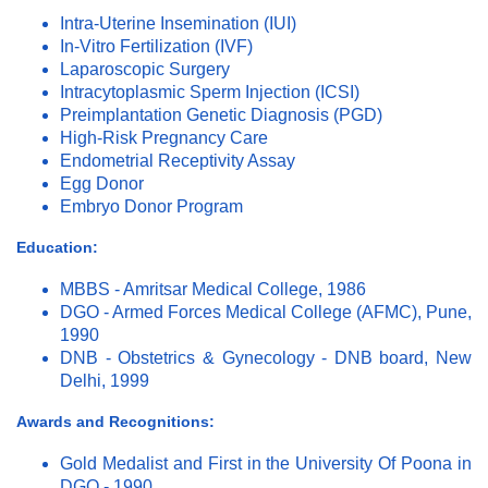
Intra-Uterine Insemination (IUI)
In-Vitro Fertilization (IVF)
Laparoscopic Surgery
Intracytoplasmic Sperm Injection (ICSI)
Preimplantation Genetic Diagnosis (PGD)
High-Risk Pregnancy Care
Endometrial Receptivity Assay
Egg Donor
Embryo Donor Program
Education:
MBBS - Amritsar Medical College, 1986
DGO - Armed Forces Medical College (AFMC), Pune,
1990
DNB - Obstetrics & Gynecology - DNB board, New
Delhi, 1999
Awards and Recognitions:
Gold Medalist and First in the University Of Poona in
DGO - 1990