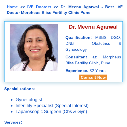
Home
>>
IVF Doctors
>> Dr. Meenu Agarwal - Best IVF
Doctor Morpheus Bliss Fertility Clinic Pune
Dr. Meenu Agarwal
Qualification:
MBBS, DGO,
DNB - Obstetrics &
Gynecology
Consultant at:
Morpheus
Bliss Fertility Clinic, Pune
Experience:
32 Years
Consult Now
Specializations:
Gynecologist
Infertility Specialist (Special Interest)
Laparoscopic Surgeon (Obs & Gyn)
Services: