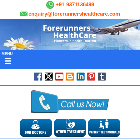
+91-9371136499
enquiry@forerunnershealthcare.com
MENU