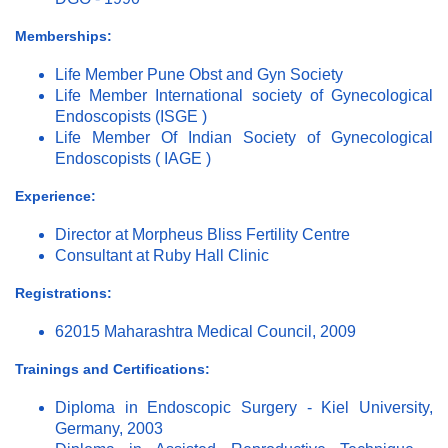
Memberships:
Life Member Pune Obst and Gyn Society
Life Member International society of Gynecological
Endoscopists (ISGE )
Life Member Of Indian Society of Gynecological
Endoscopists ( IAGE )
Experience:
Director at Morpheus Bliss Fertility Centre
Consultant at Ruby Hall Clinic
Registrations:
62015 Maharashtra Medical Council, 2009
Trainings and Certifications:
Diploma in Endoscopic Surgery - Kiel University,
Germany, 2003