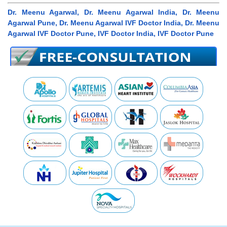
Dr. Meenu Agarwal, Dr. Meenu Agarwal India, Dr. Meenu
Agarwal Pune, Dr. Meenu Agarwal IVF Doctor India, Dr. Meenu
Agarwal IVF Doctor Pune, IVF Doctor India, IVF Doctor Pune