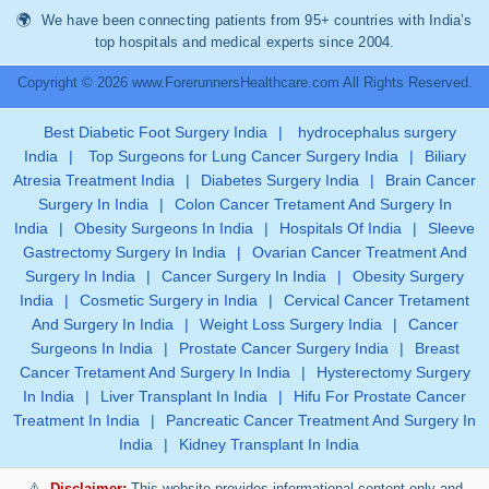
We have been connecting patients from 95+ countries with India’s
top hospitals and medical experts since 2004.
Copyright © 2026 www.ForerunnersHealthcare.com All Rights Reserved.
Best Diabetic Foot Surgery India
|
hydrocephalus surgery
India
|
Top Surgeons for Lung Cancer Surgery India
|
Biliary
Atresia Treatment India
|
Diabetes Surgery India
|
Brain Cancer
Surgery In India
|
Colon Cancer Tretament And Surgery In
India
|
Obesity Surgeons In India
|
Hospitals Of India
|
Sleeve
Gastrectomy Surgery In India
|
Ovarian Cancer Treatment And
Surgery In India
|
Cancer Surgery In India
|
Obesity Surgery
India
|
Cosmetic Surgery in India
|
Cervical Cancer Tretament
And Surgery In India
|
Weight Loss Surgery India
|
Cancer
Surgeons In India
|
Prostate Cancer Surgery India
|
Breast
Cancer Tretament And Surgery In India
|
Hysterectomy Surgery
In India
|
Liver Transplant In India
|
Hifu For Prostate Cancer
Treatment In India
|
Pancreatic Cancer Treatment And Surgery In
India
|
Kidney Transplant In India
Disclaimer:
This website provides informational content only and