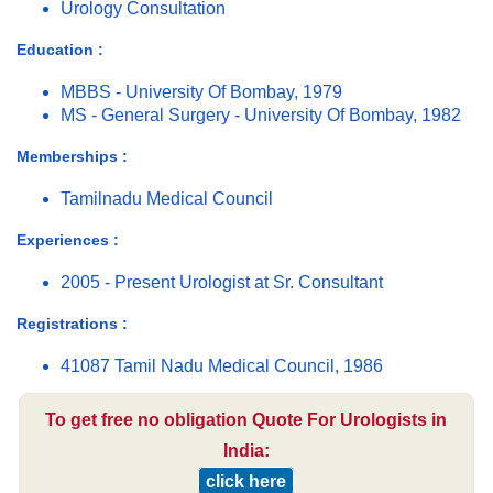
Urology Consultation
Education :
MBBS - University Of Bombay, 1979
MS - General Surgery - University Of Bombay, 1982
Memberships :
Tamilnadu Medical Council
Experiences :
2005 - Present Urologist at Sr. Consultant
Registrations :
41087 Tamil Nadu Medical Council, 1986
To get free no obligation Quote For Urologists in
India:
click here