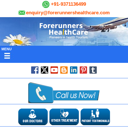
+91-9371136499
enquiry@forerunnershealthcare.com
MENU