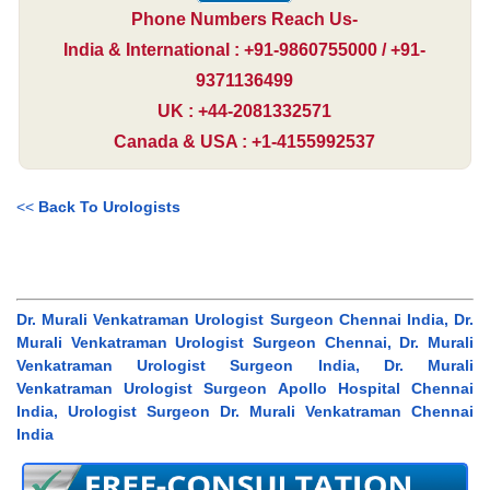
Phone Numbers Reach Us-
India & International : +91-9860755000 / +91-
9371136499
UK : +44-2081332571
Canada & USA : +1-4155992537
<<
Back To Urologists
Dr. Murali Venkatraman Urologist Surgeon Chennai India, Dr.
Murali Venkatraman Urologist Surgeon Chennai, Dr. Murali
Venkatraman Urologist Surgeon India, Dr. Murali
Venkatraman Urologist Surgeon Apollo Hospital Chennai
India, Urologist Surgeon Dr. Murali Venkatraman Chennai
India