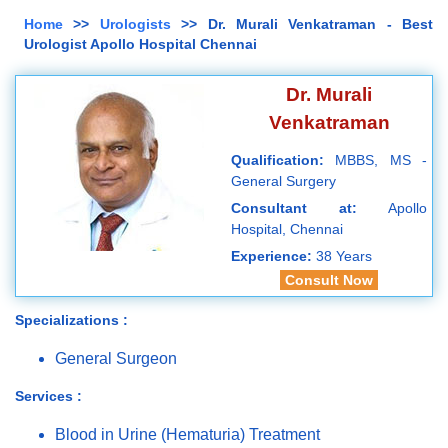
Home
>>
Urologists
>> Dr. Murali Venkatraman - Best
Urologist Apollo Hospital Chennai
Dr. Murali
Venkatraman
Qualification:
MBBS, MS -
General Surgery
Consultant at:
Apollo
Hospital, Chennai
Experience:
38 Years
Consult Now
Specializations :
General Surgeon
Services :
Blood in Urine (Hematuria) Treatment