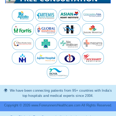
We have been connecting patients from 95+ countries with India’s
top hospitals and medical experts since 2004.
Copyright © 2026 www.ForerunnersHealthcare.com All Rights Reserved.