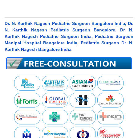
Dr. N. Karthik Nagesh Pediatric Surgeon Bangalore India, Dr.
N. Karthik Nagesh Pediatric Surgeon Bangalore, Dr. N.
Karthik Nagesh Pediatric Surgeon India, Pediatric Surgeon
Manipal Hospital Bangalore India, Pediatric Surgeon Dr. N.
Karthik Nagesh Bangalore India