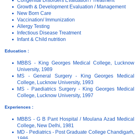
Congenital Disorders Evaluation / Treatment
Growth & Development Evaluation / Management
New Born Care
Vaccination/ Immunization
Allergy Testing
Infectious Disease Treatment
Infant & Child nutrition
Education :
MBBS - King Georges Medical College, Lucknow
University, 1989
MS - General Surgery - King Georges Medical
College, Lucknow University, 1993
MS - Paediatrics Surgery - King Georges Medical
College, Lucknow University, 1997
Experiences :
MBBS - G B Pant Hospital / Moulana Azad Medical
College, New Delhi, 1981
MD - Pediatrics - Post Graduate College Chandigarh,
1986