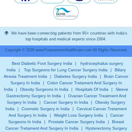
We have been connecting patients from 95+ countries with India’s
top hospitals and medical experts since 2004.
Copyright © 2026 www.ForerunnersHealthcare.com All Rights Reserved.
Best Diabetic Foot Surgery India
|
hydrocephalus surgery
India
|
Top Surgeons for Lung Cancer Surgery India
|
Biliary
Atresia Treatment India
|
Diabetes Surgery India
|
Brain Cancer
Surgery In India
|
Colon Cancer Tretament And Surgery In
India
|
Obesity Surgeons In India
|
Hospitals Of India
|
Sleeve
Gastrectomy Surgery In India
|
Ovarian Cancer Treatment And
Surgery In India
|
Cancer Surgery In India
|
Obesity Surgery
India
|
Cosmetic Surgery in India
|
Cervical Cancer Tretament
And Surgery In India
|
Weight Loss Surgery India
|
Cancer
Surgeons In India
|
Prostate Cancer Surgery India
|
Breast
Cancer Tretament And Surgery In India
|
Hysterectomy Surgery