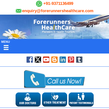
+91-9371136499
enquiry@forerunnershealthcare.com
MENU