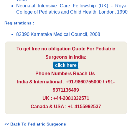
Neonatal Intensive Care Fellowship (UK) - Royal
College of Pediatrics and Child Health, London, 1990
Registrations :
82390 Karnataka Medical Council, 2008
To get free no obligation Quote For Pediatric
Surgeons in India:
click here
Phone Numbers Reach Us-
India & International : +91-9860755000 / +91-
9371136499
UK : +44-2081332571
Canada & USA : +1-4155992537
<<
Back To Pediatric Surgeons