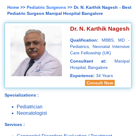
Home
>>
Pediatric Surgeons
>> Dr. N. Karthik Nagesh - Best
Pediatric Surgeon Manipal Hospital Bangalore
Dr. N. Karthik Nagesh
Qualification:
MBBS, MD -
Pediatrics, Neonatal Intensive
Care Fellowship (UK)
Consultant at:
Manipal
Hospital, Bangalore
Experience:
34 Years
Consult Now
Specializations :
Pediatrician
Neonatologist
Services :