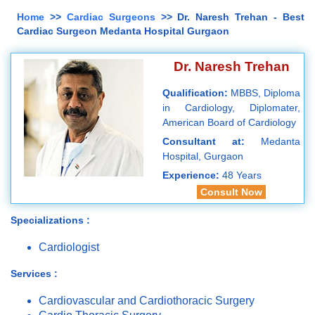
Home
>>
Cardiac Surgeons
>> Dr. Naresh Trehan - Best
Cardiac Surgeon Medanta Hospital Gurgaon
Dr. Naresh Trehan
Qualification:
MBBS, Diploma
in Cardiology, Diplomater,
American Board of Cardiology
Consultant at:
Medanta
Hospital, Gurgaon
Experience:
48 Years
Consult Now
Specializations :
Cardiologist
Services :
Cardiovascular and Cardiothoracic Surgery