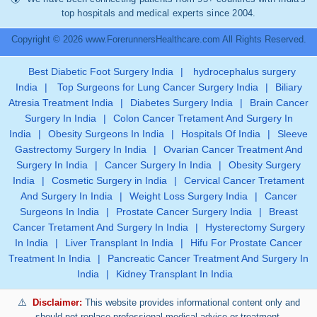
top hospitals and medical experts since 2004.
Copyright © 2026 www.ForerunnersHealthcare.com All Rights Reserved.
Best Diabetic Foot Surgery India
|
hydrocephalus surgery
India
|
Top Surgeons for Lung Cancer Surgery India
|
Biliary
Atresia Treatment India
|
Diabetes Surgery India
|
Brain Cancer
Surgery In India
|
Colon Cancer Tretament And Surgery In
India
|
Obesity Surgeons In India
|
Hospitals Of India
|
Sleeve
Gastrectomy Surgery In India
|
Ovarian Cancer Treatment And
Surgery In India
|
Cancer Surgery In India
|
Obesity Surgery
India
|
Cosmetic Surgery in India
|
Cervical Cancer Tretament
And Surgery In India
|
Weight Loss Surgery India
|
Cancer
Surgeons In India
|
Prostate Cancer Surgery India
|
Breast
Cancer Tretament And Surgery In India
|
Hysterectomy Surgery
In India
|
Liver Transplant In India
|
Hifu For Prostate Cancer
Treatment In India
|
Pancreatic Cancer Treatment And Surgery In
India
|
Kidney Transplant In India
Disclaimer:
This website provides informational content only and
should not replace professional medical advice or treatment.