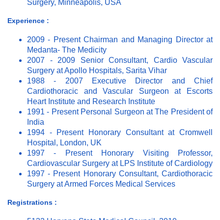
Surgery, Minneapolis, USA
Experience :
2009 - Present Chairman and Managing Director at
Medanta- The Medicity
2007 - 2009 Senior Consultant, Cardio Vascular
Surgery at Apollo Hospitals, Sarita Vihar
1988 - 2007 Executive Director and Chief
Cardiothoracic and Vascular Surgeon at Escorts
Heart Institute and Research Institute
1991 - Present Personal Surgeon at The President of
India
1994 - Present Honorary Consultant at Cromwell
Hospital, London, UK
1997 - Present Honorary Visiting Professor,
Cardiovascular Surgery at LPS Institute of Cardiology
1997 - Present Honorary Consultant, Cardiothoracic
Surgery at Armed Forces Medical Services
Registrations :