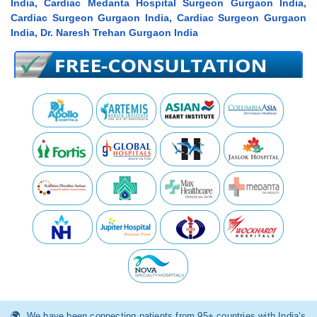
India, Cardiac Medanta Hospital Surgeon Gurgaon India,
Cardiac Surgeon Gurgaon India, Cardiac Surgeon Gurgaon
India, Dr. Naresh Trehan Gurgaon India
We have been connecting patients from 95+ countries with India’s