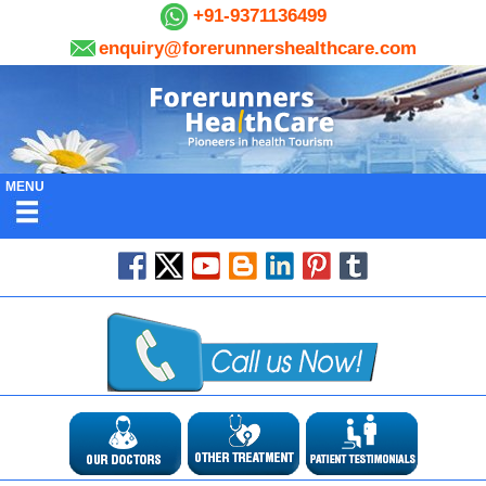
+91-9371136499
enquiry@forerunnershealthcare.com
MENU