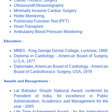
Cardio Thoracic Surgery
Ultrasound/Ultrasonography
Minimally Invasive Cardiac Surgery
Holter Monitoring
Pulmonary Function Test (PFT)
Heart Transplant
Ambulatory Blood Pressure Monitoring
Education :
MBBS - King George Dental College, Lucknow, 1968
Diploma in Cardiology - American Board of Surgery,
U.S.A, 1977
Diplomater, American Board of Cardiology - American
Board of Cardiothoracic Surgery, USA, 1979
Awards and Recognitions :
Lal Bahadur Shastri National Award conferred by
President of India, for excellence in Public
Administration, Academics and Management for the
year - 2005
Life Time Achievement Award - by the International