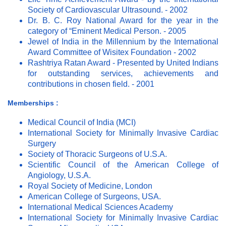
Society of Cardiovascular Ultrasound. - 2002
Dr. B. C. Roy National Award for the year in the
category of “Eminent Medical Person. - 2005
Jewel of India in the Millennium by the International
Award Committee of Wisitex Foundation - 2002
Rashtriya Ratan Award - Presented by United Indians
for outstanding services, achievements and
contributions in chosen field. - 2001
Memberships :
Medical Council of India (MCI)
International Society for Minimally Invasive Cardiac
Surgery
Society of Thoracic Surgeons of U.S.A.
Scientific Council of the American College of
Angiology, U.S.A.
Royal Society of Medicine, London
American College of Surgeons, USA.
International Medical Sciences Academy
International Society for Minimally Invasive Cardiac