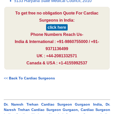
5133 Haryana State Medical Council, 2010
To get free no obligation Quote For Cardiac
Surgeons in India:
click here
Phone Numbers Reach Us-
India & International : +91-9860755000 / +91-
9371136499
UK : +44-2081332571
Canada & USA : +1-4155992537
<<
Back To Cardiac Surgeons
Dr. Naresh Trehan Cardiac Surgeon Gurgaon India, Dr.
Naresh Trehan Cardiac Surgeon Gurgaon, Cardiac Surgeon