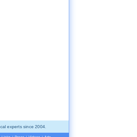
cal experts since 2004.
Links
|
Press
|
Videos
|
Ads