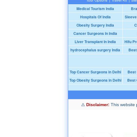
Medical Tourism India
Bra
Hospitals Of India
Sleeve
Obesity Surgery India
C
Cancer Surgeons In India
Liver Transplant In India
Hifu Pr
hydrocephalus surgery India
Best
Top Cancer Surgeons in Delhi
Best
Top Obesity Surgeons in Delhi
Best 
Disclaimer:
This website p