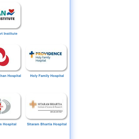
t Institute
Khan Hospital
Holy Family Hospital
 Hospital
Sitaram Bhartia Hospital