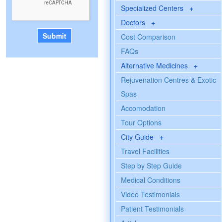
Specialized Centers
+
Doctors
+
Cost Comparison
FAQs
Alternative Medicines
+
Rejuvenation Centres & Exotic
Spas
Accomodation
Tour Options
City Guide
+
Travel Facilities
Step by Step Guide
Medical Conditions
Video Testimonials
Patient Testimonials