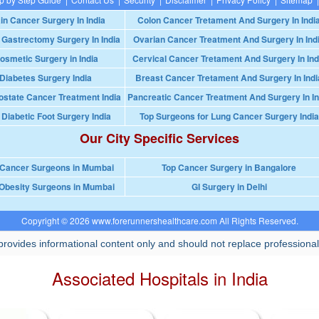
in Cancer Surgery In India
Colon Cancer Tretament And Surgery In Indi
 Gastrectomy Surgery In India
Ovarian Cancer Treatment And Surgery In Ind
osmetic Surgery in India
Cervical Cancer Tretament And Surgery In Ind
Diabetes Surgery India
Breast Cancer Tretament And Surgery In Indi
ostate Cancer Treatment India
Pancreatic Cancer Treatment And Surgery In In
 Diabetic Foot Surgery India
Top Surgeons for Lung Cancer Surgery India
Our City Specific Services
 Cancer Surgeons in Mumbai
Top Cancer Surgery in Bangalore
Obesity Surgeons in Mumbai
GI Surgery in Delhi
Copyright © 2026 www.forerunnershealthcare.com All Rights Reserved.
rovides informational content only and should not replace professional
Associated Hospitals in India