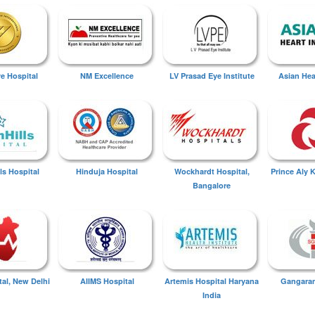
ye Hospital
NM Excellence
LV Prasad Eye Institute
Asian Hear
ls Hospital
Hinduja Hospital
Wockhardt Hospital,
Prince Aly 
Bangalore
tal, New Delhi
AIIMS Hospital
Artemis Hospital Haryana
Gangaram
India