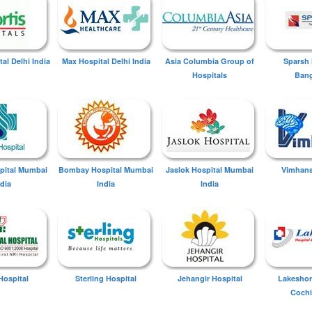
tal Delhi India
Max Hospital Delhi India
Asia Columbia Group of
Sparsh 
Hospitals
Bang
spital Mumbai
Bombay Hospital Mumbai
Jaslok Hospital Mumbai
Vimhans
ndia
India
India
Hospital
Sterling Hospital
Jehangir Hospital
Lakeshor
Cochi