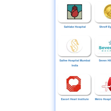
Saltlake Hospital
Shroff E
Saifee Hospital Mumbai
Seven Hil
India
Escort Heart Institute
Metro Hospi