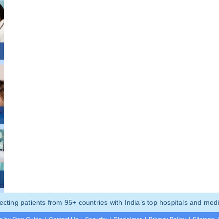
ting patients from 95+ countries with India’s top hospitals and medi
p by Step Guide
|
Contact Us
|
Security
|
Disclaimer
|
Privacy Policy
|
Sitemap
|