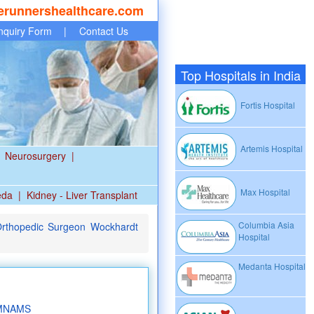
erunnershealthcare.com
nquiry Form
|
Contact Us
Top Hospitals in India
Fortis Hospital
Artemis Hospital
Neurosurgery
|
Max Hospital
eda
|
Kidney - Liver Transplant
Columbia Asia
Orthopedic Surgeon Wockhardt
Hospital
Medanta Hospital
 MNAMS