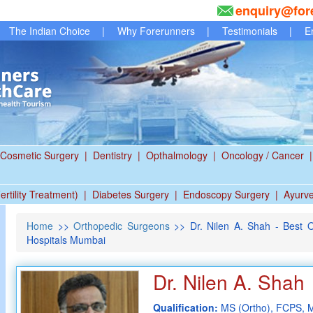
enquiry@for
The Indian Choice
|
Why Forerunners
|
Testimonials
|
E
Cosmetic Surgery
|
Dentistry
|
Opthalmology
|
Oncology / Cancer
|
ertility Treatment)
|
Diabetes Surgery
|
Endoscopy Surgery
|
Ayurv
Home
>>
Orthopedic Surgeons
>> Dr. Nilen A. Shah - Best 
Hospitals Mumbai
Dr. Nilen A. Shah
Qualification:
MS (Ortho), FCPS,