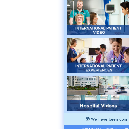
We have been connec
Tour Options
|
Travel Kit
|
Ste