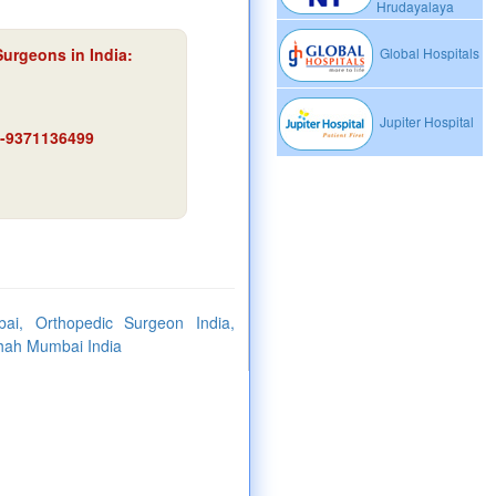
Hrudayalaya
Surgeons in India:
Global Hospitals
Jupiter Hospital
91-9371136499
i, Orthopedic Surgeon India,
Shah Mumbai India