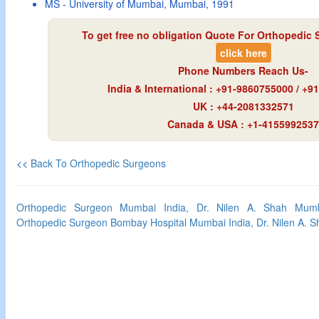
MS - University of Mumbai, Mumbai, 1991
To get free no obligation Quote For Orthopedic 
click here
Phone Numbers Reach Us-
India & International : +91-9860755000 / +
UK : +44-2081332571
Canada & USA : +1-4155992537
<<
Back To Orthopedic Surgeons
Orthopedic Surgeon Mumbai India, Dr. Nilen A. Shah Mumba
Orthopedic Surgeon Bombay Hospital Mumbai India, Dr. Nilen A. 