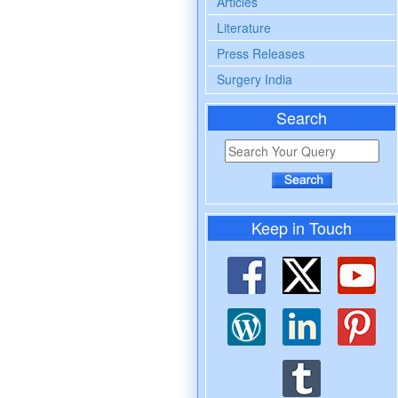
Articles
Literature
Press Releases
Surgery India
Search
Keep in Touch