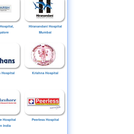
Hospital,
Hiranandani Hospital
alore
Mumbai
 Hospital
Krishna Hospital
e Hospital
Peerless Hospital
n India