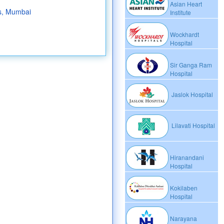
Asian Heart
s, Mumbai
Institute
Wockhardt
Hospital
Sir Ganga Ram
Hospital
Jaslok Hospital
Lilavati Hospital
Hiranandani
Hospital
Kokilaben
Hospital
Narayana