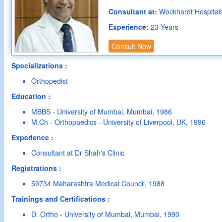
Consultant at:
Wockhardt Hospital
Experience:
23 Years
Consult Now
Specializations :
Orthopedist
Education :
MBBS - University of Mumbai, Mumbai, 1986
M.Ch - Orthopaedics - University of Liverpool, UK, 1996
Experience :
Consultant at Dr Shah's Clinic
Registrations :
59734 Maharashtra Medical Council, 1988
Trainings and Certifications :
D. Ortho - University of Mumbai, Mumbai, 1990