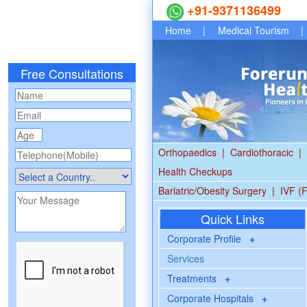
+91-9371136499
Home
|
Medical Tourism
|
Free Consultations
Orthopaedics
|
Cardiothoracic
|
Health Checkups
Bariatric/Obesity Surgery
|
IVF (F
Quick Links
Corporate Profile
+
Services
Treatments
+
Corporate Hospitals
+