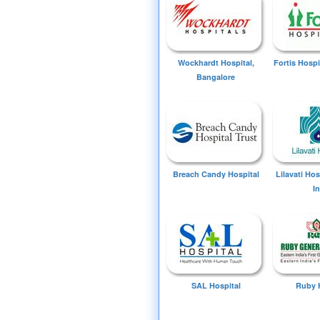
Wockhardt Hospital,
Fortis Hospi
Bangalore
Breach Candy Hospital
Lilavati Ho
I
SAL Hospital
Ruby 