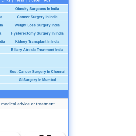
a
Obesity Surgeons In India
ia
Cancer Surgery In India
ia
Weight Loss Surgery India
a
Hysterectomy Surgery In India
dia
Kidney Transplant In India
Biliary Atresia Treatment India
Best Cancer Surgery in Chennai
GI Surgery in Mumbai
 medical advice or treatment.