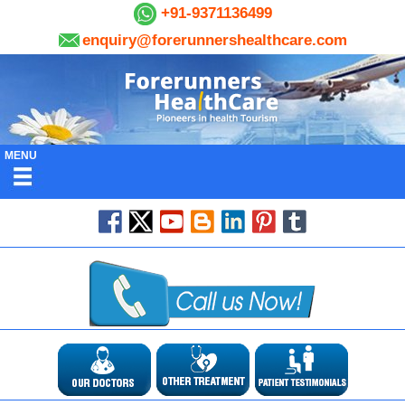
+91-9371136499
enquiry@forerunnershealthcare.com
MENU