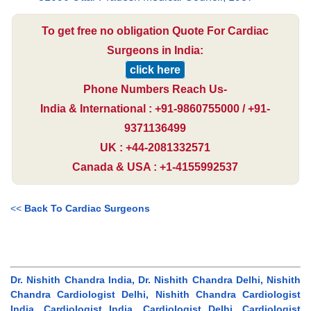
To get free no obligation Quote For Cardiac
Surgeons in India:
click here
Phone Numbers Reach Us-
India & International : +91-9860755000 / +91-
9371136499
UK : +44-2081332571
Canada & USA : +1-4155992537
<<
Back To Cardiac Surgeons
Dr. Nishith Chandra India, Dr. Nishith Chandra Delhi, Nishith
Chandra Cardiologist Delhi, Nishith Chandra Cardiologist
India, Cardiologist India, Cardiologist Delhi, Cardiologist