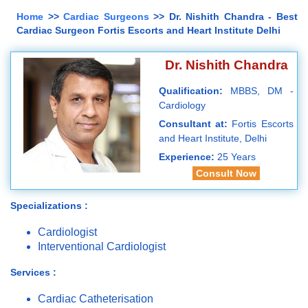
Home
>>
Cardiac Surgeons
>> Dr. Nishith Chandra - Best
Cardiac Surgeon Fortis Escorts and Heart Institute Delhi
Dr. Nishith Chandra
Qualification:
MBBS, DM -
Cardiology
Consultant at:
Fortis Escorts
and Heart Institute, Delhi
Experience:
25 Years
Consult Now
Specializations :
Cardiologist
Interventional Cardiologist
Services :
Cardiac Catheterisation