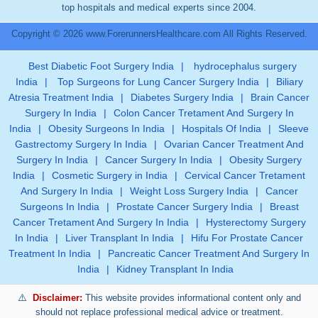
top hospitals and medical experts since 2004.
Copyright © 2026 www.ForerunnersHealthcare.com All Rights Reserved.
Best Diabetic Foot Surgery India
|
hydrocephalus surgery
India
|
Top Surgeons for Lung Cancer Surgery India
|
Biliary
Atresia Treatment India
|
Diabetes Surgery India
|
Brain Cancer
Surgery In India
|
Colon Cancer Tretament And Surgery In
India
|
Obesity Surgeons In India
|
Hospitals Of India
|
Sleeve
Gastrectomy Surgery In India
|
Ovarian Cancer Treatment And
Surgery In India
|
Cancer Surgery In India
|
Obesity Surgery
India
|
Cosmetic Surgery in India
|
Cervical Cancer Tretament
And Surgery In India
|
Weight Loss Surgery India
|
Cancer
Surgeons In India
|
Prostate Cancer Surgery India
|
Breast
Cancer Tretament And Surgery In India
|
Hysterectomy Surgery
In India
|
Liver Transplant In India
|
Hifu For Prostate Cancer
Treatment In India
|
Pancreatic Cancer Treatment And Surgery In
India
|
Kidney Transplant In India
Disclaimer:
This website provides informational content only and
should not replace professional medical advice or treatment.