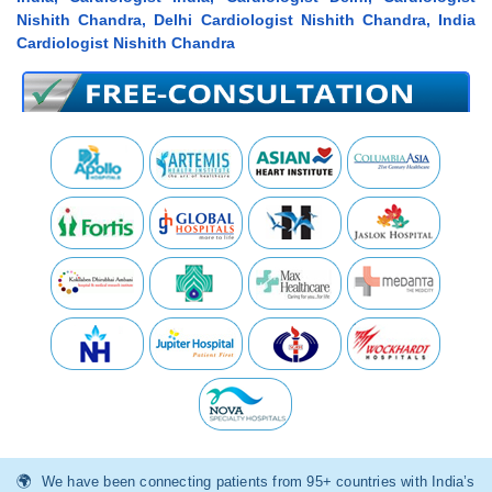
Nishith Chandra, Delhi Cardiologist Nishith Chandra, India
Cardiologist Nishith Chandra
We have been connecting patients from 95+ countries with India’s