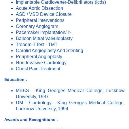
Implantable Cardioverter-Defibrillators (Icds)
Acute Aortic Dissection
ASD / VSD Device Closure
Peripheral Interventions
Coronary Angiogram
Pacemaker Implantation/li>
Balloon Mitral Valvuloplasty
Treadmill Test - TMT
Carotid Angioplasty And Stenting
Peripheral Angioplasty
Non-Invasive Cardiology
Chest Pain Treatment
Education :
MBBS - King Georges Medical College, Lucknow
University, 1987
DM - Cardiology - King Georges Medical College,
Lucknow University, 1994
Awards and Recognitions :