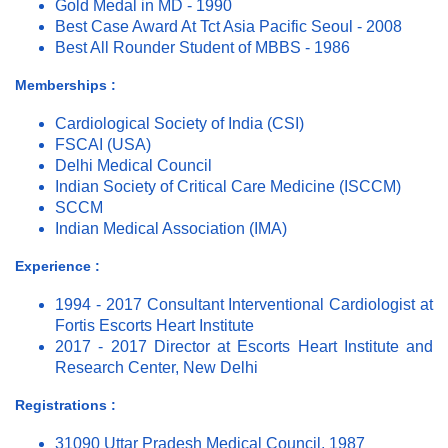
Gold Medal in MD - 1990
Best Case Award At Tct Asia Pacific Seoul - 2008
Best All Rounder Student of MBBS - 1986
Memberships :
Cardiological Society of India (CSI)
FSCAI (USA)
Delhi Medical Council
Indian Society of Critical Care Medicine (ISCCM)
SCCM
Indian Medical Association (IMA)
Experience :
1994 - 2017 Consultant Interventional Cardiologist at
Fortis Escorts Heart Institute
2017 - 2017 Director at Escorts Heart Institute and
Research Center, New Delhi
Registrations :
31090 Uttar Pradesh Medical Council, 1987