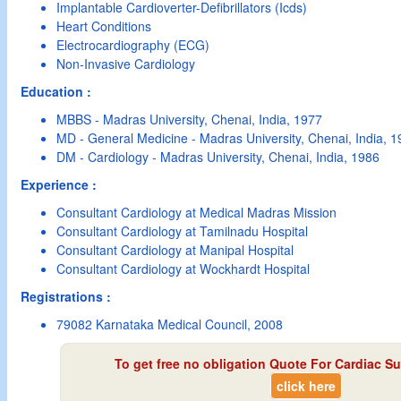
Implantable Cardioverter-Defibrillators (Icds)
Heart Conditions
Electrocardiography (ECG)
Non-Invasive Cardiology
Education :
MBBS - Madras University, Chenai, India, 1977
MD - General Medicine - Madras University, Chenai, India, 
DM - Cardiology - Madras University, Chenai, India, 1986
Experience :
Consultant Cardiology at Medical Madras Mission
Consultant Cardiology at Tamilnadu Hospital
Consultant Cardiology at Manipal Hospital
Consultant Cardiology at Wockhardt Hospital
Registrations :
79082 Karnataka Medical Council, 2008
To get free no obligation Quote For Cardiac Su
click here