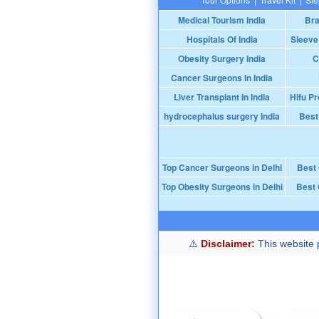
Medical Tourism India
Bra
Hospitals Of India
Sleeve
Obesity Surgery India
C
Cancer Surgeons In India
Liver Transplant In India
Hifu Pr
hydrocephalus surgery India
Best
Top Cancer Surgeons in Delhi
Best
Top Obesity Surgeons in Delhi
Best 
Disclaimer:
This website p