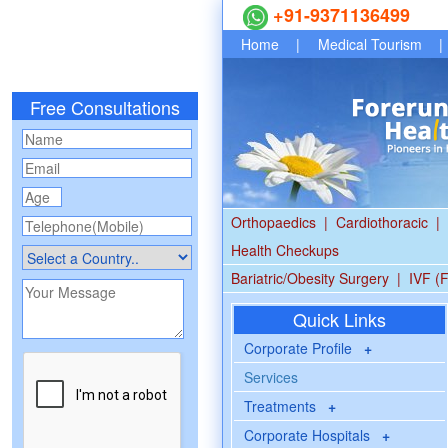
+91-9371136499
Home
|
Medical Tourism
|
Free Consultations
Orthopaedics
|
Cardiothoracic
|
Health Checkups
Bariatric/Obesity Surgery
|
IVF (F
Quick Links
Corporate Profile
+
Services
Treatments
+
Corporate Hospitals
+