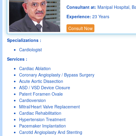
Consultant at:
Manipal Hospital, B
Experience:
23 Years
Consult Now
Specializations :
Cardiologist
Services :
Cardiac Ablation
Coronary Angioplasty / Bypass Surgery
Acute Aortic Dissection
ASD / VSD Device Closure
Patent Foramen Ovale
Cardioversion
Mitral/Heart Valve Replacement
Cardiac Rehabilitation
Hypertension Treatment
Pacemaker Implantation
Carotid Angioplasty And Stenting