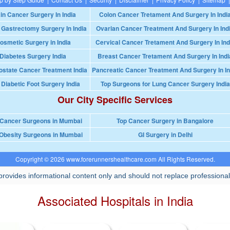
in Cancer Surgery In India
Colon Cancer Tretament And Surgery In Indi
 Gastrectomy Surgery In India
Ovarian Cancer Treatment And Surgery In Ind
osmetic Surgery in India
Cervical Cancer Tretament And Surgery In Ind
Diabetes Surgery India
Breast Cancer Tretament And Surgery In Indi
ostate Cancer Treatment India
Pancreatic Cancer Treatment And Surgery In In
 Diabetic Foot Surgery India
Top Surgeons for Lung Cancer Surgery India
Our City Specific Services
 Cancer Surgeons in Mumbai
Top Cancer Surgery in Bangalore
Obesity Surgeons in Mumbai
GI Surgery in Delhi
Copyright © 2026 www.forerunnershealthcare.com All Rights Reserved.
rovides informational content only and should not replace professional
Associated Hospitals in India