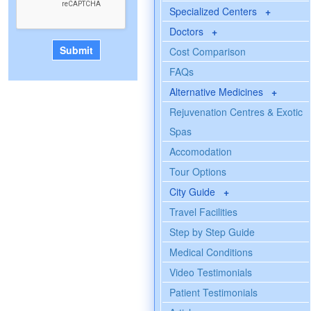
Specialized Centers
+
Doctors
+
Cost Comparison
FAQs
Alternative Medicines
+
Rejuvenation Centres & Exotic
Spas
Accomodation
Tour Options
City Guide
+
Travel Facilities
Step by Step Guide
Medical Conditions
Video Testimonials
Patient Testimonials