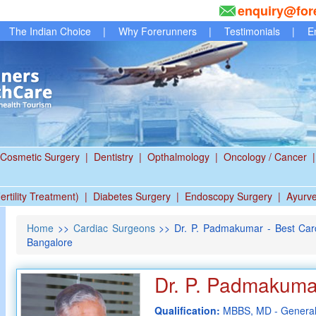
enquiry@for
The Indian Choice
|
Why Forerunners
|
Testimonials
|
E
Cosmetic Surgery
|
Dentistry
|
Opthalmology
|
Oncology / Cancer
|
ertility Treatment)
|
Diabetes Surgery
|
Endoscopy Surgery
|
Ayurv
Home
>>
Cardiac Surgeons
>> Dr. P. Padmakumar - Best Card
Bangalore
Dr. P. Padmakuma
Qualification:
MBBS, MD - General 