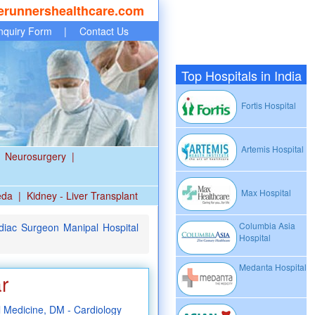
erunnershealthcare.com
nquiry Form
|
Contact Us
Top Hospitals in India
Fortis Hospital
Artemis Hospital
Neurosurgery
|
Max Hospital
eda
|
Kidney - Liver Transplant
Columbia Asia
iac Surgeon Manipal Hospital
Hospital
Medanta Hospital
r
Medicine, DM - Cardiology