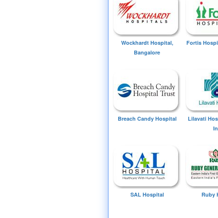
Wockhardt Hospital,
Fortis Hospi
Bangalore
Breach Candy Hospital
Lilavati Ho
I
SAL Hospital
Ruby 