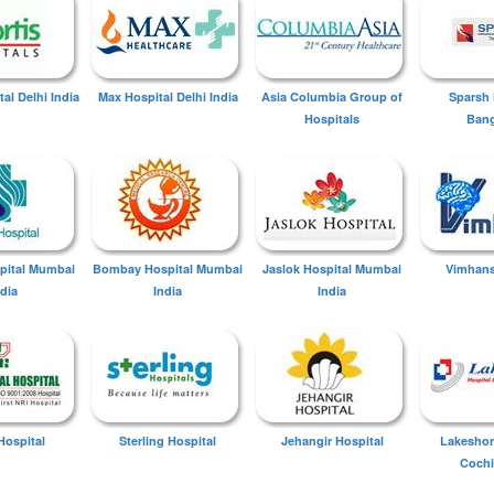
tal Delhi India
Max Hospital Delhi India
Asia Columbia Group of
Sparsh 
Hospitals
Bang
spital Mumbai
Bombay Hospital Mumbai
Jaslok Hospital Mumbai
Vimhans
ndia
India
India
Hospital
Sterling Hospital
Jehangir Hospital
Lakeshor
Cochi