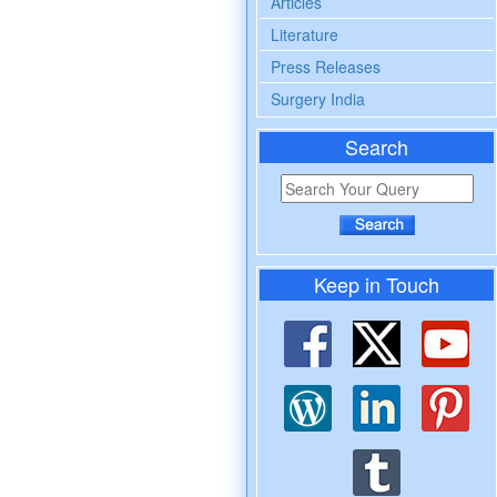
Articles
Literature
Press Releases
Surgery India
Search
Keep in Touch