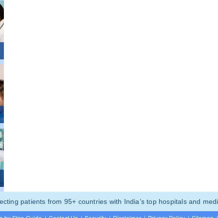
ting patients from 95+ countries with India’s top hospitals and medi
p by Step Guide
|
Contact Us
|
Security
|
Disclaimer
|
Privacy Policy
|
Sitemap
|