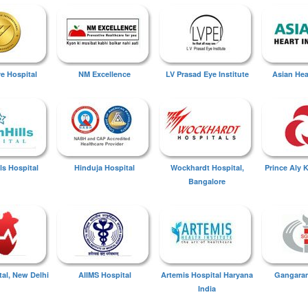
ye Hospital
NM Excellence
LV Prasad Eye Institute
Asian Hear
ls Hospital
Hinduja Hospital
Wockhardt Hospital,
Prince Aly 
Bangalore
tal, New Delhi
AIIMS Hospital
Artemis Hospital Haryana
Gangaram
India