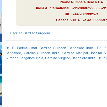
Phone Numbers Reach Us-
India & International : +91-9860755000 / +
UK : +44-2081332571
Canada & USA : +1-4155992537
<<
Back To Cardiac Surgeons
Dr. P. Padmakumar Cardiac Surgeon Bangalore India, Dr. P
Bangalore, Cardiac Surgeon India, Cardiac Manipal Hospital S
Surgeon Bangalore India, Cardiac Surgeon Bangalore India, Dr. P