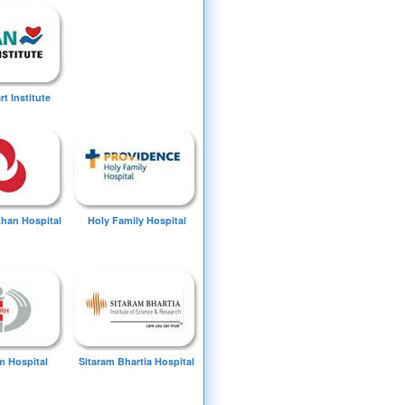
t Institute
Khan Hospital
Holy Family Hospital
 Hospital
Sitaram Bhartia Hospital