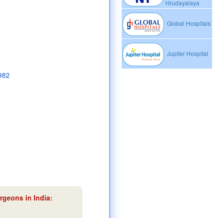
Hrudayalaya
Global Hospitals
Jupiter Hospital
1982
rgeons in India: