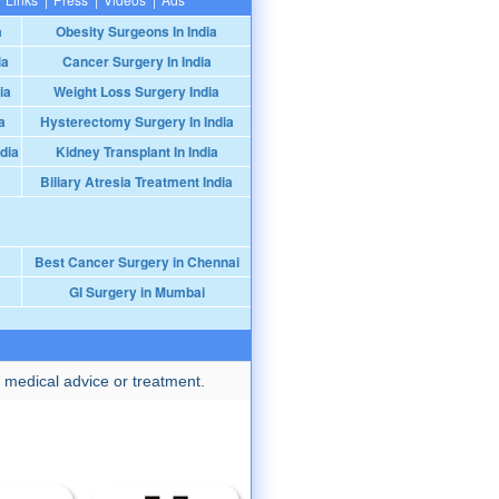
a
Obesity Surgeons In India
ia
Cancer Surgery In India
ia
Weight Loss Surgery India
a
Hysterectomy Surgery In India
dia
Kidney Transplant In India
Biliary Atresia Treatment India
Best Cancer Surgery in Chennai
GI Surgery in Mumbai
 medical advice or treatment.