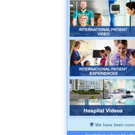
We have been connec
Tour Options
|
Travel Kit
|
Ste