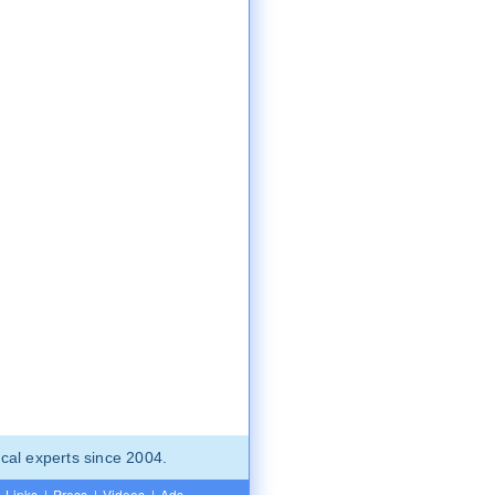
cal experts since 2004.
Links
|
Press
|
Videos
|
Ads