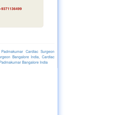
91-9371136499
. Padmakumar Cardiac Surgeon
urgeon Bangalore India, Cardiac
. Padmakumar Bangalore India