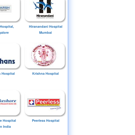
Hospital,
Hiranandani Hospital
alore
Mumbai
 Hospital
Krishna Hospital
e Hospital
Peerless Hospital
n India