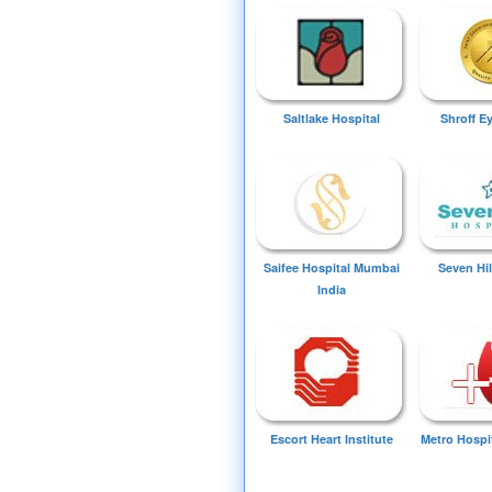
Saltlake Hospital
Shroff E
Saifee Hospital Mumbai
Seven Hil
India
Escort Heart Institute
Metro Hospi