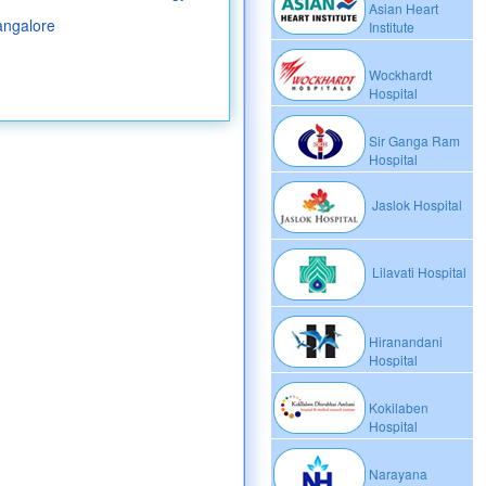
Asian Heart
angalore
Institute
Wockhardt
Hospital
Sir Ganga Ram
Hospital
Jaslok Hospital
Lilavati Hospital
Hiranandani
Hospital
Kokilaben
Hospital
Narayana