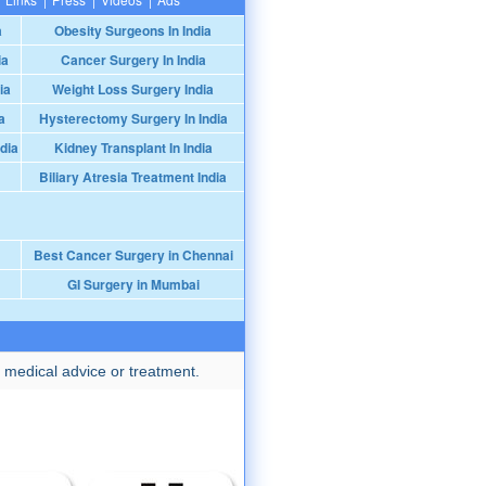
a
Obesity Surgeons In India
ia
Cancer Surgery In India
ia
Weight Loss Surgery India
a
Hysterectomy Surgery In India
dia
Kidney Transplant In India
Biliary Atresia Treatment India
Best Cancer Surgery in Chennai
GI Surgery in Mumbai
 medical advice or treatment.