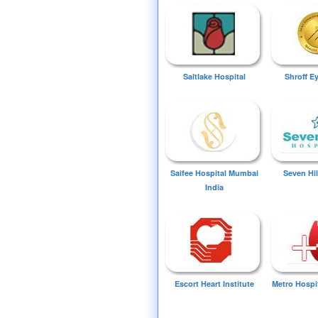
Saltlake Hospital
Shroff E
Saifee Hospital Mumbai
Seven Hil
India
Escort Heart Institute
Metro Hospi