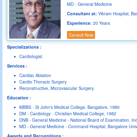
MD - General Medicine
Consultant at:
Vikram Hospital, Ba
Experience:
20 Years
Consult Now
Specializations :
Cardiologist
Services :
Cardiac Ablation
Cardio Thoracic Surgery
Reconstructive, Microvascular Surgery
Education :
MBBS - St John's Medical College, Bangalore, 1980
DM - Cardiology - Christian Medical College, 1982
DNB - General Medicine - National Board of Examination, In
MD - General Medicine - Command Hospital, Bangalore Unive
Awards and Recognitions :