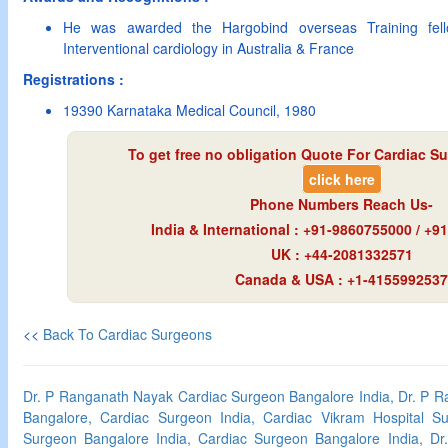
He was awarded the Hargobind overseas Training fello
Interventional cardiology in Australia & France
Registrations :
19390 Karnataka Medical Council, 1980
To get free no obligation Quote For Cardiac Su
click here
Phone Numbers Reach Us-
India & International : +91-9860755000 / +
UK : +44-2081332571
Canada & USA : +1-4155992537
<<
Back To Cardiac Surgeons
Dr. P Ranganath Nayak Cardiac Surgeon Bangalore India, Dr. P 
Bangalore, Cardiac Surgeon India, Cardiac Vikram Hospital Su
Surgeon Bangalore India, Cardiac Surgeon Bangalore India, D