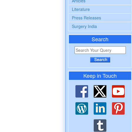
Articles
Literature
Press Releases
Surgery India
Search
Keep in Touch