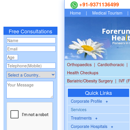
+91-9371136499
Home
|
Medical Tourism
|
Free Consultations
Orthopaedics
|
Cardiothoracic
|
Health Checkups
Bariatric/Obesity Surgery
|
IVF (F
Quick Links
Corporate Profile
+
Services
Treatments
+
Corporate Hospitals
+