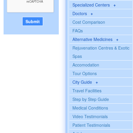
Specialized Centers
+
Doctors
+
Cost Comparison
FAQs
Alternative Medicines
+
Rejuvenation Centres & Exotic
Spas
Accomodation
Tour Options
City Guide
+
Travel Facilities
Step by Step Guide
Medical Conditions
Video Testimonials
Patient Testimonials