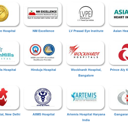
ye Hospital
NM Excellence
LV Prasad Eye Institute
Asian Hear
ls Hospital
Hinduja Hospital
Wockhardt Hospital,
Prince Aly 
Bangalore
tal, New Delhi
AIIMS Hospital
Artemis Hospital Haryana
Gangaram
India