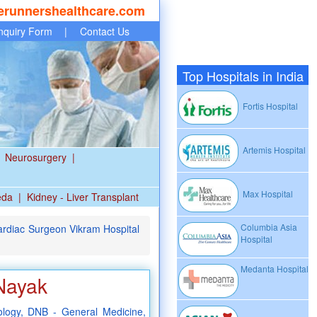
erunnershealthcare.com
nquiry Form
|
Contact Us
Top Hospitals in India
Fortis Hospital
Artemis Hospital
Neurosurgery
|
Max Hospital
eda
|
Kidney - Liver Transplant
Columbia Asia
rdiac Surgeon Vikram Hospital
Hospital
Medanta Hospital
Nayak
logy, DNB - General Medicine,