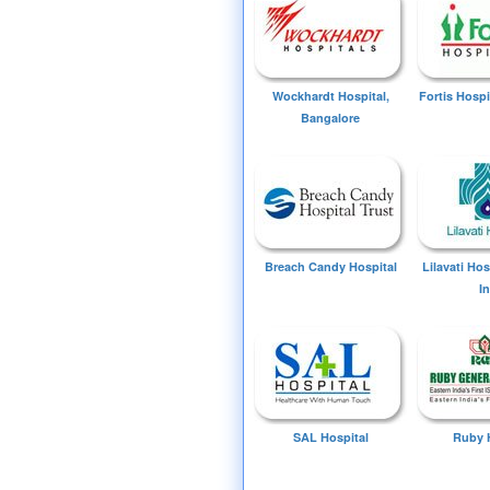
Wockhardt Hospital,
Fortis Hospi
Bangalore
Breach Candy Hospital
Lilavati Ho
I
SAL Hospital
Ruby 