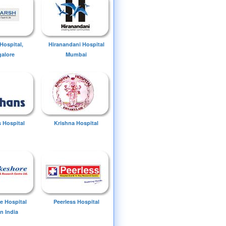
Hospital,
Hiranandani Hospital
alore
Mumbai
 Hospital
Krishna Hospital
e Hospital
Peerless Hospital
n India