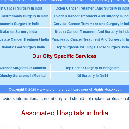
in Cancer Surgery In India
Colon Cancer Tretament And Surgery In Indi
 Gastrectomy Surgery In India
Ovarian Cancer Treatment And Surgery In Ind
osmetic Surgery in India
Cervical Cancer Tretament And Surgery In Ind
Diabetes Surgery India
Breast Cancer Tretament And Surgery In Indi
ostate Cancer Treatment India
Pancreatic Cancer Treatment And Surgery In In
 Diabetic Foot Surgery India
Top Surgeons for Lung Cancer Surgery India
Our City Specific Services
 Cancer Surgeons in Mumbai
Top Cancer Surgery in Bangalore
Obesity Surgeons in Mumbai
GI Surgery in Delhi
Copyright © 2026 www.forerunnershealthcare.com All Rights Reserved.
rovides informational content only and should not replace professional
Associated Hospitals in India