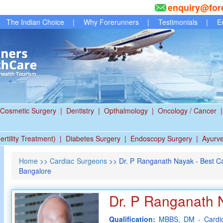
enquiry@for
The Indian Choice
|
Why Forerunners
|
Testimonials
|
E
Cosmetic Surgery
|
Dentistry
|
Opthalmology
|
Oncology / Cancer
|
ertility Treatment)
|
Diabetes Surgery
|
Endoscopy Surgery
|
Ayurv
Home
>>
Cardiac Surgeons
>> Dr. P Ranganath Nayak - Best Ca
Bangalore
Dr. P Ranganath 
Qualification:
MBBS, DM - Cardio