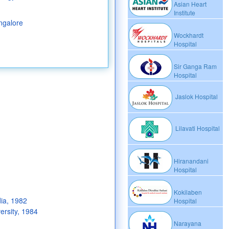
Asian Heart
Institute
ngalore
Wockhardt
Hospital
Sir Ganga Ram
Hospital
Jaslok Hospital
Lilavati Hospital
Hiranandani
Hospital
Kokilaben
dia, 1982
Hospital
rsity, 1984
Narayana