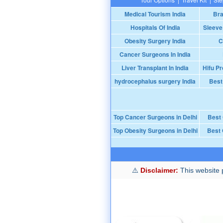
Medical Tourism India
Bra
Hospitals Of India
Sleeve
Obesity Surgery India
C
Cancer Surgeons In India
Liver Transplant In India
Hifu Pr
hydrocephalus surgery India
Best
Top Cancer Surgeons in Delhi
Best
Top Obesity Surgeons in Delhi
Best 
Disclaimer:
This website p