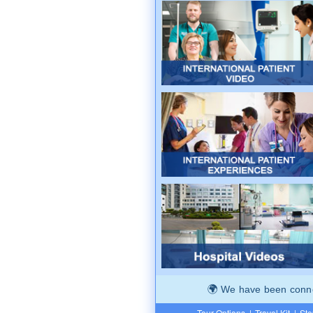
We have been connec
Tour Options
|
Travel Kit
|
Ste