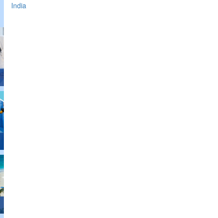
India