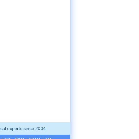
cal experts since 2004.
Links
|
Press
|
Videos
|
Ads