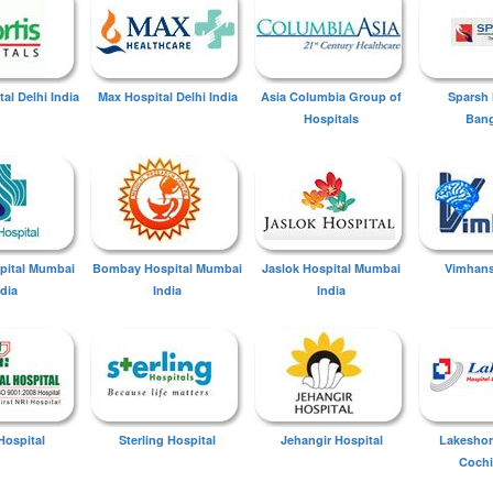
tal Delhi India
Max Hospital Delhi India
Asia Columbia Group of
Sparsh 
Hospitals
Bang
spital Mumbai
Bombay Hospital Mumbai
Jaslok Hospital Mumbai
Vimhans
ndia
India
India
Hospital
Sterling Hospital
Jehangir Hospital
Lakeshor
Cochi