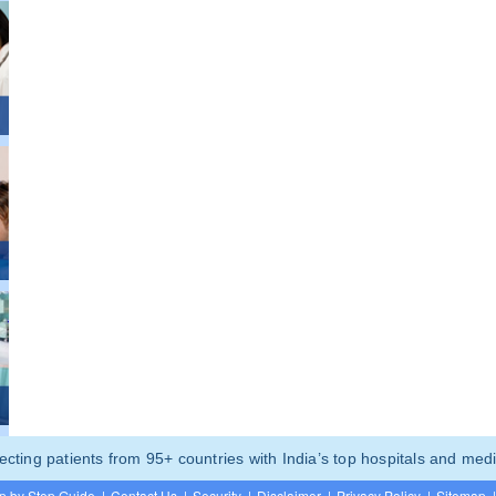
ting patients from 95+ countries with India’s top hospitals and medi
p by Step Guide
|
Contact Us
|
Security
|
Disclaimer
|
Privacy Policy
|
Sitemap
|