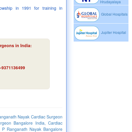
Hrudayalaya
wship in 1991 for training in
Global Hospitals
Jupiter Hospital
rgeons in India:
91-9371136499
Ranganath Nayak Cardiac Surgeon
rgeon Bangalore India, Cardiac
r. P Ranganath Nayak Bangalore