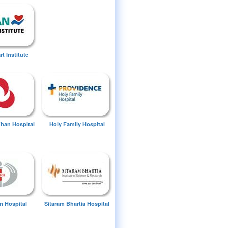
t Institute
Khan Hospital
Holy Family Hospital
 Hospital
Sitaram Bhartia Hospital